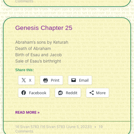
Comments
Genesis Chapter 25
Abraham’s sons by Keturah
Death of Abraham
Birth of Esau and Jacob
Sale of Esau’s birthright
Share this:
X
Print
Email
Facebook
Reddit
More
READ MORE »
16 Sivan 5783 (16 Sivan 5783 (June 5, 2023))
19
Comments