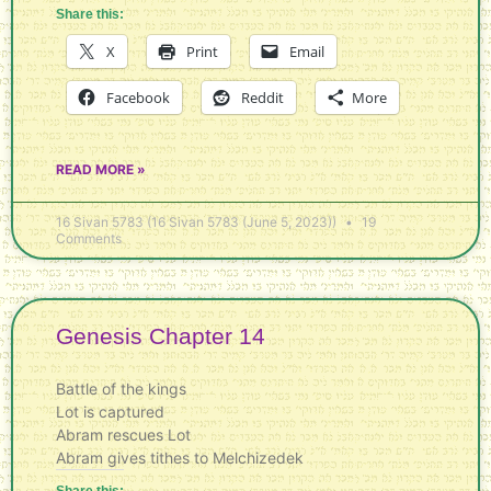
Share this:
X
Print
Email
Facebook
Reddit
More
READ MORE »
16 Sivan 5783 (16 Sivan 5783 (June 5, 2023))
19
Comments
Genesis Chapter 14
Battle of the kings
Lot is captured
Abram rescues Lot
Abram gives tithes to Melchizedek
Share this: