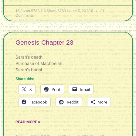
16 Sivan 5783 (16 Sivan 5783 (June 5, 2023))
21
Comments
Genesis Chapter 23
Sarah’s death
Purchase of Machpelah
Sarah’s burial
Share this:
X
Print
Email
Facebook
Reddit
More
READ MORE »