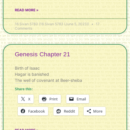
READ MORE »
16 Sivan 5783 (16 Sivan 5783 (June 5, 2023))
17
Comments
Genesis Chapter 21
Birth of Isaac
Hagar is banished
The well of covenant at Beer-sheba
Share this:
X
Print
Email
Facebook
Reddit
More