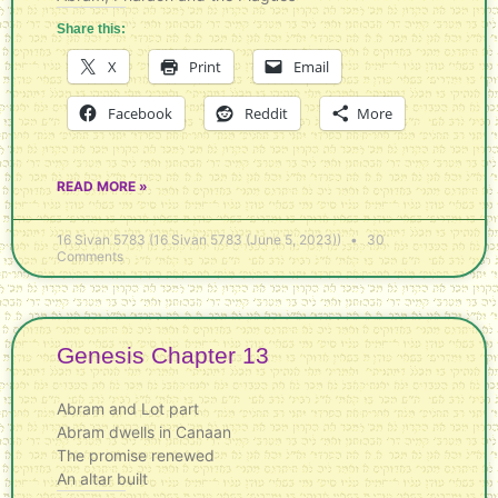
Share this:
X
Print
Email
Facebook
Reddit
More
READ MORE »
16 Sivan 5783 (16 Sivan 5783 (June 5, 2023))
30
Comments
Genesis Chapter 13
Abram and Lot part
Abram dwells in Canaan
The promise renewed
An altar built