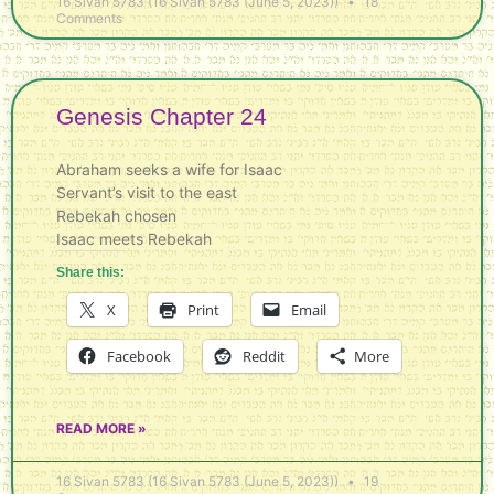
16 Sivan 5783 (16 Sivan 5783 (June 5, 2023))
18
Comments
Genesis Chapter 24
Abraham seeks a wife for Isaac
Servant’s visit to the east
Rebekah chosen
Isaac meets Rebekah
Share this:
X
Print
Email
Facebook
Reddit
More
READ MORE »
16 Sivan 5783 (16 Sivan 5783 (June 5, 2023))
19