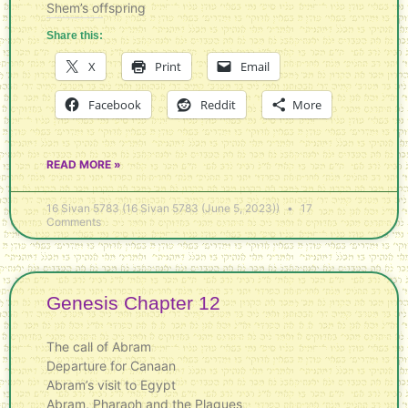
Shem’s offspring
Share this:
X
Print
Email
Facebook
Reddit
More
READ MORE »
16 Sivan 5783 (16 Sivan 5783 (June 5, 2023))
17
Comments
Genesis Chapter 12
The call of Abram
Departure for Canaan
Abram’s visit to Egypt
Abram, Pharaoh and the Plagues