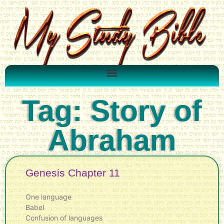
Tag: Story of
Abraham
Genesis Chapter 11
One language
Babel
Confusion of languages