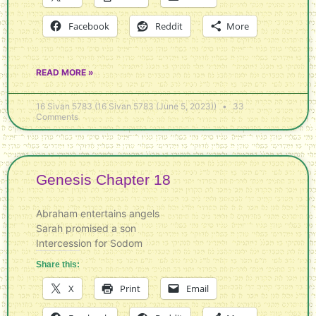
Facebook
Reddit
More
READ MORE »
16 Sivan 5783 (16 Sivan 5783 (June 5, 2023))
33
Comments
Genesis Chapter 18
Abraham entertains angels
Sarah promised a son
Intercession for Sodom
Share this:
X
Print
Email