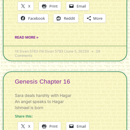
X
Print
Email
Facebook
Reddit
More
READ MORE »
16 Sivan 5783 (16 Sivan 5783 (June 5, 2023))
39
Comments
Genesis Chapter 16
Sara deals harshly with Hagar
An angel speaks to Hagar
Ishmael is born
Share this:
X
Print
Email