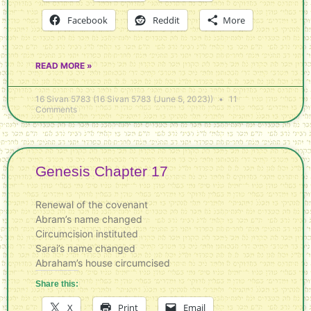
Facebook
Reddit
More
READ MORE »
16 Sivan 5783 (16 Sivan 5783 (June 5, 2023))
11
Comments
Genesis Chapter 17
Renewal of the covenant
Abram’s name changed
Circumcision instituted
Sarai’s name changed
Abraham’s house circumcised
Share this:
X
Print
Email