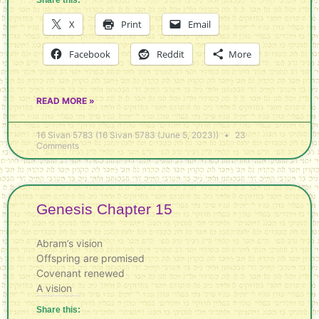
X
Print
Email
Facebook
Reddit
More
READ MORE »
16 Sivan 5783 (16 Sivan 5783 (June 5, 2023))
23
Comments
Genesis Chapter 15
Abram’s vision
Offspring are promised
Covenant renewed
A vision
Share this: