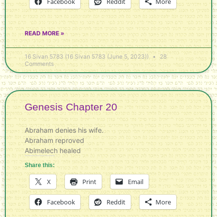
Facebook
Reddit
More
READ MORE »
16 Sivan 5783 (16 Sivan 5783 (June 5, 2023))
28
Comments
Genesis Chapter 20
Abraham denies his wife.
Abraham reproved
Abimelech healed
Share this:
X
Print
Email
Facebook
Reddit
More