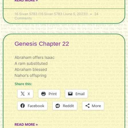
READ MORE »
16 Sivan 5783 (16 Sivan 5783 (June 5, 2023))
24
Comments
Genesis Chapter 22
Abraham offers Isaac
A ram substituted
Abraham blessed
Nahor’s offspring
Share this:
X
Print
Email
Facebook
Reddit
More
READ MORE »