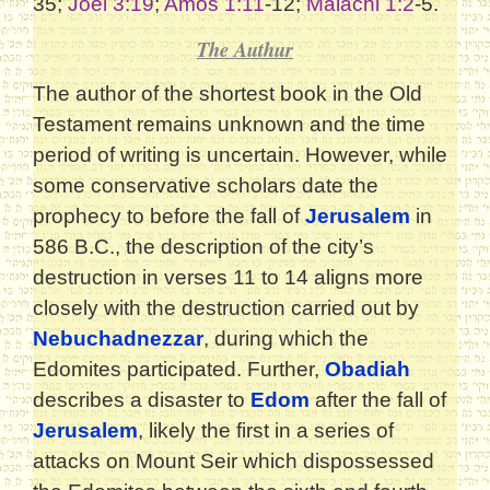
35;
Joel 3:19
;
Amos 1:11
-12;
Malachi 1:2
-5.
The Authur
The author of the shortest book in the Old
Testament remains unknown and the time
period of writing is uncertain. However, while
some conservative scholars date the
prophecy to before the fall of
Jerusalem
in
586 B.C., the description of the city’s
destruction in verses 11 to 14 aligns more
closely with the destruction carried out by
Nebuchadnezzar
, during which the
Edomites participated. Further,
Obadiah
describes a disaster to
Edom
after the fall of
Jerusalem
, likely the first in a series of
attacks on Mount Seir which dispossessed