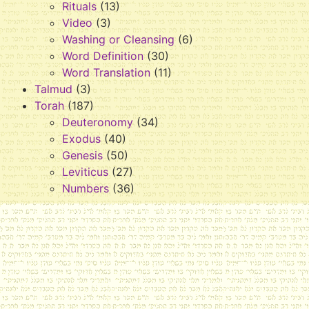
Rituals
(13)
Video
(3)
Washing or Cleansing
(6)
Word Definition
(30)
Word Translation
(11)
Talmud
(3)
Torah
(187)
Deuteronomy
(34)
Exodus
(40)
Genesis
(50)
Leviticus
(27)
Numbers
(36)