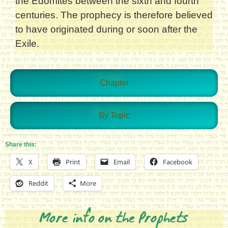
the Edomites between the sixth and fourth
centuries. The prophecy is therefore believed
to have originated during or soon after the
Exile.
Chapter
By Topic
Share this:
X
Print
Email
Facebook
Reddit
More
More info on the Prophets