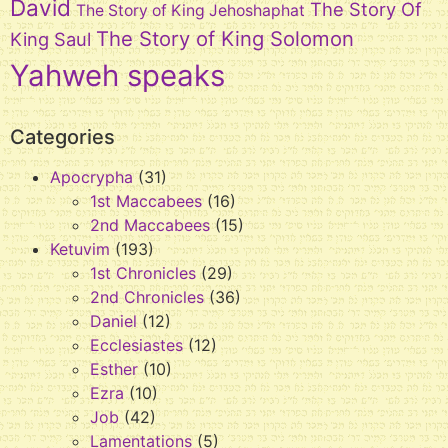
David
The Story Of
The Story of King Jehoshaphat
The Story of King Solomon
King Saul
Yahweh speaks
Categories
Apocrypha
(31)
1st Maccabees
(16)
2nd Maccabees
(15)
Ketuvim
(193)
1st Chronicles
(29)
2nd Chronicles
(36)
Daniel
(12)
Ecclesiastes
(12)
Esther
(10)
Ezra
(10)
Job
(42)
Lamentations
(5)