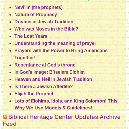
Nevi’im (the prophets)
Nature of Prophecy
Dreams in Jewish Tradition
Who was Moses in the Bible?
The Lost Years
Understanding the meaning of prayer
Prayers with the Power to Bring Americans
Together!
Repentance at God’s throne
In God’s Image: B’tselem Elohim
Heaven and Hell in Jewish Tradition
Is There a Jewish Afterlife?
Elijah the Prophet
Lots of Elohims, Idols, and King Solomon! This
Why We Use Models & Guidelines!
Biblical Heritage Center Updates Archive
Feed