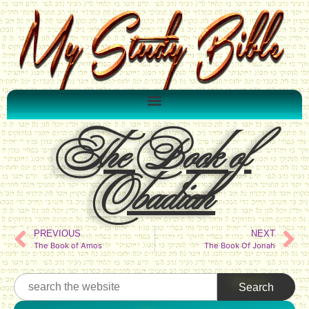
The Book of
Obadiah
PREVIOUS
NEXT
The Book of Amos
The Book Of Jonah