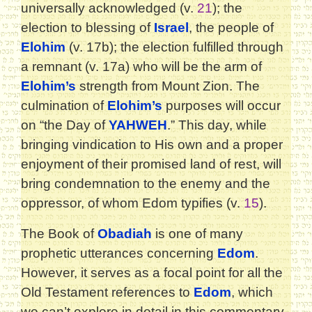
universally acknowledged (v.
21
); the
election to blessing of
Israel
, the people of
Elohim
(v. 17b); the election fulfilled through
a remnant (v. 17a) who will be the arm of
Elohim’s
strength from Mount Zion. The
culmination of
Elohim’s
purposes will occur
on “the Day of
YAHWEH
.” This day, while
bringing vindication to His own and a proper
enjoyment of their promised land of rest, will
bring condemnation to the enemy and the
oppressor, of whom Edom typifies (v.
15
).
The Book of
Obadiah
is one of many
prophetic utterances concerning
Edom
.
However, it serves as a focal point for all the
Old Testament references to
Edom
, which
we can’t explore in detail in this commentary.