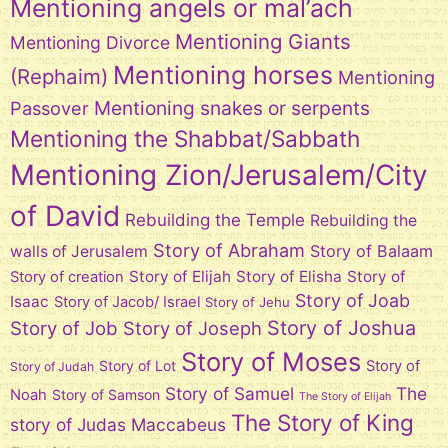
Mentioning angels or mal’ach
Mentioning Giants
Mentioning Divorce
Mentioning horses
(Rephaim)
Mentioning
Mentioning snakes or serpents
Passover
Mentioning the Shabbat/Sabbath
Mentioning Zion/Jerusalem/City
of David
Rebuilding the Temple
Rebuilding the
Story of Abraham
Story of Balaam
walls of Jerusalem
Story of Elijah
Story of Elisha
Story of
Story of creation
Story of Joab
Isaac
Story of Jacob/ Israel
Story of Jehu
Story of Joshua
Story of Job
Story of Joseph
Story of Moses
Story of Lot
Story of
Story of Judah
Story of Samuel
The
Noah
Story of Samson
The Story of Elijah
The Story of King
story of Judas Maccabeus