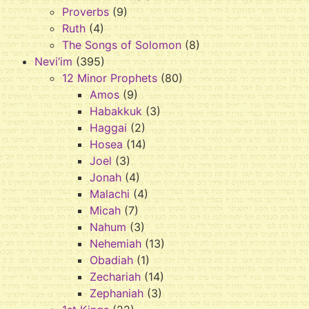
Proverbs
(9)
Ruth
(4)
The Songs of Solomon
(8)
Nevi’im
(395)
12 Minor Prophets
(80)
Amos
(9)
Habakkuk
(3)
Haggai
(2)
Hosea
(14)
Joel
(3)
Jonah
(4)
Malachi
(4)
Micah
(7)
Nahum
(3)
Nehemiah
(13)
Obadiah
(1)
Zechariah
(14)
Zephaniah
(3)