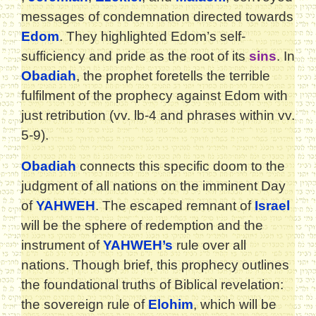
messages of condemnation directed towards
Edom
. They highlighted Edom’s self-
sufficiency and pride as the root of its
sins
. In
Obadiah
, the prophet foretells the terrible
fulfilment of the prophecy against Edom with
just retribution (vv. lb-4 and phrases within vv.
5-9).
Obadiah
connects this specific doom to the
judgment of all nations on the imminent Day
of
YAHWEH
. The escaped remnant of
Israel
will be the sphere of redemption and the
instrument of
YAHWEH’s
rule over all
nations. Though brief, this prophecy outlines
the foundational truths of Biblical revelation:
the sovereign rule of
Elohim
, which will be