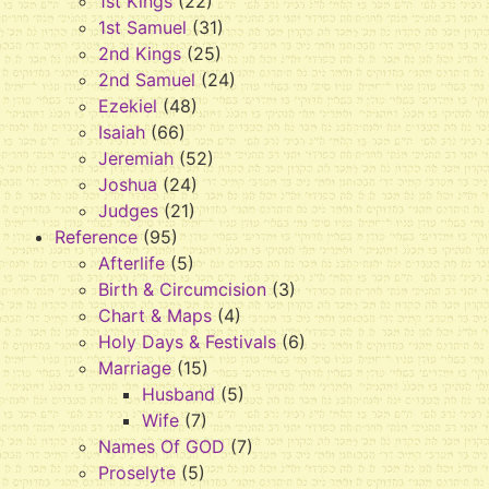
1st Kings
(22)
1st Samuel
(31)
2nd Kings
(25)
2nd Samuel
(24)
Ezekiel
(48)
Isaiah
(66)
Jeremiah
(52)
Joshua
(24)
Judges
(21)
Reference
(95)
Afterlife
(5)
Birth & Circumcision
(3)
Chart & Maps
(4)
Holy Days & Festivals
(6)
Marriage
(15)
Husband
(5)
Wife
(7)
Names Of GOD
(7)
Proselyte
(5)