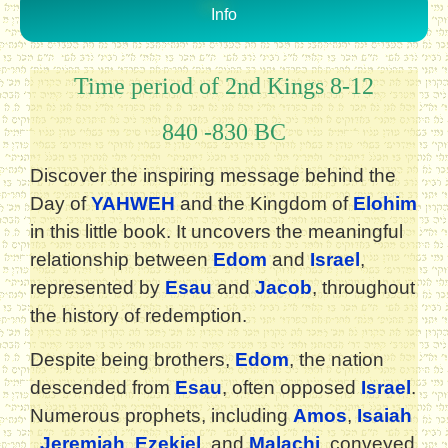
Info
Time period of 2nd Kings 8-12
840 -830 BC
Discover the inspiring message behind the
Day of
YAHWEH
and the Kingdom of
Elohim
in this little book. It uncovers the meaningful
relationship between
Edom
and
Israel
,
represented by
Esau
and
Jacob
, throughout
the history of redemption.
Despite being brothers,
Edom
, the nation
descended from
Esau
, often opposed
Israel
.
Numerous prophets, including
Amos
,
Isaiah
,
Jeremiah
,
Ezekiel
, and
Malachi
, conveyed