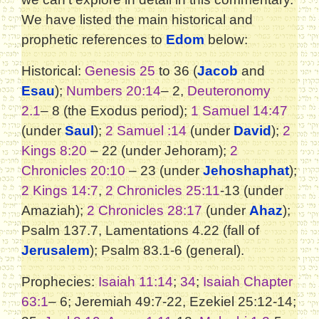
We have listed the main historical and
prophetic references to
Edom
below:
Historical:
Genesis 25
to 36 (
Jacob
and
Esau
);
Numbers 20:14
– 2,
Deuteronomy
2.1
– 8 (the Exodus period);
1 Samuel 14:47
(under
Saul
);
2 Samuel :14
(under
David
);
2
Kings 8:20
– 22 (under Jehoram);
2
Chronicles 20:10
– 23 (under
Jehoshaphat
);
2 Kings 14:7
,
2 Chronicles 25:11
-13 (under
Amaziah);
2 Chronicles 28:17
(under
Ahaz
);
Psalm 137.7, Lamentations 4.22 (fall of
Jerusalem
); Psalm 83.1-6 (general).
Prophecies:
Isaiah 11:14
;
34
;
Isaiah Chapter
63:1
– 6; Jeremiah 49:7-22, Ezekiel 25:12-14;