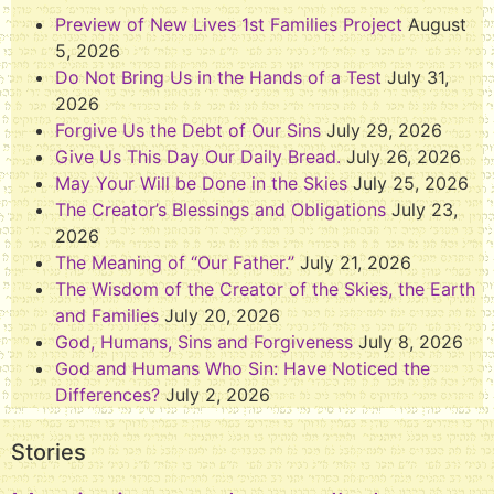
Preview of New Lives 1st Families Project
August
5, 2026
Do Not Bring Us in the Hands of a Test
July 31,
2026
Forgive Us the Debt of Our Sins
July 29, 2026
Give Us This Day Our Daily Bread.
July 26, 2026
May Your Will be Done in the Skies
July 25, 2026
The Creator’s Blessings and Obligations
July 23,
2026
The Meaning of “Our Father.”
July 21, 2026
The Wisdom of the Creator of the Skies, the Earth
and Families
July 20, 2026
God, Humans, Sins and Forgiveness
July 8, 2026
God and Humans Who Sin: Have Noticed the
Differences?
July 2, 2026
Stories