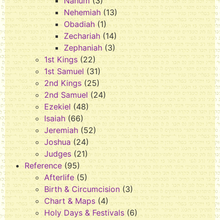
Nahum
(3)
Nehemiah
(13)
Obadiah
(1)
Zechariah
(14)
Zephaniah
(3)
1st Kings
(22)
1st Samuel
(31)
2nd Kings
(25)
2nd Samuel
(24)
Ezekiel
(48)
Isaiah
(66)
Jeremiah
(52)
Joshua
(24)
Judges
(21)
Reference
(95)
Afterlife
(5)
Birth & Circumcision
(3)
Chart & Maps
(4)
Holy Days & Festivals
(6)