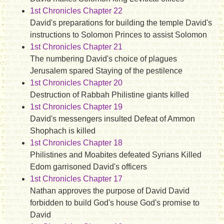
1st Chronicles Chapter 22
David's preparations for building the temple David's
instructions to Solomon Princes to assist Solomon
1st Chronicles Chapter 21
The numbering David's choice of plagues
Jerusalem spared Staying of the pestilence
1st Chronicles Chapter 20
Destruction of Rabbah Philistine giants killed
1st Chronicles Chapter 19
David's messengers insulted Defeat of Ammon
Shophach is killed
1st Chronicles Chapter 18
Philistines and Moabites defeated Syrians Killed
Edom garrisoned David's officers
1st Chronicles Chapter 17
Nathan approves the purpose of David David
forbidden to build God's house God's promise to
David