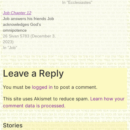
In "Ecclesiastes"
Job Chapter 12
Job answers his friends Job
acknowledges God's
omnipotence
26 Sivan 5783 (December 3,
2023)
In "Job"
Leave a Reply
You must be
logged in
to post a comment.
This site uses Akismet to reduce spam.
Learn how your
comment data is processed.
Stories