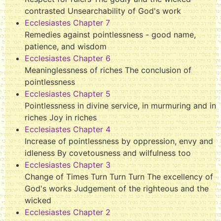
contrasted Unsearchability of God's work
Ecclesiastes Chapter 7
Remedies against pointlessness - good name,
patience, and wisdom
Ecclesiastes Chapter 6
Meaninglessness of riches The conclusion of
pointlessness
Ecclesiastes Chapter 5
Pointlessness in divine service, in murmuring and in
riches Joy in riches
Ecclesiastes Chapter 4
Increase of pointlessness by oppression, envy and
idleness By covetousness and wilfulness too
Ecclesiastes Chapter 3
Change of Times Turn Turn Turn The excellency of
God's works Judgement of the righteous and the
wicked
Ecclesiastes Chapter 2