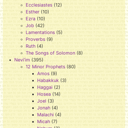
Ecclesiastes
(12)
Esther
(10)
Ezra
(10)
Job
(42)
Lamentations
(5)
Proverbs
(9)
Ruth
(4)
The Songs of Solomon
(8)
Nevi’im
(395)
12 Minor Prophets
(80)
Amos
(9)
Habakkuk
(3)
Haggai
(2)
Hosea
(14)
Joel
(3)
Jonah
(4)
Malachi
(4)
Micah
(7)