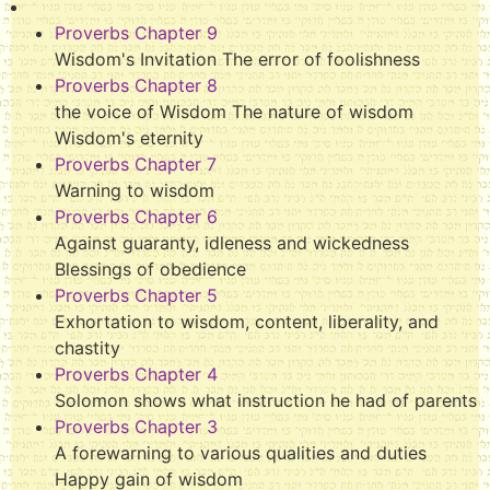
Proverbs Chapter 9
Wisdom's Invitation The error of foolishness
Proverbs Chapter 8
the voice of Wisdom The nature of wisdom
Wisdom's eternity
Proverbs Chapter 7
Warning to wisdom
Proverbs Chapter 6
Against guaranty, idleness and wickedness
Blessings of obedience
Proverbs Chapter 5
Exhortation to wisdom, content, liberality, and
chastity
Proverbs Chapter 4
Solomon shows what instruction he had of parents
Proverbs Chapter 3
A forewarning to various qualities and duties
Happy gain of wisdom