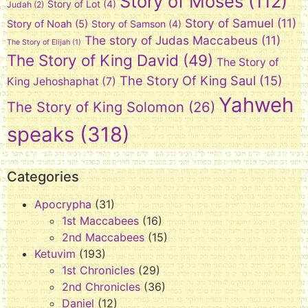
Story of Moses
(112)
Story of Lot
(4)
Judah
(2)
Story of Samuel
(11)
Story of Noah
(5)
Story of Samson
(4)
The story of Judas Maccabeus
(11)
The Story of Elijah
(1)
The Story of King David
(49)
The Story of
The Story Of King Saul
(15)
King Jehoshaphat
(7)
Yahweh
The Story of King Solomon
(26)
speaks
(318)
Categories
Apocrypha
(31)
1st Maccabees
(16)
2nd Maccabees
(15)
Ketuvim
(193)
1st Chronicles
(29)
2nd Chronicles
(36)
Daniel
(12)