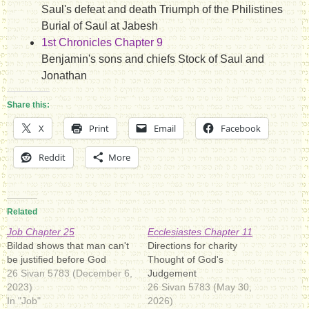
Saul's defeat and death Triumph of the Philistines
Burial of Saul at Jabesh
1st Chronicles Chapter 9
Benjamin's sons and chiefs Stock of Saul and
Jonathan
Share this:
X
Print
Email
Facebook
Reddit
More
Related
Job Chapter 25
Ecclesiastes Chapter 11
Bildad shows that man can't
Directions for charity
be justified before God
Thought of God's
26 Sivan 5783 (December 6,
Judgement
2023)
26 Sivan 5783 (May 30,
In "Job"
2026)