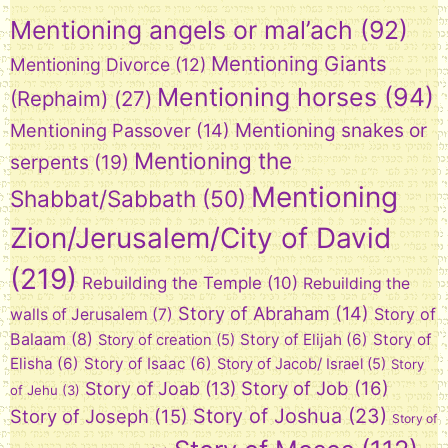
Mentioning angels or mal’ach
(92)
Mentioning Giants
Mentioning Divorce
(12)
Mentioning horses
(94)
(Rephaim)
(27)
Mentioning snakes or
Mentioning Passover
(14)
Mentioning the
serpents
(19)
Mentioning
Shabbat/Sabbath
(50)
Zion/Jerusalem/City of David
(219)
Rebuilding the Temple
(10)
Rebuilding the
Story of Abraham
(14)
Story of
walls of Jerusalem
(7)
Balaam
(8)
Story of Elijah
(6)
Story of
Story of creation
(5)
Elisha
(6)
Story of Isaac
(6)
Story of Jacob/ Israel
(5)
Story
Story of Job
(16)
Story of Joab
(13)
of Jehu
(3)
Story of Joshua
(23)
Story of Joseph
(15)
Story of