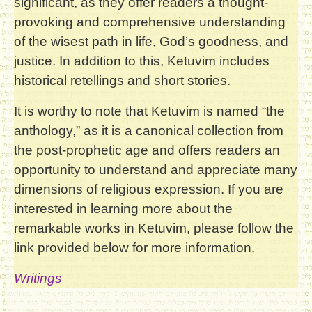
significant, as they offer readers a thought-
provoking and comprehensive understanding
of the wisest path in life, God’s goodness, and
justice. In addition to this, Ketuvim includes
historical retellings and short stories.
It is worthy to note that Ketuvim is named “the
anthology,” as it is a canonical collection from
the post-prophetic age and offers readers an
opportunity to understand and appreciate many
dimensions of religious expression. If you are
interested in learning more about the
remarkable works in Ketuvim, please follow the
link provided below for more information.
Writings