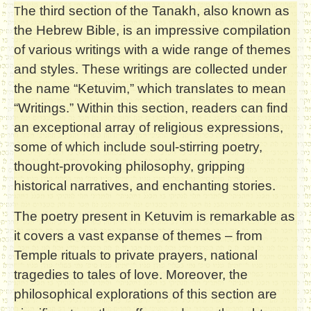
he third section of the Tanakh, also known as
T
the Hebrew Bible, is an impressive compilation
of various writings with a wide range of themes
and styles. These writings are collected under
the name “Ketuvim,” which translates to mean
“Writings.” Within this section, readers can find
an exceptional array of religious expressions,
some of which include soul-stirring poetry,
thought-provoking philosophy, gripping
historical narratives, and enchanting stories.
The poetry present in Ketuvim is remarkable as
it covers a vast expanse of themes – from
Temple rituals to private prayers, national
tragedies to tales of love. Moreover, the
philosophical explorations of this section are