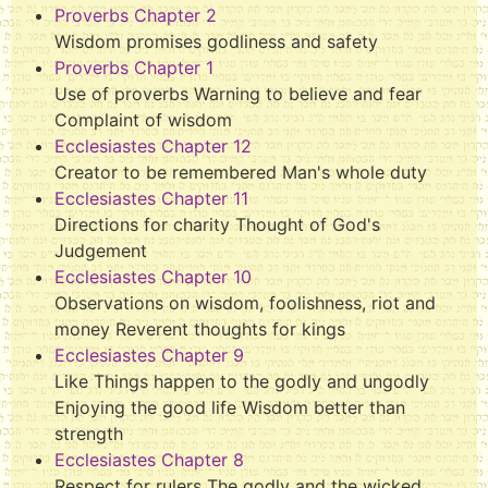
Proverbs Chapter 2
Wisdom promises godliness and safety
Proverbs Chapter 1
Use of proverbs Warning to believe and fear
Complaint of wisdom
Ecclesiastes Chapter 12
Creator to be remembered Man's whole duty
Ecclesiastes Chapter 11
Directions for charity Thought of God's
Judgement
Ecclesiastes Chapter 10
Observations on wisdom, foolishness, riot and
money Reverent thoughts for kings
Ecclesiastes Chapter 9
Like Things happen to the godly and ungodly
Enjoying the good life Wisdom better than
strength
Ecclesiastes Chapter 8
Respect for rulers The godly and the wicked