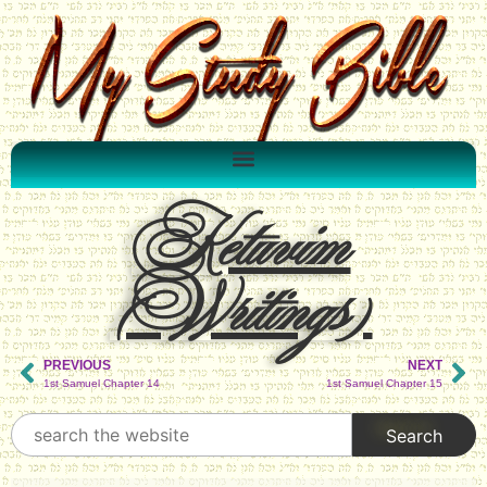
Ketuvim
(Writings)
PREVIOUS
NEXT
1st Samuel Chapter 14
1st Samuel Chapter 15