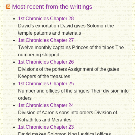
Most recent from the writtings
1st Chronicles Chapter 28
David's exhortation David gives Solomon the
temple patterns and materials
1st Chronicles Chapter 27
Twelve monthly captains Princes of the tribes The
numbering stopped
1st Chronicles Chapter 26
Divisions of the porters Assignment of the gates
Keepers of the treasures
1st Chronicles Chapter 25
Number and offices of the singers Their division into
orders
1st Chronicles Chapter 24
Division of Aaron's sons into orders Division of
Kohathites and Merarites
1st Chronicles Chapter 23
David makes Solomon king Levitical offices