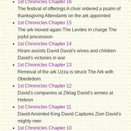
1st Chronicles Chapter 16
The festival of offerings A choir ordered a psalm of
thanksgiving Attendants on the ark appointed
1st Chronicles Chapter 15
The ark moved again The Levites in charge The
joyful procession
1st Chronicles Chapter 14
Hiram assists David David's wives and children
David's victories in war
1st Chronicles Chapter 13
Removal of the ark Uzza is struck The Ark with
Obededom
1st Chronicles Chapter 12
David's companies at Ziklag David's armies at
Hebron
1st Chronicles Chapter 11
David Anointed King David Captures Zion David's
mighty men
1st Chronicles Chapter 10