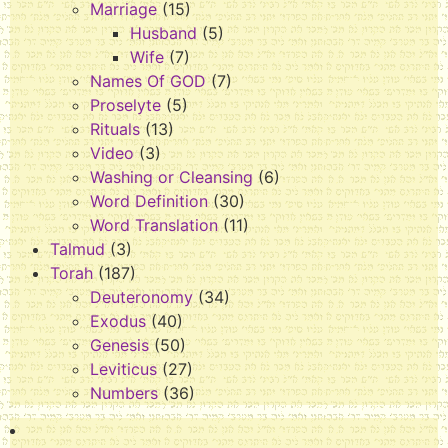
Marriage
(15)
Husband
(5)
Wife
(7)
Names Of GOD
(7)
Proselyte
(5)
Rituals
(13)
Video
(3)
Washing or Cleansing
(6)
Word Definition
(30)
Word Translation
(11)
Talmud
(3)
Torah
(187)
Deuteronomy
(34)
Exodus
(40)
Genesis
(50)
Leviticus
(27)
Numbers
(36)