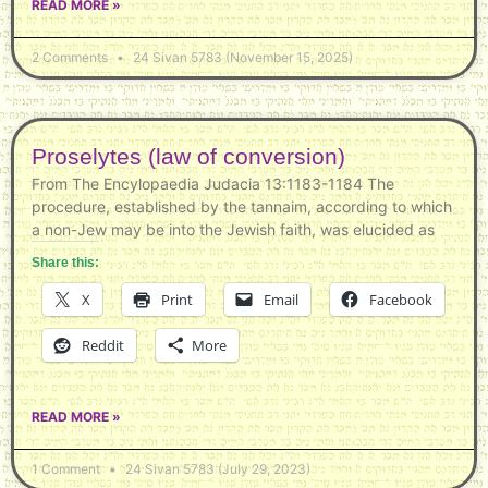
READ MORE »
2 Comments
24 Sivan 5783 (November 15, 2025)
Proselytes (law of conversion)
From The Encylopaedia Judacia 13:1183-1184 The
procedure, established by the tannaim, according to which
a non-Jew may be into the Jewish faith, was elucided as
Share this:
X
Print
Email
Facebook
Reddit
More
READ MORE »
1 Comment
24 Sivan 5783 (July 29, 2023)