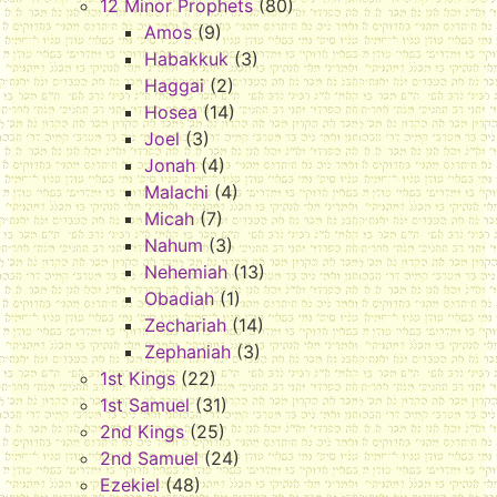
12 Minor Prophets
(80)
Amos
(9)
Habakkuk
(3)
Haggai
(2)
Hosea
(14)
Joel
(3)
Jonah
(4)
Malachi
(4)
Micah
(7)
Nahum
(3)
Nehemiah
(13)
Obadiah
(1)
Zechariah
(14)
Zephaniah
(3)
1st Kings
(22)
1st Samuel
(31)
2nd Kings
(25)
2nd Samuel
(24)
Ezekiel
(48)