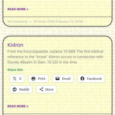
READ MORE »
No Comments
26 Sivan 5783 (February 19, 2026)
Kidron
From the Encyclopaedia Judaica 10:988 The first biblical
reference to the “brook” Kidron occurs in connection with
Davids ABsalm (II Sam. 15:23) In the time
Share this:
X
Print
Email
Facebook
Reddit
More
READ MORE »