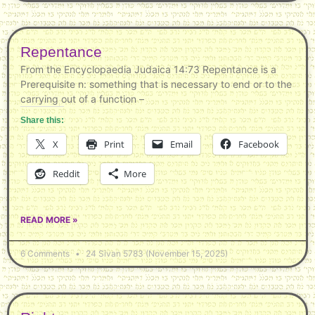
Repentance
From the Encyclopaedia Judaica 14:73 Repentance is a
Prerequisite n: something that is necessary to end or to the
carrying out of a function –
Share this:
X
Print
Email
Facebook
Reddit
More
READ MORE »
6 Comments
24 Sivan 5783 (November 15, 2025)