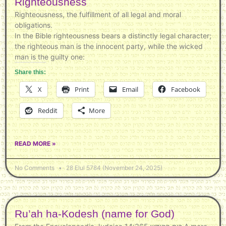
Righteousness
Righteousness, the fulfillment of all legal and moral
obligations.
In the Bible righteousness bears a distinctly legal character;
the righteous man is the innocent party, while the wicked
man is the guilty one:
Share this:
X
Print
Email
Facebook
Reddit
More
READ MORE »
No Comments
28 Elul 5784 (November 24, 2025)
Ru’ah ha-Kodesh (name for God)