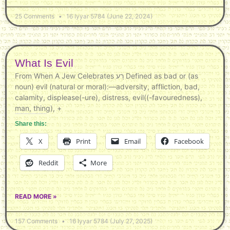
25 Comments
16 Iyyar 5784 (June 22, 2024)
What Is Evil
From When A Jew Celebrates רַע Defined as bad or (as
noun) evil (natural or moral):—adversity, affliction, bad,
calamity, displease(-ure), distress, evil((-favouredness),
man, thing), +
Share this:
X
Print
Email
Facebook
Reddit
More
READ MORE »
157 Comments
16 Iyyar 5784 (July 27, 2025)