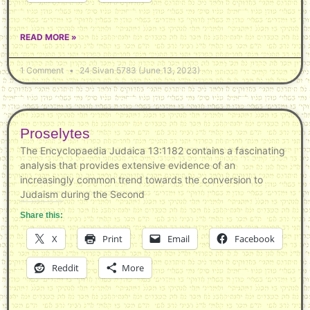
READ MORE »
1 Comment
24 Sivan 5783 (June 13, 2023)
Proselytes
The Encyclopaedia Judaica 13:1182 contains a fascinating
analysis that provides extensive evidence of an
increasingly common trend towards the conversion to
Judaism during the Second
Share this:
X
Print
Email
Facebook
Reddit
More