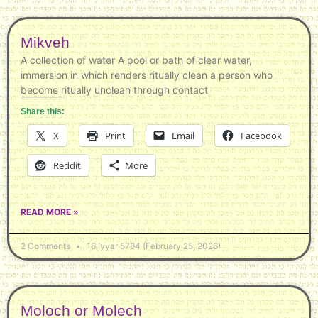
Mikveh
A collection of water A pool or bath of clear water,
immersion in which renders ritually clean a person who
become ritually unclean through contact
Share this:
X
Print
Email
Facebook
Reddit
More
READ MORE »
2 Comments
16 Iyyar 5784 (February 25, 2026)
Moloch or Molech