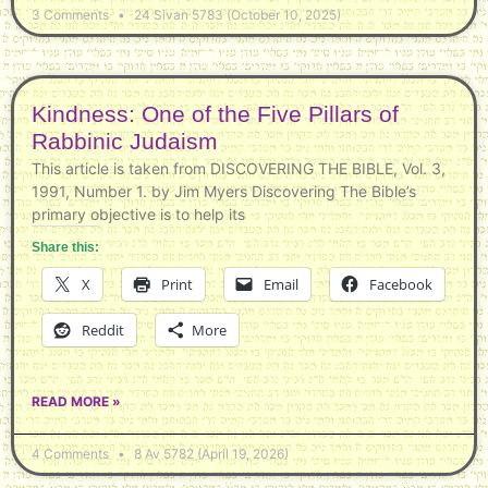
3 Comments
24 Sivan 5783 (October 10, 2025)
Kindness: One of the Five Pillars of
Rabbinic Judaism
This article is taken from DISCOVERING THE BIBLE, Vol. 3,
1991, Number 1. by Jim Myers Discovering The Bible’s
primary objective is to help its
Share this:
X
Print
Email
Facebook
Reddit
More
READ MORE »
4 Comments
8 Av 5782 (April 19, 2026)