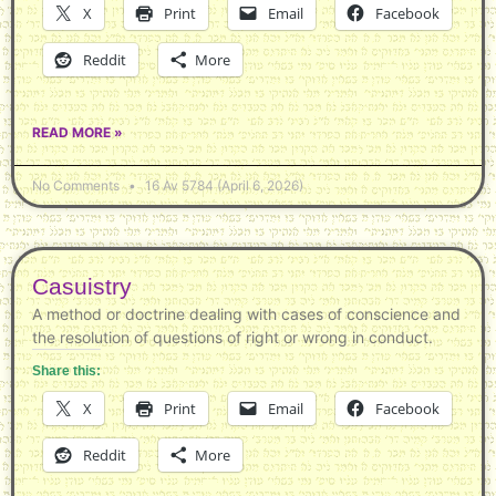
X
Print
Email
Facebook
Reddit
More
READ MORE »
No Comments
16 Av 5784 (April 6, 2026)
Casuistry
A method or doctrine dealing with cases of conscience and
the resolution of questions of right or wrong in conduct.
Share this:
X
Print
Email
Facebook
Reddit
More