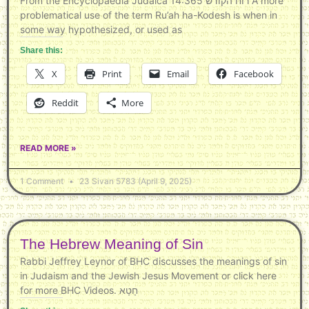
From the Encyclopaedia Judaica 14:365 רוח הקודש A more
problematical use of the term Ru’ah ha-Kodesh is when in
some way hypothesized, or used as
Share this:
X
Print
Email
Facebook
Reddit
More
READ MORE »
1 Comment
23 Sivan 5783 (April 9, 2025)
The Hebrew Meaning of Sin
Rabbi Jeffrey Leynor of BHC discusses the meanings of sin
in Judaism and the Jewish Jesus Movement or click here
for more BHC Videos. חָטָא