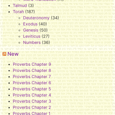
Talmud
(3)
Torah
(187)
Deuteronomy
(34)
Exodus
(40)
Genesis
(50)
Leviticus
(27)
Numbers
(36)
New
Proverbs Chapter 9
Proverbs Chapter 8
Proverbs Chapter 7
Proverbs Chapter 6
Proverbs Chapter 5
Proverbs Chapter 4
Proverbs Chapter 3
Proverbs Chapter 2
Proverbs Chapter 1