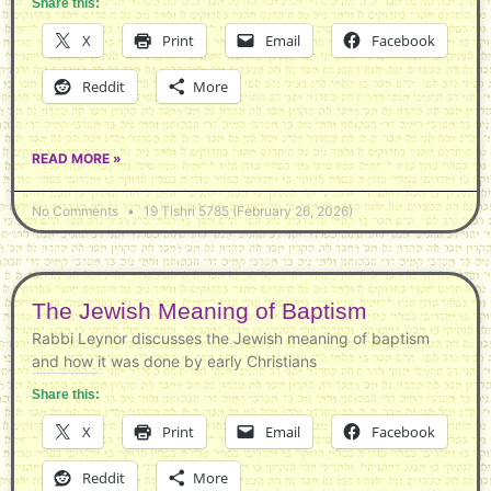
Share this:
X
Print
Email
Facebook
Reddit
More
READ MORE »
No Comments
19 Tishri 5785 (February 26, 2026)
The Jewish Meaning of Baptism
Rabbi Leynor discusses the Jewish meaning of baptism
and how it was done by early Christians
Share this:
X
Print
Email
Facebook
Reddit
More