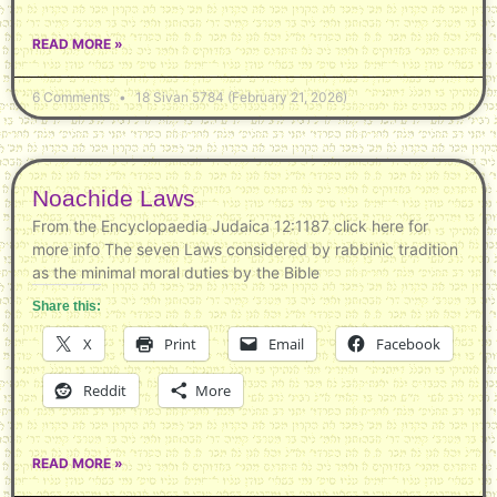
READ MORE »
6 Comments
18 Sivan 5784 (February 21, 2026)
Noachide Laws
From the Encyclopaedia Judaica 12:1187 click here for
more info The seven Laws considered by rabbinic tradition
as the minimal moral duties by the Bible
Share this:
X
Print
Email
Facebook
Reddit
More
READ MORE »