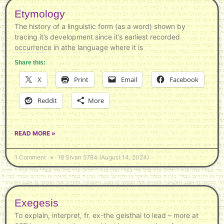
Etymology
The history of a linguistic form (as a word) shown by
tracing it’s development since it’s earliest recorded
occurrence in athe language where it is
Share this:
X
Print
Email
Facebook
Reddit
More
READ MORE »
1 Comment
18 Sivan 5784 (August 14, 2024)
Exegesis
To explain, interpret, fr. ex-the geisthai to lead – more at