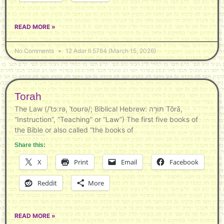
READ MORE »
No Comments
12 Adar II 5784 (March 15, 2026)
Torah
The Law (/ˈtɔːrə, ˈtoʊrə/; Biblical Hebrew: תּוֹרָה‎ Tōrā,
“Instruction”, “Teaching” or “Law”) The first five books of
the Bible or also called “the books of
Share this:
X
Print
Email
Facebook
Reddit
More
READ MORE »