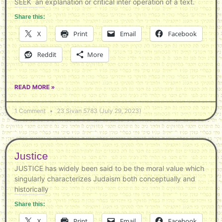
SEEK an explanation or critical inter operation of a text.
Share this:
X
Print
Email
Facebook
Reddit
More
READ MORE »
1 Comment
23 Sivan 5783 (July 29, 2023)
Justice
JUSTICE has widely been said to be the moral value which
singularly characterizes Judaism both conceptually and
historically
Share this:
X
Print
Email
Facebook