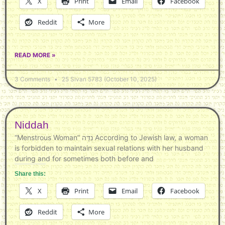
X
Print
Email
Facebook
Reddit
More
READ MORE »
3 Comments
25 Sivan 5783 (October 10, 2025)
Niddah
“Menstrous Woman” נִדָּה According to Jewish law, a woman
is forbidden to maintain sexual relations with her husband
during and for sometimes both before and
Share this:
X
Print
Email
Facebook
Reddit
More