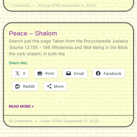
7 Comments
16 Iyyar 5784 (December 4, 2025)
Peace – Shalom
Search just this page Taken from the Encyclopedia Judaica
Volume 13:195 – 196 Wholeness and Well-Being in the Bible
the verb shalem, in both the
Share this:
X
Print
Email
Facebook
Reddit
More
READ MORE »
62 Comments
1 Adar I 5784 (September 17, 2025)