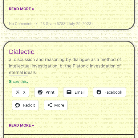
READ MORE »
No Comments
23 Sivan 5783 (July 29, 2023)
Dialectic
a: discussion and reasoning by dialogue as a method of
intellectual investigation. b: the Platonic investigation of
eternal ideals
Share this:
X
Print
Email
Facebook
Reddit
More
READ MORE »