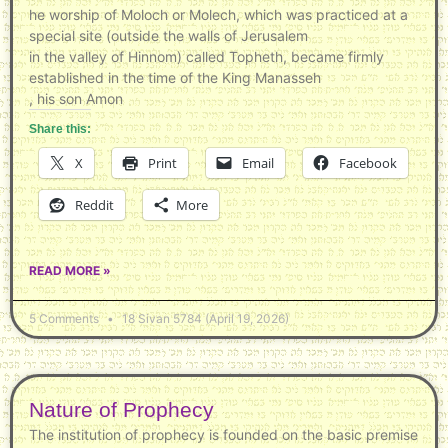
he worship of Moloch or Molech, which was practiced at a
special site (outside the walls of Jerusalem
in the valley of Hinnom) called Topheth, became firmly
established in the time of the King Manasseh
, his son Amon
Share this:
X
Print
Email
Facebook
Reddit
More
READ MORE »
5 Comments
18 Sivan 5784 (April 19, 2026)
Nature of Prophecy
The institution of prophecy is founded on the basic premise