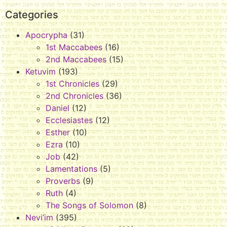
Categories
Apocrypha
(31)
1st Maccabees
(16)
2nd Maccabees
(15)
Ketuvim
(193)
1st Chronicles
(29)
2nd Chronicles
(36)
Daniel
(12)
Ecclesiastes
(12)
Esther
(10)
Ezra
(10)
Job
(42)
Lamentations
(5)
Proverbs
(9)
Ruth
(4)
The Songs of Solomon
(8)
Nevi’im
(395)