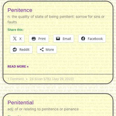
Penitence
n: the quality of state of being penitent: sorrow for sins or
faults
Share this:
X
Print
Email
Facebook
Reddit
More
READ MORE »
1 Comment
24 Sivan 5783 (July 29, 2023)
Penitential
adj: of or relating to penitence or penance