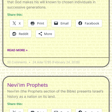
that God makes his will known to chosen individuals in
successive generations.
Share this:
X
Print
Email
Facebook
Reddit
More
READ MORE »
50 Comments
24 Adar 5785 (February 24, 2026)
Nevi’im Prophets
Nevi’im (the Prophets section of the Bible) presents Israel’s
history as a nation on its land.
Share this: