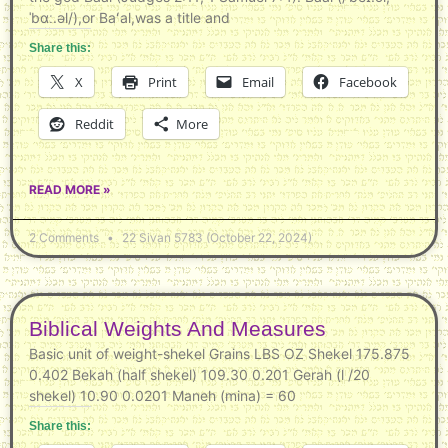
ˈbɑː.əl/),or Baʻal,was a title and
Share this:
X
Print
Email
Facebook
Reddit
More
READ MORE »
2 Comments
22 Sivan 5783 (October 22, 2024)
Biblical Weights And Measures
Basic unit of weight-shekel Grains LBS OZ Shekel 175.875
0.402 Bekah (half shekel) 109.30 0.201 Gerah (l /20
shekel) 10.90 0.0201 Maneh (mina) = 60
Share this: