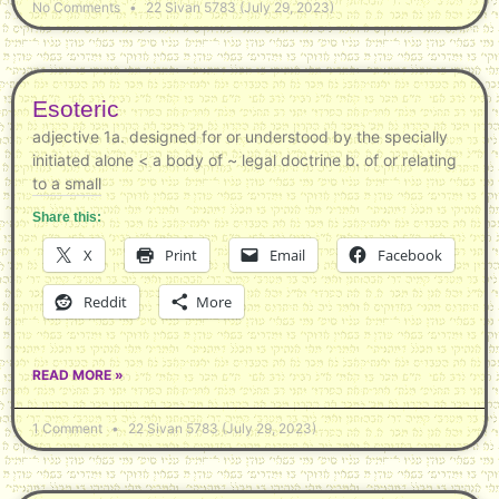
No Comments
22 Sivan 5783 (July 29, 2023)
Esoteric
adjective 1a. designed for or understood by the specially
initiated alone < a body of ~ legal doctrine b. of or relating
to a small
Share this:
X
Print
Email
Facebook
Reddit
More
READ MORE »
1 Comment
22 Sivan 5783 (July 29, 2023)