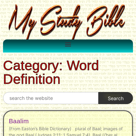
Category: Word
Definition
Baalim
(From Easton’s Bible Dictionary) plural of Baal; images of
the god Baal (Judges 2:11; 1 Samuel 7:4). Baal (/ˈbeɪ.əl,