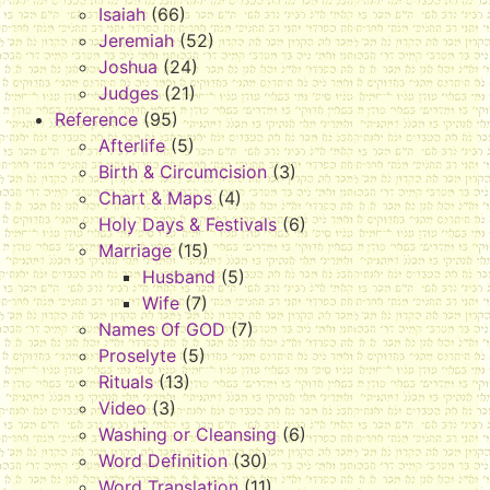
Isaiah
(66)
Jeremiah
(52)
Joshua
(24)
Judges
(21)
Reference
(95)
Afterlife
(5)
Birth & Circumcision
(3)
Chart & Maps
(4)
Holy Days & Festivals
(6)
Marriage
(15)
Husband
(5)
Wife
(7)
Names Of GOD
(7)
Proselyte
(5)
Rituals
(13)
Video
(3)
Washing or Cleansing
(6)
Word Definition
(30)
Word Translation
(11)