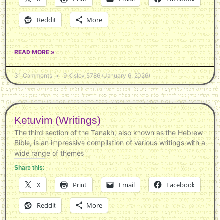
Reddit
More
READ MORE »
31 Comments
9 Kislev 5786 (January 6, 2026)
Ketuvim (Writings)
The third section of the Tanakh, also known as the Hebrew
Bible, is an impressive compilation of various writings with a
wide range of themes
Share this:
X
Print
Email
Facebook
Reddit
More