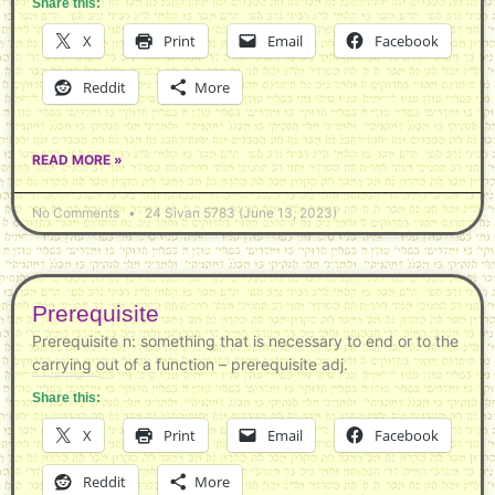
Share this:
X
Print
Email
Facebook
Reddit
More
READ MORE »
No Comments
24 Sivan 5783 (June 13, 2023)
Prerequisite
Prerequisite n: something that is necessary to end or to the
carrying out of a function – prerequisite adj.
Share this:
X
Print
Email
Facebook
Reddit
More