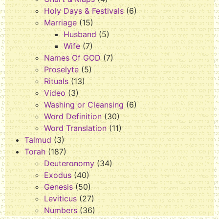
Holy Days & Festivals
(6)
Marriage
(15)
Husband
(5)
Wife
(7)
Names Of GOD
(7)
Proselyte
(5)
Rituals
(13)
Video
(3)
Washing or Cleansing
(6)
Word Definition
(30)
Word Translation
(11)
Talmud
(3)
Torah
(187)
Deuteronomy
(34)
Exodus
(40)
Genesis
(50)
Leviticus
(27)
Numbers
(36)