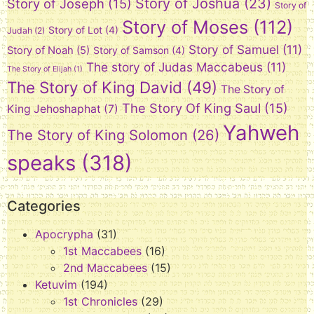
Story of Joshua
(23)
Story of Joseph
(15)
Story of
Story of Moses
(112)
Story of Lot
(4)
Judah
(2)
Story of Samuel
(11)
Story of Noah
(5)
Story of Samson
(4)
The story of Judas Maccabeus
(11)
The Story of Elijah
(1)
The Story of King David
(49)
The Story of
The Story Of King Saul
(15)
King Jehoshaphat
(7)
Yahweh
The Story of King Solomon
(26)
speaks
(318)
Categories
Apocrypha
(31)
1st Maccabees
(16)
2nd Maccabees
(15)
Ketuvim
(194)
1st Chronicles
(29)