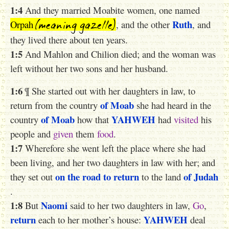
1:4
And they married Moabite women, one named
(meaning gazelle)
Ruth
Orpah
, and the other
, and
they lived there about ten years.
1:5
And Mahlon and Chilion died; and the woman was
left without her two sons and her husband.
1:6
¶ She started out with her daughters in law, to
of Moab
return from the country
she had heard in the
of Moab
YAHWEH
country
how that
had
visited
his
people and
given
them
food
.
1:7
Wherefore she went left the place where she had
been living, and her two daughters in law with her; and
on the road
to return
of Judah
they set out
to the land
.
1:8
Naomi
But
said to her two daughters in law,
Go
,
return
YAHWEH
each to her mother’s house:
deal