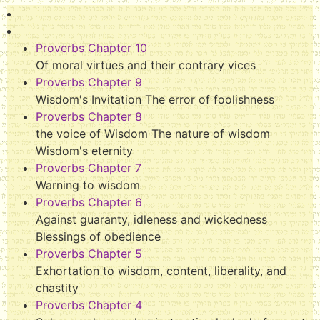
Proverbs Chapter 10
Of moral virtues and their contrary vices
Proverbs Chapter 9
Wisdom's Invitation The error of foolishness
Proverbs Chapter 8
the voice of Wisdom The nature of wisdom
Wisdom's eternity
Proverbs Chapter 7
Warning to wisdom
Proverbs Chapter 6
Against guaranty, idleness and wickedness
Blessings of obedience
Proverbs Chapter 5
Exhortation to wisdom, content, liberality, and
chastity
Proverbs Chapter 4