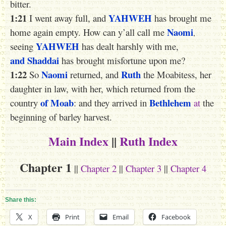
bitter.
1:21
YAHWEH
I went away full, and
has brought me
Naomi
home again empty. How can y’all call me
,
YAHWEH
seeing
has dealt harshly with me,
and Shaddai
has brought misfortune upon me?
1:22
Naomi
Ruth
So
returned, and
the Moabitess, her
daughter in law, with her, which returned from the
of Moab
Bethlehem
country
: and they arrived in
at
the
beginning of barley harvest.
Main Index
||
Ruth Index
Chapter 1
||
Chapter 2
||
Chapter 3
||
Chapter 4
Share this:
X
Print
Email
Facebook