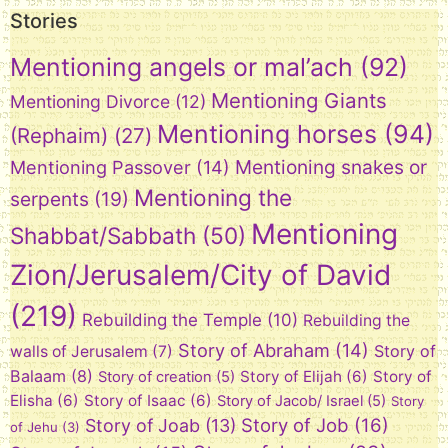
Stories
Mentioning angels or mal’ach
(92)
Mentioning Giants
Mentioning Divorce
(12)
Mentioning horses
(94)
(Rephaim)
(27)
Mentioning snakes or
Mentioning Passover
(14)
Mentioning the
serpents
(19)
Mentioning
Shabbat/Sabbath
(50)
Zion/Jerusalem/City of David
(219)
Rebuilding the Temple
(10)
Rebuilding the
Story of Abraham
(14)
Story of
walls of Jerusalem
(7)
Balaam
(8)
Story of Elijah
(6)
Story of
Story of creation
(5)
Elisha
(6)
Story of Isaac
(6)
Story of Jacob/ Israel
(5)
Story
Story of Job
(16)
Story of Joab
(13)
of Jehu
(3)