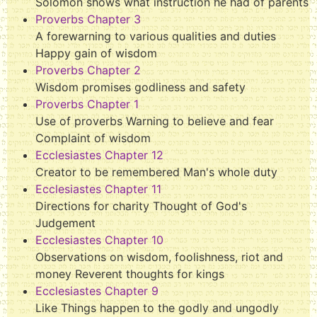
Solomon shows what instruction he had of parents
Proverbs Chapter 3
A forewarning to various qualities and duties
Happy gain of wisdom
Proverbs Chapter 2
Wisdom promises godliness and safety
Proverbs Chapter 1
Use of proverbs Warning to believe and fear
Complaint of wisdom
Ecclesiastes Chapter 12
Creator to be remembered Man's whole duty
Ecclesiastes Chapter 11
Directions for charity Thought of God's
Judgement
Ecclesiastes Chapter 10
Observations on wisdom, foolishness, riot and
money Reverent thoughts for kings
Ecclesiastes Chapter 9
Like Things happen to the godly and ungodly