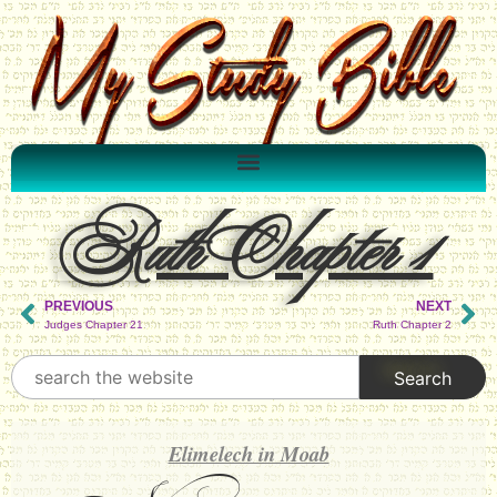
Ruth Chapter 1
PREVIOUS
NEXT
Judges Chapter 21
Ruth Chapter 2
Elimelech in Moab