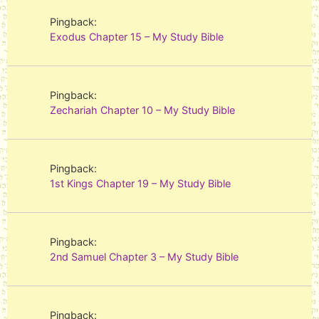
Pingback:
Exodus Chapter 15 – My Study Bible
Pingback:
Zechariah Chapter 10 – My Study Bible
Pingback:
1st Kings Chapter 19 – My Study Bible
Pingback:
2nd Samuel Chapter 3 – My Study Bible
Pingback: