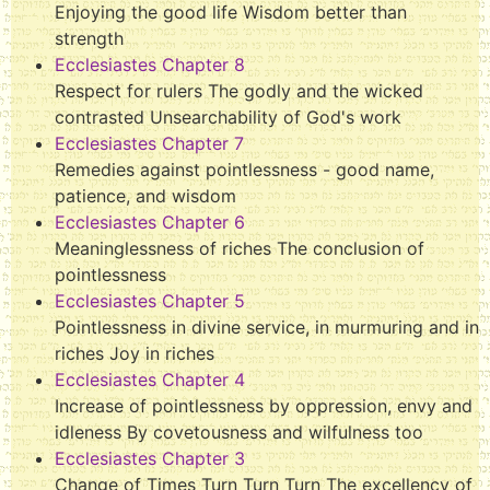
Enjoying the good life Wisdom better than
strength
Ecclesiastes Chapter 8
Respect for rulers The godly and the wicked
contrasted Unsearchability of God's work
Ecclesiastes Chapter 7
Remedies against pointlessness - good name,
patience, and wisdom
Ecclesiastes Chapter 6
Meaninglessness of riches The conclusion of
pointlessness
Ecclesiastes Chapter 5
Pointlessness in divine service, in murmuring and in
riches Joy in riches
Ecclesiastes Chapter 4
Increase of pointlessness by oppression, envy and
idleness By covetousness and wilfulness too
Ecclesiastes Chapter 3
Change of Times Turn Turn Turn The excellency of