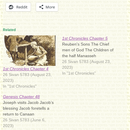
Reddit
More
Related
1st Chronicles Chapter 5
Reuben's Sons The Chief
men of God The Children of
the half Manasseh
26 Sivan 5783 (August 23,
2023)
1st Chronicles Chapter 4
In "1st Chronicles"
26 Sivan 5783 (August 23,
2023)
In "1st Chronicles"
Genesis Chapter 48
Joseph visits Jacob Jacob’s
blessing Jacob foretells a
return to Canaan
26 Sivan 5783 (June 6,
2023)