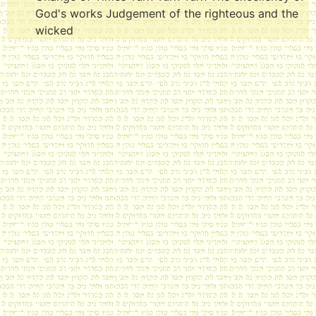
God's works Judgement of the righteous and the
wicked