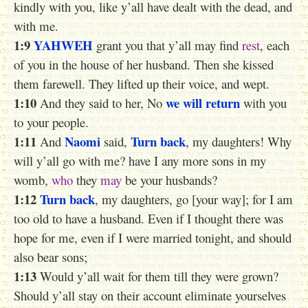
kindly with you, like y’all have dealt with the dead, and
with me.
1:9
YAHWEH
grant you that y’all may find
rest
, each
of you in the house of her husband. Then she kissed
them farewell. They lifted up their voice, and wept.
1:10
we will return
And they said to her, No
with you
to your people.
1:11
Naomi
Turn back
And
said,
, my daughters! Why
will y’all go with me? have I any more sons in my
womb,
who
they
may
be your husbands?
1:12
Turn back
, my daughters, go [your way]; for I am
too old to have a husband. Even if I thought there was
hope for me, even if I were married tonight, and should
also bear sons;
1:13
Would y’all wait for them till they were grown?
Should y’all stay on their account eliminate yourselves