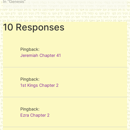
In "Genesis"
10 Responses
Pingback:
Jeremiah Chapter 41
Pingback:
1st Kings Chapter 2
Pingback:
Ezra Chapter 2