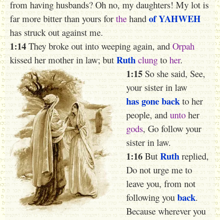
from having husbands? Oh no, my daughters! My lot is
of YAHWEH
far more bitter than yours for
the
hand
has struck out against me.
1:14
They broke out into weeping again, and
Orpah
Ruth
kissed her mother in law; but
clung
to
her
.
1:15
So she said, See,
your sister in law
has gone back
to her
people, and
unto
her
gods
, Go follow your
sister in law.
1:16
Ruth
But
replied,
Do not urge me to
leave you, from not
back
following you
.
Because wherever you