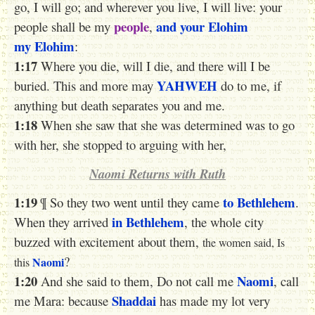
go, I will go; and wherever you live, I will live: your
people
and your Elohim
people shall be my
,
my Elohim
:
1:17
Where you die, will I die, and there will I be
YAHWEH
buried. This and more may
do to me, if
anything but death separates you and me.
1:18
When she saw that she was determined was to go
with her, she stopped to arguing with her,
Naomi Returns with Ruth
1:19
to Bethlehem
¶ So they two went until they came
.
in Bethlehem
When they arrived
, the whole city
buzzed with excitement about them,
the women said, Is
?
Naomi
this
1:20
Naomi
And she said to them, Do not call me
, call
Shaddai
me Mara: because
has made my lot very