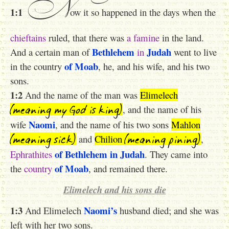
N
1:1
ow it so happened in the days when the
chieftains
ruled, that there was
a
famine
in the land.
Bethlehem
Judah
And a certain man of
in
went to live
of Moab
in the country
, he, and his wife, and his two
sons.
1:2
And the name of the man was
Elimelech
(meaning my God is king)
, and the name of his
Naomi
wife
, and the name of his two sons
Mahlon
(meaning sick)
(meaning pining)
and
Chilion
,
of Bethlehem
in Judah
Ephrathites
. They came into
of Moab
the
country
, and remained there.
Elimelech and his sons die
1:3
Naomi’s
And Elimelech
husband died; and she was
left with her two sons.