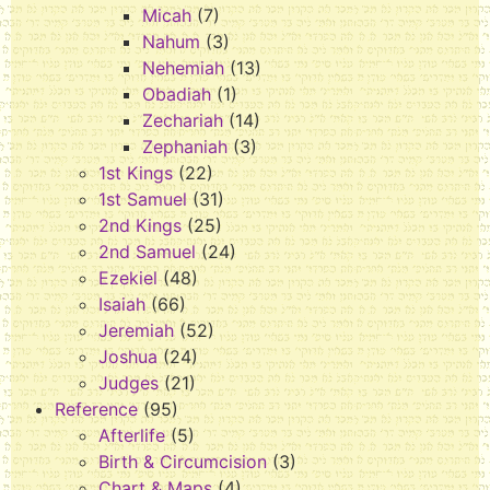
Micah
(7)
Nahum
(3)
Nehemiah
(13)
Obadiah
(1)
Zechariah
(14)
Zephaniah
(3)
1st Kings
(22)
1st Samuel
(31)
2nd Kings
(25)
2nd Samuel
(24)
Ezekiel
(48)
Isaiah
(66)
Jeremiah
(52)
Joshua
(24)
Judges
(21)
Reference
(95)
Afterlife
(5)
Birth & Circumcision
(3)
Chart & Maps
(4)