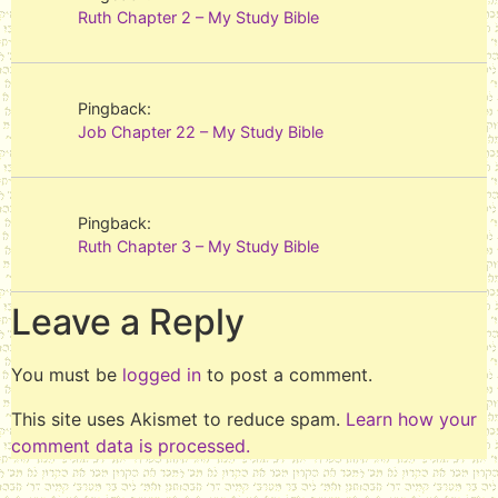
Ruth Chapter 2 – My Study Bible
Pingback:
Job Chapter 22 – My Study Bible
Pingback:
Ruth Chapter 3 – My Study Bible
Leave a Reply
You must be
logged in
to post a comment.
This site uses Akismet to reduce spam.
Learn how your
comment data is processed.