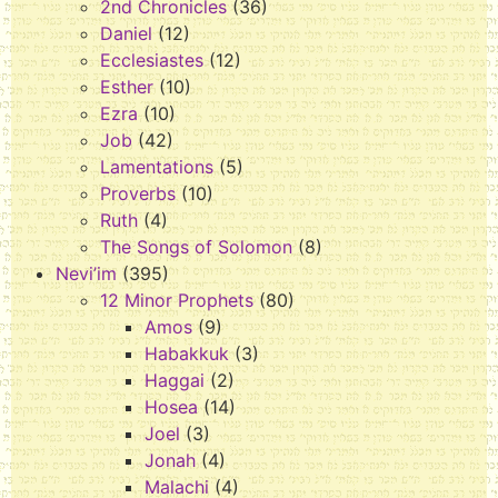
2nd Chronicles
(36)
Daniel
(12)
Ecclesiastes
(12)
Esther
(10)
Ezra
(10)
Job
(42)
Lamentations
(5)
Proverbs
(10)
Ruth
(4)
The Songs of Solomon
(8)
Nevi’im
(395)
12 Minor Prophets
(80)
Amos
(9)
Habakkuk
(3)
Haggai
(2)
Hosea
(14)
Joel
(3)
Jonah
(4)
Malachi
(4)