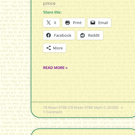
prince
Share this:
X
Print
Email
Facebook
Reddit
More
READ MORE »
18 Nisan 5786 (18 Nisan 5786 (April 5, 2026))
1 Comment