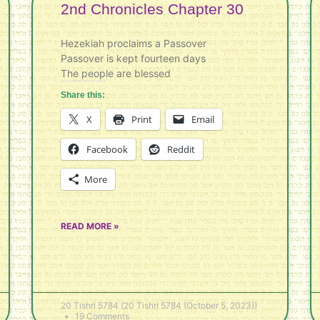
2nd Chronicles Chapter 30
Hezekiah proclaims a Passover
Passover is kept fourteen days
The people are blessed
Share this:
X
Print
Email
Facebook
Reddit
More
READ MORE »
20 Tishri 5784 (20 Tishri 5784 (October 5, 2023))
19 Comments