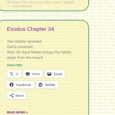
20 Sivan 5783 (20 Sivan 5783 (June 9, 2023))
14 Comments
Exodus Chapter 34
The tablets renewed
God’s covenant
After 40 days Moses brings the tables
down from the mount
Share this:
X
Print
Email
Facebook
Reddit
More
READ MORE »