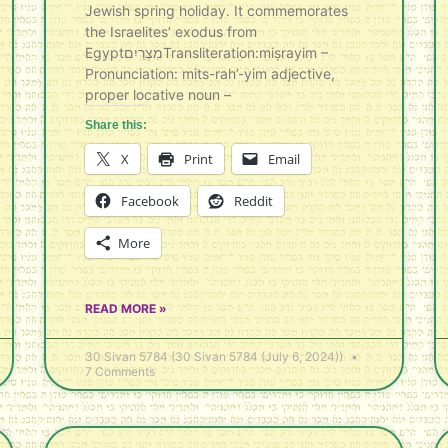
Jewish spring holiday. It commemorates
the Israelites’ exodus from
Egyptמִצְרַיִם‎Transliteration:miṣrayim –
Pronunciation: mits-rah’-yim adjective,
proper locative noun –
Share this:
X
Print
Email
Facebook
Reddit
More
READ MORE »
30 Sivan 5784 (30 Sivan 5784 (July 6, 2024))
7 Comments