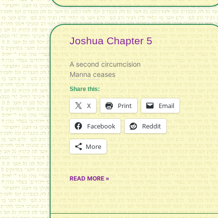
Joshua Chapter 5
A second circumcision
Manna ceases
Share this:
X
Print
Email
Facebook
Reddit
More
READ MORE »