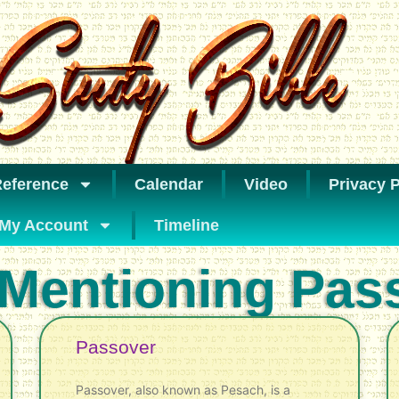
eference
Calendar
Video
Privacy P
My Account
Timeline
 Mentioning Pas
Passover
Passover, also known as Pesach, is a