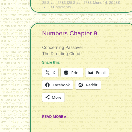
25 Sivan 5783 (25 Sivan 5783 (June 14, 2023))
13 Comments
Numbers Chapter 9
Concerning Passover
The Directing Cloud
Share this:
X
Print
Email
Facebook
Reddit
More
READ MORE »