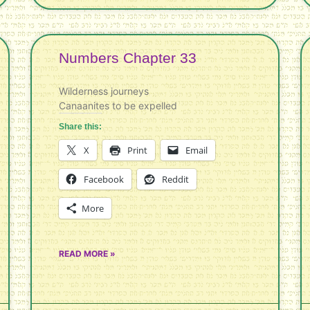
Numbers Chapter 33
Wilderness journeys
Canaanites to be expelled
Share this:
X
Print
Email
Facebook
Reddit
More
READ MORE »