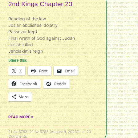
2nd Kings Chapter 23
Reading of the law
Josiah abolishes idolatry
Passover kept
Final wrath of God against Judah
Josiah killed
Jehoiakim’s reign
Share this:
X
Print
Email
Facebook
Reddit
More
READ MORE »
21 Av 5783 (21 Av 5783 (August 8, 2023))
23
Comments