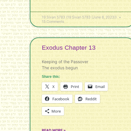
19 Sivan 5783 (19 Sivan 5783 (June 8, 2023))
15 Comments
Exodus Chapter 13
Keeping of the Passover
The exodus begun
Share this:
X
Print
Email
Facebook
Reddit
More
READ MORE »