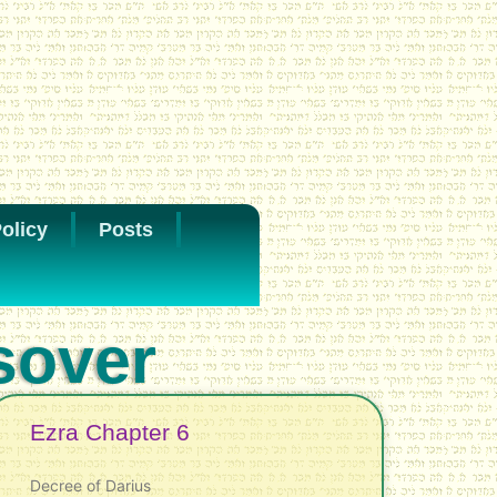
olicy
Posts
sover
Ezra Chapter 6
Decree of Darius