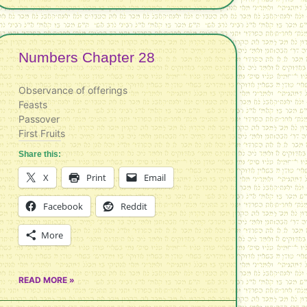
Numbers Chapter 28
Observance of offerings
Feasts
Passover
First Fruits
Share this:
X
Print
Email
Facebook
Reddit
More
READ MORE »