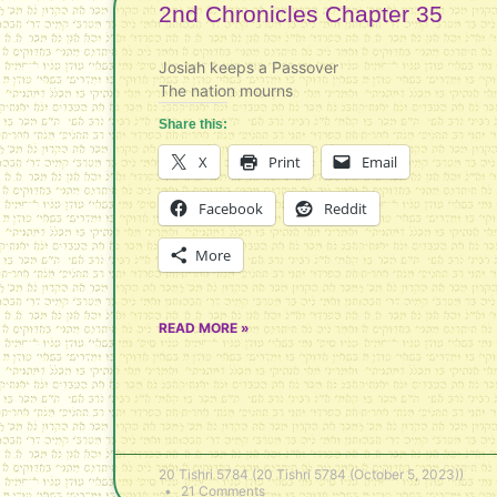
2nd Chronicles Chapter 35
Josiah keeps a Passover
The nation mourns
Share this:
X
Print
Email
Facebook
Reddit
More
READ MORE »
20 Tishri 5784 (20 Tishri 5784 (October 5, 2023))
21 Comments