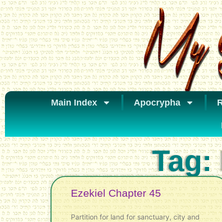
Main Index
Apocrypha
R
Tag:
Ezekiel Chapter 45
Partition for land for sanctuary, city and