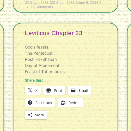
20 Sivan 5783 (20 Sivan 5783 (June 9, 2023))
16 Comments
Leviticus Chapter 23
God’s feasts
The Pentecost
Rosh Ha-Shanah
Day of Atonement
Feast of Tabernacles
Share this:
X
Print
Email
Facebook
Reddit
More