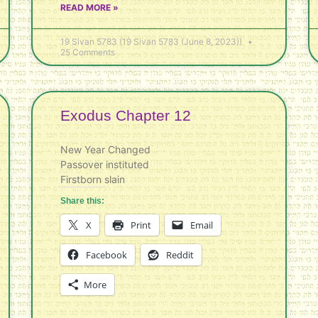
READ MORE »
19 Sivan 5783 (19 Sivan 5783 (June 8, 2023))
25 Comments
Exodus Chapter 12
New Year Changed
Passover instituted
Firstborn slain
Share this:
X
Print
Email
Facebook
Reddit
More