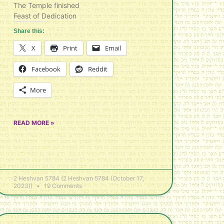
The Temple finished
Feast of Dedication
Share this:
X
Print
Email
Facebook
Reddit
More
READ MORE »
2 Heshvan 5784 (2 Heshvan 5784 (October 17,
2023))
19 Comments