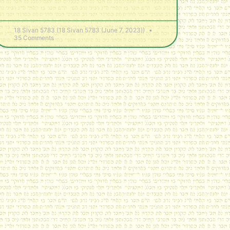
18 Sivan 5783 (18 Sivan 5783 (June 7, 2023))
35 Comments