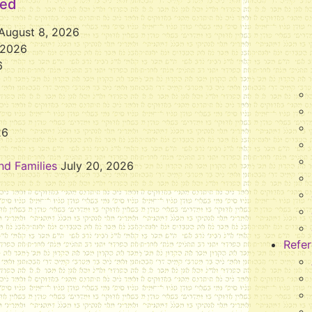
eed
August 8, 2026
 2026
6
26
nd Families
July 20, 2026
Refe