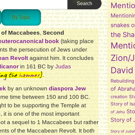
Mentio
Mentioni
By Topic
snakes o
 of Maccabees
,
Second
the Sh
euterocanonical book
(taking place
Menti
nts the persecution of Jews under
Zion/
an Revolt
against him. It concludes
Nicanor
in 161 BC by
Judas
David
ing the
hammer
)
.
Rebuilding
ek
by an unknown
diaspora Jew
of Abrah
n some time between 150 and 100 BC.
St
creation
Story of Is
ght to be supporting the Temple at
Sto
of Jehu
s
, it is one of the most important
Story of
ot a sequel to 1 Maccabees but rather
vents of the Maccabean Revolt. It both
Story of Juda