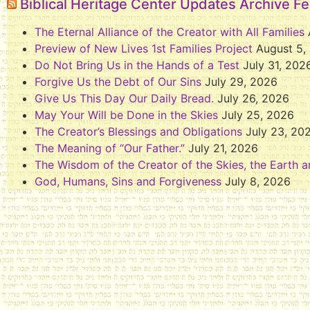
Biblical Heritage Center Updates Archive F
The Eternal Alliance of the Creator with All Families
Preview of New Lives 1st Families Project
August 5,
Do Not Bring Us in the Hands of a Test
July 31, 202
Forgive Us the Debt of Our Sins
July 29, 2026
Give Us This Day Our Daily Bread.
July 26, 2026
May Your Will be Done in the Skies
July 25, 2026
The Creator’s Blessings and Obligations
July 23, 20
The Meaning of “Our Father.”
July 21, 2026
The Wisdom of the Creator of the Skies, the Earth a
God, Humans, Sins and Forgiveness
July 8, 2026