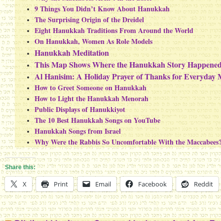
9 Things You Didn’t Know About Hanukkah
The Surprising Origin of the Dreidel
Eight Hanukkah Traditions From Around the World
On Hanukkah, Women As Role Models
Hanukkah Meditation
This Map Shows Where the Hanukkah Story Happene
Al Hanisim: A Holiday Prayer of Thanks for Everyday 
How to Greet Someone on Hanukkah
How to Light the Hanukkah Menorah
Public Displays of Hanukkiyot
The 10 Best Hanukkah Songs on YouTube
Hanukkah Songs from Israel
Why Were the Rabbis So Uncomfortable With the Maccabees
Share this:
X
Print
Email
Facebook
Reddit