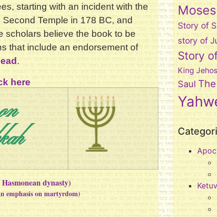
es, starting with an incident with the
Moses
he Second Temple in 178 BC, and
Story of 
 scholars believe the book to be
story of
ons that include an endorsement of
Story o
dead
.
King Jeho
ck here
The
Saul
on
Yahw
kah
Categor
Apoc
he Hasmonean dynasty)
Ketu
 an emphasis on martyrdom)