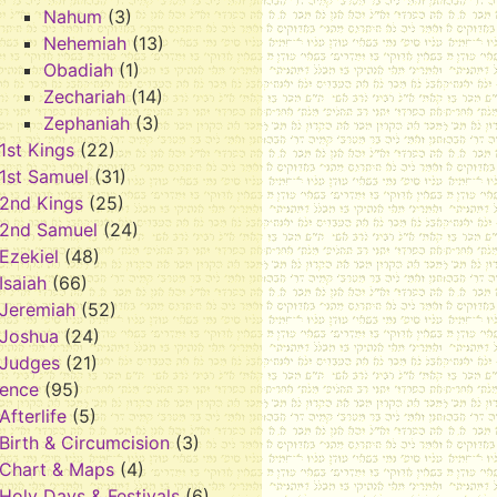
Nahum
(3)
Nehemiah
(13)
Obadiah
(1)
Zechariah
(14)
Zephaniah
(3)
1st Kings
(22)
1st Samuel
(31)
2nd Kings
(25)
2nd Samuel
(24)
Ezekiel
(48)
Isaiah
(66)
Jeremiah
(52)
Joshua
(24)
Judges
(21)
rence
(95)
Afterlife
(5)
Birth & Circumcision
(3)
Chart & Maps
(4)
Holy Days & Festivals
(6)