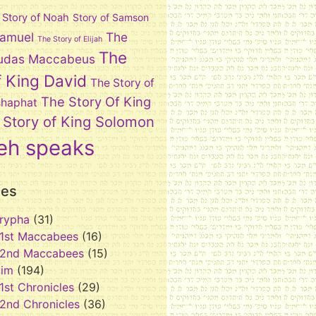
Story of Noah
Story of Samson
Samuel
The
The Story of Elijah
The
 Judas Maccabeus
f King David
The Story of
The Story Of King
shaphat
 Story of King Solomon
eh speaks
ies
rypha
(31)
1st Maccabees
(16)
2nd Maccabees
(15)
vim
(194)
1st Chronicles
(29)
2nd Chronicles
(36)