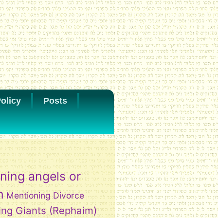
olicy
Posts
ning angels or
h
Mentioning Divorce
ing Giants (Rephaim)