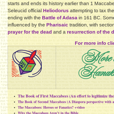
starts and ends its history earlier than 1 Maccabe
Seleucid official
Heliodorus
attempting to tax t
ending with the
Battle of Adasa
in 161 BC. Some
influenced by the
Pharisaic
tradition, with secti
prayer for the dead
and a
resurrection of the 
For more info cli
More 
Hanuk
The Book of First Maccabees (An effort to legitimize t
The Book of Second Maccabees (A Diaspora perspective with
The Maccabees: Heroes or Fanatics? +video
Why the Maccabees Aren’t in the Bible