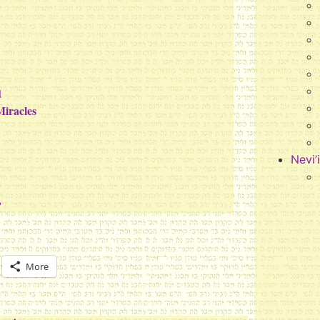
d
Miracles
Nevi’
?
More