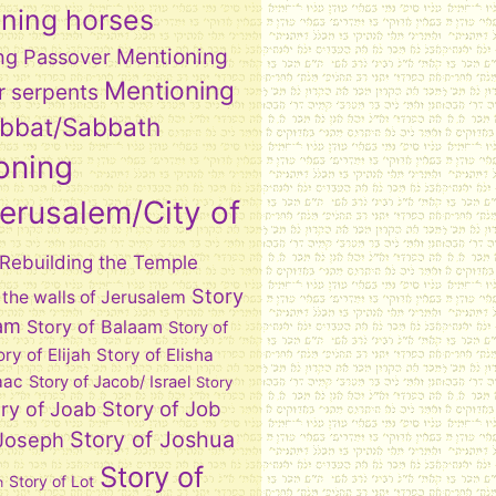
ning horses
Mentioning
ng Passover
Mentioning
r serpents
abbat/Sabbath
oning
Jerusalem/City of
Rebuilding the Temple
Story
 the walls of Jerusalem
am
Story of Balaam
Story of
ory of Elijah
Story of Elisha
aac
Story of Jacob/ Israel
Story
Story of Job
ry of Joab
Story of Joshua
 Joseph
Story of
Story of Lot
h