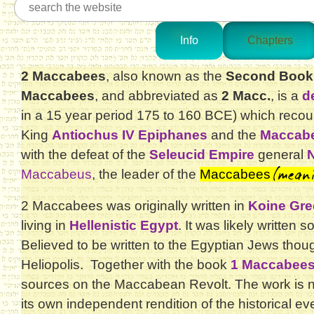
Info
Chapters
2 Maccabees
, also known as the
Second Book
Maccabees
, and abbreviated as
2 Macc.
, is a
d
in a 15 year period 175 to 160 BCE) which recou
King
Antiochus IV Epiphanes
and the
Maccabe
with the defeat of the
Seleucid Empire
general
(mean
Maccabeus
, the leader of the
Maccabees
2 Maccabees was originally written in
Koine Gre
living in
Hellenistic Egypt
. It was likely writte
Believed to be written to the Egyptian Jews thou
Heliopolis. Together with the book
1 Maccabee
sources on the Maccabean Revolt. The work is n
its own independent rendition of the historical e