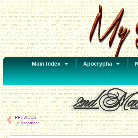
Main Index
Apocrypha
R
2nd Macc
PREVIOUS
1st Maccabees