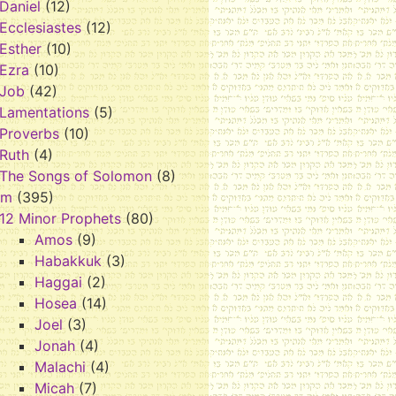
Daniel
(12)
Ecclesiastes
(12)
Esther
(10)
Ezra
(10)
Job
(42)
Lamentations
(5)
Proverbs
(10)
Ruth
(4)
The Songs of Solomon
(8)
im
(395)
12 Minor Prophets
(80)
Amos
(9)
Habakkuk
(3)
Haggai
(2)
Hosea
(14)
Joel
(3)
Jonah
(4)
Malachi
(4)
Micah
(7)