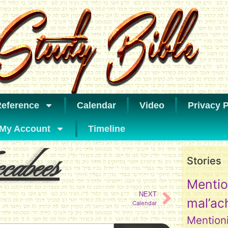
eference
Calendar
Video
Privacy P
My Account
Timeline
abees
Stories
Mentio
NEXT
mal’ac
Calendar
Mention