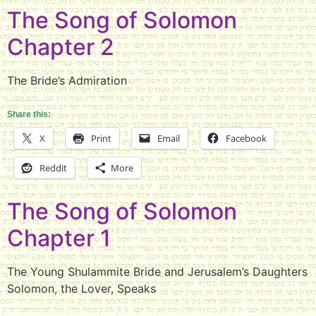
The Song of Solomon
Chapter 2
The Bride’s Admiration
Share this:
X
Print
Email
Facebook
Reddit
More
The Song of Solomon
Chapter 1
The Young Shulammite Bride and Jerusalem’s Daughters
Solomon, the Lover, Speaks