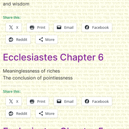
and wisdom
Share this:
X
Print
Email
Facebook
Reddit
More
Ecclesiastes Chapter 6
Meaninglessness of riches
The conclusion of pointlessness
Share this:
X
Print
Email
Facebook
Reddit
More