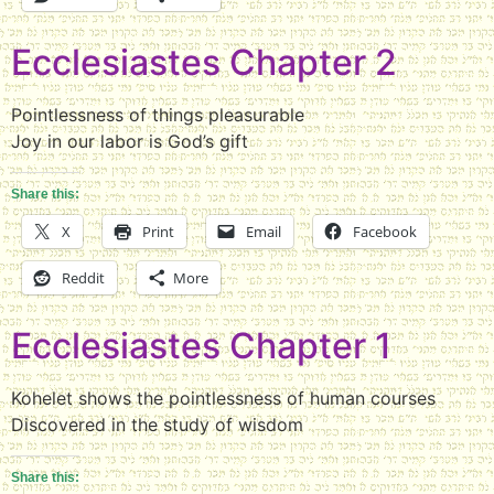
Ecclesiastes Chapter 2
Pointlessness of things pleasurable
Joy in our labor is God’s gift
Share this:
X
Print
Email
Facebook
Reddit
More
Ecclesiastes Chapter 1
Kohelet shows the pointlessness of human courses
Discovered in the study of wisdom
Share this: