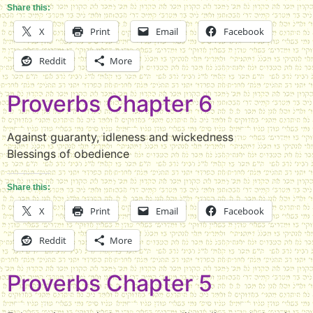
Share this:
X
Print
Email
Facebook
Reddit
More
Proverbs Chapter 6
Against guaranty, idleness and wickedness
Blessings of obedience
Share this:
X
Print
Email
Facebook
Reddit
More
Proverbs Chapter 5