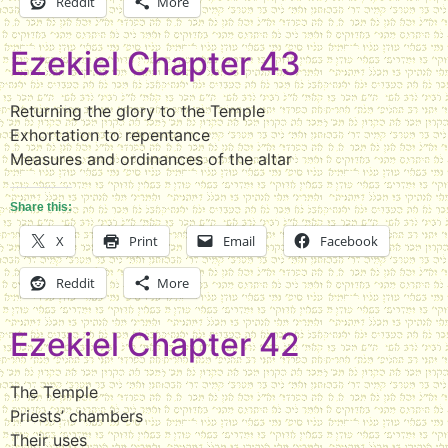
Reddit
More
Ezekiel Chapter 43
Returning the glory to the Temple
Exhortation to repentance
Measures and ordinances of the altar
Share this:
X
Print
Email
Facebook
Reddit
More
Ezekiel Chapter 42
The Temple
Priests’ chambers
Their uses