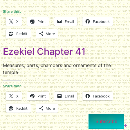
Share this:
X
Print
Email
Facebook
Reddit
More
Ezekiel Chapter 41
Measures, parts, chambers and ornaments of the
temple
Share this:
X
Print
Email
Facebook
Reddit
More
Subscribe
Next
→