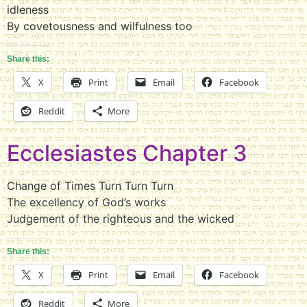
idleness
By covetousness and wilfulness too
Share this:
X
Print
Email
Facebook
Reddit
More
Ecclesiastes Chapter 3
Change of Times Turn Turn Turn
The excellency of God’s works
Judgement of the righteous and the wicked
Share this:
X
Print
Email
Facebook
Reddit
More