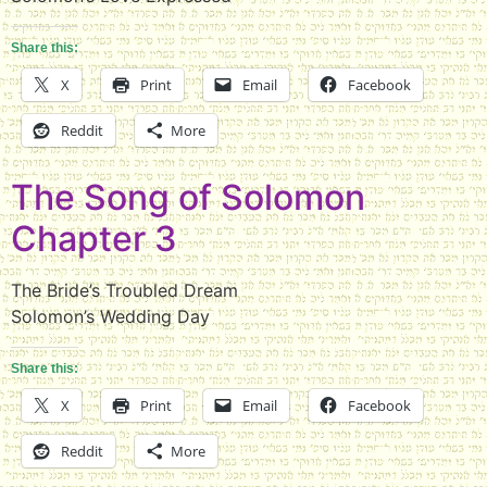
Share this:
X
Print
Email
Facebook
Reddit
More
The Song of Solomon
Chapter 3
The Bride’s Troubled Dream
Solomon’s Wedding Day
Share this:
X
Print
Email
Facebook
Reddit
More