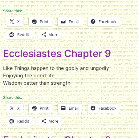
Share this:
X
Print
Email
Facebook
Reddit
More
Ecclesiastes Chapter 9
Like Things happen to the godly and ungodly
Enjoying the good life
Wisdom better than strength
Share this:
X
Print
Email
Facebook
Reddit
More