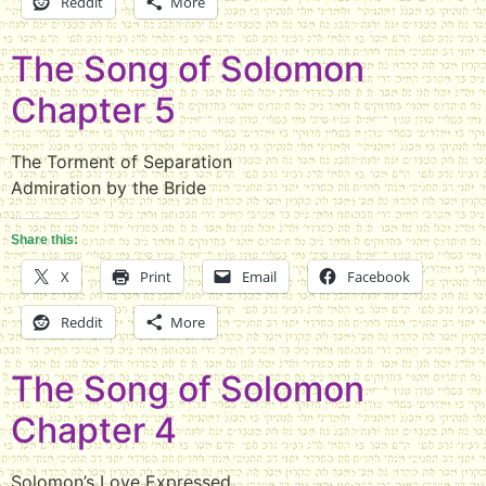
Reddit
More
The Song of Solomon
Chapter 5
The Torment of Separation
Admiration by the Bride
Share this:
X
Print
Email
Facebook
Reddit
More
The Song of Solomon
Chapter 4
Solomon’s Love Expressed