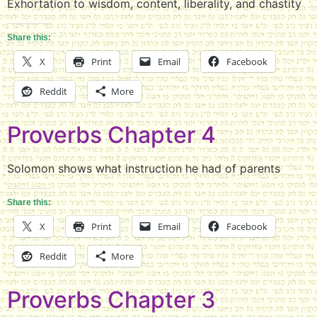
Exhortation to wisdom, content, liberality, and chastity
Share this:
X
Print
Email
Facebook
Reddit
More
Proverbs Chapter 4
Solomon shows what instruction he had of parents
Share this:
X
Print
Email
Facebook
Reddit
More
Proverbs Chapter 3