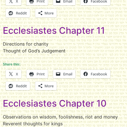
X
Print
Email
Facebook
Reddit
More
Ecclesiastes Chapter 11
Directions for charity
Thought of God’s Judgement
Share this:
X
Print
Email
Facebook
Reddit
More
Ecclesiastes Chapter 10
Observations on wisdom, foolishness, riot and money
Reverent thoughts for kings