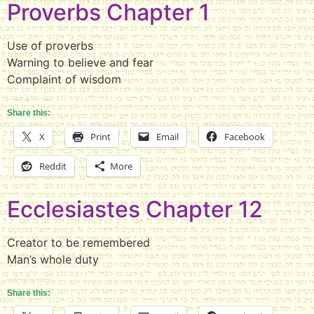
Proverbs Chapter 1
Use of proverbs
Warning to believe and fear
Complaint of wisdom
Share this:
X
Print
Email
Facebook
Reddit
More
Ecclesiastes Chapter 12
Creator to be remembered
Man’s whole duty
Share this: