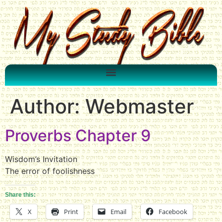
Author:
Webmaster
Proverbs Chapter 9
Wisdom’s Invitation
The error of foolishness
Share this:
X
Print
Email
Facebook