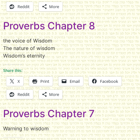
Reddit
More
Proverbs Chapter 8
the voice of Wisdom
The nature of wisdom
Wisdom’s eternity
Share this:
X
Print
Email
Facebook
Reddit
More
Proverbs Chapter 7
Warning to wisdom