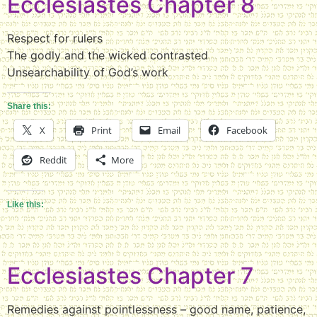
Ecclesiastes Chapter 8
Respect for rulers
The godly and the wicked contrasted
Unsearchability of God’s work
Share this:
X
Print
Email
Facebook
Reddit
More
Like this:
Ecclesiastes Chapter 7
Remedies against pointlessness – good name, patience,