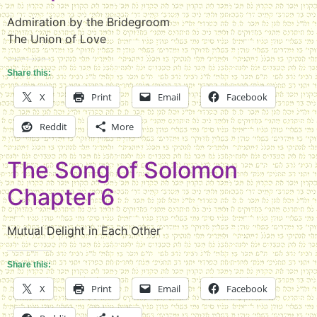
Admiration by the Bridegroom
The Union of Love
Share this:
X
Print
Email
Facebook
Reddit
More
The Song of Solomon
Chapter 6
Mutual Delight in Each Other
Share this:
X
Print
Email
Facebook