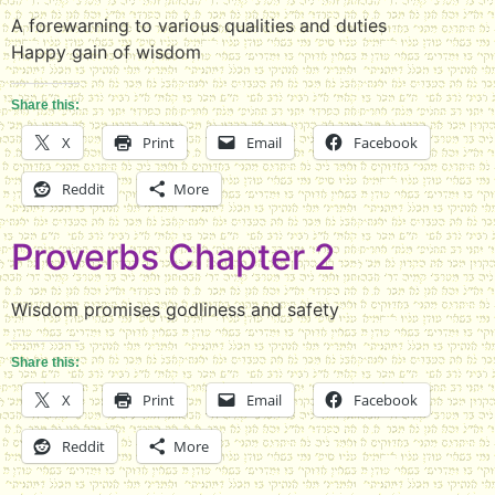
A forewarning to various qualities and duties
Happy gain of wisdom
Share this:
X
Print
Email
Facebook
Reddit
More
Proverbs Chapter 2
Wisdom promises godliness and safety
Share this:
X
Print
Email
Facebook
Reddit
More