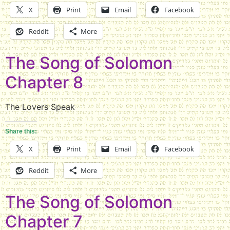
X
Print
Email
Facebook
Reddit
More
The Song of Solomon
Chapter 8
The Lovers Speak
Share this:
X
Print
Email
Facebook
Reddit
More
The Song of Solomon
Chapter 7