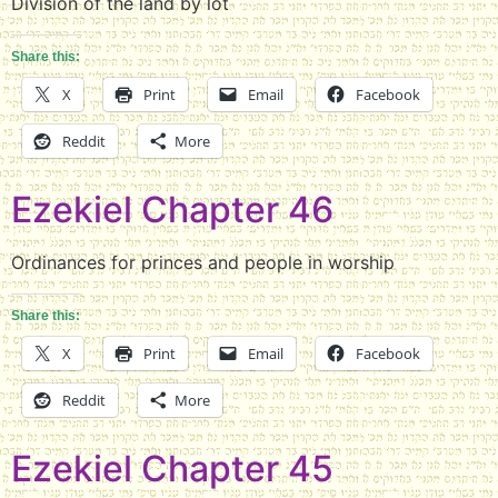
Division of the land by lot
Share this:
X
Print
Email
Facebook
Reddit
More
Ezekiel Chapter 46
Ordinances for princes and people in worship
Share this:
X
Print
Email
Facebook
Reddit
More
Ezekiel Chapter 45