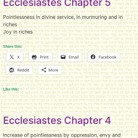
Ecclesiastes Chapter 5
Pointlessness in divine service, in murmuring and in
riches
Joy in riches
Share this:
X
Print
Email
Facebook
Reddit
More
Like this:
Ecclesiastes Chapter 4
Increase of pointlessness by oppression, envy and