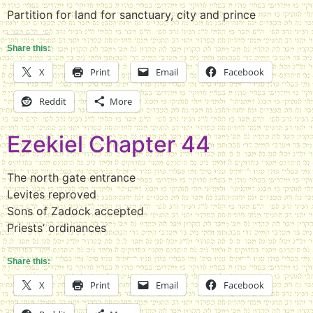
Partition for land for sanctuary, city and prince
Share this:
X
Print
Email
Facebook
Reddit
More
Ezekiel Chapter 44
The north gate entrance
Levites reproved
Sons of Zadock accepted
Priests’ ordinances
Share this:
X
Print
Email
Facebook