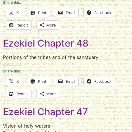
Share this:
X
Print
Email
Facebook
Reddit
More
Ezekiel Chapter 48
Portions of the tribes and of the sanctuary
Share this:
X
Print
Email
Facebook
Reddit
More
Ezekiel Chapter 47
Vision of holy waters