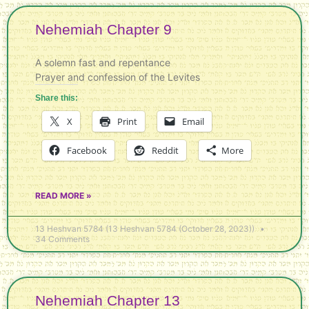
Nehemiah Chapter 9
A solemn fast and repentance
Prayer and confession of the Levites
Share this:
X
Print
Email
Facebook
Reddit
More
READ MORE »
13 Heshvan 5784 (13 Heshvan 5784 (October 28, 2023))
34 Comments
Nehemiah Chapter 13