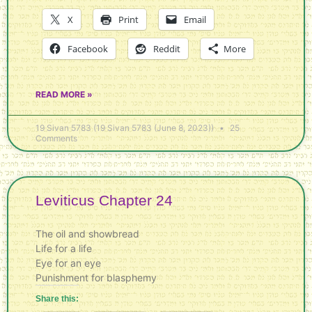
X
Print
Email
Facebook
Reddit
More
READ MORE »
19 Sivan 5783 (19 Sivan 5783 (June 8, 2023))
25
Comments
Leviticus Chapter 24
The oil and showbread
Life for a life
Eye for an eye
Punishment for blasphemy
Share this: