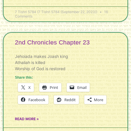
7 Tishri 5784 (7 Tishri 5784 (September 22, 2023))
16
Comments
2nd Chronicles Chapter 23
Jehoiada makes Joash king
Athaliah is killed
Worship of God is restored
Share this:
X
Print
Email
Facebook
Reddit
More
READ MORE »