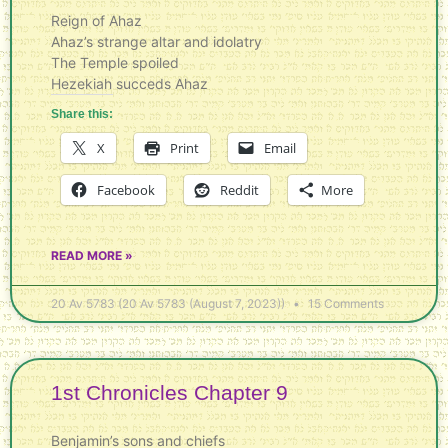
Reign of Ahaz
Ahaz’s strange altar and idolatry
The Temple spoiled
Hezekiah succeds Ahaz
Share this:
X
Print
Email
Facebook
Reddit
More
READ MORE »
20 Av 5783 (20 Av 5783 (August 7, 2023))
15 Comments
1st Chronicles Chapter 9
Benjamin’s sons and chiefs