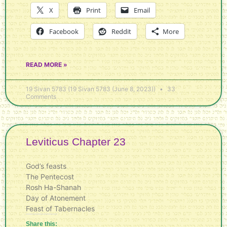
X
Print
Email
Facebook
Reddit
More
READ MORE »
19 Sivan 5783 (19 Sivan 5783 (June 8, 2023))
33
Comments
Leviticus Chapter 23
God’s feasts
The Pentecost
Rosh Ha-Shanah
Day of Atonement
Feast of Tabernacles
Share this: