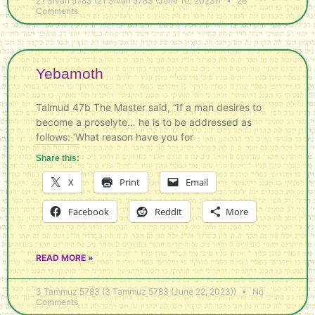
21 Sivan 5783 (21 Sivan 5783 (June 10, 2023))
26
Comments
Yebamoth
Talmud 47b The Master said, “If a man desires to
become a proselyte… he is to be addressed as
follows: ‘What reason have you for
Share this:
X
Print
Email
Facebook
Reddit
More
READ MORE »
3 Tammuz 5783 (3 Tammuz 5783 (June 22, 2023))
No
Comments