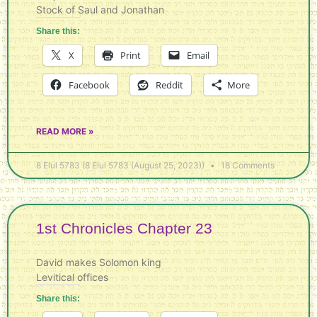
Stock of Saul and Jonathan
Share this:
X
Print
Email
Facebook
Reddit
More
READ MORE »
8 Elul 5783 (8 Elul 5783 (August 25, 2023))
18 Comments
1st Chronicles Chapter 23
David makes Solomon king
Levitical offices
Share this: