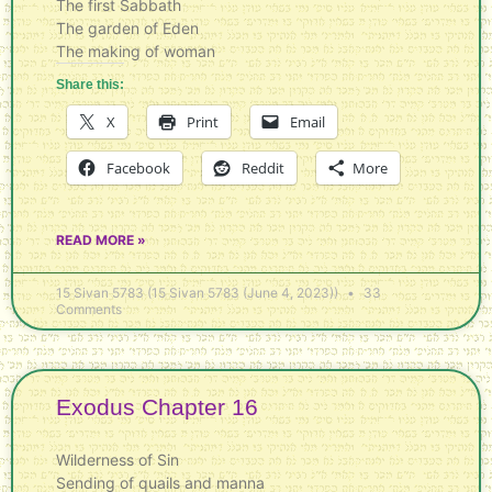
The first Sabbath
The garden of Eden
The making of woman
Share this:
X
Print
Email
Facebook
Reddit
More
READ MORE »
15 Sivan 5783 (15 Sivan 5783 (June 4, 2023))
33
Comments
Exodus Chapter 16
Wilderness of Sin
Sending of quails and manna