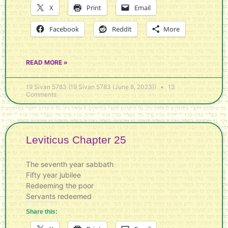
X
Print
Email
Facebook
Reddit
More
READ MORE »
19 Sivan 5783 (19 Sivan 5783 (June 8, 2023))
13
Comments
Leviticus Chapter 25
The seventh year sabbath
Fifty year jubilee
Redeeming the poor
Servants redeemed
Share this: