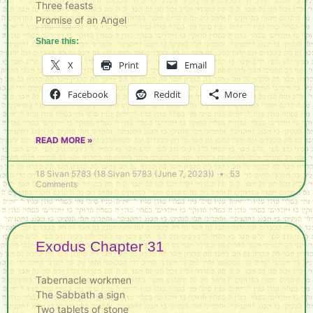
Three feasts
Promise of an Angel
Share this:
X
Print
Email
Facebook
Reddit
More
READ MORE »
18 Sivan 5783 (18 Sivan 5783 (June 7, 2023))
53
Comments
Exodus Chapter 31
Tabernacle workmen
The Sabbath a sign
Two tablets of stone