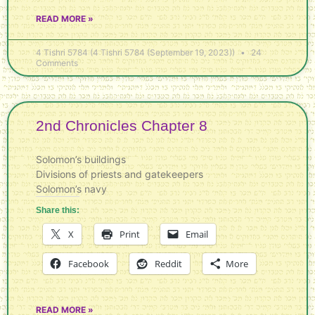
READ MORE »
4 Tishri 5784 (4 Tishri 5784 (September 19, 2023))
24
Comments
2nd Chronicles Chapter 8
Solomon’s buildings
Divisions of priests and gatekeepers
Solomon’s navy
Share this:
X
Print
Email
Facebook
Reddit
More
READ MORE »