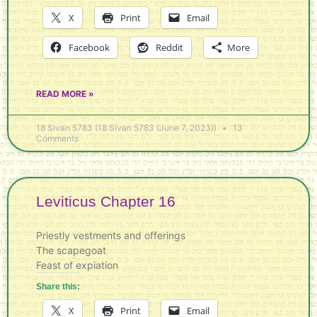
X
Print
Email
Facebook
Reddit
More
READ MORE »
18 Sivan 5783 (18 Sivan 5783 (June 7, 2023))
13
Comments
Leviticus Chapter 16
Priestly vestments and offerings
The scapegoat
Feast of expiation
Share this:
X
Print
Email