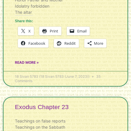
Idolatry forbidden
The altar
Share this:
X
Print
Email
Facebook
Reddit
More
READ MORE »
18 Sivan 5783 (18 Sivan 5783 (June 7, 2023))
35
Comments
Exodus Chapter 23
Teachings on false reports
Teachings on the Sabbath