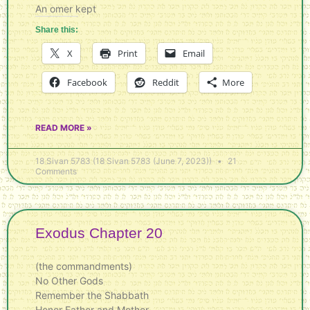
An omer kept
Share this:
X
Print
Email
Facebook
Reddit
More
READ MORE »
18 Sivan 5783 (18 Sivan 5783 (June 7, 2023))
21
Comments
Exodus Chapter 20
(the commandments)
No Other Gods
Remember the Shabbath
Honor Father and Mother