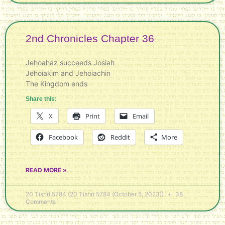
2nd Chronicles Chapter 36
Jehoahaz succeeds Josiah
Jehoiakim and Jehoiachin
The Kingdom ends
Share this:
X
Print
Email
Facebook
Reddit
More
READ MORE »
20 Tishri 5784 (20 Tishri 5784 (October 5, 2023))
38
Comments