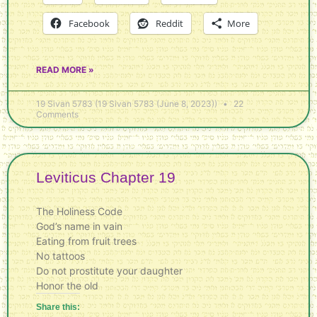
Facebook
Reddit
More
READ MORE »
19 Sivan 5783 (19 Sivan 5783 (June 8, 2023))
22
Comments
Leviticus Chapter 19
The Holiness Code
God’s name in vain
Eating from fruit trees
No tattoos
Do not prostitute your daughter
Honor the old
Share this: