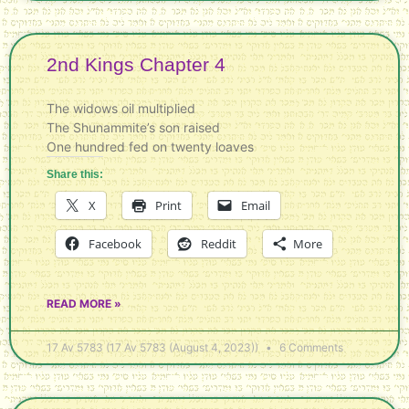
2nd Kings Chapter 4
The widows oil multiplied
The Shunammite’s son raised
One hundred fed on twenty loaves
Share this:
X
Print
Email
Facebook
Reddit
More
READ MORE »
17 Av 5783 (17 Av 5783 (August 4, 2023))
6 Comments