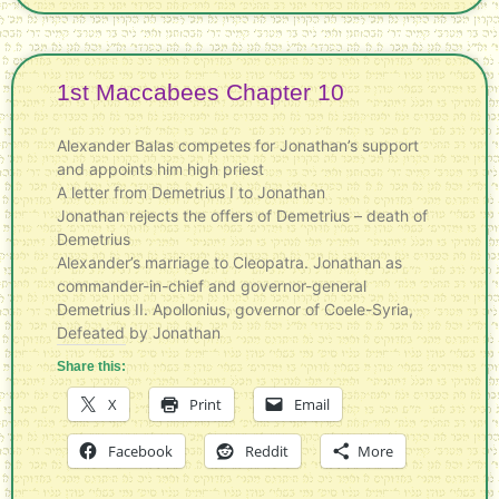
1st Maccabees Chapter 10
Alexander Balas competes for Jonathan’s support
and appoints him high priest
A letter from Demetrius I to Jonathan
Jonathan rejects the offers of Demetrius – death of
Demetrius
Alexander’s marriage to Cleopatra. Jonathan as
commander-in-chief and governor-general
Demetrius II. Apollonius, governor of Coele-Syria,
Defeated by Jonathan
Share this:
X
Print
Email
Facebook
Reddit
More