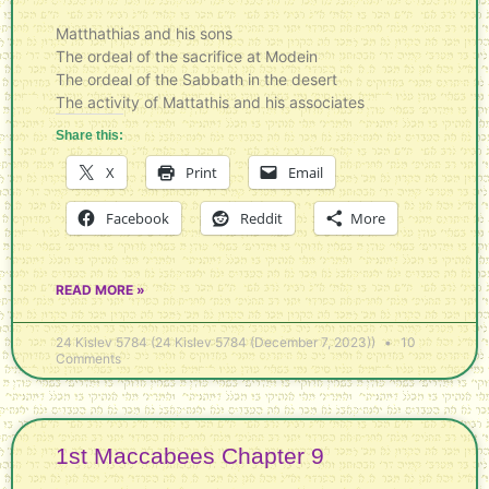
Matthathias and his sons
The ordeal of the sacrifice at Modein
The ordeal of the Sabbath in the desert
The activity of Mattathis and his associates
Share this:
X
Print
Email
Facebook
Reddit
More
READ MORE »
24 Kislev 5784 (24 Kislev 5784 (December 7, 2023))
10
Comments
1st Maccabees Chapter 9