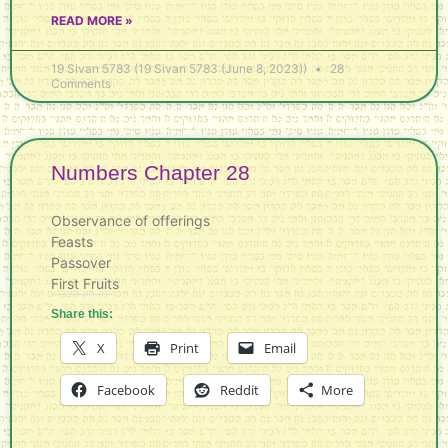
READ MORE »
19 Sivan 5783 (19 Sivan 5783 (June 8, 2023))
28
Comments
Numbers Chapter 28
Observance of offerings
Feasts
Passover
First Fruits
Share this:
X
Print
Email
Facebook
Reddit
More