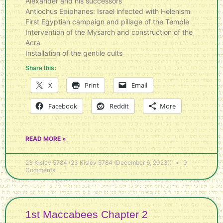
Alexander and his successors
Antiochus Epiphanes: Israel infected with Helenism
First Egyptian campaign and pillage of the Temple
Intervention of the Mysarch and construction of the
Acra
Installation of the gentile cults
Share this:
X
Print
Email
Facebook
Reddit
More
READ MORE »
23 Kislev 5784 (23 Kislev 5784 (December 6, 2023))
9
Comments
1st Maccabees Chapter 2