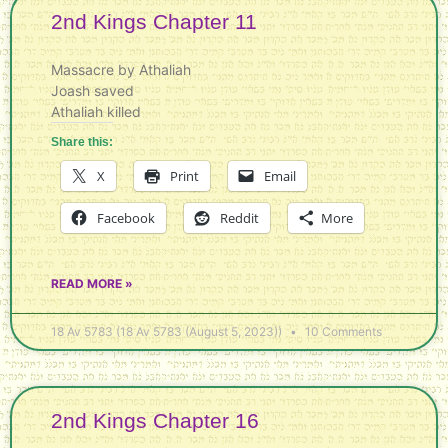
2nd Kings Chapter 11
Massacre by Athaliah
Joash saved
Athaliah killed
Share this:
X
Print
Email
Facebook
Reddit
More
READ MORE »
18 Av 5783 (18 Av 5783 (August 5, 2023))
10 Comments
2nd Kings Chapter 16