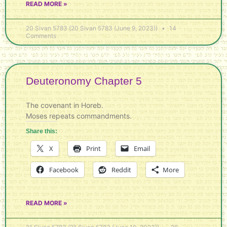
READ MORE »
20 Sivan 5783 (20 Sivan 5783 (June 9, 2023))
14
Comments
Deuteronomy Chapter 5
The covenant in Horeb.
Moses repeats commandments.
Share this:
X
Print
Email
Facebook
Reddit
More
READ MORE »