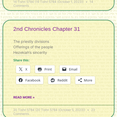
16 Tishri 5784 (16 Tishri 5784 (October 1, 2023))
14
Comments
2nd Chronicles Chapter 31
The priestly divisions
Offerings of the people
Hezekiah’s sincerity
Share this:
X
Print
Email
Facebook
Reddit
More
READ MORE »
20 Tishri 5784 (20 Tishri 5784 (October 5, 2023))
23
Comments