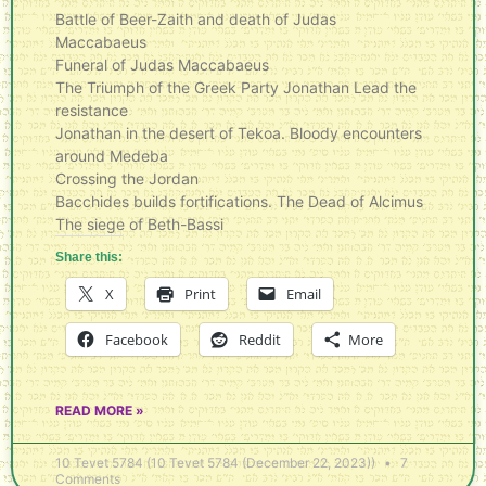
Battle of Beer-Zaith and death of Judas
Maccabaeus
Funeral of Judas Maccabaeus
The Triumph of the Greek Party Jonathan Lead the
resistance
Jonathan in the desert of Tekoa. Bloody encounters
around Medeba
Crossing the Jordan
Bacchides builds fortifications. The Dead of Alcimus
The siege of Beth-Bassi
Share this:
X
Print
Email
Facebook
Reddit
More
READ MORE »
10 Tevet 5784 (10 Tevet 5784 (December 22, 2023))
7
Comments