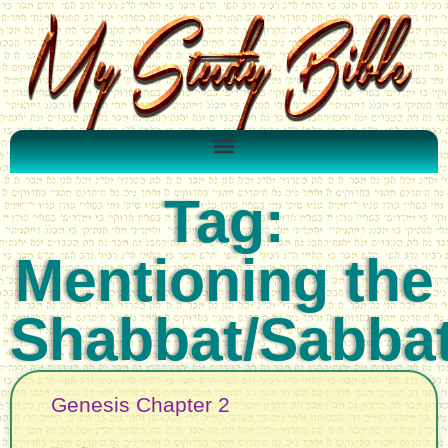
Tag:
Mentioning the
Shabbat/Sabba
Genesis Chapter 2