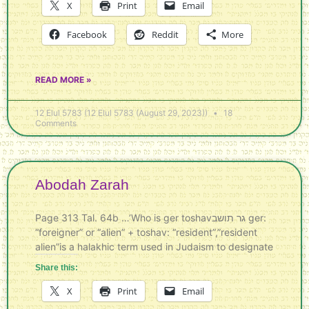
X
Print
Email
Facebook
Reddit
More
READ MORE »
12 Elul 5783 (12 Elul 5783 (August 29, 2023))
18
Comments
Abodah Zarah
Page 313 Tal. 64b …’Who is ger toshavגר תושב ger:
“foreigner” or “alien” + toshav: “resident”,”resident
alien”is a halakhic term used in Judaism to designate
Share this:
X
Print
Email