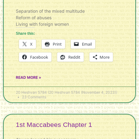
Separation of the mixed multitude
Reform of abuses
Living with foreign women
Share this:
X
Print
Email
Facebook
Reddit
More
READ MORE »
20 Heshvan 5784 (20 Heshvan 5784 (November 4, 2023))
23 Comments
1st Maccabees Chapter 1