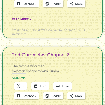
Facebook
Reddit
More
READ MORE »
1 Tishri 5784 (1 Tishri 5784 (September 16, 2023))
No
Comments
2nd Chronicles Chapter 2
The temple workmen
Solomon contracts with Huram
Share this:
X
Print
Email
Facebook
Reddit
More