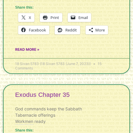
Share this:
X
Print
Email
Facebook
Reddit
More
READ MORE »
18 Sivan 5783 (18 Sivan 5783 (June 7, 2023))
15
Comments
Exodus Chapter 35
God commands keep the Sabbath
Tabernacle offerings
Workmen ready
Share this: