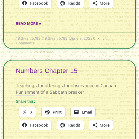
Facebook
Reddit
More
READ MORE »
19 Sivan 5783 (19 Sivan 5783 (June 8, 2023))
54
Comments
Numbers Chapter 15
Teachings for offerings for observance in Canaan
Punishment of a Sabbath breaker
Share this:
X
Print
Email
Facebook
Reddit
More