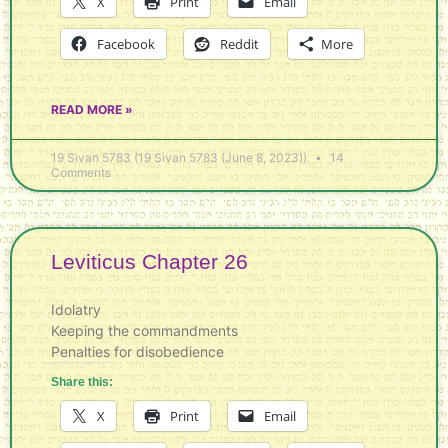
X
Print
Email
Facebook
Reddit
More
READ MORE »
19 Sivan 5783 (19 Sivan 5783 (June 8, 2023))
14
Comments
Leviticus Chapter 26
Idolatry
Keeping the commandments
Penalties for disobedience
Share this:
X
Print
Email