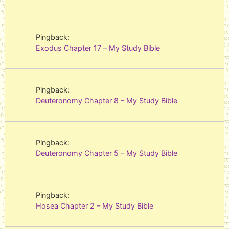
Pingback:
Exodus Chapter 17 – My Study Bible
Pingback:
Deuteronomy Chapter 8 – My Study Bible
Pingback:
Deuteronomy Chapter 5 – My Study Bible
Pingback:
Hosea Chapter 2 – My Study Bible