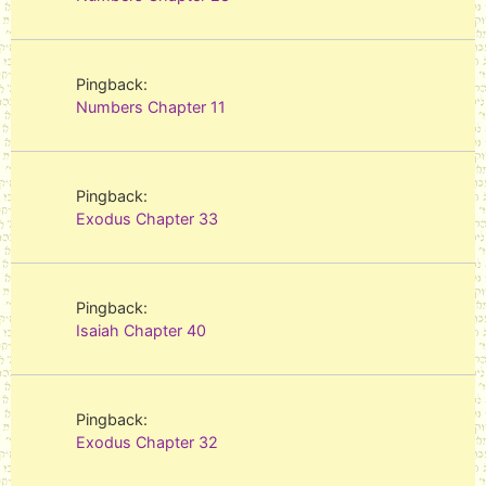
Pingback:
Numbers Chapter 11
Pingback:
Exodus Chapter 33
Pingback:
Isaiah Chapter 40
Pingback:
Exodus Chapter 32