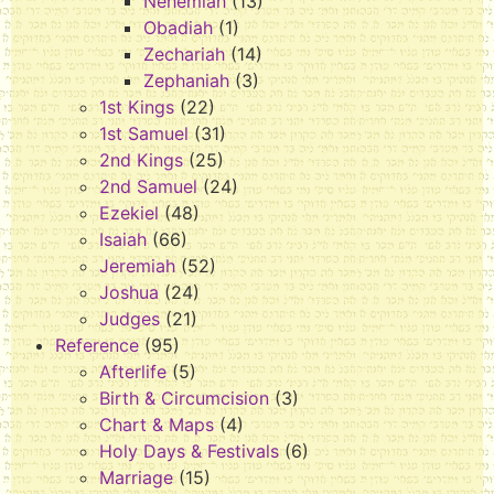
Nehemiah
(13)
Obadiah
(1)
Zechariah
(14)
Zephaniah
(3)
1st Kings
(22)
1st Samuel
(31)
2nd Kings
(25)
2nd Samuel
(24)
Ezekiel
(48)
Isaiah
(66)
Jeremiah
(52)
Joshua
(24)
Judges
(21)
Reference
(95)
Afterlife
(5)
Birth & Circumcision
(3)
Chart & Maps
(4)
Holy Days & Festivals
(6)
Marriage
(15)