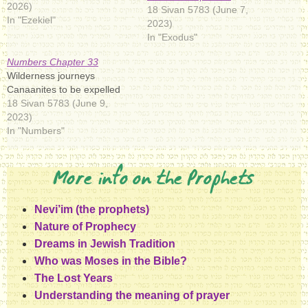
2026)
18 Sivan 5783 (June 7,
In "Ezekiel"
2023)
In "Exodus"
Numbers Chapter 33
Wilderness journeys
Canaanites to be expelled
18 Sivan 5783 (June 9,
2023)
In "Numbers"
More info on the Prophets
Nevi’im (the prophets)
Nature of Prophecy
Dreams in Jewish Tradition
Who was Moses in the Bible?
The Lost Years
Understanding the meaning of prayer