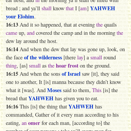
YAHWEH
bread ; and ya’ll
shall
know
that
I [
am
]
your Elohim
.
16:13
And it so happened, that at evening
the
quails
came
up,
and
covered the camp and in the morning
the
dew lay around the host.
16:14
And when the dew that lay was gone up, look, on
of the wilderness
the face
[there
lay
] a
small
round
hoar frost
thing
, [as]
small
as
the
on the ground.
16:15
of Israel
And when the sons
saw [it], they said
one to another, It [is] manna because they didn’t know
Moses
what it [was]. And
said to them,
This
[is] the
YAHWEH
bread that
has given you to eat.
16:16
YAHWEH
This [is] the thing that
has
commanded, Gather of it every man according to his
omer
eating,
an
for each man, [according to] the
number of your persons ; take ya’ll every man for