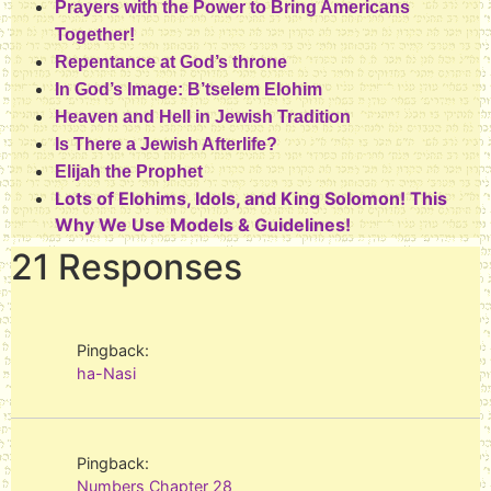
Prayers with the Power to Bring Americans
Together!
Repentance at God’s throne
In God’s Image: B’tselem Elohim
Heaven and Hell in Jewish Tradition
Is There a Jewish Afterlife?
Elijah the Prophet
Lots of Elohims, Idols, and King Solomon! This
Why We Use Models & Guidelines!
21 Responses
Pingback:
ha-Nasi
Pingback:
Numbers Chapter 28