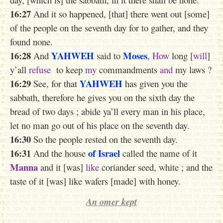
16:27
And it so happened, [that] there went out [some]
of the people on the seventh day for to gather, and they
found none.
16:28
YAHWEH
Moses
And
said to
,
How
long [
will
]
y’all
refuse
to keep
my
commandments
and
my laws ?
16:29
YAHWEH
See, for that
has given you the
sabbath, therefore he gives you on the sixth day the
bread of two days ; abide ya’ll every man in his place,
let no man go out of his place on the seventh day.
16:30
So the people rested on the seventh day.
16:31
of Israel
And the house
called the name of it
Manna
and it [was]
like
coriander seed, white ; and the
taste of it [was] like wafers [made] with honey.
An omer kept