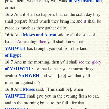
in My instruction
prove them, whether they will walk
,
or not.
16:5
And it shall so happen, that on the sixth day they
shall prepare [that] which they bring in; and
it
shall be
twice as much as they gather daily.
16:6
Moses
and Aaron
And
said to all the sons of
Israel,
At
evening,
then
ya’ll shall know that
YAHWEH
has brought you out from the land
of Egypt
16:7
And in the morning, then ya’ll shall
see
the
glory
of YAHWEH
; for that he hear your murmurings
YAHWEH
against
and what [are] we, that ya’ll
murmur against us?
16:8
Moses
And
said, [This shall be], when
YAHWEH
shall give you in the evening flesh to eat,
and in the morning bread to the full ; for that