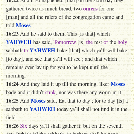
omers
gathered twice as much bread, two
for one
[man] and all the rulers of the congregation came and
Moses
told
.
16:23
And he said to them, This [is that] which
YAHWEH
has said,
Tomorrow
[is]
the
rest
of
the
holy
YAHWEH
sabbath
to
bake [that] which ya’ll will bake
[to day], and see that ya’ll will see ; and that which
remains over lay up for you to be kept until the
morning.
16:24
Moses
And they laid it up till the morning, liker
bade and it didn’t
stink
, nor was there any worm in it.
16:25
Moses
And
said, Eat that to day ; for to day [is] a
YAHWEH
sabbath to
today ya’ll shall not find it in the
field.
16:26
Six
days ya’ll shall gather it; but on the seventh
day, [which is] the sabbath, in it there shall be none.