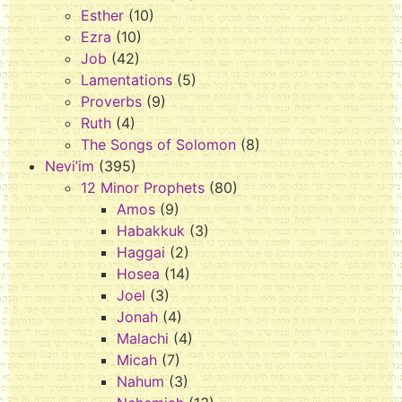
Esther
(10)
Ezra
(10)
Job
(42)
Lamentations
(5)
Proverbs
(9)
Ruth
(4)
The Songs of Solomon
(8)
Nevi’im
(395)
12 Minor Prophets
(80)
Amos
(9)
Habakkuk
(3)
Haggai
(2)
Hosea
(14)
Joel
(3)
Jonah
(4)
Malachi
(4)
Micah
(7)
Nahum
(3)