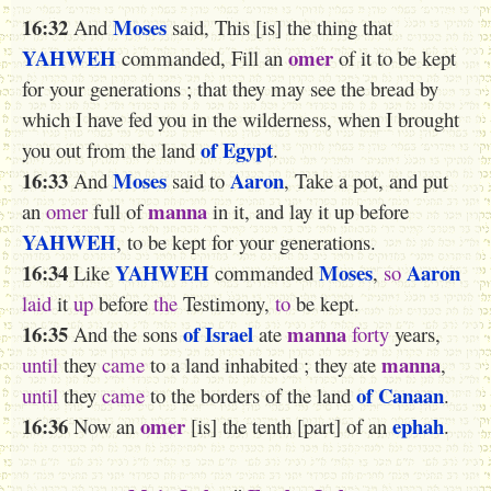
16:32
Moses
And
said, This [is] the thing that
YAHWEH
omer
commanded, Fill an
of it to be kept
for your generations ; that they may see the bread by
which I have fed you in the wilderness, when I brought
of Egypt
you out from the land
.
16:33
Moses
Aaron
And
said to
, Take a pot, and put
manna
an
omer
full of
in it, and lay it up before
YAHWEH
, to be kept for your generations.
16:34
YAHWEH
Moses
Aaron
Like
commanded
,
so
laid
it
up
before
the
Testimony,
to
be kept.
16:35
of Israel
manna
And the sons
ate
forty
years,
manna
until
they
came
to a land inhabited ; they ate
,
of Canaan
until
they
came
to the borders of the land
.
16:36
omer
ephah
Now an
[is] the tenth [part] of an
.