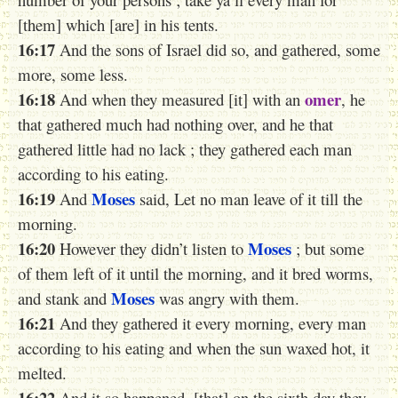
[them] which [are] in his tents.
16:17
And the sons of Israel did so, and gathered, some
more, some less.
16:18
omer
And when they measured [it] with an
, he
that gathered much had nothing over, and he that
gathered little had no lack ; they gathered each man
according to his eating.
16:19
Moses
And
said, Let no man leave of it till the
morning.
16:20
Moses
However they didn’t listen to
; but some
of them left of it until the morning, and it bred worms,
Moses
and stank and
was angry with them.
16:21
And they gathered it every morning, every man
according to his eating and when the sun waxed hot, it
melted.
16:22
And it so happened, [that] on the sixth day they