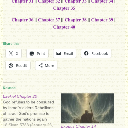
Chapter 31
||
Chapter 32
||
Chapter 33
||
Chapter 34
||
Chapter 35
Chapter 36
||
Chapter 37
||
Chapter 38
||
Chapter 39
||
Chapter 40
Share this:
X
Print
Email
Facebook
Reddit
More
Related
Ezekiel Chapter 20
God refuses to be consulted
by Israel's elders Rebellions
of Israel God's promise to
gather the nations again
18 Sivan 5783 (January 26,
Exodus Chapter 14