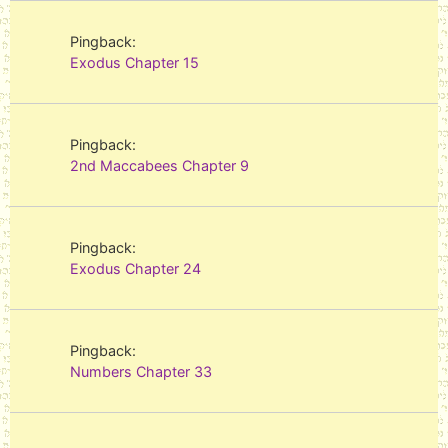
Pingback:
Exodus Chapter 15
Pingback:
2nd Maccabees Chapter 9
Pingback:
Exodus Chapter 24
Pingback:
Numbers Chapter 33