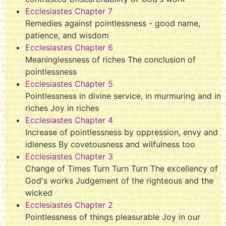
Ecclesiastes Chapter 7
Remedies against pointlessness - good name,
patience, and wisdom
Ecclesiastes Chapter 6
Meaninglessness of riches The conclusion of
pointlessness
Ecclesiastes Chapter 5
Pointlessness in divine service, in murmuring and in
riches Joy in riches
Ecclesiastes Chapter 4
Increase of pointlessness by oppression, envy and
idleness By covetousness and wilfulness too
Ecclesiastes Chapter 3
Change of Times Turn Turn Turn The excellency of
God's works Judgement of the righteous and the
wicked
Ecclesiastes Chapter 2
Pointlessness of things pleasurable Joy in our