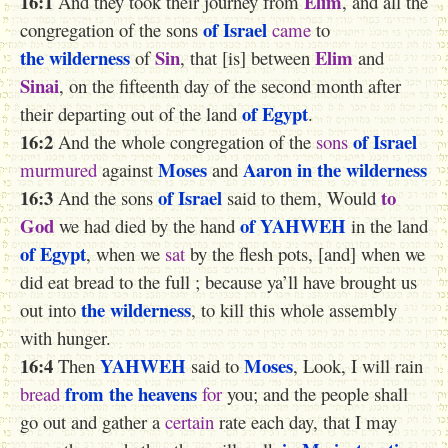
16:1
Elim
And they took their journey from
, and all the
of Israel
congregation of the sons
came
to
the wilderness
Sin
Elim
of
, that [is] between
and
Sinai
, on the fifteenth day of the second month after
of Egypt
their departing out of the land
.
16:2
of Israel
And the whole congregation of the
sons
Moses
Aaron
in the wilderness
murmured
against
and
16:3
of Israel
to
And the sons
said to them, Would
God
of YAHWEH
we had died by the hand
in the land
of Egypt
, when we
sat
by the flesh pots, [and] when we
did eat bread to the full ; because ya’ll have brought us
the wilderness
out into
, to kill this whole assembly
with hunger.
16:4
YAHWEH
Moses
Then
said to
, Look, I will rain
from the heavens
bread
for
you; and the people shall
go out and gather a
certain
rate each day, that I may