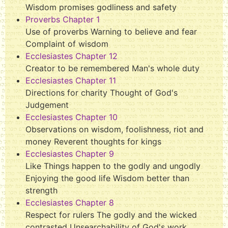
Wisdom promises godliness and safety
Proverbs Chapter 1
Use of proverbs Warning to believe and fear
Complaint of wisdom
Ecclesiastes Chapter 12
Creator to be remembered Man's whole duty
Ecclesiastes Chapter 11
Directions for charity Thought of God's
Judgement
Ecclesiastes Chapter 10
Observations on wisdom, foolishness, riot and
money Reverent thoughts for kings
Ecclesiastes Chapter 9
Like Things happen to the godly and ungodly
Enjoying the good life Wisdom better than
strength
Ecclesiastes Chapter 8
Respect for rulers The godly and the wicked
contrasted Unsearchability of God's work