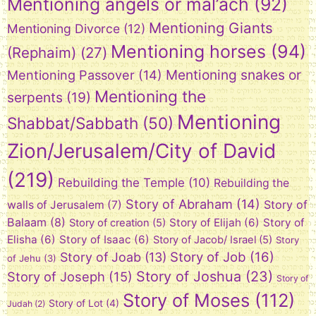
Mentioning angels or mal’ach
(92)
Mentioning Giants
Mentioning Divorce
(12)
Mentioning horses
(94)
(Rephaim)
(27)
Mentioning snakes or
Mentioning Passover
(14)
Mentioning the
serpents
(19)
Mentioning
Shabbat/Sabbath
(50)
Zion/Jerusalem/City of David
(219)
Rebuilding the Temple
(10)
Rebuilding the
Story of Abraham
(14)
Story of
walls of Jerusalem
(7)
Balaam
(8)
Story of Elijah
(6)
Story of
Story of creation
(5)
Elisha
(6)
Story of Isaac
(6)
Story of Jacob/ Israel
(5)
Story
Story of Job
(16)
Story of Joab
(13)
of Jehu
(3)
Story of Joshua
(23)
Story of Joseph
(15)
Story of
Story of Moses
(112)
Story of Lot
(4)
Judah
(2)