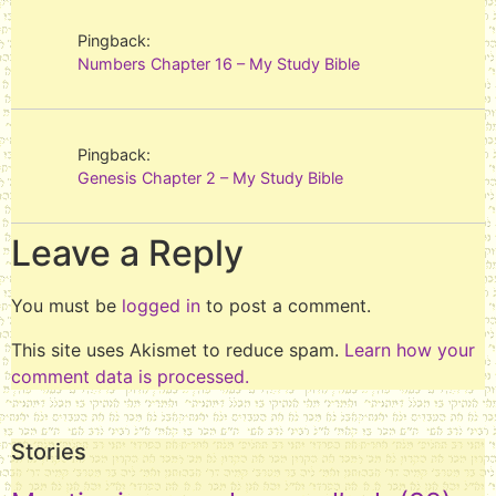
Pingback:
Numbers Chapter 16 – My Study Bible
Pingback:
Genesis Chapter 2 – My Study Bible
Leave a Reply
You must be
logged in
to post a comment.
This site uses Akismet to reduce spam.
Learn how your
comment data is processed.
Stories