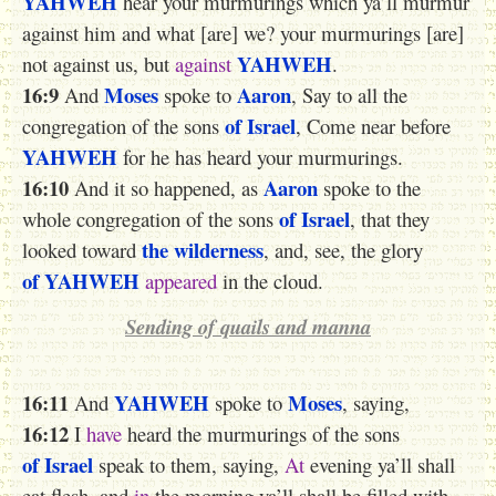
YAHWEH
hear your murmurings which ya’ll murmur
against him and what [are] we? your murmurings [are]
YAHWEH
not against us, but
against
.
16:9
Moses
Aaron
And
spoke to
, Say to all the
of Israel
congregation of the sons
, Come near before
YAHWEH
for he has heard your murmurings.
16:10
Aaron
And it so happened, as
spoke to the
of Israel
whole congregation of the sons
, that they
the wilderness
looked toward
, and, see, the glory
of YAHWEH
appeared
in the cloud.
Sending of quails and manna
16:11
YAHWEH
Moses
And
spoke to
, saying,
16:12
I
have
heard the murmurings of the sons
of Israel
speak to them, saying,
At
evening ya’ll shall
eat flesh, and
in
the morning ya’ll shall be filled with