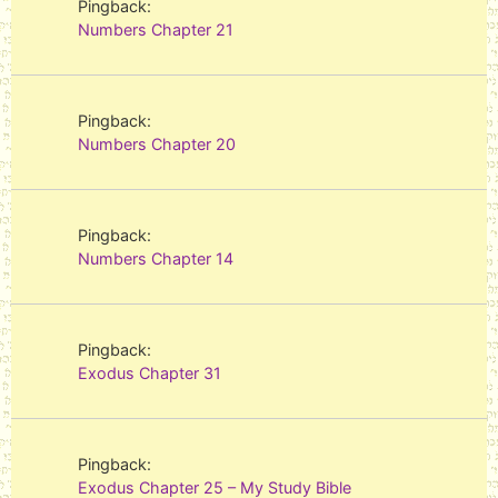
Pingback:
Numbers Chapter 21
Pingback:
Numbers Chapter 20
Pingback:
Numbers Chapter 14
Pingback:
Exodus Chapter 31
Pingback:
Exodus Chapter 25 – My Study Bible