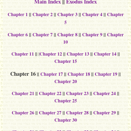
Main Index
||
Exodus Index
Chapter 1
||
Chapter 2
||
Chapter 3
||
Chapter 4
||
Chapter
5
Chapter 6
||
Chapter 7
||
Chapter 8
||
Chapter 9
||
Chapter
10
Chapter 11
||
Chapter 12
||
Chapter 13
||
Chapter 14
||
|
Chapter 15
Chapter 16
||
Chapter 17
||
Chapter 18
||
Chapter 19
||
Chapter 20
Chapter 21
||
Chapter 22
||
Chapter 23
||
Chapter 24
||
Chapter 25
Chapter 26
||
Chapter 27
||
Chapter 28
||
Chapter 29
||
Chapter 30