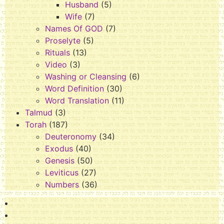
Husband
(5)
Wife
(7)
Names Of GOD
(7)
Proselyte
(5)
Rituals
(13)
Video
(3)
Washing or Cleansing
(6)
Word Definition
(30)
Word Translation
(11)
Talmud
(3)
Torah
(187)
Deuteronomy
(34)
Exodus
(40)
Genesis
(50)
Leviticus
(27)
Numbers
(36)