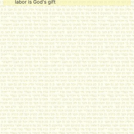
labor is God's gift