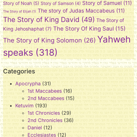
Story of Samuel
(11)
Story of Noah
(5)
Story of Samson
(4)
The story of Judas Maccabeus
(11)
The Story of Elijah
(1)
The Story of King David
(49)
The Story of
The Story Of King Saul
(15)
King Jehoshaphat
(7)
Yahweh
The Story of King Solomon
(26)
speaks
(318)
Categories
Apocrypha
(31)
1st Maccabees
(16)
2nd Maccabees
(15)
Ketuvim
(193)
1st Chronicles
(29)
2nd Chronicles
(36)
Daniel
(12)
Ecclesiastes
(12)