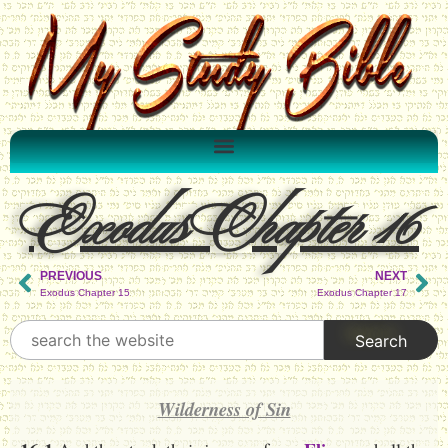
Exodus Chapter 16
PREVIOUS
NEXT
Exodus Chapter 15
Exodus Chapter 17
Wilderness of Sin