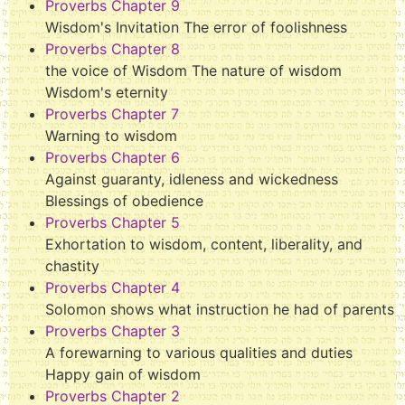
Proverbs Chapter 9
Wisdom's Invitation The error of foolishness
Proverbs Chapter 8
the voice of Wisdom The nature of wisdom
Wisdom's eternity
Proverbs Chapter 7
Warning to wisdom
Proverbs Chapter 6
Against guaranty, idleness and wickedness
Blessings of obedience
Proverbs Chapter 5
Exhortation to wisdom, content, liberality, and
chastity
Proverbs Chapter 4
Solomon shows what instruction he had of parents
Proverbs Chapter 3
A forewarning to various qualities and duties
Happy gain of wisdom
Proverbs Chapter 2