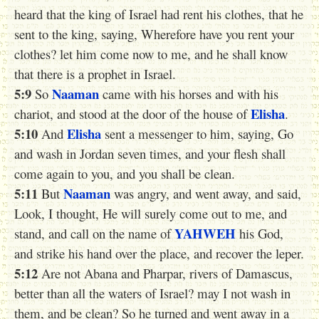
heard that the king of Israel had rent his clothes, that he
sent to the king, saying, Wherefore have you rent your
clothes? let him come now to me, and he shall know
that there is a prophet in Israel.
5:9
Naaman
So
came with his horses and with his
Elisha
chariot, and stood at the door of the house of
.
5:10
Elisha
And
sent a messenger to him, saying, Go
and wash in Jordan seven times, and your flesh shall
come again to you, and you shall be clean.
5:11
Naaman
But
was angry, and went away, and said,
Look, I thought, He will surely come out to me, and
YAHWEH
stand, and call on the name of
his God,
and strike his hand over the place, and recover the leper.
5:12
Are not Abana and Pharpar, rivers of Damascus,
better than all the waters of Israel? may I not wash in
them, and be clean? So he turned and went away in a