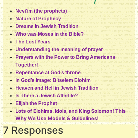
Nevi’im (the prophets)
Nature of Prophecy
Dreams in Jewish Tradition
Who was Moses in the Bible?
The Lost Years
Understanding the meaning of prayer
Prayers with the Power to Bring Americans
Together!
Repentance at God’s throne
In God’s Image: B’tselem Elohim
Heaven and Hell in Jewish Tradition
Is There a Jewish Afterlife?
Elijah the Prophet
Lots of Elohims, Idols, and King Solomon! This
Why We Use Models & Guidelines!
7 Responses