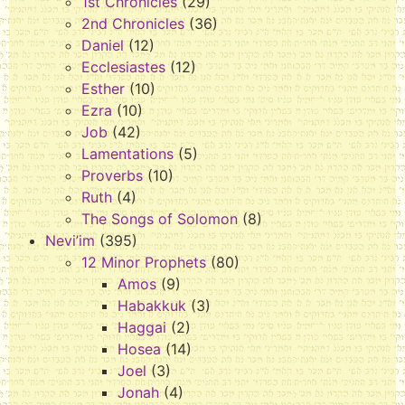
1st Chronicles
(29)
2nd Chronicles
(36)
Daniel
(12)
Ecclesiastes
(12)
Esther
(10)
Ezra
(10)
Job
(42)
Lamentations
(5)
Proverbs
(10)
Ruth
(4)
The Songs of Solomon
(8)
Nevi’im
(395)
12 Minor Prophets
(80)
Amos
(9)
Habakkuk
(3)
Haggai
(2)
Hosea
(14)
Joel
(3)
Jonah
(4)