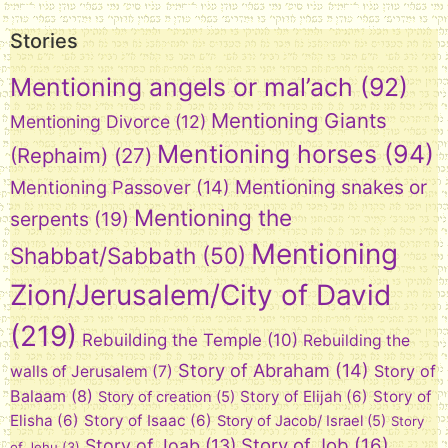
Stories
Mentioning angels or mal’ach
(92)
Mentioning Giants
Mentioning Divorce
(12)
Mentioning horses
(94)
(Rephaim)
(27)
Mentioning snakes or
Mentioning Passover
(14)
Mentioning the
serpents
(19)
Mentioning
Shabbat/Sabbath
(50)
Zion/Jerusalem/City of David
(219)
Rebuilding the Temple
(10)
Rebuilding the
Story of Abraham
(14)
Story of
walls of Jerusalem
(7)
Balaam
(8)
Story of Elijah
(6)
Story of
Story of creation
(5)
Elisha
(6)
Story of Isaac
(6)
Story of Jacob/ Israel
(5)
Story
Story of Job
(16)
Story of Joab
(13)
of Jehu
(3)