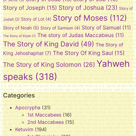
Story of Joshua
(23)
Story of Joseph
(15)
Story of
Story of Moses
(112)
Story of Lot
(4)
Judah
(2)
Story of Samuel
(11)
Story of Noah
(5)
Story of Samson
(4)
The story of Judas Maccabeus
(11)
The Story of Elijah
(1)
The Story of King David
(49)
The Story of
The Story Of King Saul
(15)
King Jehoshaphat
(7)
Yahweh
The Story of King Solomon
(26)
speaks
(318)
Categories
Apocrypha
(31)
1st Maccabees
(16)
2nd Maccabees
(15)
Ketuvim
(194)