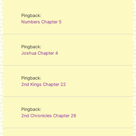
Pingback:
Numbers Chapter 5
Pingback:
Joshua Chapter 4
Pingback:
2nd Kings Chapter 22
Pingback:
2nd Chronicles Chapter 26