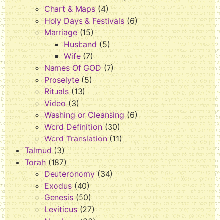
Chart & Maps
(4)
Holy Days & Festivals
(6)
Marriage
(15)
Husband
(5)
Wife
(7)
Names Of GOD
(7)
Proselyte
(5)
Rituals
(13)
Video
(3)
Washing or Cleansing
(6)
Word Definition
(30)
Word Translation
(11)
Talmud
(3)
Torah
(187)
Deuteronomy
(34)
Exodus
(40)
Genesis
(50)
Leviticus
(27)