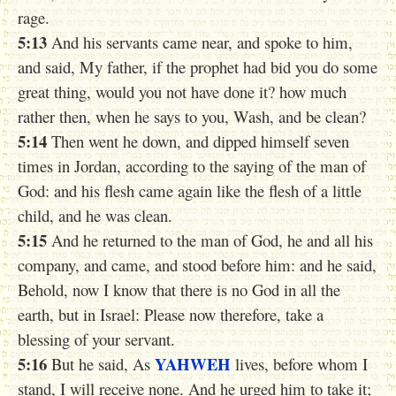
rage.
5:13
And his servants came near, and spoke to him,
and said, My father, if the prophet had bid you do some
great thing, would you not have done it? how much
rather then, when he says to you, Wash, and be clean?
5:14
Then went he down, and dipped himself seven
times in Jordan, according to the saying of the man of
God: and his flesh came again like the flesh of a little
child, and he was clean.
5:15
And he returned to the man of God, he and all his
company, and came, and stood before him: and he said,
Behold, now I know that there is no God in all the
earth, but in Israel: Please now therefore, take a
blessing of your servant.
5:16
YAHWEH
But he said, As
lives, before whom I
stand, I will receive none. And he urged him to take it;