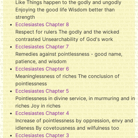
Like Things happen to the godly and ungodly
Enjoying the good life Wisdom better than
strength
Ecclesiastes Chapter 8
Respect for rulers The godly and the wicked
contrasted Unsearchability of God's work
Ecclesiastes Chapter 7
Remedies against pointlessness - good name,
patience, and wisdom
Ecclesiastes Chapter 6
Meaninglessness of riches The conclusion of
pointlessness
Ecclesiastes Chapter 5
Pointlessness in divine service, in murmuring and in
riches Joy in riches
Ecclesiastes Chapter 4
Increase of pointlessness by oppression, envy and
idleness By covetousness and wilfulness too
Ecclesiastes Chapter 3