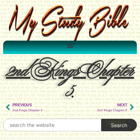
2nd Kings Chapter
5
PREVIOUS
NEXT
2nd Kings Chapter 4
2nd Kings Chapter 6