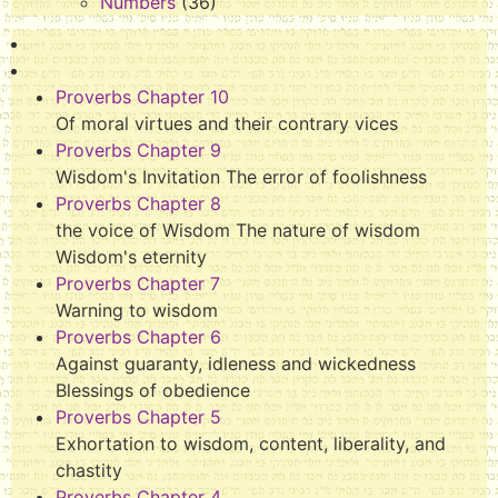
Numbers
(36)
Proverbs Chapter 10
Of moral virtues and their contrary vices
Proverbs Chapter 9
Wisdom's Invitation The error of foolishness
Proverbs Chapter 8
the voice of Wisdom The nature of wisdom
Wisdom's eternity
Proverbs Chapter 7
Warning to wisdom
Proverbs Chapter 6
Against guaranty, idleness and wickedness
Blessings of obedience
Proverbs Chapter 5
Exhortation to wisdom, content, liberality, and
chastity
Proverbs Chapter 4