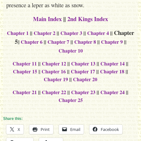
presence a leper as white as snow.
Main Index
||
2nd Kings Index
Chapter
Chapter 1
||
Chapter 2
||
Chapter 3
||
Chapter 4
||
5
Chapter 6
||
Chapter 7
||
Chapter 8
||
Chapter 9
||
||
Chapter 10
Chapter 11
||
Chapter 12
||
Chapter 13
||
Chapter 14
||
Chapter 15
Chapter 16
||
Chapter 17
||
Chapter 18
||
||
Chapter 19
||
Chapter 20
Chapter 21
||
Chapter 22
||
Chapter 23
||
Chapter 24
||
Chapter 25
Share this:
X
Print
Email
Facebook