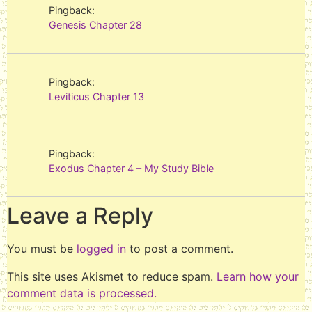
Pingback:
Genesis Chapter 28
Pingback:
Leviticus Chapter 13
Pingback:
Exodus Chapter 4 – My Study Bible
Leave a Reply
You must be
logged in
to post a comment.
This site uses Akismet to reduce spam.
Learn how your
comment data is processed.