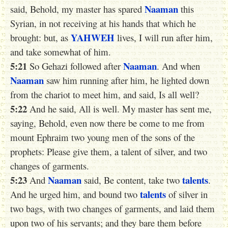
Naaman
said, Behold, my master has spared
this
Syrian, in not receiving at his hands that which he
YAHWEH
brought: but, as
lives, I will run after him,
and take somewhat of him.
5:21
Naaman
So Gehazi followed after
. And when
Naaman
saw him running after him, he lighted down
from the chariot to meet him, and said, Is all well?
5:22
And he said, All is well. My master has sent me,
saying, Behold, even now there be come to me from
mount Ephraim two young men of the sons of the
prophets: Please give them, a talent of silver, and two
changes of garments.
5:23
Naaman
talents
And
said, Be content, take two
.
talents
And he urged him, and bound two
of silver in
two bags, with two changes of garments, and laid them
upon two of his servants; and they bare them before