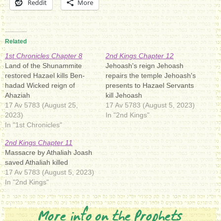
Reddit
More
Related
1st Chronicles Chapter 8
2nd Kings Chapter 12
Land of the Shunammite
Jehoash's reign Jehoash
restored Hazael kills Ben-
repairs the temple Jehoash's
hadad Wicked reign of
presents to Hazael Servants
Ahaziah
kill Jehoash
17 Av 5783 (August 25,
17 Av 5783 (August 5, 2023)
2023)
In "2nd Kings"
In "1st Chronicles"
2nd Kings Chapter 11
Massacre by Athaliah Joash
saved Athaliah killed
17 Av 5783 (August 5, 2023)
In "2nd Kings"
More info on the Prophets