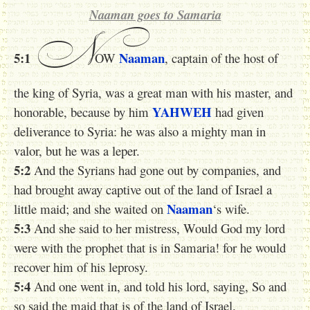
Naaman goes to Samaria
N
5:1
Naaman
OW
, captain of the host of
the king of Syria, was a great man with his master, and
YAHWEH
honorable, because by him
had given
deliverance to Syria: he was also a mighty man in
valor, but he was a leper.
5:2
And the Syrians had gone out by companies, and
had brought away captive out of the land of Israel a
Naaman
little maid; and she waited on
‘s wife.
5:3
And she said to her mistress, Would God my lord
were with the prophet that is in Samaria! for he would
recover him of his leprosy.
5:4
And one went in, and told his lord, saying, So and
so said the maid that is of the land of Israel.