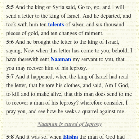
5:5
And the king of Syria said, Go to, go, and I will
send a letter to the king of Israel. And he departed, and
talents
took with him ten
of silver, and six thousand
pieces of gold, and ten changes of raiment.
5:6
And he brought the letter to the king of Israel,
saying, Now when this letter has come to you, behold, I
Naaman
have therewith sent
my servant to you, that
you may recover him of his leprosy.
5:7
And it happened, when the king of Israel had read
the letter, that he tore his clothes, and said, Am I God,
to kill and to make alive, that this man does send to me
to recover a man of his leprosy? wherefore consider, I
pray you, and see how he seeks a quarrel against me.
Naaman is cured of leprosy
5:8
Elisha
And it was so, when
the man of God had