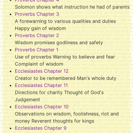
Solomon shows what instruction he had of parents
Proverbs Chapter 3
A forewarning to various qualities and duties
Happy gain of wisdom
Proverbs Chapter 2
Wisdom promises godliness and safety
Proverbs Chapter 1
Use of proverbs Warning to believe and fear
Complaint of wisdom
Ecclesiastes Chapter 12
Creator to be remembered Man's whole duty
Ecclesiastes Chapter 11
Directions for charity Thought of God's
Judgement
Ecclesiastes Chapter 10
Observations on wisdom, foolishness, riot and
money Reverent thoughts for kings
Ecclesiastes Chapter 9