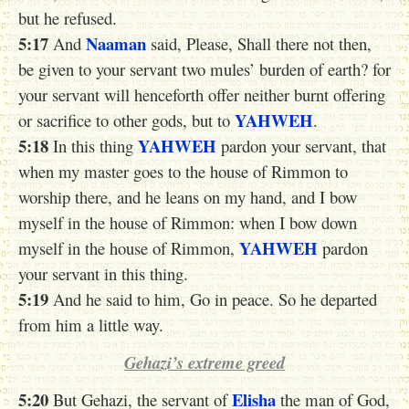
but he refused.
5:17
Naaman
And
said, Please, Shall there not then,
be given to your servant two mules’ burden of earth? for
your servant will henceforth offer neither burnt offering
YAHWEH
or sacrifice to other gods, but to
.
5:18
YAHWEH
In this thing
pardon your servant, that
when my master goes to the house of Rimmon to
worship there, and he leans on my hand, and I bow
myself in the house of Rimmon: when I bow down
YAHWEH
myself in the house of Rimmon,
pardon
your servant in this thing.
5:19
And he said to him, Go in peace. So he departed
from him a little way.
Gehazi’s extreme greed
5:20
Elisha
But Gehazi, the servant of
the man of God,