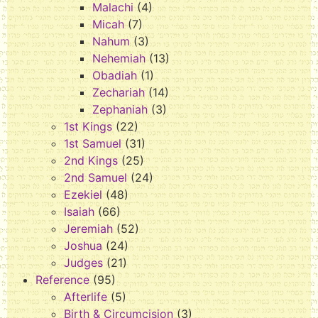
Malachi
(4)
Micah
(7)
Nahum
(3)
Nehemiah
(13)
Obadiah
(1)
Zechariah
(14)
Zephaniah
(3)
1st Kings
(22)
1st Samuel
(31)
2nd Kings
(25)
2nd Samuel
(24)
Ezekiel
(48)
Isaiah
(66)
Jeremiah
(52)
Joshua
(24)
Judges
(21)
Reference
(95)
Afterlife
(5)
Birth & Circumcision
(3)