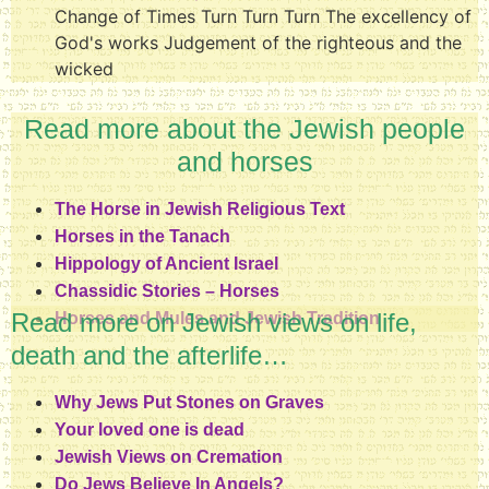
Change of Times Turn Turn Turn The excellency of
God's works Judgement of the righteous and the
wicked
Read more about the Jewish people
and horses
The Horse in Jewish Religious Text
Horses in the Tanach
Hippology of Ancient Israel
Chassidic Stories – Horses
Read more on Jewish views on life,
Horses and Mules and Jewish Tradition
death and the afterlife…
Why Jews Put Stones on Graves
Your loved one is dead
Jewish Views on Cremation
Do Jews Believe In Angels?