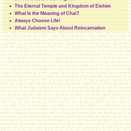
The Eternal Temple and Kingdom of Elohim
What Is the Meaning of Chai?
Always Choose Life!
What Judaism Says About Reincarnation