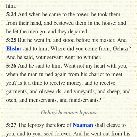
him.
5:24
And when he came to the tower, he took them
from their hand, and bestowed them in the house: and
he let the men go, and they departed.
5:25
But he went in, and stood before his master. And
Elisha
said to him, Where did you come from, Gehazi?
And he said, your servant went no whither.
5:26
And he said to him, Went not my heart with you,
when the man turned again from his chariot to meet
you? Is it a time to receive money, and to receive
garments, and oliveyards, and vineyards, and sheep, and
oxen, and menservants, and maidservants?
Gehazi becomes leprous
5:27
Naaman
The leprosy therefore of
shall cleave to
you, and to your seed forever. And he went out from his