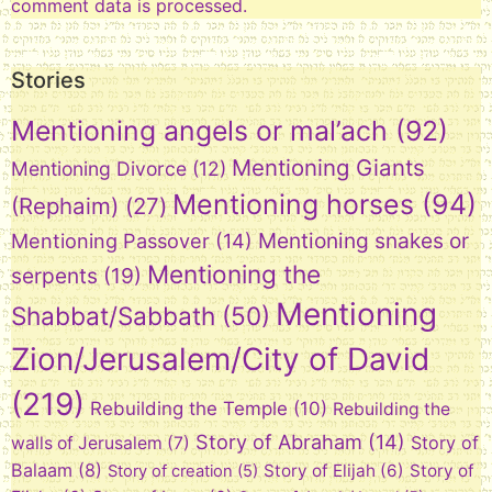
comment data is processed.
Stories
Mentioning angels or mal’ach
(92)
Mentioning Giants
Mentioning Divorce
(12)
Mentioning horses
(94)
(Rephaim)
(27)
Mentioning snakes or
Mentioning Passover
(14)
Mentioning the
serpents
(19)
Mentioning
Shabbat/Sabbath
(50)
Zion/Jerusalem/City of David
(219)
Rebuilding the Temple
(10)
Rebuilding the
Story of Abraham
(14)
Story of
walls of Jerusalem
(7)
Balaam
(8)
Story of Elijah
(6)
Story of
Story of creation
(5)