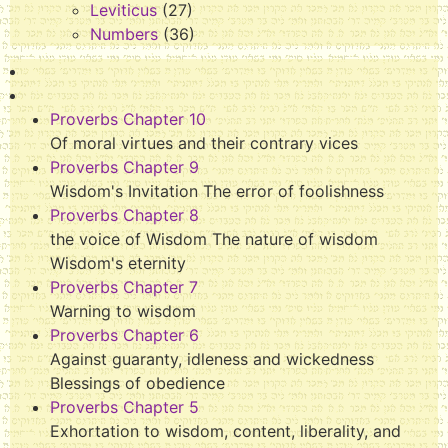
Leviticus
(27)
Numbers
(36)
Proverbs Chapter 10
Of moral virtues and their contrary vices
Proverbs Chapter 9
Wisdom's Invitation The error of foolishness
Proverbs Chapter 8
the voice of Wisdom The nature of wisdom
Wisdom's eternity
Proverbs Chapter 7
Warning to wisdom
Proverbs Chapter 6
Against guaranty, idleness and wickedness
Blessings of obedience
Proverbs Chapter 5
Exhortation to wisdom, content, liberality, and