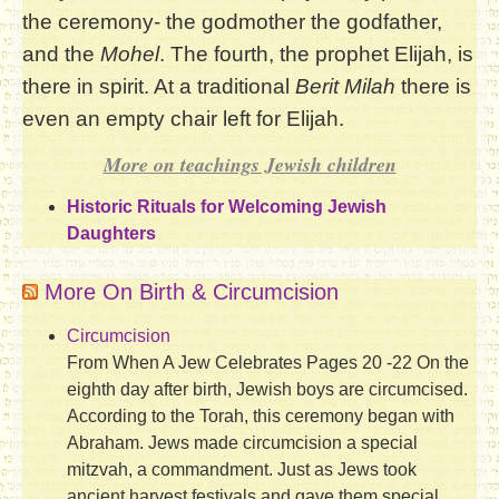
the ceremony- the godmother the godfather,
and the
Mohel
. The fourth, the prophet Elijah, is
there in spirit. At a traditional
Berit Milah
there is
even an empty chair left for Elijah.
More on teachings Jewish children
Historic Rituals for Welcoming Jewish
Daughters
More On Birth & Circumcision
Circumcision
From When A Jew Celebrates Pages 20 -22 On the
eighth day after birth, Jewish boys are circumcised.
According to the Torah, this ceremony began with
Abraham. Jews made circumcision a special
mitzvah, a commandment. Just as Jews took
ancient harvest festivals and gave them special