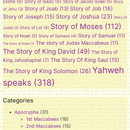
Elisha
(6)
Story of Isaac
(6)
Story of Jacob/ Israel
(5)
Story
Story of Job
(16)
Story of Joab
(13)
of Jehu
(3)
Story of Joshua
(23)
Story of Joseph
(15)
Story of
Story of Moses
(112)
Story of Lot
(4)
Judah
(2)
Story of Samuel
(11)
Story of Noah
(5)
Story of Samson
(4)
The story of Judas Maccabeus
(11)
The Story of Elijah
(1)
The Story of King David
(49)
The Story of
The Story Of King Saul
(15)
King Jehoshaphat
(7)
Yahweh
The Story of King Solomon
(26)
speaks
(318)
Categories
Apocrypha
(31)
1st Maccabees
(16)
2nd Maccabees
(15)