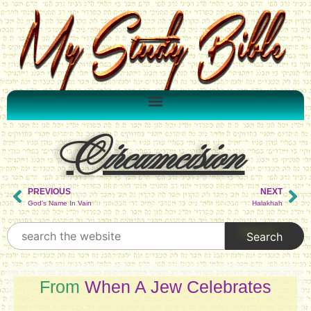
Circumcision
PREVIOUS
NEXT
God’s Name In Vain
Halakhah
From
When A Jew Celebrates