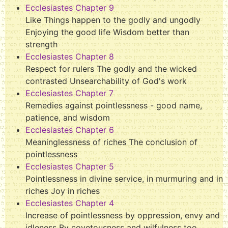
Ecclesiastes Chapter 9
Like Things happen to the godly and ungodly
Enjoying the good life Wisdom better than
strength
Ecclesiastes Chapter 8
Respect for rulers The godly and the wicked
contrasted Unsearchability of God's work
Ecclesiastes Chapter 7
Remedies against pointlessness - good name,
patience, and wisdom
Ecclesiastes Chapter 6
Meaninglessness of riches The conclusion of
pointlessness
Ecclesiastes Chapter 5
Pointlessness in divine service, in murmuring and in
riches Joy in riches
Ecclesiastes Chapter 4
Increase of pointlessness by oppression, envy and
idleness By covetousness and wilfulness too