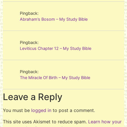
Pingback:
Abraham’s Bosom – My Study Bible
Pingback:
Leviticus Chapter 12 – My Study Bible
Pingback:
The Miracle Of Birth – My Study Bible
Leave a Reply
You must be
logged in
to post a comment.
This site uses Akismet to reduce spam.
Learn how your