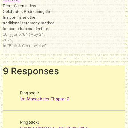
say to him: 'What is your
"gods". Although the word is
From When a Jew
objective? Is it not known to
plural, in the Hebrew Bible it
Celebrates Redeeming the
you…
most often…
firstborn is another
traditional ceremony marked
for some babies - firstborn
sons. (This refers only to the
16 Iyyar 5784 (May 24,
firstborn of the mother; the
2024)
father might have other sons
In "Birth & Circumcision"
if he was previously
married.) This ceremony
goes back to the
9 Responses
Torahתּוֹרָה‎Tōrā,/ˈtɔːrə,
ˈtoʊrə/; law, teaching,
direction,…
Pingback:
1st Maccabees Chapter 2
Pingback: