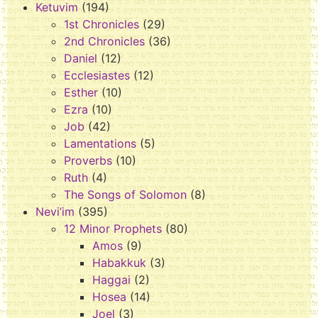
Ketuvim
(194)
1st Chronicles
(29)
2nd Chronicles
(36)
Daniel
(12)
Ecclesiastes
(12)
Esther
(10)
Ezra
(10)
Job
(42)
Lamentations
(5)
Proverbs
(10)
Ruth
(4)
The Songs of Solomon
(8)
Nevi’im
(395)
12 Minor Prophets
(80)
Amos
(9)
Habakkuk
(3)
Haggai
(2)
Hosea
(14)
Joel
(3)