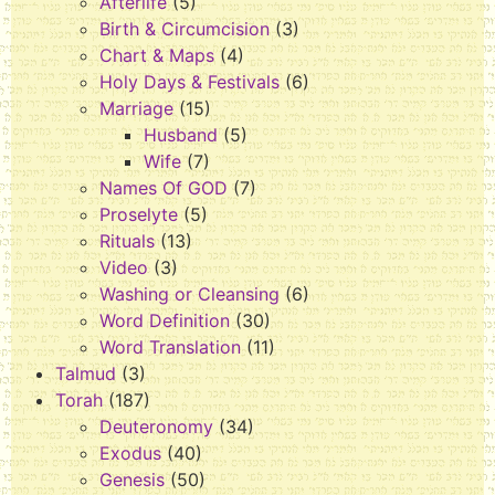
Afterlife
(5)
Birth & Circumcision
(3)
Chart & Maps
(4)
Holy Days & Festivals
(6)
Marriage
(15)
Husband
(5)
Wife
(7)
Names Of GOD
(7)
Proselyte
(5)
Rituals
(13)
Video
(3)
Washing or Cleansing
(6)
Word Definition
(30)
Word Translation
(11)
Talmud
(3)
Torah
(187)
Deuteronomy
(34)
Exodus
(40)
Genesis
(50)