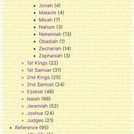
Jonah
(4)
Malachi
(4)
Micah
(7)
Nahum
(3)
Nehemiah
(13)
Obadiah
(1)
Zechariah
(14)
Zephaniah
(3)
1st Kings
(22)
1st Samuel
(31)
2nd Kings
(25)
2nd Samuel
(24)
Ezekiel
(48)
Isaiah
(66)
Jeremiah
(52)
Joshua
(24)
Judges
(21)
Reference
(95)