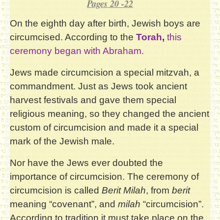
Pages 20 -22
On the eighth day after birth, Jewish boys are
circumcised. According to the
Torah
,
this
ceremony began with Abraham.
Jews made circumcision a special mitzvah, a
commandment. Just as Jews took ancient
harvest festivals and gave them special
religious meaning, so they changed the ancient
custom of circumcision and made it a special
mark of the Jewish male.
Nor have the Jews ever doubted the
importance of circumcision. The ceremony of
circumcision is called
Berit Milah
, from
berit
meaning “covenant”, and
milah
“circumcision”.
According to tradition it must take place on the