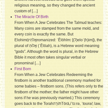
religious meaning, so they changed the ancient
custom of […]
The Miracle Of Birth
From When A Jew Celebrates The Talmud teaches:
Many coins are stamped from the same mold, and
every coin is exactly the same. But
Elohimאֱלֹהִיםromanized: ʾĔlōhīm: [(ʔ)eloˈ(h)im]), the
plural of אֱלוֹהַּ‎ (ʾĔlōah), is a Hebrew word meaning
“gods”. Although the word is plural, in the Hebrew
Bible it most often takes singular verbal or
pronominal […]
First Born
From When a Jew Celebrates Redeeming the
firstborn is another traditional ceremony marked for
some babies – firstborn sons. (This refers only to the
firstborn of the mother; the father might have other
sons if he was previously married.) This ceremony
goes back to the Torahתּוֹרָה‎Tōrā,/ˈtɔːrə, ˈtoʊrə/; law,