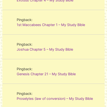
Exodus Chapter 4 – My Study Bible
Pingback:
1st Maccabees Chapter 1 – My Study Bible
Pingback:
Joshua Chapter 5 – My Study Bible
Pingback:
Genesis Chapter 21 – My Study Bible
Pingback:
Proselytes (law of conversion) – My Study Bible