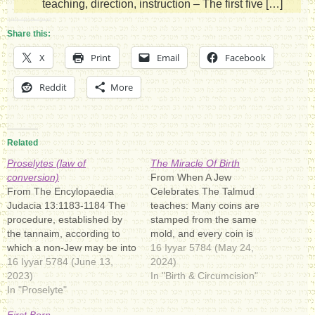
teaching, direction, instruction – The first five […]
Share this:
X
Print
Email
Facebook
Reddit
More
Related
Proselytes (law of
The Miracle Of Birth
conversion)
From When A Jew
From The Encylopaedia
Celebrates The Talmud
Judacia 13:1183-1184 The
teaches: Many coins are
procedure, established by
stamped from the same
the tannaim, according to
mold, and every coin is
which a non-Jew may be into
exactly the same. But
16 Iyyar 5784 (May 24,
the Jewish faith, was
16 Iyyar 5784 (June 13,
Elohimאֱלֹהִיםromanized:
2024)
elucided as follows: "in our
2023)
ʾĔlōhīm: [(ʔ)eloˈ(h)im]), the
In "Birth & Circumcision"
days, when a proselyte
In "Proselyte"
plural of אֱלוֹהַּ‎ (ʾĔlōah), is a
came to be converted we
Hebrew word meaning
First Born