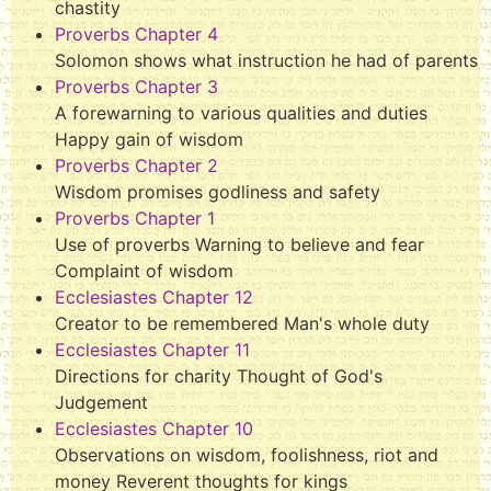
chastity
Proverbs Chapter 4
Solomon shows what instruction he had of parents
Proverbs Chapter 3
A forewarning to various qualities and duties
Happy gain of wisdom
Proverbs Chapter 2
Wisdom promises godliness and safety
Proverbs Chapter 1
Use of proverbs Warning to believe and fear
Complaint of wisdom
Ecclesiastes Chapter 12
Creator to be remembered Man's whole duty
Ecclesiastes Chapter 11
Directions for charity Thought of God's
Judgement
Ecclesiastes Chapter 10
Observations on wisdom, foolishness, riot and
money Reverent thoughts for kings