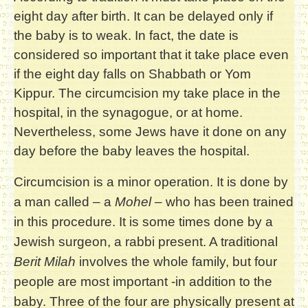
eight day after birth. It can be delayed only if
the baby is to weak. In fact, the date is
considered so important that it take place even
if the eight day falls on Shabbath or Yom
Kippur. The circumcision my take place in the
hospital, in the synagogue, or at home.
Nevertheless, some Jews have it done on any
day before the baby leaves the hospital.
Circumcision is a minor operation. It is done by
a man called – a
Mohel
– who has been trained
in this procedure. It is some times done by a
Jewish surgeon, a rabbi present. A traditional
Berit Milah
involves the whole family, but four
people are most important -in addition to the
baby. Three of the four are physically present at