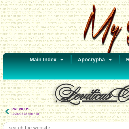
Main Index
Apocrypha
R
Leviticus Ch
PREVIOUS
Leviticus Chapter 10