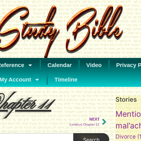
eference
Calendar
Video
Privacy P
My Account
Timeline
apter 11
Stories
Mentio
NEXT
mal’ac
Leviticus Chapter 12
Divorce
(