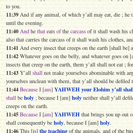
to you.
11:39
And if any animal, of which y’all may eat, die ; he t
until the evening.
11:40
And
he
that
eats
of
the
carcass
of it shall wash his c
also that carries the carcass of it shall wash his clothes, a
11:41
And every insect that creeps on the earth [shall be] a
11:42
Whatever goes on the belly, and whatever goes on [a
insects that creep on the earth, them y’all shall not eat ; f
11:43
Y’all
shall
not make yourselves abominable with any i
yourselves unclean with them, that y’all should be defiled 
11:44
YAHWEH
your Elohim
y’all sha
Because
I [
am
]
holy
holy
shall
be
; because I [am]
neither shall y’all defi
creeps on the earth.
11:45
YAHWEH
Because
I [
am
]
that brings you up out o
holy
holy
shall consequently be
, because I [am]
.
11:46
the teaching
This [is]
of the animals, and of the bir