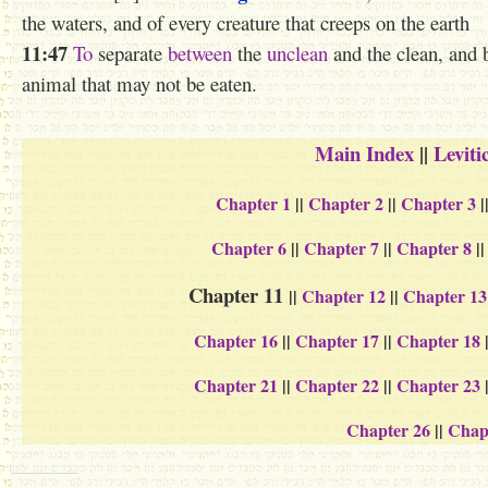
the waters, and of every creature that creeps on the earth
11:47
To
separate
between
the
unclean
and the clean, and 
animal that may not be eaten.
Main Index
||
Leviti
Chapter 1
||
Chapter 2
||
Chapter 3
|
Chapter 6
||
Chapter 7
||
Chapter 8
|
Chapter 11
||
Chapter 12
||
Chapter 13
Chapter 16
||
Chapter 17
||
Chapter 18
Chapter 21
||
Chapter 22
||
Chapter 23
Chapter 26
||
Chap