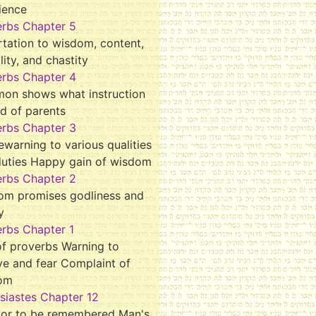
ience
erbs Chapter 5
tation to wisdom, content,
ality, and chastity
erbs Chapter 4
mon shows what instruction
d of parents
erbs Chapter 3
ewarning to various qualities
duties Happy gain of wisdom
erbs Chapter 2
om promises godliness and
y
rbs Chapter 1
f proverbs Warning to
ve and fear Complaint of
om
siastes Chapter 12
tor to be remembered Man's