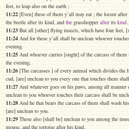
feet, to leap also on the earth ;
11:22
[Even] these of them y’all may eat ; the locust after i
the beetle after its kind, and
the
grasshopper
after
its
kind
.
11:23
But all [other] flying insects, which have four feet, 
11:24
And for these y’all shall be unclean whoever touches
evening.
11:25
And whoever carries [ought] of the carcass of them
the evening.
11:26
[The carcasses ] of every animal which divides the h
cud, [are] unclean to you every one that touches them shal
11:27
And whatever goes on his paws, among all manner of a
unclean to you whoever touches their carcass shall be uncle
11:28
And he that bears the carcass of them shall wash his
[are] unclean to you.
11:29
These also [shall be] unclean to you among the insec
mouse, and the tortoise after his kind,