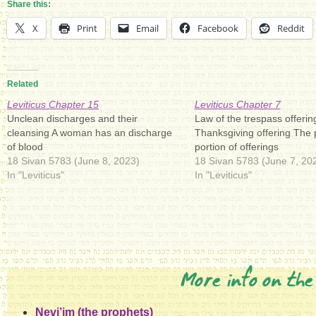
Share this:
X
Print
Email
Facebook
Reddit
Related
Leviticus Chapter 15
Leviticus Chapter 7
Unclean discharges and their
Law of the trespass offerin
cleansing A woman has an discharge
Thanksgiving offering The p
of blood
portion of offerings
18 Sivan 5783 (June 8, 2023)
18 Sivan 5783 (June 7, 20
In "Leviticus"
In "Leviticus"
More info on the
Nevi’im (the prophets)