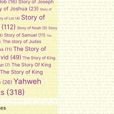
 Job
(16)
Story of Joseph
y of Joshua
(23)
Story of
Story of
ry of Lot
(4)
(112)
Story of Noah
(5)
Story
Story of Samuel
(11)
4)
The
The story of Judas
)
The Story of
us
(11)
vid
(49)
The Story of King
The Story Of King
at
(7)
The Story of King
Yahweh
n
(26)
ks
(318)
ies