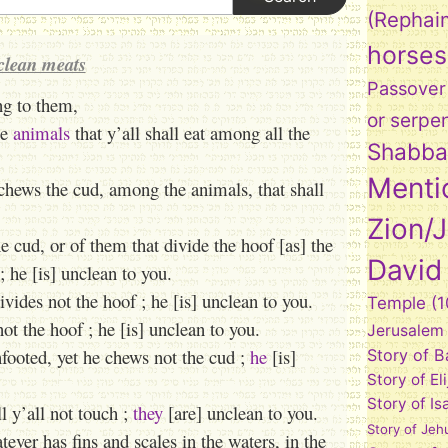
(Rephai
horses
clean meats
Passover
ng to them,
or serpe
he
animals
that y’all shall eat among all the
Shabba
Menti
chews the cud, among the animals, that shall
Zion/
e cud, or of them that divide the hoof [as] the
David
 he [is] unclean to you.
vides not the hoof ; he [is] unclean to you.
Temple
(1
t the hoof ; he [is] unclean to you.
Jerusalem
nfooted, yet he chews not the cud ;
he
[is]
Story of 
Story of El
Story of Is
ll y’all not touch ;
they
[are] unclean to you.
Story of Jeh
atever has fins and scales in the waters, in the