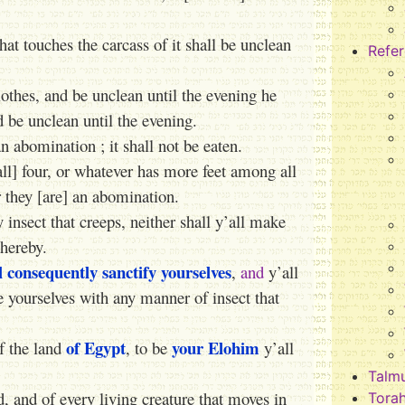
hat touches the carcass of it shall be unclean
Refe
lothes, and be unclean until the evening he
nd be unclean until the evening.
n abomination ; it shall not be eaten.
ll] four, or whatever has more feet among all
or they [are] an abomination.
nsect that creeps, neither shall y’all make
thereby.
ll consequently sanctify yourselves
,
and
y’all
le yourselves with any manner of insect that
of Egypt
your Elohim
f the land
, to be
y’all
Talm
d, and of every living creature that moves in
Tora