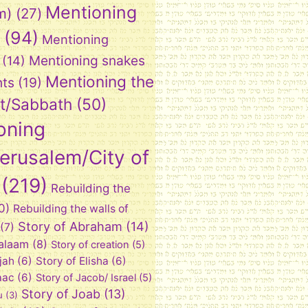
Mentioning
m)
(27)
(94)
Mentioning
Mentioning snakes
(14)
Mentioning the
nts
(19)
t/Sabbath
(50)
oning
Jerusalem/City of
(219)
Rebuilding the
0)
Rebuilding the walls of
Story of Abraham
(14)
(7)
Balaam
(8)
Story of creation
(5)
ijah
(6)
Story of Elisha
(6)
aac
(6)
Story of Jacob/ Israel
(5)
Story of Joab
(13)
u
(3)