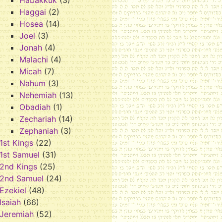
Habakkuk
(3)
Haggai
(2)
Hosea
(14)
Joel
(3)
Jonah
(4)
Malachi
(4)
Micah
(7)
Nahum
(3)
Nehemiah
(13)
Obadiah
(1)
Zechariah
(14)
Zephaniah
(3)
1st Kings
(22)
1st Samuel
(31)
2nd Kings
(25)
2nd Samuel
(24)
Ezekiel
(48)
Isaiah
(66)
Jeremiah
(52)