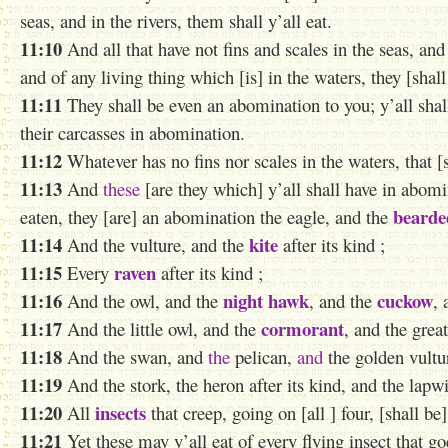
seas, and in the rivers, them shall y’all eat.
11:10
And all that have not fins and scales in the seas, and 
and of any living thing which [is] in the waters, they [shal
11:11
They shall be even an abomination to you; y’all shall 
their carcasses in abomination.
11:12
Whatever has no fins nor scales in the waters, that [
11:13
And
these
[are they which] y’all shall have in abomi
bearde
eaten, they [are] an abomination the eagle, and the
11:14
kite
And the vulture, and the
after its kind ;
11:15
raven
Every
after its kind ;
11:16
night hawk
cuckow
And the owl, and the
, and the
, 
11:17
cormorant
And the little owl, and the
, and the grea
11:18
And the swan, and
the
pelican,
and
the golden vultu
11:19
And the stork, the heron after its kind, and the lapwi
11:20
insects
All
that creep, going on [all ] four, [shall b
11:21
Yet these may y’all eat of every flying insect that go