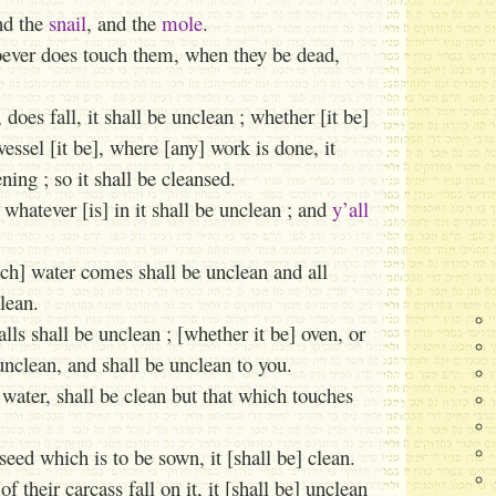
nd the
snail
, and the
mole
.
oever does touch them, when they be dead,
es fall, it shall be unclean ; whether [it be]
essel [it be], where [any] work is done, it
ning ; so it shall be cleansed.
whatever [is] in it shall be unclean ; and
y’all
ch] water comes shall be unclean and all
lean.
lls shall be unclean ; [whether it be] oven, or
 unclean, and shall be unclean to you.
 water, shall be clean but that which touches
seed which is to be sown, it [shall be] clean.
f their carcass fall on it, it [shall be] unclean