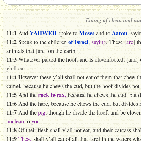
Eating of clean and un
11:1
YAHWEH
Moses
Aaron
And
spoke to
and to
, sayi
11:2
of Israel
Speak to the children
,
saying
, These [
are
] t
animals that [are] on the earth.
11:3
Whatever parted the hoof, and is clovenfooted, [and] 
y’all eat.
11:4
However these y’all shall not eat of them that chew th
camel, because he chews the cud, but the hoof divides not ;
11:5
rock hyrax,
And the
because he chews the cud, but di
11:6
And the hare, because he chews the cud, but divides no
11:7
And the
pig
, though he divide the hoof, and be clove
unclean
to
you
.
11:8
Of their flesh shall y’all not eat, and their carcass sha
11:9
These
shall y’all eat of all that [are] in the waters wh