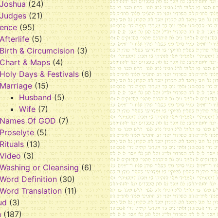
Joshua
(24)
Judges
(21)
rence
(95)
Afterlife
(5)
Birth & Circumcision
(3)
Chart & Maps
(4)
Holy Days & Festivals
(6)
Marriage
(15)
Husband
(5)
Wife
(7)
Names Of GOD
(7)
Proselyte
(5)
Rituals
(13)
Video
(3)
Washing or Cleansing
(6)
Word Definition
(30)
Word Translation
(11)
ud
(3)
h
(187)