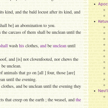
Apoc
ts kind, and the bald locust after its kind, and
Ketu
[shall be] an abomination to you.
 the carcass of them shall be unclean until the
shall
wash
his
clothes,
and
be
unclean
until
oof, and [is] not clovenfooted, nor chews the
l be unclean.
nimals that go on [all ] four, those [are]
an until the evening.
 clothes, and be unclean until the evening they
Nevi’
ts that creep on the earth ; the weasel, and
the