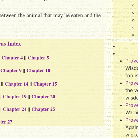
between the animal that may be eaten and the
cus Index
|
Chapter 4
||
Chapter 5
Prov
Wisdo
|
Chapter 9
||
Chapter 10
fooli
Prov
||
Chapter 14
||
Chapter 15
the v
||
Chapter 19
||
Chapter 20
wisd
Prov
||
Chapter 24
||
Chapter 25
Warn
Prov
ter 27
Again
wicke