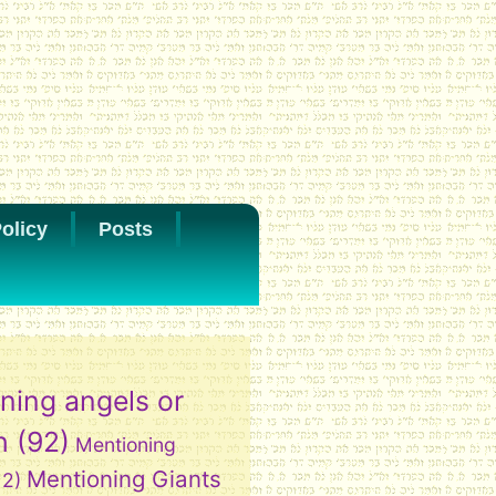
olicy
Posts
ning angels or
h
(92)
Mentioning
Mentioning Giants
12)