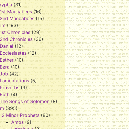
rypha
(31)
1st Maccabees
(16)
2nd Maccabees
(15)
vim
(193)
1st Chronicles
(29)
2nd Chronicles
(36)
Daniel
(12)
Ecclesiastes
(12)
Esther
(10)
Ezra
(10)
Job
(42)
Lamentations
(5)
Proverbs
(9)
Ruth
(4)
The Songs of Solomon
(8)
im
(395)
12 Minor Prophets
(80)
Amos
(9)