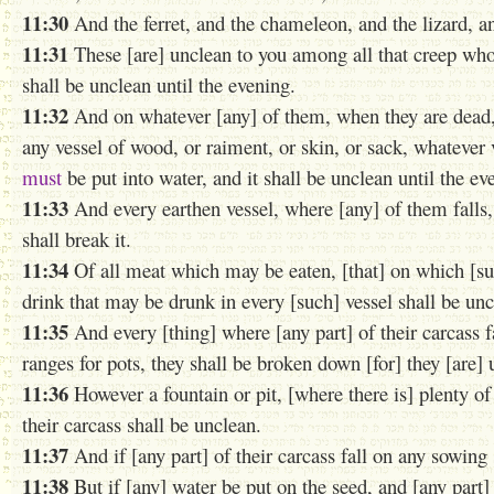
11:30
And the ferret, and the chameleon, and the lizard, a
11:31
These [are] unclean to you among all that creep wh
shall be unclean until the evening.
11:32
And on whatever [any] of them, when they are dead, do
any vessel of wood, or raiment, or skin, or sack, whatever v
must
be put into water, and it shall be unclean until the eve
11:33
And every earthen vessel, where [any] of them falls, 
shall break it.
11:34
Of all meat which may be eaten, [that] on which [su
drink that may be drunk in every [such] vessel shall be unc
11:35
And every [thing] where [any part] of their carcass fa
ranges for pots, they shall be broken down [for] they [are]
11:36
However a fountain or pit, [where there is] plenty of
their carcass shall be unclean.
11:37
And if [any part] of their carcass fall on any sowing 
11:38
But if [any] water be put on the seed, and [any part] o