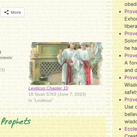
obed
Prov
More
Exhor
liber
Prov
Solo
he ha
g
Prov
riests’
A for
and 
23)
Prov
Wisd
Leviticus Chapter 10
safet
18 Sivan 5783 (June 7, 2023)
Prove
In "Leviticus"
Use o
belie
 Prophets
wisd
Eccle
Crea