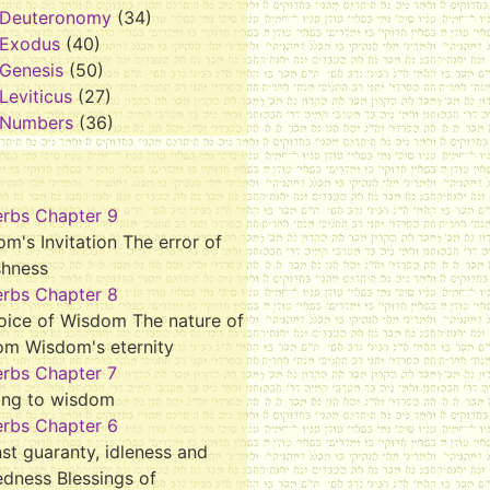
Deuteronomy
(34)
Exodus
(40)
Genesis
(50)
Leviticus
(27)
Numbers
(36)
erbs Chapter 9
m's Invitation The error of
shness
erbs Chapter 8
oice of Wisdom The nature of
om Wisdom's eternity
erbs Chapter 7
ing to wisdom
erbs Chapter 6
st guaranty, idleness and
dness Blessings of