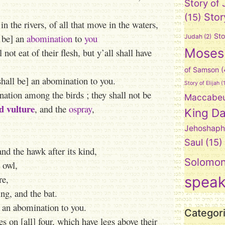
Story of
Stor
(15)
in the rivers, of all that move in the waters,
Sto
l be] an
abomination
to
you
Judah
(2)
Moses
not eat of their flesh, but y’all shall have
of Samson
(
shall be] an abomination to you.
Story of Elijah
(1
nation among the birds ; they shall not be
Maccabe
d vulture
, and the
ospray
,
King Da
Jehoshaph
Saul
(15)
and the hawk after its kind,
Solomo
t owl,
re,
spea
ng, and the bat.
e] an abomination to you.
Categor
es on [all] four, which have legs above their