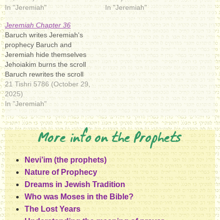
In "Jeremiah"
In "Jeremiah"
Jeremiah Chapter 36
Baruch writes Jeremiah's
prophecy Baruch and
Jeremiah hide themselves
Jehoiakim burns the scroll
Baruch rewrites the scroll
21 Tishri 5786 (October 29,
2025)
In "Jeremiah"
More info on the Prophets
Nevi’im (the prophets)
Nature of Prophecy
Dreams in Jewish Tradition
Who was Moses in the Bible?
The Lost Years