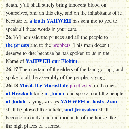
death, y’all shall surely bring innocent blood on
yourselves, and on this city, and on the inhabitants of it:
a truth
YAHWEH
because of
has sent me to you to
speak all these words in your ears.
26:16
Then said the princes and all the people to
the priests
and to the
prophets
; This man doesn’t
deserve to die: because he has spoken to us in the
YAHWEH
our Elohim
Name of
.
26:17
Then certain of the elders of the land got up , and
spoke to all the assembly of the people, saying,
26:18
Micah the Morasthite
prophesied
in the days
of Hezekiah
of Judah
king
, and spoke to all the people
of Judah
YAHWEH
of hosts
Zion
, saying, so says
;
and Jerusalem
shall be plowed like a field,
shall
become mounds, and the mountain of the house like
the high places of a forest.