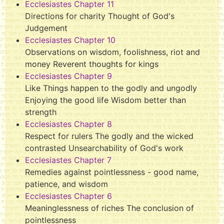
Ecclesiastes Chapter 11
Directions for charity Thought of God's
Judgement
Ecclesiastes Chapter 10
Observations on wisdom, foolishness, riot and
money Reverent thoughts for kings
Ecclesiastes Chapter 9
Like Things happen to the godly and ungodly
Enjoying the good life Wisdom better than
strength
Ecclesiastes Chapter 8
Respect for rulers The godly and the wicked
contrasted Unsearchability of God's work
Ecclesiastes Chapter 7
Remedies against pointlessness - good name,
patience, and wisdom
Ecclesiastes Chapter 6
Meaninglessness of riches The conclusion of
pointlessness