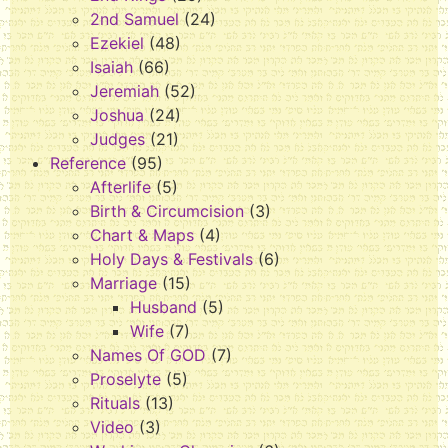
2nd Samuel
(24)
Ezekiel
(48)
Isaiah
(66)
Jeremiah
(52)
Joshua
(24)
Judges
(21)
Reference
(95)
Afterlife
(5)
Birth & Circumcision
(3)
Chart & Maps
(4)
Holy Days & Festivals
(6)
Marriage
(15)
Husband
(5)
Wife
(7)
Names Of GOD
(7)
Proselyte
(5)
Rituals
(13)
Video
(3)