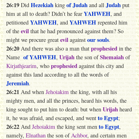
26:19
Hezekiah
of Judah
Judah
Did
king
and all
put
YAHWEH
him at all to death? Didn’t he fear
, and
YAHWEH
YAHWEH
petitioned
, and
repented him
evil
of the
that he had pronounced against them? So
evil
our souls
might we procure great
against
.
26:20
prophesied
And there was also a man that
in the
of YAHWEH
Urijah
Shemaiah
Name
,
the son of
of
prophesied
Kirjathjearim
, who
against this city and
against this land according to all the words of
Jeremiah
.
26:21
And when
Jehoiakim
the king, with all his
mighty men, and all the princes, heard his words, the
Urijah
king sought to put him to death: but when
heard
to Egypt
it, he was afraid, and escaped, and went
;
26:22
to Egypt
And
Jehoiakim
the king sent men
,
namely,
Elnathan
the son of
Achbor
, and certain men