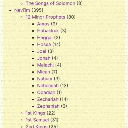
The Songs of Solomon
(8)
Nevi’im
(395)
12 Minor Prophets
(80)
Amos
(9)
Habakkuk
(3)
Haggai
(2)
Hosea
(14)
Joel
(3)
Jonah
(4)
Malachi
(4)
Micah
(7)
Nahum
(3)
Nehemiah
(13)
Obadiah
(1)
Zechariah
(14)
Zephaniah
(3)
1st Kings
(22)
1st Samuel
(31)
2nd Kings
(25)