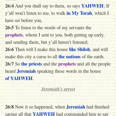
26:4
YAHWEH
And you shall say to them, so says
; If
in My Torah
y’all won’t listen to me, to walk
, which I
have set before you,
26:5
To listen to the words of my servants the
prophets
, whom I sent to you, both getting up early,
and sending them, but y’all haven’t listened;
26:6
like Shiloh
Then will I make this house
, and will
the nations
make this city a curse to all
of the earth.
26:7
the priests
prophets
So
and the
and all the people
Jeremiah
heard
speaking these words in the house
of YAHWEH
.
Jeremiah’s arrest
26:8
Jeremiah
Now it so happened, when
had finished
YAHWEH
saying all that
had commanded him to say