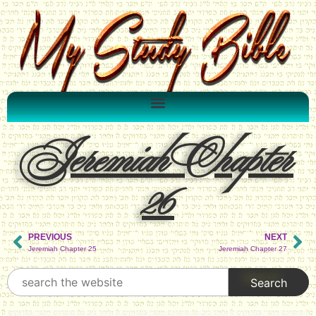
Jeremiah Chapter
26
PREVIOUS
NEXT
Jeremiah Chapter 25
Jeremiah Chapter 27