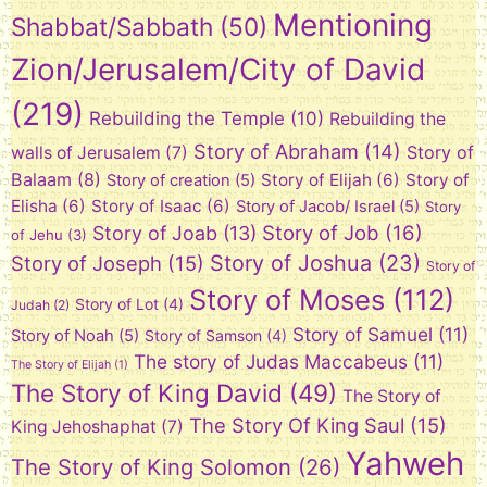
Mentioning
Shabbat/Sabbath
(50)
Zion/Jerusalem/City of David
(219)
Rebuilding the Temple
(10)
Rebuilding the
Story of Abraham
(14)
Story of
walls of Jerusalem
(7)
Balaam
(8)
Story of Elijah
(6)
Story of
Story of creation
(5)
Elisha
(6)
Story of Isaac
(6)
Story of Jacob/ Israel
(5)
Story
Story of Job
(16)
Story of Joab
(13)
of Jehu
(3)
Story of Joshua
(23)
Story of Joseph
(15)
Story of
Story of Moses
(112)
Story of Lot
(4)
Judah
(2)
Story of Samuel
(11)
Story of Noah
(5)
Story of Samson
(4)
The story of Judas Maccabeus
(11)
The Story of Elijah
(1)
The Story of King David
(49)
The Story of
The Story Of King Saul
(15)
King Jehoshaphat
(7)
Yahweh
The Story of King Solomon
(26)