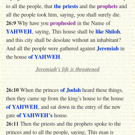
the priests
prophets
to all the people, that
and the
and
all the people took him, saying, you shall surely die.
26:9
prophesied
Why have you
in the Name of
YAHWEH
like Shiloh
, saying, This house shall be
,
and this city shall be desolate without an inhabitant?
Jeremiah
And all the people were gathered against
in
of YAHWEH
the house
.
Jeremiah’s life is threatened
26:10
of Judah
When the princes
heard these things,
then they came up from the king’s house to the house
of YAHWEH
, and sat down in the entry of the new
of YAHWEH’s
gate
house.
26:11
Then the priests and the prophets spoke to the
princes and to all the people, saying, This man is