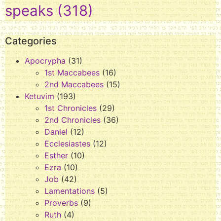
speaks
(318)
Categories
Apocrypha
(31)
1st Maccabees
(16)
2nd Maccabees
(15)
Ketuvim
(193)
1st Chronicles
(29)
2nd Chronicles
(36)
Daniel
(12)
Ecclesiastes
(12)
Esther
(10)
Ezra
(10)
Job
(42)
Lamentations
(5)
Proverbs
(9)
Ruth
(4)