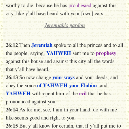
worthy to die; because he has
prophesied
against this
city, like y’all have heard with your [own] ears.
Jeremiah’s pardon
26:12
Jeremiah
Then
spoke to all the princes and to all
YAHWEH
prophesy
the people, saying,
sent me to
against this house and against this city all the words
that y’all have heard.
26:13
your ways
So now change
and your deeds, and
of YAHWEH
your Elohim
obey the voice
; and
YAHWEH
evil
will repent him of the
that he has
pronounced against you.
26:14
As for me, see, I am in your hand: do with me
like seems good and right to you.
26:15
But
y’all
know for certain, that if y’all put me to