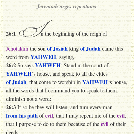
Jeremiah urges repentance
I
26:1
n the beginning of the reign of
of Josiah
of Judah
Jehoiakim
the son
king
came this
YAHWEH
word from
, saying,
26:2
YAHWEH
So says
; Stand in the court of
YAHWEH
‘s house, and speak to all the cities
of Judah
YAHWEH
, that come to worship in
‘s house,
all the words that I command you to speak to them;
diminish not a word:
26:3
If so be they will listen, and turn every man
from his path
evil
evil
of
, that I may repent me of the
,
evil
that I purpose to do to them because of the
of their
deeds.