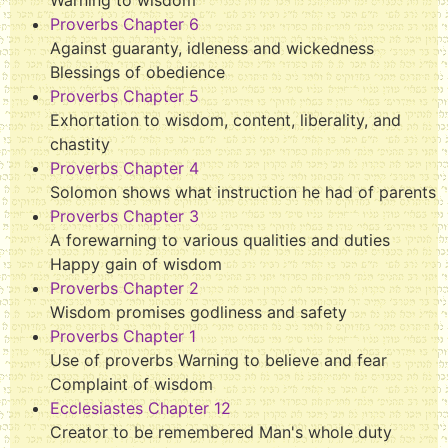
Proverbs Chapter 6
Against guaranty, idleness and wickedness
Blessings of obedience
Proverbs Chapter 5
Exhortation to wisdom, content, liberality, and
chastity
Proverbs Chapter 4
Solomon shows what instruction he had of parents
Proverbs Chapter 3
A forewarning to various qualities and duties
Happy gain of wisdom
Proverbs Chapter 2
Wisdom promises godliness and safety
Proverbs Chapter 1
Use of proverbs Warning to believe and fear
Complaint of wisdom
Ecclesiastes Chapter 12
Creator to be remembered Man's whole duty