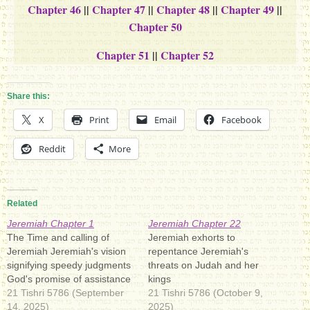
Chapter 46
||
Chapter 47
||
Chapter 48
||
Chapter 49
||
Chapter 50
Chapter 51
||
Chapter 52
Share this:
X
Print
Email
Facebook
Reddit
More
Related
Jeremiah Chapter 1
Jeremiah Chapter 22
The Time and calling of
Jeremiah exhorts to
Jeremiah Jeremiah's vision
repentance Jeremiah's
signifying speedy judgments
threats on Judah and her
God's promise of assistance
kings
21 Tishri 5786 (September
21 Tishri 5786 (October 9,
14, 2025)
2025)