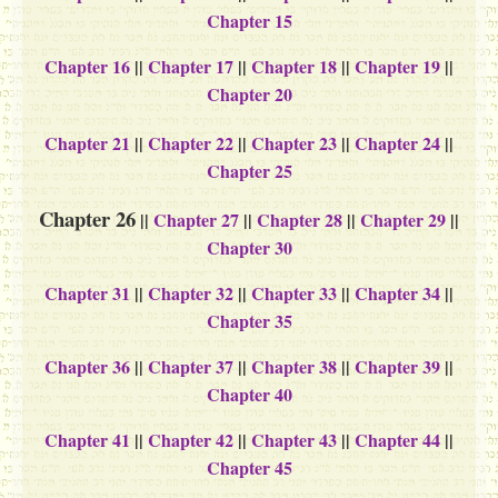
Chapter 15
Chapter 16
||
Chapter 17
||
Chapter 18
||
Chapter 19
||
Chapter 20
Chapter 21
||
Chapter 22
||
Chapter 23
||
Chapter 24
||
Chapter 25
Chapter 26
||
Chapter 27
||
Chapter 28
||
Chapter 29
||
Chapter 30
Chapter 31
||
Chapter 32
||
Chapter 33
||
Chapter 34
||
Chapter 35
Chapter 36
||
Chapter 37
||
Chapter 38
||
Chapter 39
||
Chapter 40
Chapter 41
||
Chapter 42
||
Chapter 43
||
Chapter 44
||
Chapter 45