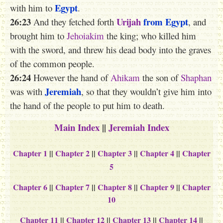
Egypt
with him to
.
26:23
Urijah
from Egypt
And they fetched forth
, and
brought him to
Jehoiakim
the king; who killed him
with the sword, and threw his dead body into the graves
of the common people.
26:24
However the hand of
Ahikam
the son of
Shaphan
Jeremiah
was with
, so that they wouldn’t give him into
the hand of the people to put him to death.
Main Index
||
Jeremiah Index
Chapter 1
||
Chapter 2
||
Chapter 3
||
Chapter 4
||
Chapter
5
Chapter 6
||
Chapter 7
||
Chapter 8
||
Chapter 9
||
Chapter
10
Chapter 11
||
Chapter 12
||
Chapter 13
||
Chapter 14
||