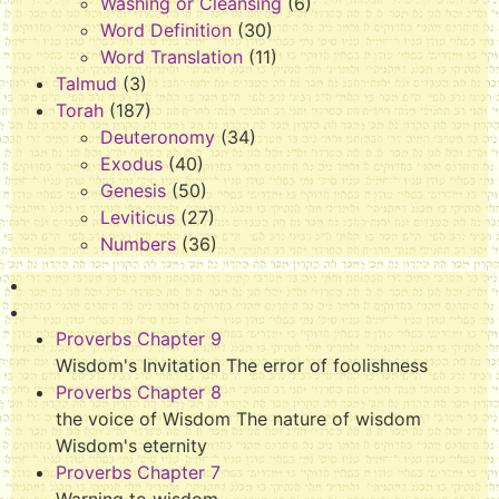
Washing or Cleansing
(6)
Word Definition
(30)
Word Translation
(11)
Talmud
(3)
Torah
(187)
Deuteronomy
(34)
Exodus
(40)
Genesis
(50)
Leviticus
(27)
Numbers
(36)
Proverbs Chapter 9
Wisdom's Invitation The error of foolishness
Proverbs Chapter 8
the voice of Wisdom The nature of wisdom
Wisdom's eternity
Proverbs Chapter 7
Warning to wisdom