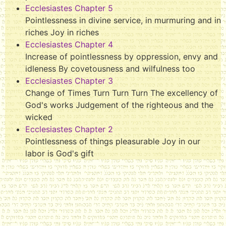
Ecclesiastes Chapter 5
Pointlessness in divine service, in murmuring and in
riches Joy in riches
Ecclesiastes Chapter 4
Increase of pointlessness by oppression, envy and
idleness By covetousness and wilfulness too
Ecclesiastes Chapter 3
Change of Times Turn Turn Turn The excellency of
God's works Judgement of the righteous and the
wicked
Ecclesiastes Chapter 2
Pointlessness of things pleasurable Joy in our
labor is God's gift