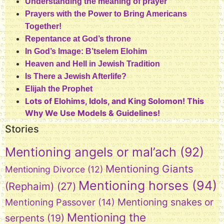
Understanding the meaning of prayer
Prayers with the Power to Bring Americans
Together!
Repentance at God’s throne
In God’s Image: B’tselem Elohim
Heaven and Hell in Jewish Tradition
Is There a Jewish Afterlife?
Elijah the Prophet
Lots of Elohims, Idols, and King Solomon! This
Why We Use Models & Guidelines!
Stories
Mentioning angels or mal’ach
(92)
Mentioning Giants
Mentioning Divorce
(12)
Mentioning horses
(94)
(Rephaim)
(27)
Mentioning snakes or
Mentioning Passover
(14)
Mentioning the
serpents
(19)