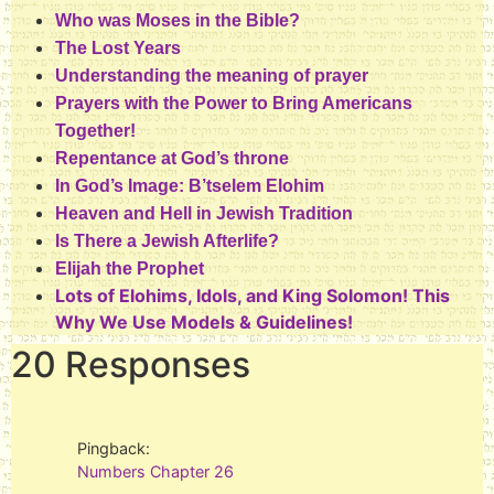
Who was Moses in the Bible?
The Lost Years
Understanding the meaning of prayer
Prayers with the Power to Bring Americans
Together!
Repentance at God’s throne
In God’s Image: B’tselem Elohim
Heaven and Hell in Jewish Tradition
Is There a Jewish Afterlife?
Elijah the Prophet
Lots of Elohims, Idols, and King Solomon! This
Why We Use Models & Guidelines!
20 Responses
Pingback:
Numbers Chapter 26