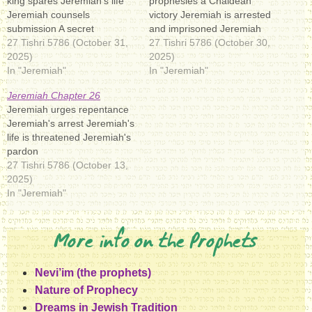
king spares Jeremiah's life
prophesies a Chaldean
Jeremiah counsels
victory Jeremiah is arrested
submission A secret
and imprisoned Jeremiah
conference
27 Tishri 5786 (October 31,
obtains some favor
27 Tishri 5786 (October 30,
2025)
2025)
In "Jeremiah"
In "Jeremiah"
Jeremiah Chapter 26
Jeremiah urges repentance
Jeremiah's arrest Jeremiah's
life is threatened Jeremiah's
pardon
27 Tishri 5786 (October 13,
2025)
In "Jeremiah"
More info on the Prophets
Nevi’im (the prophets)
Nature of Prophecy
Dreams in Jewish Tradition