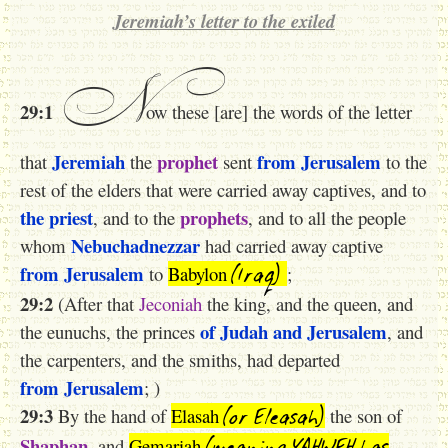
Jeremiah’s letter to the exiled
N
29:1
ow these [are] the words of the letter
Jeremiah
prophet
from Jerusalem
that
the
sent
to the
rest of the elders that were carried away captives, and to
the priest
prophets
, and to the
, and to all the people
Nebuchadnezzar
whom
had carried away captive
(Iraq)
from Jerusalem
to
Babylon
;
29:2
(After that
Jeconiah
the king, and the queen, and
of Judah
and Jerusalem
the eunuchs, the princes
, and
the carpenters, and the smiths, had departed
from Jerusalem
; )
(or Eleasah)
29:3
By the hand of
Elasah
the son of
(meaning YAHWEH has
Shaphan
, and
Gemariah