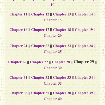
10
Chapter 11
||
Chapter 12
||
Chapter 13
||
Chapter 14
||
Chapter 15
Chapter 16
||
Chapter 17
||
Chapter 18
||
Chapter 19
||
Chapter 20
Chapter 21
||
Chapter 22
||
Chapter 23
||
Chapter 24
||
Chapter 25
Chapter 29
Chapter 26
||
Chapter 27
||
Chapter 28
||
||
Chapter 30
Chapter 31
||
Chapter 32
||
Chapter 33
||
Chapter 34
||
Chapter 35
Chapter 36
||
Chapter 37
||
Chapter 38
||
Chapter 39
||
Chapter 40