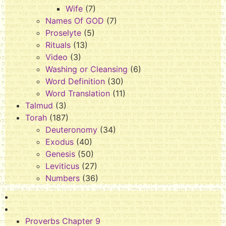
Wife
(7)
Names Of GOD
(7)
Proselyte
(5)
Rituals
(13)
Video
(3)
Washing or Cleansing
(6)
Word Definition
(30)
Word Translation
(11)
Talmud
(3)
Torah
(187)
Deuteronomy
(34)
Exodus
(40)
Genesis
(50)
Leviticus
(27)
Numbers
(36)
Proverbs Chapter 9