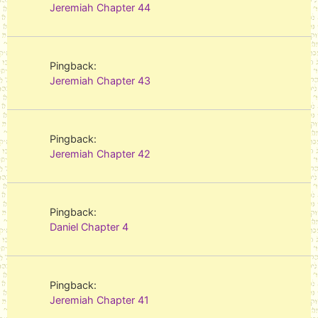
Jeremiah Chapter 44
Pingback:
Jeremiah Chapter 43
Pingback:
Jeremiah Chapter 42
Pingback:
Daniel Chapter 4
Pingback:
Jeremiah Chapter 41