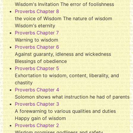
Wisdom's Invitation The error of foolishness
Proverbs Chapter 8
the voice of Wisdom The nature of wisdom
Wisdom's eternity
Proverbs Chapter 7
Warning to wisdom
Proverbs Chapter 6
Against guaranty, idleness and wickedness
Blessings of obedience
Proverbs Chapter 5
Exhortation to wisdom, content, liberality, and
chastity
Proverbs Chapter 4
Solomon shows what instruction he had of parents
Proverbs Chapter 3
A forewarning to various qualities and duties
Happy gain of wisdom
Proverbs Chapter 2
Wisdom promises godliness and safety