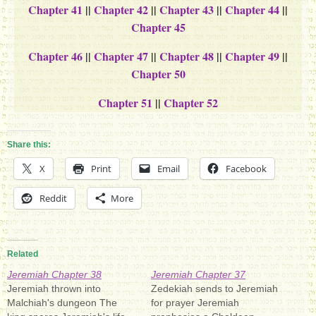
Chapter 41
||
Chapter 42
||
Chapter 43
||
Chapter 44
||
Chapter 45
Chapter 46
||
Chapter 47
||
Chapter 48
||
Chapter 49
||
Chapter 50
Chapter 51
||
Chapter 52
Share this:
X
Print
Email
Facebook
Reddit
More
Related
Jeremiah Chapter 38
Jeremiah Chapter 37
Jeremiah thrown into
Zedekiah sends to Jeremiah
Malchiah's dungeon The
for prayer Jeremiah