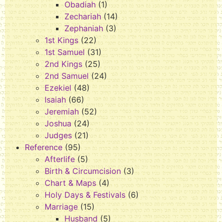
Obadiah
(1)
Zechariah
(14)
Zephaniah
(3)
1st Kings
(22)
1st Samuel
(31)
2nd Kings
(25)
2nd Samuel
(24)
Ezekiel
(48)
Isaiah
(66)
Jeremiah
(52)
Joshua
(24)
Judges
(21)
Reference
(95)
Afterlife
(5)
Birth & Circumcision
(3)
Chart & Maps
(4)
Holy Days & Festivals
(6)
Marriage
(15)
Husband
(5)