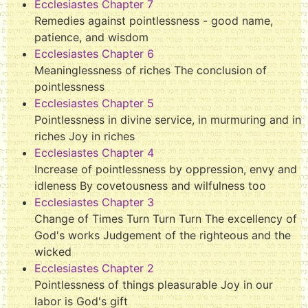
Ecclesiastes Chapter 7
Remedies against pointlessness - good name,
patience, and wisdom
Ecclesiastes Chapter 6
Meaninglessness of riches The conclusion of
pointlessness
Ecclesiastes Chapter 5
Pointlessness in divine service, in murmuring and in
riches Joy in riches
Ecclesiastes Chapter 4
Increase of pointlessness by oppression, envy and
idleness By covetousness and wilfulness too
Ecclesiastes Chapter 3
Change of Times Turn Turn Turn The excellency of
God's works Judgement of the righteous and the
wicked
Ecclesiastes Chapter 2
Pointlessness of things pleasurable Joy in our
labor is God's gift