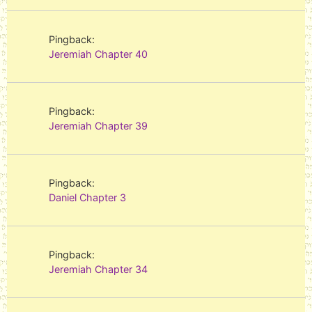
Pingback:
Jeremiah Chapter 40
Pingback:
Jeremiah Chapter 39
Pingback:
Daniel Chapter 3
Pingback:
Jeremiah Chapter 34