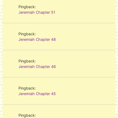
Pingback:
Jeremiah Chapter 51
Pingback:
Jeremiah Chapter 48
Pingback:
Jeremiah Chapter 46
Pingback:
Jeremiah Chapter 45
Pingback: