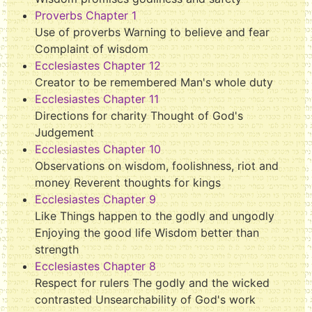
Proverbs Chapter 1
Use of proverbs Warning to believe and fear
Complaint of wisdom
Ecclesiastes Chapter 12
Creator to be remembered Man's whole duty
Ecclesiastes Chapter 11
Directions for charity Thought of God's
Judgement
Ecclesiastes Chapter 10
Observations on wisdom, foolishness, riot and
money Reverent thoughts for kings
Ecclesiastes Chapter 9
Like Things happen to the godly and ungodly
Enjoying the good life Wisdom better than
strength
Ecclesiastes Chapter 8
Respect for rulers The godly and the wicked
contrasted Unsearchability of God's work