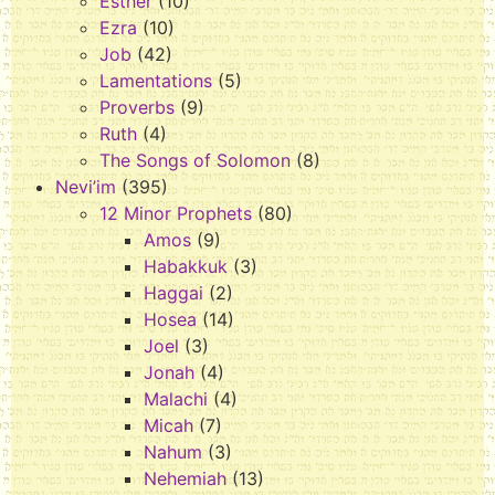
Esther
(10)
Ezra
(10)
Job
(42)
Lamentations
(5)
Proverbs
(9)
Ruth
(4)
The Songs of Solomon
(8)
Nevi’im
(395)
12 Minor Prophets
(80)
Amos
(9)
Habakkuk
(3)
Haggai
(2)
Hosea
(14)
Joel
(3)
Jonah
(4)
Malachi
(4)
Micah
(7)
Nahum
(3)
Nehemiah
(13)