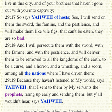
live in this city, and of your brothers that haven’t gone
out with you into captivity;
29:17
YAHWEH
of hosts
So says
; See, I will send on
them the sword, the famine, and the pestilence, and
will make them like vile figs, that can’t be eaten, they
bad
are so
.
29:18
And I will persecute them with the sword, with
the famine, and with the pestilence, and will deliver
them to be removed to all the kingdoms of the earth, to
be a curse, and a horror, and a whistling, and a scorn,
the nations
among all
where I have driven them:
29:19
Because they haven’t listened to My words, says
YAHWEH
, that I sent to them by My servants the
prophets
, rising up early and sending them; but y’all
YAHWEH
wouldn’t hear, says
.
Fearful end to Ahab and Zedekiah