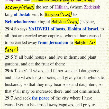
accomplished)
the son of
Hilkiah
, (whom
Zedekiah
(Iraq)
of Judah
king
sent to
Babylon
to
(Iraq)
Nebuchadnezzar
king of
Babylon
) saying,
29:4
YAHWEH
of hosts
Elohim
of Israel
So says
,
, to
all that are carried away captives, whom I have caused
(or
from Jerusalem
to be carried away
to
Babylon
Babel )
;
29:5
Y’all build houses, and live in them; and plant
gardens, and eat the fruit of them;
29:6
Take y’all wives, and father sons and daughters;
and take wives for your sons, and give your daughters to
husbands, so that they may bear sons and daughters; so
that y’all may be increased there, and not diminished.
29:7
the peace
And seek
of the city where I have
caused you to be carried away captives, and pray to