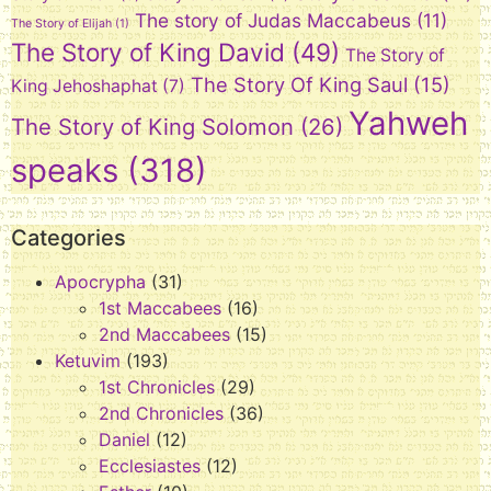
The story of Judas Maccabeus
(11)
The Story of Elijah
(1)
The Story of King David
(49)
The Story of
The Story Of King Saul
(15)
King Jehoshaphat
(7)
Yahweh
The Story of King Solomon
(26)
speaks
(318)
Categories
Apocrypha
(31)
1st Maccabees
(16)
2nd Maccabees
(15)
Ketuvim
(193)
1st Chronicles
(29)
2nd Chronicles
(36)
Daniel
(12)
Ecclesiastes
(12)