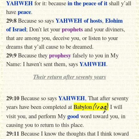
YAHWEH
in the peace of it
for it: because
shall y’all
peace
have
.
29:8
YAHWEH
of hosts
Elohim
Because so says
,
of Israel
prophets
; Don’t let your
and your diviners,
that are among you, deceive you, or listen to your
dreams that y’all cause to be dreamed.
29:9
prophesy
Because they
falsely to you in My
YAHWEH
Name: I haven’t sent them, says
.
Their return after seventy years
29:10
YAHWEH
Because so says
, That after seventy
(Iraq)
years have been completed at
Babylon
I will
good
visit you, and perform My
word toward you, in
causing you to return to this place.
29:11
Because I know the thoughts that I think toward