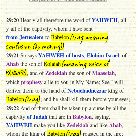
29:20
YAHWEH
Hear y’all therefore the word of
, all
y’all of the captivity, whom I have sent
(Iraq meaning
from Jerusalem
to
Babylon
confusion (by mixing))
:
29:21
YAHWEH
of hosts
Elohim
Israel
So says
,
, of
(meaning voice of
Ahab
the son of
Kolaiah
YAHWEH)
Zedekiah
Maaseiah
, and of
the son of
,
prophesy
which
a lie to you in My Name; See I will
Nebuchadnezzar
deliver them to the hand of
king of
(Iraq)
Babylon
; and he shall kill them before your eyes;
29:22
And of them shall be taken up a curse by all the
of Judah
Babylon
captivity
that are in
, saying,
YAHWEH
Zedekiah
Ahab
make you like
and like
,
(Iraq)
whom the king of
Babylon
roasted in the fire;