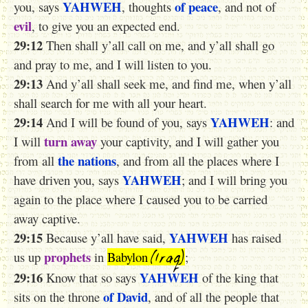
YAHWEH
of peace
you, says
, thoughts
, and not of
evil
, to give you an expected end.
29:12
Then shall y’all call on me, and y’all shall go
and pray to me, and I will listen to you.
29:13
And y’all shall seek me, and find me, when y’all
shall search for me with all your heart.
29:14
YAHWEH
And I will be found of you, says
: and
turn away
I will
your captivity, and I will gather you
the nations
from all
, and from all the places where I
YAHWEH
have driven you, says
; and I will bring you
again to the place where I caused you to be carried
away captive.
29:15
YAHWEH
Because y’all have said,
has raised
(Iraq)
prophets
us up
in
Babylon
;
29:16
YAHWEH
Know that so says
of the king that
of David
sits on the throne
, and of all the people that