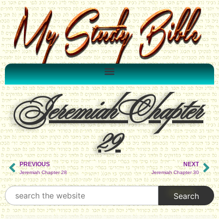
Jeremiah Chapter
29
PREVIOUS
NEXT
Jeremiah Chapter 28
Jeremiah Chapter 30