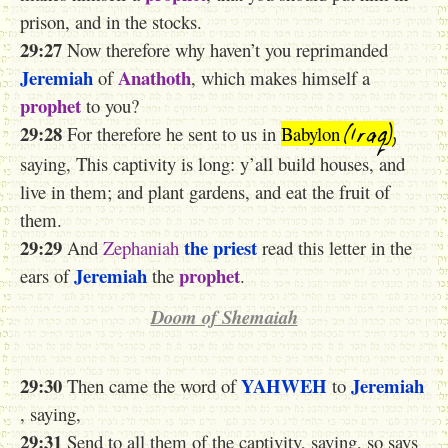
prison, and in the stocks.
29:27
Now therefore why haven’t you reprimanded
Jeremiah
Anathoth
of
, which makes himself a
prophet
to you?
(Iraq)
,
29:28
For therefore he sent to us in
Babylon
saying, This captivity is long: y’all build houses, and
live in them; and plant gardens, and eat the fruit of
them.
29:29
the priest
And
Zephaniah
read this letter in the
Jeremiah
prophet
ears of
the
.
Doom of Shemaiah
29:30
YAHWEH
Jeremiah
Then came the word of
to
, saying,
29:31
Send to all them of the captivity, saying, so says