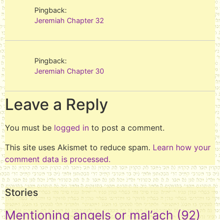
Pingback:
Jeremiah Chapter 32
Pingback:
Jeremiah Chapter 30
Leave a Reply
You must be
logged in
to post a comment.
This site uses Akismet to reduce spam.
Learn how your
comment data is processed.
Stories
Mentioning angels or mal’ach
(92)