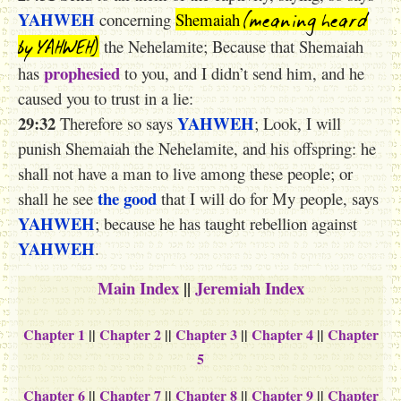
(meaning heard
YAHWEH
concerning
Shemaiah
by YAHWEH)
the Nehelamite; Because that Shemaiah
prophesied
has
to you, and I didn’t send him, and he
caused you to trust in a lie:
29:32
YAHWEH
Therefore so says
; Look, I will
punish Shemaiah the Nehelamite, and his offspring: he
shall not have a man to live among these people; or
the good
shall he see
that I will do for My people, says
YAHWEH
; because he has taught rebellion against
YAHWEH
.
Main Index
||
Jeremiah Index
Chapter 1
||
Chapter 2
||
Chapter 3
||
Chapter 4
||
Chapter
5
Chapter 6
||
Chapter 7
||
Chapter 8
||
Chapter 9
||
Chapter