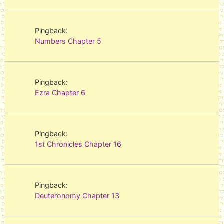
Pingback:
Numbers Chapter 5
Pingback:
Ezra Chapter 6
Pingback:
1st Chronicles Chapter 16
Pingback:
Deuteronomy Chapter 13