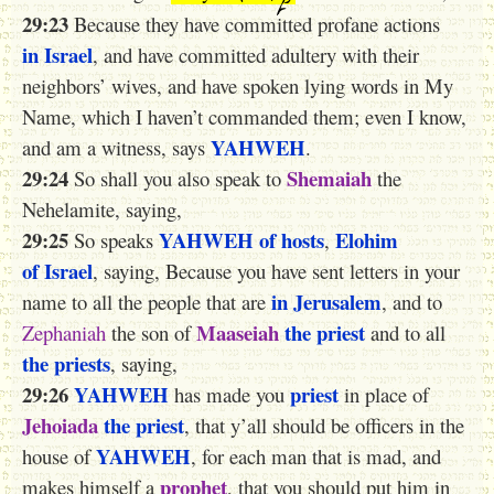
29:23
Because they have committed profane actions
in Israel
, and have committed adultery with their
neighbors’ wives, and have spoken lying words in My
Name, which I haven’t commanded them; even I know,
YAHWEH
and am a witness, says
.
29:24
Shemaiah
So shall you also speak to
the
Nehelamite, saying,
29:25
YAHWEH
of hosts
Elohim
So speaks
,
of Israel
, saying, Because you have sent letters in your
in Jerusalem
name to all the people that are
, and to
Maaseiah
the priest
Zephaniah
the son of
and to all
the priests
, saying,
29:26
YAHWEH
priest
has made you
in place of
Jehoiada
the priest
, that y’all should be officers in the
YAHWEH
house of
, for each man that is mad, and
prophet
makes himself a
, that you should put him in