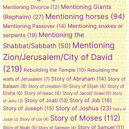
Mentioning Giants
Mentioning Divorce
(12)
Mentioning horses
(94)
(Rephaim)
(27)
Mentioning snakes or
Mentioning Passover
(14)
Mentioning the
serpents
(19)
Mentioning
Shabbat/Sabbath
(50)
Zion/Jerusalem/City of David
(219)
Rebuilding the Temple
(10)
Rebuilding the
Story of Abraham
(14)
Story of
walls of Jerusalem
(7)
Balaam
(8)
Story of Elijah
(6)
Story of
Story of creation
(5)
Elisha
(6)
Story of Isaac
(6)
Story of Jacob/ Israel
(5)
Story
Story of Job
(16)
Story of Joab
(13)
of Jehu
(3)
Story of Joshua
(23)
Story of Joseph
(15)
Story of
Story of Moses
(112)
Story of Lot
(4)
Judah
(2)
Story of Samuel
(11)
Story of Noah
(5)
Story of Samson
(4)