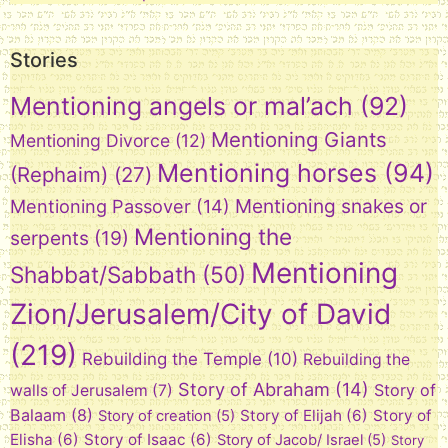
Stories
Mentioning angels or mal’ach
(92)
Mentioning Giants
Mentioning Divorce
(12)
Mentioning horses
(94)
(Rephaim)
(27)
Mentioning snakes or
Mentioning Passover
(14)
Mentioning the
serpents
(19)
Mentioning
Shabbat/Sabbath
(50)
Zion/Jerusalem/City of David
(219)
Rebuilding the Temple
(10)
Rebuilding the
Story of Abraham
(14)
Story of
walls of Jerusalem
(7)
Balaam
(8)
Story of Elijah
(6)
Story of
Story of creation
(5)
Elisha
(6)
Story of Isaac
(6)
Story of Jacob/ Israel
(5)
Story