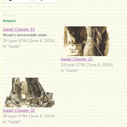
Related
Isaiah Chapter 15
Moab's lamentable state
29 Iyyar 5784 (June 6, 2024)
In "Isaiah"
Isaiah Chapter 21
29 Iyyar 5784 (June 6, 2024)
In "Isaiah"
Isaiah Chapter 32
29 Iyyar 5784 (June 6, 2024)
In "Isaiah"