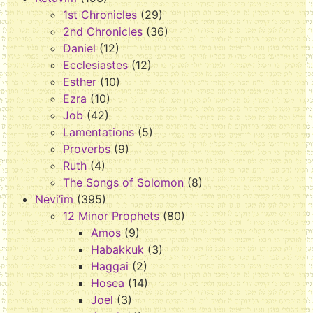
1st Chronicles
(29)
2nd Chronicles
(36)
Daniel
(12)
Ecclesiastes
(12)
Esther
(10)
Ezra
(10)
Job
(42)
Lamentations
(5)
Proverbs
(9)
Ruth
(4)
The Songs of Solomon
(8)
Nevi’im
(395)
12 Minor Prophets
(80)
Amos
(9)
Habakkuk
(3)
Haggai
(2)
Hosea
(14)
Joel
(3)