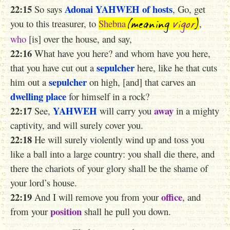
22:15
Adonai
YAHWEH
of hosts
So says
, Go, get
(meaning
vigor
)
you to this treasurer, to
Shebna
,
who
[is] over the house, and say,
22:16
What have you here? and whom have you here,
sepulcher
that you have cut out a
here, like he that cuts
sepulcher
him out a
on high, [and] that carves an
dwelling place
for himself in a rock?
22:17
YAHWEH
away
See,
will carry you
in a mighty
captivity, and will surely cover you.
22:18
He will surely violently wind up and toss you
like a ball into a large country: you shall die there, and
there the chariots of your glory shall be the shame of
your lord’s house.
22:19
office
And I will remove you from your
, and
position
from your
shall he pull you down.