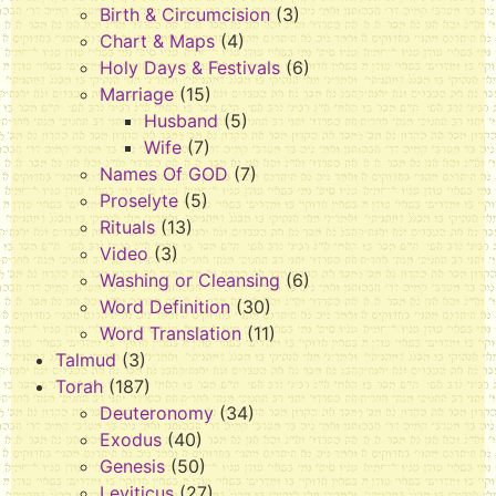
Birth & Circumcision
(3)
Chart & Maps
(4)
Holy Days & Festivals
(6)
Marriage
(15)
Husband
(5)
Wife
(7)
Names Of GOD
(7)
Proselyte
(5)
Rituals
(13)
Video
(3)
Washing or Cleansing
(6)
Word Definition
(30)
Word Translation
(11)
Talmud
(3)
Torah
(187)
Deuteronomy
(34)
Exodus
(40)
Genesis
(50)
Leviticus
(27)