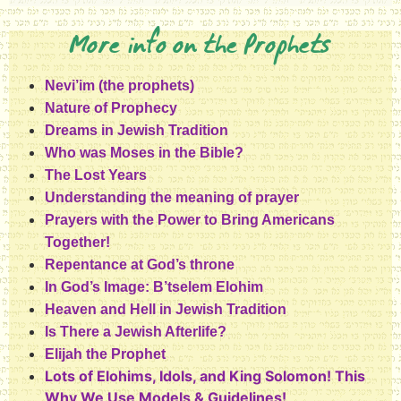
More info on the Prophets
Nevi’im (the prophets)
Nature of Prophecy
Dreams in Jewish Tradition
Who was Moses in the Bible?
The Lost Years
Understanding the meaning of prayer
Prayers with the Power to Bring Americans
Together!
Repentance at God’s throne
In God’s Image: B’tselem Elohim
Heaven and Hell in Jewish Tradition
Is There a Jewish Afterlife?
Elijah the Prophet
Lots of Elohims, Idols, and King Solomon! This
Why We Use Models & Guidelines!