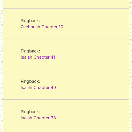
Pingback:
Zechariah Chapter 10
Pingback:
Isaiah Chapter 41
Pingback:
Isaiah Chapter 40
Pingback:
Isaiah Chapter 38