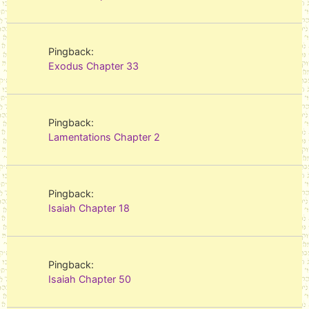
Pingback:
Exodus Chapter 33
Pingback:
Lamentations Chapter 2
Pingback:
Isaiah Chapter 18
Pingback:
Isaiah Chapter 50