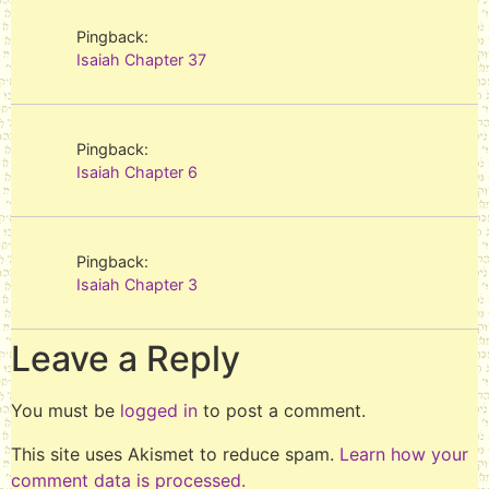
Pingback:
Isaiah Chapter 37
Pingback:
Isaiah Chapter 6
Pingback:
Isaiah Chapter 3
Leave a Reply
You must be
logged in
to post a comment.
This site uses Akismet to reduce spam.
Learn how your
comment data is processed.