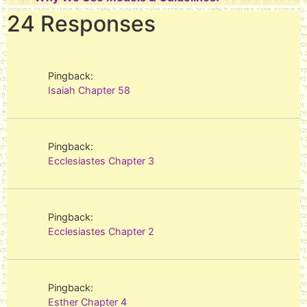
24 Responses
Pingback:
Isaiah Chapter 58
Pingback:
Ecclesiastes Chapter 3
Pingback:
Ecclesiastes Chapter 2
Pingback:
Esther Chapter 4