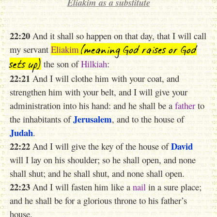
Eliakim as a substitute
22:20
And it shall so happen on that day, that I will call
(meaning God raises or God
my servant
Eliakim
sets up)
the son of
Hilkiah
:
22:21
And I will clothe him with your coat, and
strengthen him with your belt, and I will give your
administration into his hand: and he shall be a
father
to
Jerusalem
the inhabitants of
, and to the house of
Judah
.
22:22
David
And I will give the key of the house of
will I lay on his shoulder; so he shall open, and none
shall shut; and he shall shut, and none shall open.
22:23
And I will fasten him like a
nail
in a sure place;
and he shall be for a glorious throne to his father’s
house.