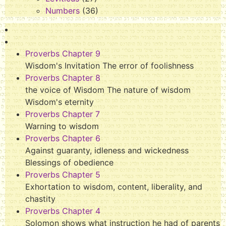
Numbers
(36)
Proverbs Chapter 9
Wisdom's Invitation The error of foolishness
Proverbs Chapter 8
the voice of Wisdom The nature of wisdom
Wisdom's eternity
Proverbs Chapter 7
Warning to wisdom
Proverbs Chapter 6
Against guaranty, idleness and wickedness
Blessings of obedience
Proverbs Chapter 5
Exhortation to wisdom, content, liberality, and
chastity
Proverbs Chapter 4
Solomon shows what instruction he had of parents