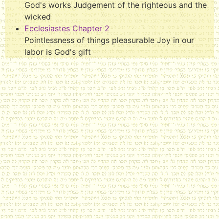
God's works Judgement of the righteous and the
wicked
Ecclesiastes Chapter 2
Pointlessness of things pleasurable Joy in our
labor is God's gift