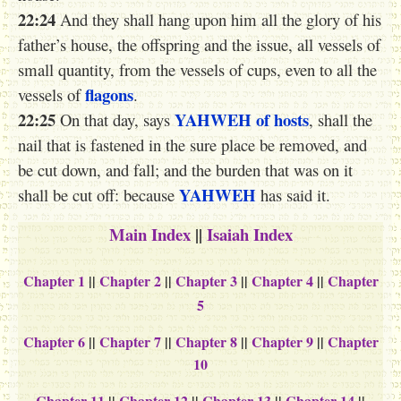
22:24
And they shall hang upon him all the glory of his
father’s house, the offspring and the issue, all vessels of
small quantity, from the vessels of cups, even to all the
flagons
vessels of
.
22:25
YAHWEH
of hosts
On that day, says
, shall the
nail that is fastened in the sure place be removed, and
be cut down, and fall; and the burden that was on it
YAHWEH
shall be cut off: because
has said it.
Main Index
||
Isaiah Index
Chapter 1
||
Chapter 2
||
Chapter 3
||
Chapter 4
||
Chapter
5
Chapter 6
||
Chapter 7
||
Chapter 8
||
Chapter 9
||
Chapter
10
Chapter 11
||
Chapter 12
||
Chapter 13
||
Chapter 14
||