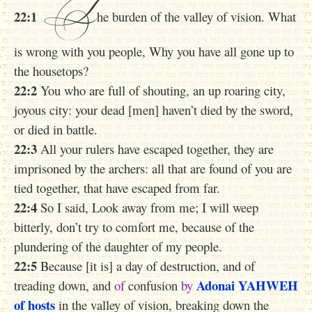
T
22:1
he burden of the valley of vision. What
is wrong with you people, Why you have all gone up to
the housetops?
22:2
You who are full of shouting, an up roaring city,
joyous city: your dead [men] haven’t died by the sword,
or died in battle.
22:3
All your rulers have escaped together, they are
imprisoned by the archers: all that are found of you are
tied together, that have escaped from far.
22:4
So I said, Look away from me; I will weep
bitterly, don’t try to comfort me, because of the
plundering of the daughter of my people.
22:5
Because [it is] a day of destruction, and of
Adonai
YAHWEH
treading down, and
of
confusion
by
of hosts
in the valley of vision, breaking down the