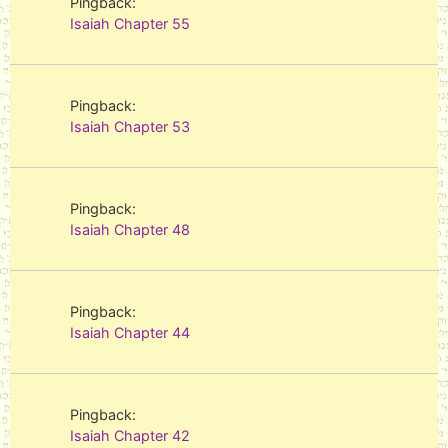
Pingback:
Isaiah Chapter 55
Pingback:
Isaiah Chapter 53
Pingback:
Isaiah Chapter 48
Pingback:
Isaiah Chapter 44
Pingback:
Isaiah Chapter 42