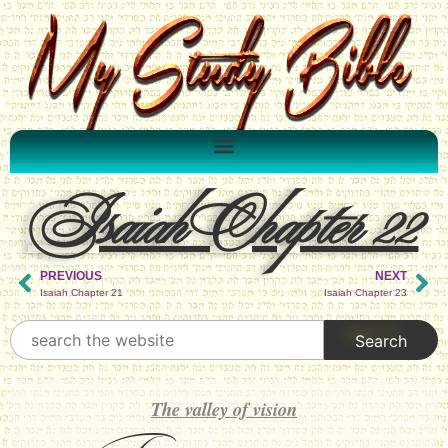
Isaiah Chapter 22
PREVIOUS
NEXT
Isaiah Chapter 21
Isaiah Chapter 23
The valley of vision