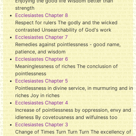
Enjoying the good life Wisdom better than
strength
Ecclesiastes Chapter 8
Respect for rulers The godly and the wicked
contrasted Unsearchability of God's work
Ecclesiastes Chapter 7
Remedies against pointlessness - good name,
patience, and wisdom
Ecclesiastes Chapter 6
Meaninglessness of riches The conclusion of
pointlessness
Ecclesiastes Chapter 5
Pointlessness in divine service, in murmuring and in
riches Joy in riches
Ecclesiastes Chapter 4
Increase of pointlessness by oppression, envy and
idleness By covetousness and wilfulness too
Ecclesiastes Chapter 3
Change of Times Turn Turn Turn The excellency of