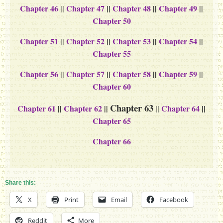
Chapter 46
||
Chapter 47
||
Chapter 48
||
Chapter 49
||
Chapter 50
Chapter 51
||
Chapter 52
||
Chapter 53
||
Chapter 54
||
Chapter 55
Chapter 56
||
Chapter 57
||
Chapter 58
||
Chapter 59
||
Chapter 60
Chapter 63
Chapter 61
||
Chapter 62
||
||
Chapter 64
||
Chapter 65
Chapter 66
Share this:
X
Print
Email
Facebook
Reddit
More