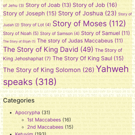
Story of Job
(16)
Story of Joab
(13)
of Jehu
(3)
Story of Joshua
(23)
Story of Joseph
(15)
Story of
Story of Moses
(112)
Story of Lot
(4)
Judah
(2)
Story of Samuel
(11)
Story of Noah
(5)
Story of Samson
(4)
The story of Judas Maccabeus
(11)
The Story of Elijah
(1)
The Story of King David
(49)
The Story of
The Story Of King Saul
(15)
King Jehoshaphat
(7)
Yahweh
The Story of King Solomon
(26)
speaks
(318)
Categories
Apocrypha
(31)
1st Maccabees
(16)
2nd Maccabees
(15)
Ketuvim
(193)