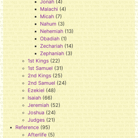
Jonah
(4)
Malachi
(4)
Micah
(7)
Nahum
(3)
Nehemiah
(13)
Obadiah
(1)
Zechariah
(14)
Zephaniah
(3)
1st Kings
(22)
1st Samuel
(31)
2nd Kings
(25)
2nd Samuel
(24)
Ezekiel
(48)
Isaiah
(66)
Jeremiah
(52)
Joshua
(24)
Judges
(21)
Reference
(95)
Afterlife
(5)