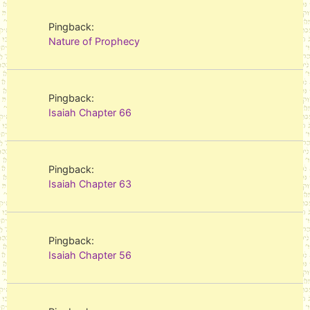
Pingback:
Nature of Prophecy
Pingback:
Isaiah Chapter 66
Pingback:
Isaiah Chapter 63
Pingback:
Isaiah Chapter 56