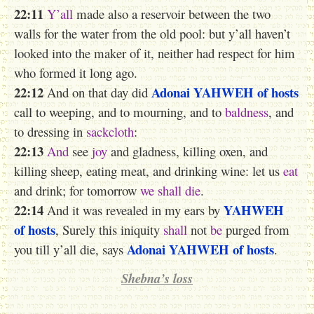
22:11
Y’all
made also a reservoir between the two
walls for the water from the old pool: but y’all haven’t
looked into the maker of it, neither had respect for him
who formed it long ago.
22:12
Adonai
YAHWEH
of hosts
And on that day did
call to weeping, and to mourning, and to
baldness
, and
to dressing in
sackcloth
:
22:13
And
see
joy
and gladness, killing oxen, and
killing sheep, eating meat, and drinking wine: let us
eat
and drink; for tomorrow
we shall die
.
22:14
YAHWEH
And it was revealed in my ears by
of hosts
, Surely this iniquity
shall
not
be
purged from
Adonai
YAHWEH
of hosts
you till y’all die, says
.
Shebna’s loss