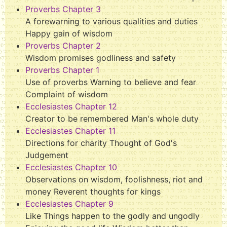
Proverbs Chapter 3
A forewarning to various qualities and duties
Happy gain of wisdom
Proverbs Chapter 2
Wisdom promises godliness and safety
Proverbs Chapter 1
Use of proverbs Warning to believe and fear
Complaint of wisdom
Ecclesiastes Chapter 12
Creator to be remembered Man's whole duty
Ecclesiastes Chapter 11
Directions for charity Thought of God's
Judgement
Ecclesiastes Chapter 10
Observations on wisdom, foolishness, riot and
money Reverent thoughts for kings
Ecclesiastes Chapter 9
Like Things happen to the godly and ungodly