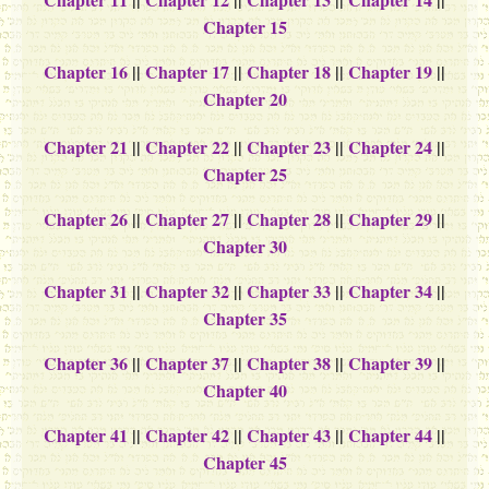
Chapter 15
Chapter 16
||
Chapter 17
||
Chapter 18
||
Chapter 19
||
Chapter 20
Chapter 21
||
Chapter 22
||
Chapter 23
||
Chapter 24
||
Chapter 25
Chapter 26
||
Chapter 27
||
Chapter 28
||
Chapter 29
||
Chapter 30
Chapter 31
||
Chapter 32
||
Chapter 33
||
Chapter 34
||
Chapter 35
Chapter 36
||
Chapter 37
||
Chapter 38
||
Chapter 39
||
Chapter 40
Chapter 41
||
Chapter 42
||
Chapter 43
||
Chapter 44
||
Chapter 45