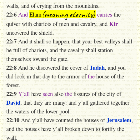
walls, and of crying from the mountains.
(meaning eternity)
22:6
And
Elam
carries
the
Kir
quiver with chariots of men and cavalry, and
uncovered the shield.
22:7
And it shall so happen, that your best valleys shall
be full of chariots, and the cavalry shall station
themselves toward the gate.
22:8
Judah
And he discovered the cover of
, and you
did look in that day to the armor of
the
house of the
forest.
22:9
Y’all
have
seen
also
the
fissures of the city of
David
, that they are many: and y’all gathered together
the waters of the lower pool.
22:10
Jerusalem
And y’all have counted the houses of
,
and the houses have y’all broken down to fortify the
wall.