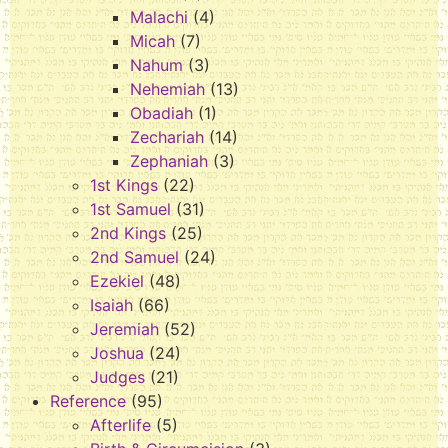
Malachi
(4)
Micah
(7)
Nahum
(3)
Nehemiah
(13)
Obadiah
(1)
Zechariah
(14)
Zephaniah
(3)
1st Kings
(22)
1st Samuel
(31)
2nd Kings
(25)
2nd Samuel
(24)
Ezekiel
(48)
Isaiah
(66)
Jeremiah
(52)
Joshua
(24)
Judges
(21)
Reference
(95)
Afterlife
(5)