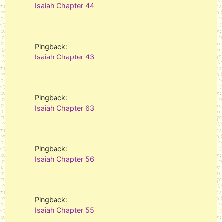
Isaiah Chapter 44
Pingback:
Isaiah Chapter 43
Pingback:
Isaiah Chapter 63
Pingback:
Isaiah Chapter 56
Pingback:
Isaiah Chapter 55