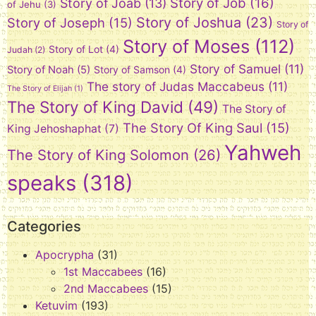
Story of Job
(16)
Story of Joab
(13)
of Jehu
(3)
Story of Joshua
(23)
Story of Joseph
(15)
Story of
Story of Moses
(112)
Story of Lot
(4)
Judah
(2)
Story of Samuel
(11)
Story of Noah
(5)
Story of Samson
(4)
The story of Judas Maccabeus
(11)
The Story of Elijah
(1)
The Story of King David
(49)
The Story of
The Story Of King Saul
(15)
King Jehoshaphat
(7)
Yahweh
The Story of King Solomon
(26)
speaks
(318)
Categories
Apocrypha
(31)
1st Maccabees
(16)
2nd Maccabees
(15)
Ketuvim
(193)