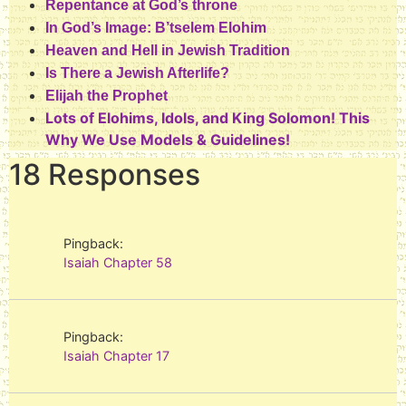
Repentance at God’s throne
In God’s Image: B’tselem Elohim
Heaven and Hell in Jewish Tradition
Is There a Jewish Afterlife?
Elijah the Prophet
Lots of Elohims, Idols, and King Solomon! This
Why We Use Models & Guidelines!
18 Responses
Pingback:
Isaiah Chapter 58
Pingback:
Isaiah Chapter 17