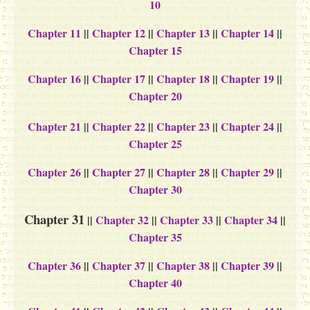
10
Chapter 11
||
Chapter 12
||
Chapter 13
||
Chapter 14
||
Chapter 15
Chapter 16
||
Chapter 17
||
Chapter 18
||
Chapter 19
||
Chapter 20
Chapter 21
||
Chapter 22
||
Chapter 23
||
Chapter 24
||
Chapter 25
Chapter 26
||
Chapter 27
||
Chapter 28
||
Chapter 29
||
Chapter 30
Chapter 31
||
Chapter 32
||
Chapter 33
||
Chapter 34
||
Chapter 35
Chapter 36
||
Chapter 37
||
Chapter 38
||
Chapter 39
||
Chapter 40