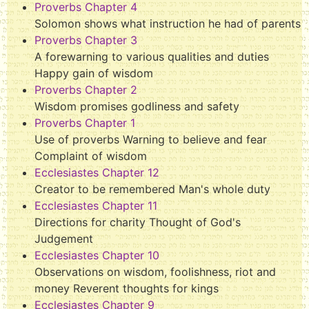
Proverbs Chapter 4
Solomon shows what instruction he had of parents
Proverbs Chapter 3
A forewarning to various qualities and duties
Happy gain of wisdom
Proverbs Chapter 2
Wisdom promises godliness and safety
Proverbs Chapter 1
Use of proverbs Warning to believe and fear
Complaint of wisdom
Ecclesiastes Chapter 12
Creator to be remembered Man's whole duty
Ecclesiastes Chapter 11
Directions for charity Thought of God's
Judgement
Ecclesiastes Chapter 10
Observations on wisdom, foolishness, riot and
money Reverent thoughts for kings
Ecclesiastes Chapter 9