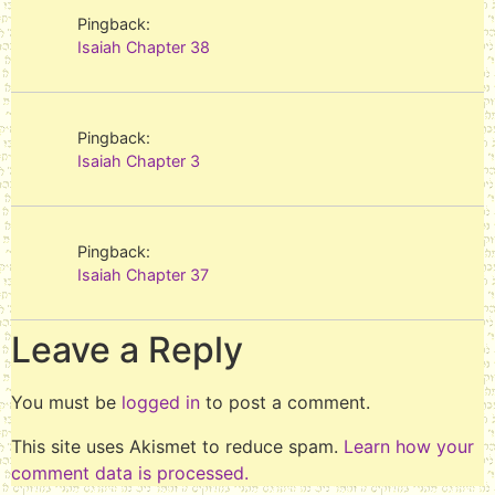
Pingback:
Isaiah Chapter 38
Pingback:
Isaiah Chapter 3
Pingback:
Isaiah Chapter 37
Leave a Reply
You must be
logged in
to post a comment.
This site uses Akismet to reduce spam.
Learn how your
comment data is processed.