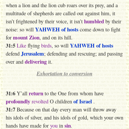
when a lion and the lion cub roars over its prey, and a
multitude of shepherds are called out against him, it
humbled
isn’t frightened by their voice, it isn’t
by their
YAHWEH
of hosts
noise: so will
come down to fight
mount Zion
for
, and on its hill.
31:5
YAHWEH
of hosts
Like
flying
birds
, so will
Jerusalem
defend
; defending and rescuing; and passing
delivering
over and
it.
Exhortation to conversion
31:6
return
Y’all
to the One from whom have
profoundly
of Israel
revolted
O children
.
31:7
Because on that day every man will throw away
his idols of silver, and his idols of gold, which your own
sin
hands have made for
you
in
.