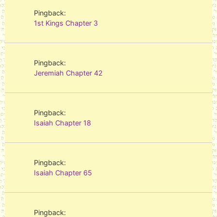
Pingback:
1st Kings Chapter 3
Pingback:
Jeremiah Chapter 42
Pingback:
Isaiah Chapter 18
Pingback:
Isaiah Chapter 65
Pingback: