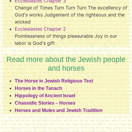
Ecclesiastes Chapter 3
Change of Times Turn Turn Turn The excellency of
God's works Judgement of the righteous and the
wicked
Ecclesiastes Chapter 2
Pointlessness of things pleasurable Joy in our
labor is God's gift
Read more about the Jewish people
and horses
The Horse in Jewish Religious Text
Horses in the Tanach
Hippology of Ancient Israel
Chassidic Stories – Horses
Horses and Mules and Jewish Tradition