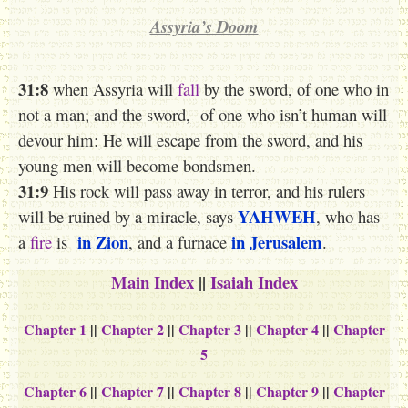
Assyria’s Doom
31:8
when Assyria will
fall
by the sword, of one who in
not a man; and the sword, of one who isn’t human will
devour him: He will escape from the sword, and his
young men will become bondsmen.
31:9
His rock will pass away in terror, and his rulers
YAHWEH
will be ruined by a miracle, says
, who has
in Zion
in Jerusalem
a
fire
is
, and a furnace
.
Main Index
||
Isaiah Index
Chapter 1
||
Chapter 2
||
Chapter 3
||
Chapter 4
||
Chapter
5
Chapter 6
||
Chapter 7
||
Chapter 8
||
Chapter 9
||
Chapter