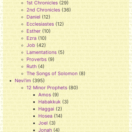
1st Chronicles
(29)
2nd Chronicles
(36)
Daniel
(12)
Ecclesiastes
(12)
Esther
(10)
Ezra
(10)
Job
(42)
Lamentations
(5)
Proverbs
(9)
Ruth
(4)
The Songs of Solomon
(8)
Nevi’im
(395)
12 Minor Prophets
(80)
Amos
(9)
Habakkuk
(3)
Haggai
(2)
Hosea
(14)
Joel
(3)
Jonah
(4)