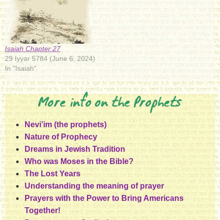
Isaiah Chapter 27
29 Iyyar 5784 (June 6, 2024)
In "Isaiah"
More info on the Prophets
Nevi’im (the prophets)
Nature of Prophecy
Dreams in Jewish Tradition
Who was Moses in the Bible?
The Lost Years
Understanding the meaning of prayer
Prayers with the Power to Bring Americans
Together!