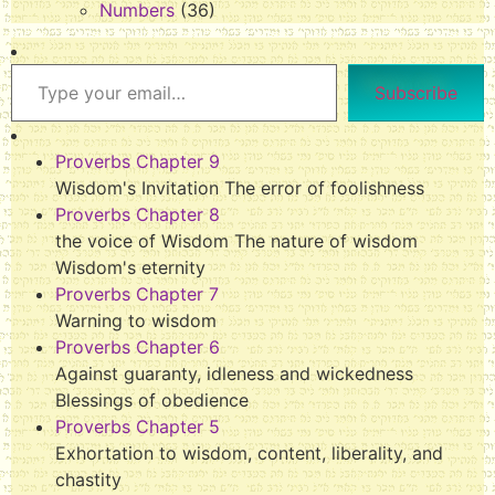
Numbers
(36)
Subscribe
Proverbs Chapter 9
Wisdom's Invitation The error of foolishness
Proverbs Chapter 8
the voice of Wisdom The nature of wisdom
Wisdom's eternity
Proverbs Chapter 7
Warning to wisdom
Proverbs Chapter 6
Against guaranty, idleness and wickedness
Blessings of obedience
Proverbs Chapter 5
Exhortation to wisdom, content, liberality, and
chastity