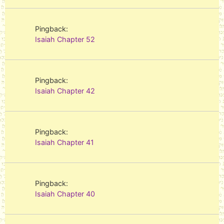
Pingback:
Isaiah Chapter 52
Pingback:
Isaiah Chapter 42
Pingback:
Isaiah Chapter 41
Pingback:
Isaiah Chapter 40