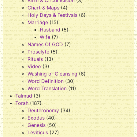
Birth & Circumcision
(3)
Chart & Maps
(4)
Holy Days & Festivals
(6)
Marriage
(15)
Husband
(5)
Wife
(7)
Names Of GOD
(7)
Proselyte
(5)
Rituals
(13)
Video
(3)
Washing or Cleansing
(6)
Word Definition
(30)
Word Translation
(11)
Talmud
(3)
Torah
(187)
Deuteronomy
(34)
Exodus
(40)
Genesis
(50)
Leviticus
(27)