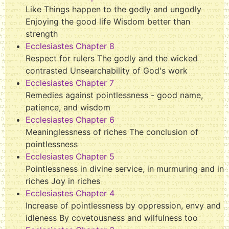
Like Things happen to the godly and ungodly
Enjoying the good life Wisdom better than
strength
Ecclesiastes Chapter 8
Respect for rulers The godly and the wicked
contrasted Unsearchability of God's work
Ecclesiastes Chapter 7
Remedies against pointlessness - good name,
patience, and wisdom
Ecclesiastes Chapter 6
Meaninglessness of riches The conclusion of
pointlessness
Ecclesiastes Chapter 5
Pointlessness in divine service, in murmuring and in
riches Joy in riches
Ecclesiastes Chapter 4
Increase of pointlessness by oppression, envy and
idleness By covetousness and wilfulness too