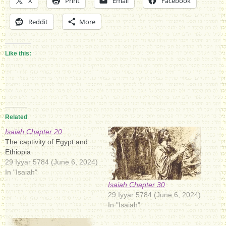
X
Print
Email
Facebook
Reddit
More
Like this:
Related
Isaiah Chapter 20
The captivity of Egypt and
Ethiopia
29 Iyyar 5784 (June 6, 2024)
In "Isaiah"
Isaiah Chapter 30
29 Iyyar 5784 (June 6, 2024)
In "Isaiah"