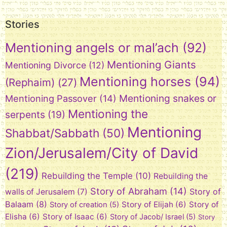
Stories
Mentioning angels or mal’ach
(92)
Mentioning Giants
Mentioning Divorce
(12)
Mentioning horses
(94)
(Rephaim)
(27)
Mentioning snakes or
Mentioning Passover
(14)
Mentioning the
serpents
(19)
Mentioning
Shabbat/Sabbath
(50)
Zion/Jerusalem/City of David
(219)
Rebuilding the Temple
(10)
Rebuilding the
Story of Abraham
(14)
Story of
walls of Jerusalem
(7)
Balaam
(8)
Story of Elijah
(6)
Story of
Story of creation
(5)
Elisha
(6)
Story of Isaac
(6)
Story of Jacob/ Israel
(5)
Story