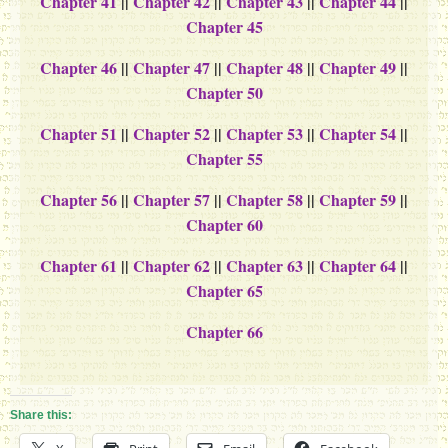
Chapter 41
||
Chapter 42
||
Chapter 43
||
Chapter 44
||
Chapter 45
Chapter 46
||
Chapter 47
||
Chapter 48
||
Chapter 49
||
Chapter 50
Chapter 51
||
Chapter 52
||
Chapter 53
||
Chapter 54
||
Chapter 55
Chapter 56
||
Chapter 57
||
Chapter 58
||
Chapter 59
||
Chapter 60
Chapter 61
||
Chapter 62
||
Chapter 63
||
Chapter 64
||
Chapter 65
Chapter 66
Share this: