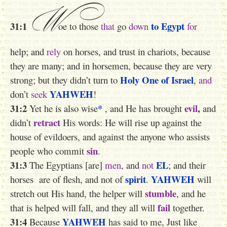
W
31:1
to Egypt
oe to those
that
go
down
for
help; and
rely
on horses, and trust in chariots, because
they are many; and in horsemen, because they are very
Holy One
of Israel
strong; but they didn’t turn to
,
and
YAHWEH
don’t
seek
!
31:2
*
evil
,
Yet he is also wise
, and He has brought
and
retract
didn’t
His words: He will rise up against the
house of evildoers, and against the anyone who assists
sin
people who commit
.
31:3
EL
The Egyptians [are]
men
, and
not
; and their
spirit
YAHWEH
horses are of
flesh
, and not of
.
will
stumble
stretch out His hand, the helper will
, and he
fail
that is helped will fall, and they all will
together.
31:4
YAHWEH
Because
has said to me, Just like