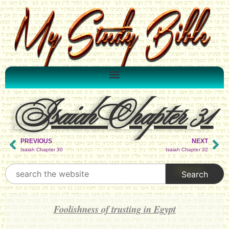
Isaiah Chapter 31
PREVIOUS
NEXT
Isaiah Chapter 30
Isaiah Chapter 32
Foolishness of trusting in Egypt