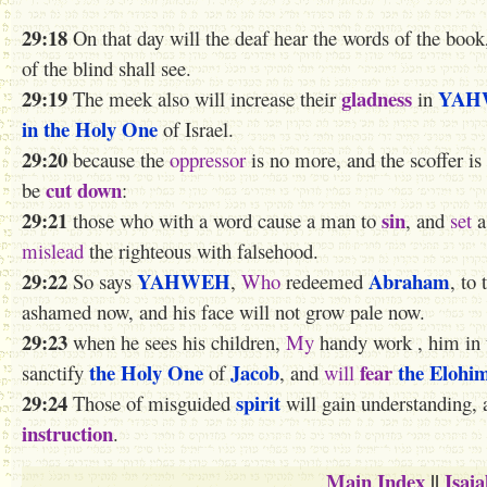
29:18
On that day will the deaf hear the words of the book
of the blind shall see.
29:19
gladness
YAH
The meek also will increase their
in
in the Holy One
of Israel.
29:20
because the
oppressor
is no more, and the scoffer is
cut down
be
:
29:21
sin
those who with a word cause a man to
, and
set
a
mislead
the righteous with falsehood.
29:22
YAHWEH
Abraham
So says
,
Who
redeemed
, to
ashamed now, and his face will not grow pale now.
29:23
when he sees his children,
My
handy work ,
him
in
the Holy One
Jacob
fear
the Elohi
sanctify
of
, and
will
29:24
spirit
Those of misguided
will gain understanding, 
instruction
.
Main Index
||
Isai