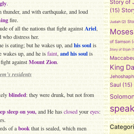
Story of
gly
.
Stor
(15)
 thunder, and with earthquake, and loud
ing
fire.
Sto
Judah
(2)
Ariel
ude of all the nations that fight against
,
Moses
d who distress her.
of Samson
(
his soul
he is eating; but he wakes up, and
is
Story of Elijah
(1
and his soul
he wakes up, and he is
faint
,
is
Maccabe
Mount Zion
t fight against
.
King Da
lem’s residents
Jehoshaph
Saul
(15)
blinded
tely
: they were drunk, but not from
Solomo
spea
ep sleep on you,
and He has
closed
your
eyes
:
rs.
Categor
book
ords of a
that is sealed, which men