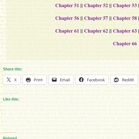
Chapter 51
||
Chapter 52
||
Chapter 53
Chapter 56
||
Chapter 57
||
Chapter 58
Chapter 61
||
Chapter 62
||
Chapter 63
Chapter 66
Share this:
X
Print
Email
Facebook
Reddit
Like this:
Related