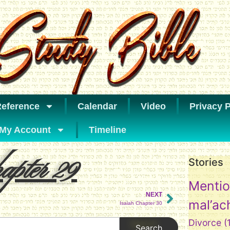
eference
Calendar
Video
Privacy P
My Account
Timeline
pter 29
Stories
Mentio
NEXT
mal’ac
Isaiah Chapter 30
Divorce
(