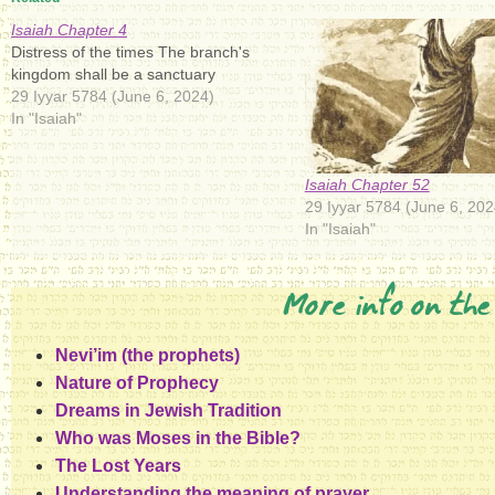
Isaiah Chapter 4
Distress of the times The branch's
kingdom shall be a sanctuary
29 Iyyar 5784 (June 6, 2024)
In "Isaiah"
Isaiah Chapter 52
29 Iyyar 5784 (June 6, 202
In "Isaiah"
More info on the
Nevi’im (the prophets)
Nature of Prophecy
Dreams in Jewish Tradition
Who was Moses in the Bible?
The Lost Years
Understanding the meaning of prayer