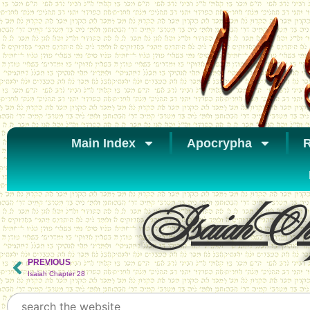
Main Index
Apocrypha
R
Isaiah Cha
PREVIOUS
Isaiah Chapter 28