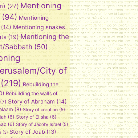
Mentioning
m)
(27)
(94)
Mentioning
Mentioning snakes
(14)
Mentioning the
nts
(19)
t/Sabbath
(50)
oning
Jerusalem/City of
(219)
Rebuilding the
0)
Rebuilding the walls of
Story of Abraham
(14)
(7)
Balaam
(8)
Story of creation
(5)
ijah
(6)
Story of Elisha
(6)
aac
(6)
Story of Jacob/ Israel
(5)
Story of Joab
(13)
u
(3)