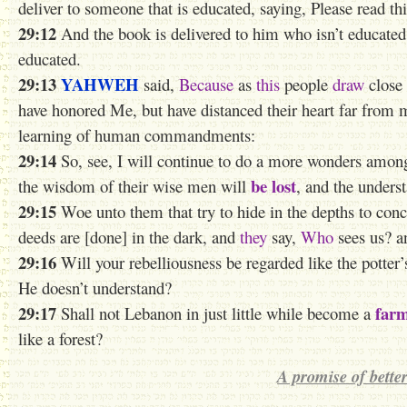
deliver to someone that is educated, saying, Please read this
29:12
And the book is delivered to him who isn’t educated,
educated.
29:13
YAHWEH
said,
Because
as
this
people
draw
close
have honored Me, but have distanced their heart far from me
learning of human commandments:
29:14
So, see, I will continue to do a more wonders amon
be lost
the wisdom of their wise men will
, and the unders
29:15
Woe unto them that try to hide in the depths to conc
deeds are [done] in the dark, and
they
say,
Who
sees us? a
29:16
Will your rebelliousness be regarded like the potter
He doesn’t understand?
29:17
far
Shall not Lebanon in just little while become a
like a forest?
A promise of better