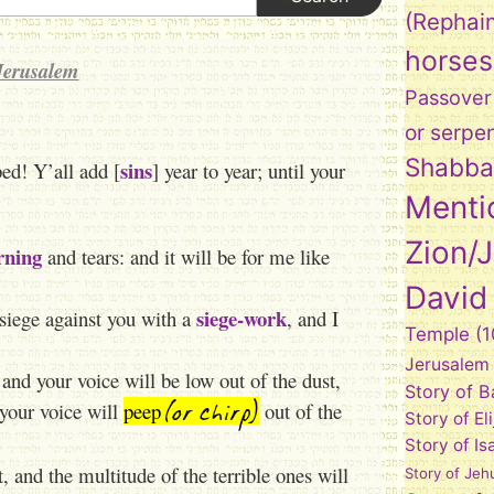
(Rephai
horses
Jerusalem
Passover
or serpe
Shabba
sins
d! Y’all add [
] year to year; until your
Menti
Zion/
ning
and tears: and it will be for me like
David
siege-work
 siege against you with a
, and I
Temple
(1
Jerusalem
and your voice will be low out of the dust,
Story of 
(or chirp)
 your voice will
peep
out of the
Story of El
Story of Is
t, and the multitude of the terrible ones will
Story of Jeh