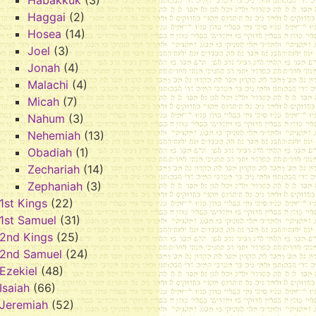
Habakkuk
(3)
Haggai
(2)
Hosea
(14)
Joel
(3)
Jonah
(4)
Malachi
(4)
Micah
(7)
Nahum
(3)
Nehemiah
(13)
Obadiah
(1)
Zechariah
(14)
Zephaniah
(3)
1st Kings
(22)
1st Samuel
(31)
2nd Kings
(25)
2nd Samuel
(24)
Ezekiel
(48)
Isaiah
(66)
Jeremiah
(52)