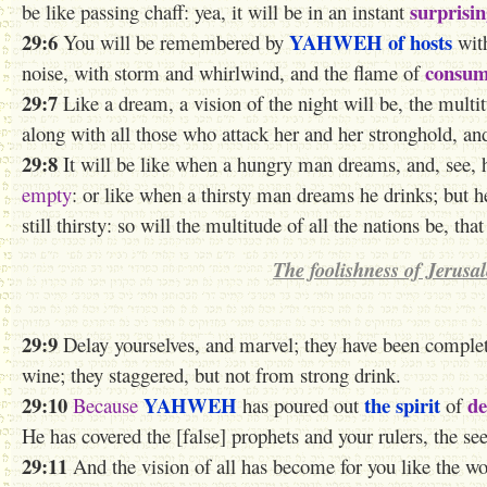
surprisin
be like passing chaff: yea, it will be in an instant
29:6
YAHWEH
of hosts
You will be remembered by
with
consum
noise, with storm and whirlwind, and the flame of
29:7
Like a dream,
a vision of the night
will be, the multit
along with all those who attack her and her stronghold, an
29:8
It will be like when a hungry man dreams, and, see, 
empty
: or like when a thirsty man dreams he drinks; but 
still thirsty: so will the multitude of all the nations be, tha
The foolishness of Jerusa
29:9
Delay yourselves, and marvel; they have been comple
wine; they staggered, but not from strong drink.
29:10
YAHWEH
the spirit
de
Because
has poured out
of
He has covered the [false] prophets and your rulers, the see
29:11
And the vision of all has become for you like the w