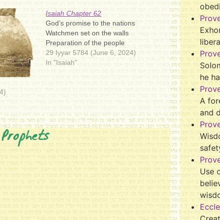
obed
Isaiah Chapter 62
Prov
God’s promise to the nations
Exhor
Watchmen set on the walls
liber
Preparation of the people
29 Iyyar 5784 (June 6, 2024)
Prov
In "Isaiah"
Solo
he ha
Prov
4)
A for
and 
Prov
 Prophets
Wisd
safet
Prove
Use o
belie
wisd
Eccle
Crea