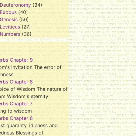
Deuteronomy
(34)
Exodus
(40)
Genesis
(50)
Leviticus
(27)
Numbers
(36)
erbs Chapter 9
m's Invitation The error of
shness
erbs Chapter 8
oice of Wisdom The nature of
om Wisdom's eternity
erbs Chapter 7
ing to wisdom
erbs Chapter 6
st guaranty, idleness and
dness Blessings of