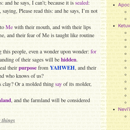
: and he says, I can’t; because it is
sealed
:
Apoc
 saying, Please read this: and he says, I’m not
Ketu
 to
Me
with their mouth, and with their lips
, and their fear of Me is taught like routine
g this people, even a wonder upon wonder:
for
hidden
tanding of their sages will be
.
purpose
YAHWEH
eal their
from
, and their
nd who knows of us?
’s clay? Or a molded thing
say
of its molder,
mland
, and the farmland will be considered
Nevi’
 things