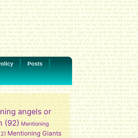
olicy
Posts
ning angels or
h
(92)
Mentioning
Mentioning Giants
12)