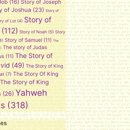
 Job
(16)
Story of Joseph
y of Joshua
(23)
Story of
Story of
ry of Lot
(4)
(112)
Story of Noah
(5)
Story
Story of Samuel
(11)
4)
The
The story of Judas
)
The Story of
us
(11)
vid
(49)
The Story of King
The Story Of King
at
(7)
The Story of King
Yahweh
n
(26)
ks
(318)
ies