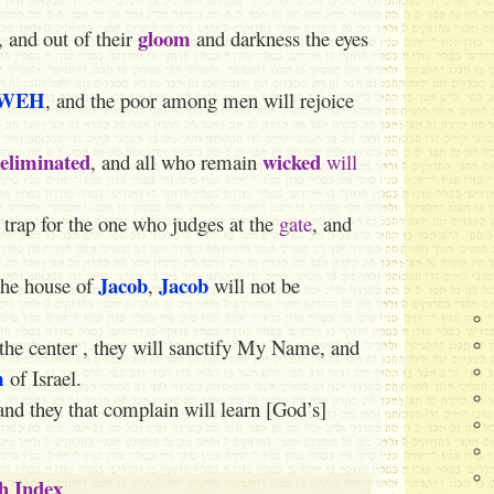
gloom
, and out of their
and darkness the eyes
WEH
, and the poor among men will rejoice
eliminated
wicked
, and all who remain
will
 trap for the one who judges at the
gate
, and
Jacob
Jacob
 the house of
,
will not be
 the center , they will sanctify My Name, and
m
of Israel.
and they that complain will learn [God’s]
ah Index