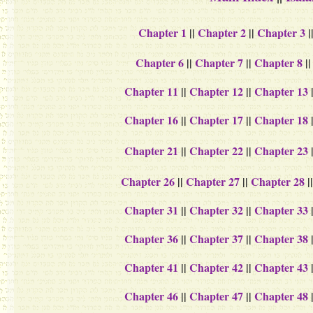
Chapter 1
||
Chapter 2
||
Chapter 3
|
Chapter 6
||
Chapter 7
||
Chapter 8
|
Chapter 11
||
Chapter 12
||
Chapter 13
Chapter 16
||
Chapter 17
||
Chapter 18
Chapter 21
||
Chapter 22
||
Chapter 23
Chapter 26
||
Chapter 27
||
Chapter 28
|
Chapter 31
||
Chapter 32
||
Chapter 33
Chapter 36
||
Chapter 37
||
Chapter 38
Chapter 41
||
Chapter 42
||
Chapter 43
Chapter 46
||
Chapter 47
||
Chapter 48