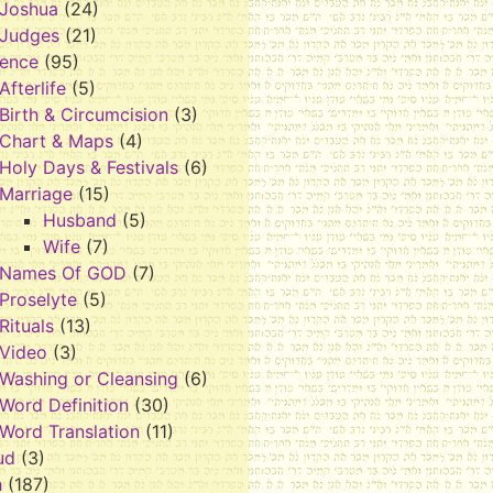
Joshua
(24)
Judges
(21)
rence
(95)
Afterlife
(5)
Birth & Circumcision
(3)
Chart & Maps
(4)
Holy Days & Festivals
(6)
Marriage
(15)
Husband
(5)
Wife
(7)
Names Of GOD
(7)
Proselyte
(5)
Rituals
(13)
Video
(3)
Washing or Cleansing
(6)
Word Definition
(30)
Word Translation
(11)
ud
(3)
h
(187)