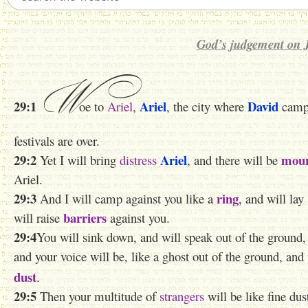
God’s judgement on 
W
29:1
Ariel
David
oe to
Ariel
,
, the city where
campe
festivals are over.
29:2
Ariel
mour
Yet I will bring
distress
, and there will be
Ariel.
29:3
ring
And I will camp against you like a
, and will lay
barriers
will raise
against you.
29:4
You will sink down, and will speak out of the ground, 
and your voice will be, like a ghost out of the ground, and
dust
.
29:5
Then your multitude of
strangers
will be like fine dus