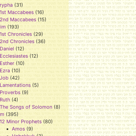
rypha
(31)
1st Maccabees
(16)
2nd Maccabees
(15)
vim
(193)
1st Chronicles
(29)
2nd Chronicles
(36)
Daniel
(12)
Ecclesiastes
(12)
Esther
(10)
Ezra
(10)
Job
(42)
Lamentations
(5)
Proverbs
(9)
Ruth
(4)
The Songs of Solomon
(8)
im
(395)
12 Minor Prophets
(80)
Amos
(9)