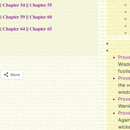
||
Chapter 54
||
Chapter 55
||
Chapter 59
||
Chapter 60
||
Chapter 64
||
Chapter 65
Prov
Wisdo
fooli
More
Prov
the v
wisd
Prov
Warn
Prov
Again
wicke