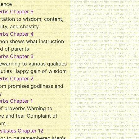
ience
erbs Chapter 5
tation to wisdom, content,
ality, and chastity
erbs Chapter 4
mon shows what instruction
d of parents
erbs Chapter 3
ewarning to various qualities
duties Happy gain of wisdom
erbs Chapter 2
om promises godliness and
y
rbs Chapter 1
f proverbs Warning to
ve and fear Complaint of
om
siastes Chapter 12
tor to be remembered Man's