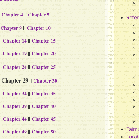
|
Chapter 4
||
Chapter 5
Refe
|
Chapter 9
||
Chapter 10
||
Chapter 14
||
Chapter 15
||
Chapter 19
||
Chapter 20
||
Chapter 24
||
Chapter 25
Chapter 29
|
||
Chapter 30
||
Chapter 34
||
Chapter 35
||
Chapter 39
||
Chapter 40
||
Chapter 44
||
Chapter 45
Talm
||
Chapter 49
||
Chapter 50
Tora