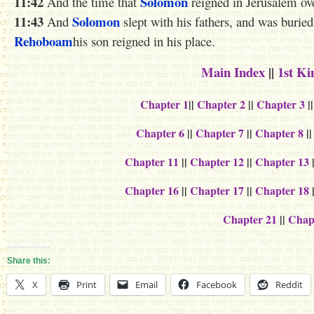
11:42
Solomon
And the time that
reigned in Jerusalem over
11:43
Solomon
And
slept with his fathers, and was buried
Rehoboam
his son reigned in his place.
Main Index
||
1st Ki
Chapter 1
||
Chapter 2
||
Chapter 3
|
Chapter 6
||
Chapter 7
||
Chapter 8
|
Chapter 11
||
Chapter 12
||
Chapter 13
Chapter 16
||
Chapter 17
||
Chapter 18
Chapter 21
||
Chap
Share this:
X
Print
Email
Facebook
Reddit