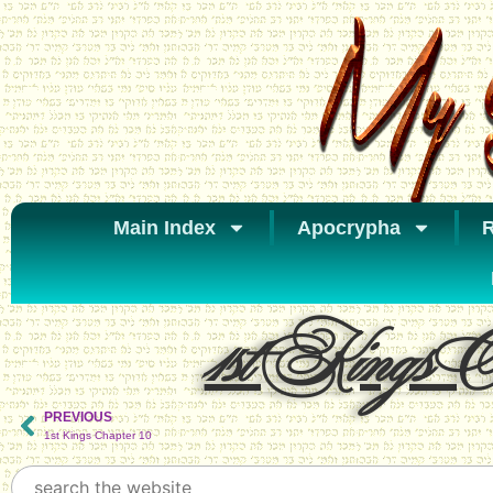
Main Index
Apocrypha
R
1st Kings Ch
PREVIOUS
1st Kings Chapter 10