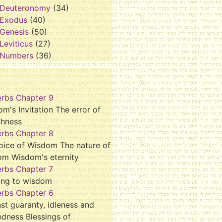
Deuteronomy
(34)
Exodus
(40)
Genesis
(50)
Leviticus
(27)
Numbers
(36)
erbs Chapter 9
m's Invitation The error of
shness
erbs Chapter 8
oice of Wisdom The nature of
om Wisdom's eternity
erbs Chapter 7
ing to wisdom
erbs Chapter 6
st guaranty, idleness and
dness Blessings of