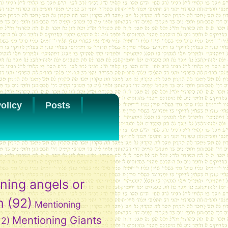
olicy
Posts
ning angels or
h
(92)
Mentioning
Mentioning Giants
12)