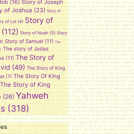
 Job
(16)
Story of Joseph
y of Joshua
(23)
Story of
Story of
ry of Lot
(4)
(112)
Story of Noah
(5)
Story
Story of Samuel
(11)
4)
The
The story of Judas
)
The Story of
us
(11)
vid
(49)
The Story of King
The Story Of King
at
(7)
The Story of King
Yahweh
n
(26)
ks
(318)
ies