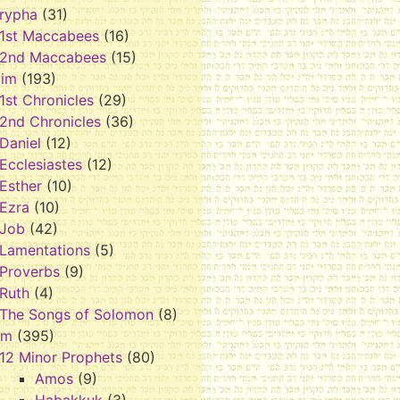
rypha
(31)
1st Maccabees
(16)
2nd Maccabees
(15)
vim
(193)
1st Chronicles
(29)
2nd Chronicles
(36)
Daniel
(12)
Ecclesiastes
(12)
Esther
(10)
Ezra
(10)
Job
(42)
Lamentations
(5)
Proverbs
(9)
Ruth
(4)
The Songs of Solomon
(8)
im
(395)
12 Minor Prophets
(80)
Amos
(9)