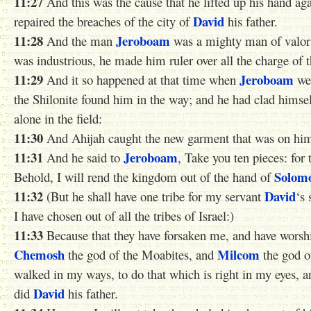
11:27
And this was the cause that he lifted up his hand ag
David
repaired the breaches of the city of
his father.
11:28
Jeroboam
And the man
was a mighty man of valor
was industrious, he made him ruler over all the charge of 
11:29
Jeroboam
And it so happened at that time when
wen
the Shilonite found him in the way; and he had clad himse
alone in the field:
11:30
And Ahijah caught the new garment that was on him, 
11:31
Jeroboam
And he said to
, Take you ten pieces: for 
Solom
Behold, I will rend the kingdom out of the hand of
11:32
David
(But he shall have one tribe for my servant
‘s 
I have chosen out of all the tribes of Israel:)
11:33
Because that they have forsaken me, and have wors
Chemosh
Milcom
the god of the Moabites, and
the god o
walked in my ways, to do that which is right in my eyes, 
David
did
his father.