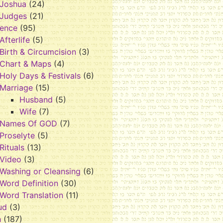
Joshua
(24)
Judges
(21)
rence
(95)
Afterlife
(5)
Birth & Circumcision
(3)
Chart & Maps
(4)
Holy Days & Festivals
(6)
Marriage
(15)
Husband
(5)
Wife
(7)
Names Of GOD
(7)
Proselyte
(5)
Rituals
(13)
Video
(3)
Washing or Cleansing
(6)
Word Definition
(30)
Word Translation
(11)
ud
(3)
h
(187)