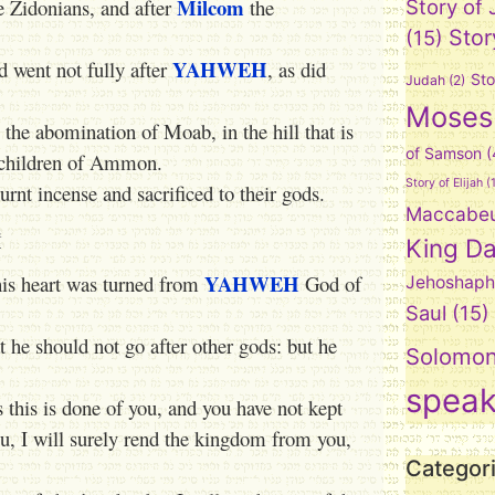
Milcom
e Zidonians, and after
the
Story of
Stor
(15)
YAHWEH
d went not fully after
, as did
Sto
Judah
(2)
Moses
, the abomination of Moab, in the hill that is
of Samson
(
e children of Ammon.
Story of Elijah
(1
rnt incense and sacrificed to their gods.
Maccabe
t
King Da
YAHWEH
his heart was turned from
God of
Jehoshaph
Saul
(15)
he should not go after other gods: but he
Solomo
spea
 this is done of you, and you have not kept
, I will surely rend the kingdom from you,
Categor