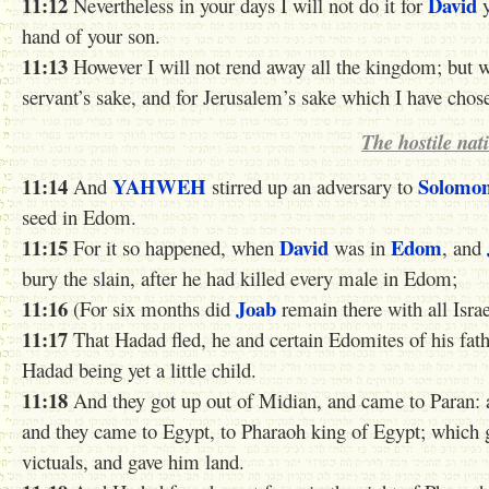
11:12
David
Nevertheless in your days I will not do it for
y
hand of your son.
11:13
However I will not rend away all the kingdom; but wi
servant’s sake, and for Jerusalem’s sake which I have chos
The hostile nat
11:14
YAHWEH
Solomo
And
stirred up an adversary to
seed in Edom.
11:15
David
Edom
For it so happened, when
was in
, and
bury the slain, after he had killed every male in Edom;
11:16
Joab
(For six months did
remain there with all Isra
11:17
That Hadad fled, he and certain Edomites of his fath
Hadad being yet a little child.
11:18
And they got up out of Midian, and came to Paran: 
and they came to Egypt, to Pharaoh king of Egypt; which
victuals, and gave him land.