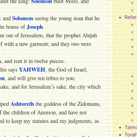
Solomon
ainst the king:
built Millo, and
Solomon
: and
seeing the young man that he
Refe
Joseph
the house of
.
t out of Jerusalem, that the prophet Ahijah
lf with a new garment; and they two were
and rent it in twelve pieces:
YAHWEH
this says
, the God of Israel,
on
, and will give ten tribes to you:
sake, and for Jerusalem’s sake, the city which
Ashtoreth
hiped
the goddess of the Zidonians,
f the children of Ammon, and have not
and to keep my statutes and my judgments, as
Talm
Tora