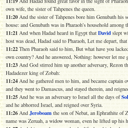
11:19
And Hadad found great favor in the sight of Pharaoh, 
own wife, the sister of Tahpenes the queen.
11:20
And the sister of Tahpenes bore him Genubath his 
house: and Genubath was in Pharaoh’s household among th
11:21
David
And when Hadad heard in Egypt that
slept wi
host was dead, Hadad said to Pharaoh, Let me depart, tha
11:22
Then Pharaoh said to him, But what have you lacked 
own country? And he answered, Nothing: however let me g
11:23
And God stirred him up another adversary, Rezon the
Hadadezer king of Zobah:
11:24
And he gathered men to him, and became captain o
and they went to Damascus, and stayed therein, and reign
11:25
So
And he was an adversary to Israel all the days of
and he abhorred Israel, and reigned over Syria.
11:26
Jeroboam
And
the son of Nebat, an Ephrathite of 
name was Zeruah, a widow woman, even he lifted up his ha