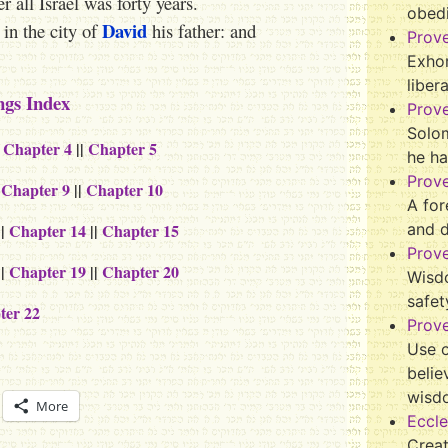
 all Israel was forty years.
obed
David
 in the city of
his father: and
Prov
Exhor
liber
ngs Index
Prov
Solo
|
Chapter 4
||
Chapter 5
he ha
Prov
|
Chapter 9
||
Chapter 10
A for
||
Chapter 14
||
Chapter 15
and 
Prov
||
Chapter 19
||
Chapter 20
Wisd
safet
ter 22
Prove
Use o
belie
wisd
More
Eccle
Crea