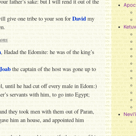
our father’s sake: but I will rend it out of the
Apoc
David
ll give one tribe to your son for
my
en.
Ketu
ions
n
, Hadad the Edomite: he was of the king’s
Joab
the captain of the host was gone up to
el, until he had cut off every male in Edom:)
er’s servants with him, to go into Egypt;
and they took men with them out of Paran,
Nevi’
 gave him an house, and appointed him