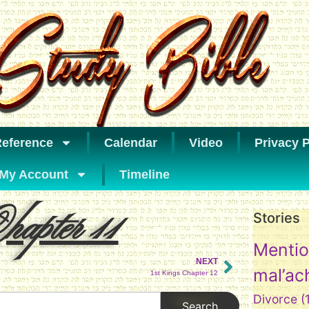
eference
Calendar
Video
Privacy P
My Account
Timeline
apter 11
Stories
Mentio
NEXT
mal’ac
1st Kings Chapter 12
Divorce
(