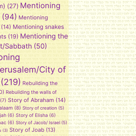
Mentioning
m)
(27)
(94)
Mentioning
Mentioning snakes
(14)
Mentioning the
nts
(19)
t/Sabbath
(50)
oning
Jerusalem/City of
(219)
Rebuilding the
0)
Rebuilding the walls of
Story of Abraham
(14)
(7)
Balaam
(8)
Story of creation
(5)
ijah
(6)
Story of Elisha
(6)
aac
(6)
Story of Jacob/ Israel
(5)
Story of Joab
(13)
u
(3)