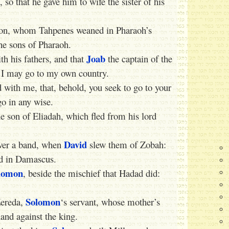
so that he gave him to wife the sister of his
son, whom Tahpenes weaned in Pharaoh’s
e sons of Pharaoh.
Joab
th his fathers, and that
the captain of the
t I may go to my own country.
with me, that, behold, you seek to go to your
o in any wise.
 son of Eliadah, which fled from his lord
David
ver a band, when
slew them of Zobah:
ed in Damascus.
lomon
, beside the mischief that Hadad did:
Solomon
Zereda,
‘s servant, whose mother’s
nd against the king.