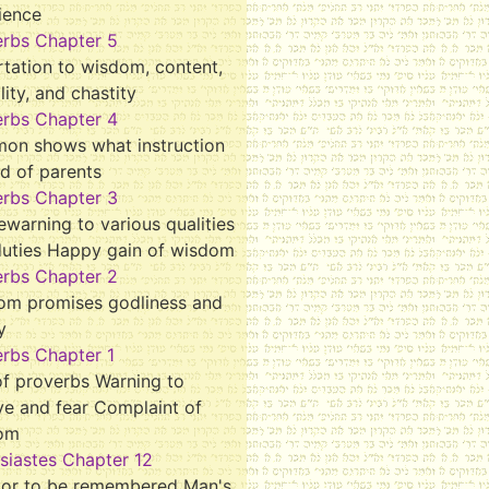
ience
erbs Chapter 5
tation to wisdom, content,
ality, and chastity
erbs Chapter 4
mon shows what instruction
d of parents
erbs Chapter 3
ewarning to various qualities
duties Happy gain of wisdom
erbs Chapter 2
om promises godliness and
y
rbs Chapter 1
f proverbs Warning to
ve and fear Complaint of
om
siastes Chapter 12
tor to be remembered Man's