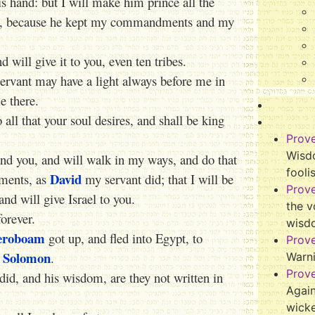
s hand: but I will make him prince all the
e, because he kept my commandments and my
 will give it to you, even ten tribes.
rvant may have a light always before me in
e there.
all that your soul desires, and shall be king
Prov
Wisdo
mand you, and will walk in my ways, and do that
fooli
David
dments, as
my servant did; that I will be
Prov
 and will give Israel to you.
the v
forever.
wisd
eroboam
got up, and fled into Egypt, to
Prov
Solomon
f
.
Warn
Prov
e did, and his wisdom, are they not written in
Again
wicke