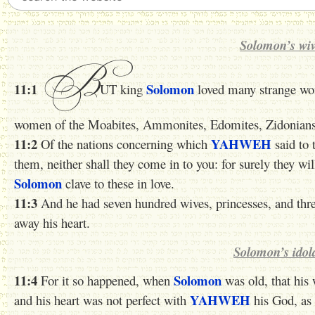
Solomon’s wiv
B
11:1
Solomon
UT king
loved many strange wom
women of the Moabites, Ammonites, Edomites, Zidonians, 
11:2
YAHWEH
Of the nations concerning which
said to 
them, neither shall they come in to you: for surely they wil
Solomon
clave to these in love.
11:3
And he had seven hundred wives, princesses, and th
away his heart.
Solomon’s idol
11:4
Solomon
For it so happened, when
was old, that his 
YAHWEH
and his heart was not perfect with
his God, as 