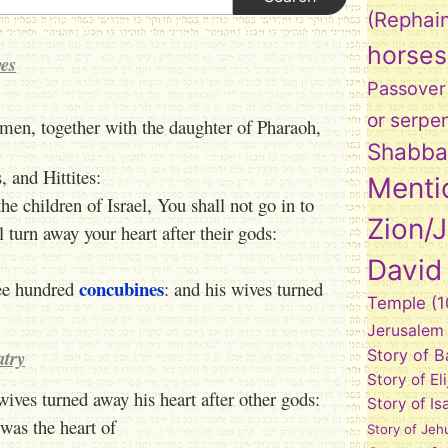
(Rephai
horses
es
Passover
or serpe
en, together with the daughter of Pharaoh,
Shabba
and Hittites:
Menti
the children of Israel, You shall not go in to
Zion/
l turn away your heart after their gods:
David
concubines
ree hundred
: and his wives turned
Temple
(1
Jerusalem
atry
Story of 
Story of El
wives turned away his heart after other gods:
Story of Is
was the heart of
Story of Jeh