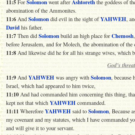
11:5
Solomon
Ashtoreth
For
went after
the goddess of th
abomination of the Ammonites.
11:6
Solomon
YAHWEH
And
did evil in the sight of
, an
David
his father.
11:7
Solomon
Chemosh
Then did
build an high place for
before Jerusalem, and for Molech, the abomination of th
11:8
And likewise did he for all his strange wives, which bu
God’s threa
11:9
YAHWEH
Solomon
And
was angry with
, because 
Israel, which had appeared to him twice,
11:10
And had commanded him concerning this thing, that 
YAHWEH
kept not that which
commanded.
11:11
YAHWEH
Solomon
Wherefore
said to
, Because as
my covenant and my statutes, which I have commanded you
and will give it to your servant.