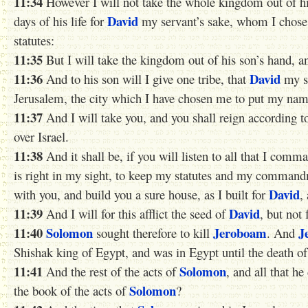
11:34
However I will not take the whole kingdom out of hi
David
days of his life for
my servant’s sake, whom I chos
statutes:
11:35
But I will take the kingdom out of his son’s hand, and
11:36
David
And to his son will I give one tribe, that
my se
Jerusalem, the city which I have chosen me to put my nam
11:37
And I will take you, and you shall reign according to 
over Israel.
11:38
And it shall be, if you will listen to all that I com
is right in my sight, to keep my statutes and my comman
David
with you, and build you a sure house, as I built for
,
11:39
David
And I will for this afflict the seed of
, but not 
11:40
Solomon
Jeroboam
J
sought therefore to kill
. And
Shishak king of Egypt, and was in Egypt until the death o
11:41
Solomon
And the rest of the acts of
, and all that h
Solomon
the book of the acts of
?