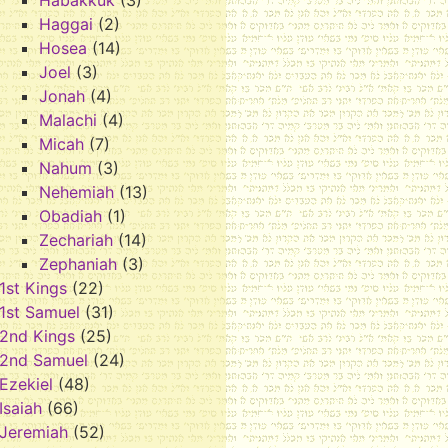
Habakkuk
(3)
Haggai
(2)
Hosea
(14)
Joel
(3)
Jonah
(4)
Malachi
(4)
Micah
(7)
Nahum
(3)
Nehemiah
(13)
Obadiah
(1)
Zechariah
(14)
Zephaniah
(3)
1st Kings
(22)
1st Samuel
(31)
2nd Kings
(25)
2nd Samuel
(24)
Ezekiel
(48)
Isaiah
(66)
Jeremiah
(52)