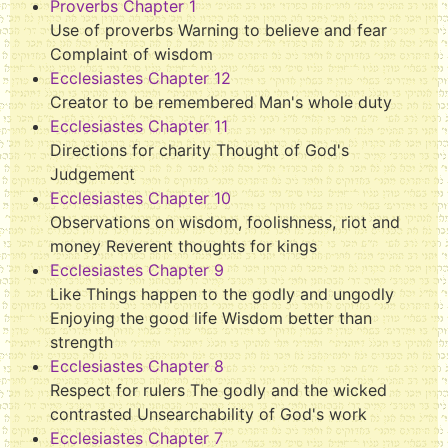
Proverbs Chapter 1
Use of proverbs Warning to believe and fear
Complaint of wisdom
Ecclesiastes Chapter 12
Creator to be remembered Man's whole duty
Ecclesiastes Chapter 11
Directions for charity Thought of God's
Judgement
Ecclesiastes Chapter 10
Observations on wisdom, foolishness, riot and
money Reverent thoughts for kings
Ecclesiastes Chapter 9
Like Things happen to the godly and ungodly
Enjoying the good life Wisdom better than
strength
Ecclesiastes Chapter 8
Respect for rulers The godly and the wicked
contrasted Unsearchability of God's work
Ecclesiastes Chapter 7