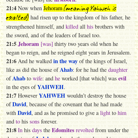
(meaning Yahweh is
21:4
Now when
Jehoram
exalted)
had risen up to the kingdom of his father, he
strengthened himself, and
killed
all
his
brothers with
the sword, and of the leaders of Israel too.
21:5
Jehoram
[was]
thirty two years old when he
began to reign, and he reigned eight years in Jerusalem.
21:6
in the way
And he walked
of the kings of Israel,
Ahab
like as did the house of
: for he had the
daughter
Ahab
evil
of
to
wife
: and
he
worked [that which] was
YAHWEH
in the eyes of
.
21:7
YAHWEH
However
wouldn’t destroy the house
David
of
, because of the covenant that he had made
David
with
, and as he promised to give a
light
to
him
and
to
his
sons
forever.
21:8
Edomites
In
his
days
the
revolted
from under the