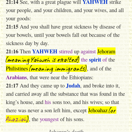
21:14
YAHWEH
See, with a great plague will
strike
your people, and your children, and your wives, and all
your goods:
21:15
And you shall have great sickness by disease of
your bowels, until your bowels fall out because of the
sickness day by day.
21:16
YAHWEH
Then
stirred
up
against
Jehoram
(meaning Yahweh is exalted)
spirit
the
of
the
(meaning immigrants)
Philistines
, and of the
Arabians
, that were near the Ethiopians:
21:17
Judah
And they came up to
, and broke into it,
and carried away all the substance that was found in the
king’s house, and
his
sons too, and his wives; so that
(or
there was never a son left him, except
Jehoahaz
Ahaziah
)
, the
youngest
of his sons.
Jehoran’s death