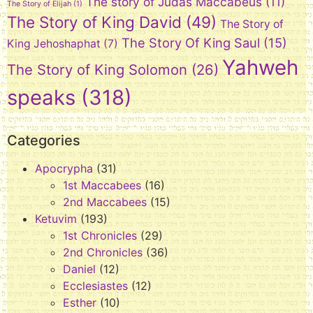
The story of Judas Maccabeus
(11)
The Story of Elijah
(1)
The Story of King David
(49)
The Story of
The Story Of King Saul
(15)
King Jehoshaphat
(7)
Yahweh
The Story of King Solomon
(26)
speaks
(318)
Categories
Apocrypha
(31)
1st Maccabees
(16)
2nd Maccabees
(15)
Ketuvim
(193)
1st Chronicles
(29)
2nd Chronicles
(36)
Daniel
(12)
Ecclesiastes
(12)
Esther
(10)