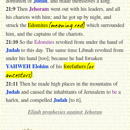
Judah
dominion of
, and made themselves a king.
21:9
Jehoram
Then
went out with his leaders, and all
his chariots with him: and he got up by night, and
(meaning red)
struck the
Edomites
which surrounded
him, and the captains of the chariots.
21:10
So the
Edomites
revolted from under the hand of
Judah
to this day. The same time Libnah revolted from
under his hand [too]; because he had forsaken
(or
YAHWEH
Elohim
of his
forefathers
ancestors)
.
21:11
Then he made high places in the mountains of
Judah
and caused the inhabitants of Jerusalem to
be
a
Judah
harlot, and compelled
[to it].
Elijah prophesies against Jehoran