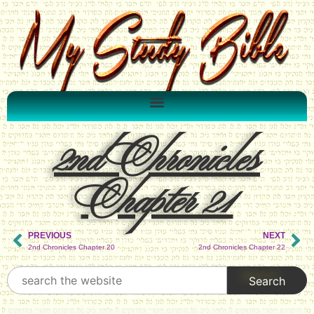
2nd Chronicles
Chapter 21
PREVIOUS
NEXT
2nd Chronicles Chapter 20
2nd Chronicles Chapter 22