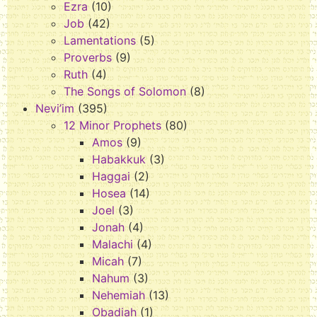
Ezra
(10)
Job
(42)
Lamentations
(5)
Proverbs
(9)
Ruth
(4)
The Songs of Solomon
(8)
Nevi’im
(395)
12 Minor Prophets
(80)
Amos
(9)
Habakkuk
(3)
Haggai
(2)
Hosea
(14)
Joel
(3)
Jonah
(4)
Malachi
(4)
Micah
(7)
Nahum
(3)
Nehemiah
(13)
Obadiah
(1)