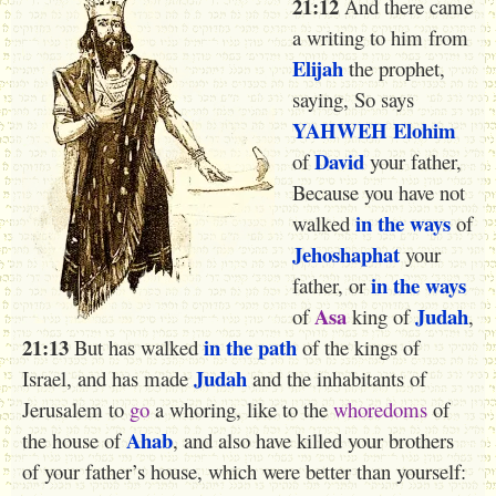
21:12
And there came
a writing to him from ‎
Elijah
the prophet,
saying, So says
YAHWEH
Elohim
David
of
your father,
Because you have not
in the ways
walked
of
Jehoshaphat
your
in the ways
father, or
Asa
Judah
of
king of
,
21:13
in the path
But has walked
of the kings of
Judah
Israel, and has made
and the inhabitants of
Jerusalem to
go
a whoring, like to the
whoredoms
of
Ahab
the house of
, and also have killed your brothers
of your father’s house, which were better than yourself: