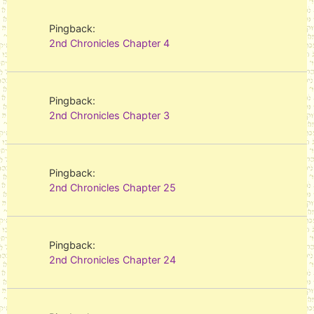
Pingback:
2nd Chronicles Chapter 4
Pingback:
2nd Chronicles Chapter 3
Pingback:
2nd Chronicles Chapter 25
Pingback:
2nd Chronicles Chapter 24