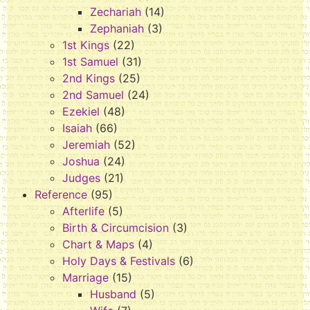
Zechariah
(14)
Zephaniah
(3)
1st Kings
(22)
1st Samuel
(31)
2nd Kings
(25)
2nd Samuel
(24)
Ezekiel
(48)
Isaiah
(66)
Jeremiah
(52)
Joshua
(24)
Judges
(21)
Reference
(95)
Afterlife
(5)
Birth & Circumcision
(3)
Chart & Maps
(4)
Holy Days & Festivals
(6)
Marriage
(15)
Husband
(5)