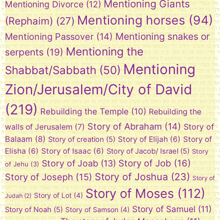
Mentioning Giants
Mentioning Divorce
(12)
Mentioning horses
(94)
(Rephaim)
(27)
Mentioning snakes or
Mentioning Passover
(14)
Mentioning the
serpents
(19)
Mentioning
Shabbat/Sabbath
(50)
Zion/Jerusalem/City of David
(219)
Rebuilding the Temple
(10)
Rebuilding the
Story of Abraham
(14)
Story of
walls of Jerusalem
(7)
Balaam
(8)
Story of Elijah
(6)
Story of
Story of creation
(5)
Elisha
(6)
Story of Isaac
(6)
Story of Jacob/ Israel
(5)
Story
Story of Job
(16)
Story of Joab
(13)
of Jehu
(3)
Story of Joshua
(23)
Story of Joseph
(15)
Story of
Story of Moses
(112)
Story of Lot
(4)
Judah
(2)
Story of Samuel
(11)
Story of Noah
(5)
Story of Samson
(4)