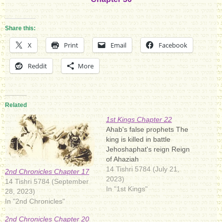
Share this:
X
Print
Email
Facebook
Reddit
More
Related
1st Kings Chapter 22
Ahab's false prophets The
king is killed in battle
Jehoshaphat's reign Reign
of Ahaziah
14 Tishri 5784 (July 21,
2nd Chronicles Chapter 17
2023)
14 Tishri 5784 (September
In "1st Kings"
28, 2023)
In "2nd Chronicles"
2nd Chronicles Chapter 20