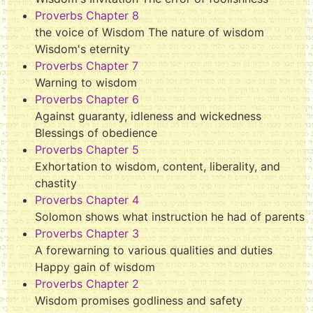
Proverbs Chapter 8
the voice of Wisdom The nature of wisdom
Wisdom's eternity
Proverbs Chapter 7
Warning to wisdom
Proverbs Chapter 6
Against guaranty, idleness and wickedness
Blessings of obedience
Proverbs Chapter 5
Exhortation to wisdom, content, liberality, and
chastity
Proverbs Chapter 4
Solomon shows what instruction he had of parents
Proverbs Chapter 3
A forewarning to various qualities and duties
Happy gain of wisdom
Proverbs Chapter 2
Wisdom promises godliness and safety