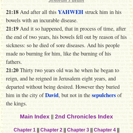
21:18
YAHWEH
And after all this
struck him in his
bowels with an incurable disease.
21:19
And it so happened, that in process of time, after
the end of two years, his bowels fell out by reason of his
sickness: so he died of sore diseases. And his people
made no burning for him, like the burning of his
fathers.
21:20
Thirty two years old was he when he began to
reign, and he reigned in Jerusalem eight years, and
departed without being desired. However they buried
David
sepulchers
him in the city of
, but not in the
of
the kings.
||
Main Index
2nd Chronicles Index
Chapter 1
||
Chapter 2
||
Chapter 3
||
Chapter 4
||