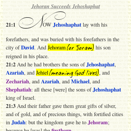
Jehoran Succeeds Jehoshaphat
N
21:1
Jehoshaphat
OW
lay with his
forefathers, and was buried with his forefathers in the
(or Joram)
David
city of
. And
Jehoram
his son
reigned in his place.
21:2
Jehoshaphat
And he had brothers the sons of
,
(meaning God lives)
Azariah
, and
Jehiel
, and
Zechariah
Azariah
Michael
, and
, and
, and
Shephatiah
Jehoshaphat
: all these [were] the sons of
king of Israel.
21:3
And their father gave them great gifts of silver,
and of gold, and of precious things, with fortified cities
Judah
Jehoram
in
: but the kingdom gave he to
;
firstborn
because he [was] the
.