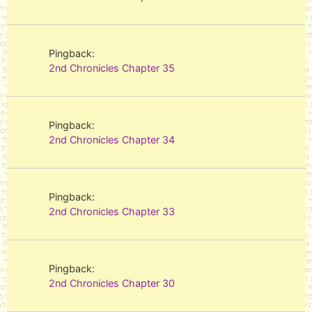
Pingback:
2nd Chronicles Chapter 35
Pingback:
2nd Chronicles Chapter 34
Pingback:
2nd Chronicles Chapter 33
Pingback:
2nd Chronicles Chapter 30