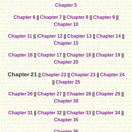
Chapter 5
Chapter 6
||
Chapter 7
||
Chapter 8
||
Chapter 9
||
Chapter 10
Chapter 11
||
|
Chapter 12
||
Chapter 13
||
Chapter 14
||
Chapter 15
Chapter 16
||
Chapter 17
||
Chapter 18
||
Chapter 19
||
Chapter 20
Chapter 21
||
Chapter 22
||
Chapter 23
||
Chapter 24
||
Chapter 25
Chapter 26
||
Chapter 27
||
Chapter 28
||
Chapter 29
||
Chapter 30
Chapter 31
||
Chapter 32
||
Chapter 33
||
Chapter 34
||
Chapter 35
Chapter 36