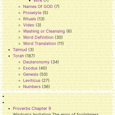
Wife
(7)
Names Of GOD
(7)
Proselyte
(5)
Rituals
(13)
Video
(3)
Washing or Cleansing
(6)
Word Definition
(30)
Word Translation
(11)
Talmud
(3)
Torah
(187)
Deuteronomy
(34)
Exodus
(40)
Genesis
(50)
Leviticus
(27)
Numbers
(36)
Proverbs Chapter 9
Wisdom's Invitation The error of foolishness