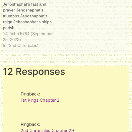
Jehoshaphat's fast and
prayer Jehoshaphat's
triumphs Jehoshaphat's
reign Jehoshaphat's ships
perish
14 Tishri 5784 (September
28, 2023)
In "2nd Chronicles"
12 Responses
Pingback:
1st Kings Chapter 2
Pingback:
2nd Chronicles Chapter 29