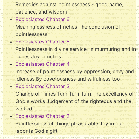
Remedies against pointlessness - good name,
patience, and wisdom
Ecclesiastes Chapter 6
Meaninglessness of riches The conclusion of
pointlessness
Ecclesiastes Chapter 5
Pointlessness in divine service, in murmuring and in
riches Joy in riches
Ecclesiastes Chapter 4
Increase of pointlessness by oppression, envy and
idleness By covetousness and wilfulness too
Ecclesiastes Chapter 3
Change of Times Turn Turn Turn The excellency of
God's works Judgement of the righteous and the
wicked
Ecclesiastes Chapter 2
Pointlessness of things pleasurable Joy in our
labor is God's gift