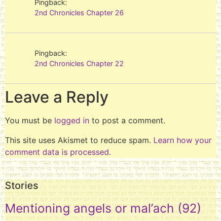
Pingback:
2nd Chronicles Chapter 26
Pingback:
2nd Chronicles Chapter 22
Leave a Reply
You must be
logged in
to post a comment.
This site uses Akismet to reduce spam.
Learn how your
comment data is processed.
Stories
Mentioning angels or mal’ach
(92)