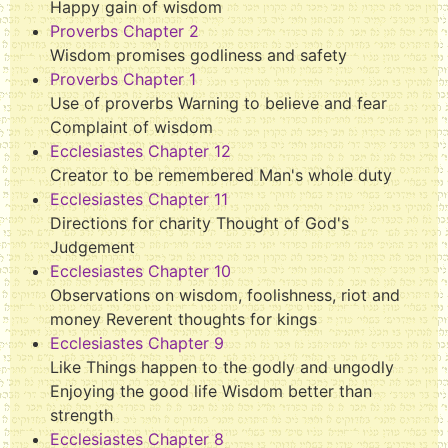
Happy gain of wisdom
Proverbs Chapter 2
Wisdom promises godliness and safety
Proverbs Chapter 1
Use of proverbs Warning to believe and fear
Complaint of wisdom
Ecclesiastes Chapter 12
Creator to be remembered Man's whole duty
Ecclesiastes Chapter 11
Directions for charity Thought of God's
Judgement
Ecclesiastes Chapter 10
Observations on wisdom, foolishness, riot and
money Reverent thoughts for kings
Ecclesiastes Chapter 9
Like Things happen to the godly and ungodly
Enjoying the good life Wisdom better than
strength
Ecclesiastes Chapter 8