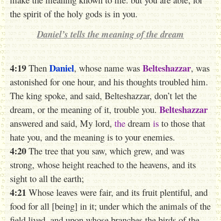
the spirit of the holy gods is in you.
Daniel’s tells the meaning of the dream
4:19
Daniel
Belteshazzar
Then
, whose name was
, was
astonished for one hour, and his thoughts troubled him.
The king spoke, and said, Belteshazzar, don’t let the
Belteshazzar
dream, or the meaning of it, trouble you.
answered and said, My lord,
the
dream
is
to those that
hate you, and the meaning is to your enemies.
4:20
The tree that you saw, which grew, and was
strong, whose height reached to the heavens, and its
sight to all the earth;
4:21
Whose leaves were fair, and its fruit plentiful, and
food for all [being] in it; under which the animals of the
field lived, and upon whose branches the birds of the