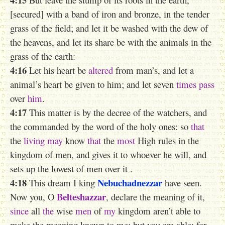
[secured] with a band of iron and bronze, in the tender
grass of the field; and let it be washed with the dew of
the heavens, and let its share be with the animals in the
grass of the earth:
4:16
Let his heart be
altered
from man’s, and let a
animal’s heart be given to him; and let seven
times
pass
over
him
.
4:17
This matter is by the decree of the watchers, and
the commanded by the word of the holy ones: so
that
the
living
may
know
that
the
most
High rules in the
kingdom of men, and gives it to whoever he will, and
sets
up
the lowest of men
over it .
4:18
Nebuchadnezzar
This dream I king
have seen.
Belteshazzar
Now you, O
, declare the meaning of it,
since
all
the
wise
men
of
my
kingdom aren’t able to
make
the meaning
known to me: but you are able; for