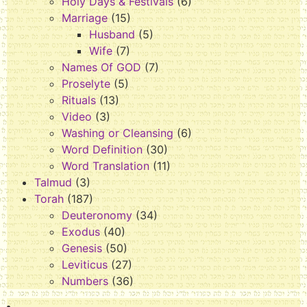
Holy Days & Festivals
(6)
Marriage
(15)
Husband
(5)
Wife
(7)
Names Of GOD
(7)
Proselyte
(5)
Rituals
(13)
Video
(3)
Washing or Cleansing
(6)
Word Definition
(30)
Word Translation
(11)
Talmud
(3)
Torah
(187)
Deuteronomy
(34)
Exodus
(40)
Genesis
(50)
Leviticus
(27)
Numbers
(36)