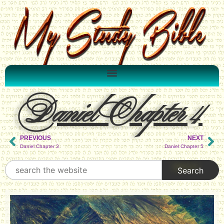
Daniel Chapter 4
PREVIOUS
NEXT
Daniel Chapter 3
Daniel Chapter 5