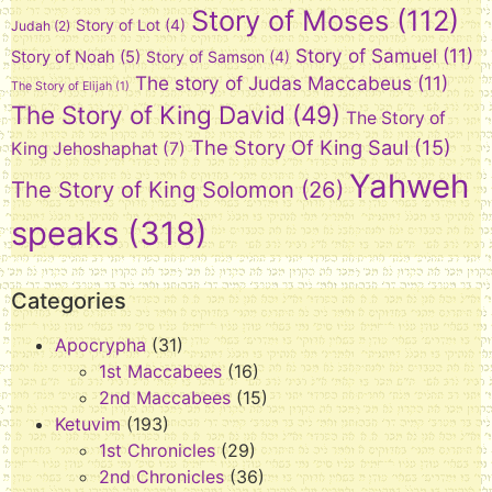
Story of Moses
(112)
Story of Lot
(4)
Judah
(2)
Story of Samuel
(11)
Story of Noah
(5)
Story of Samson
(4)
The story of Judas Maccabeus
(11)
The Story of Elijah
(1)
The Story of King David
(49)
The Story of
The Story Of King Saul
(15)
King Jehoshaphat
(7)
Yahweh
The Story of King Solomon
(26)
speaks
(318)
Categories
Apocrypha
(31)
1st Maccabees
(16)
2nd Maccabees
(15)
Ketuvim
(193)
1st Chronicles
(29)
2nd Chronicles
(36)