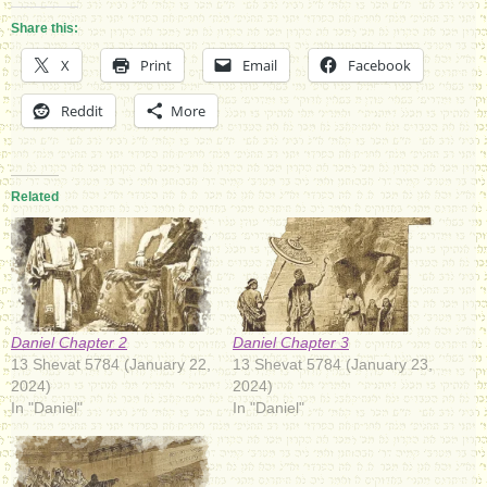
Share this:
X
Print
Email
Facebook
Reddit
More
Related
Daniel Chapter 3
Daniel Chapter 2
13 Shevat 5784 (January 23,
13 Shevat 5784 (January 22,
2024)
2024)
In "Daniel"
In "Daniel"