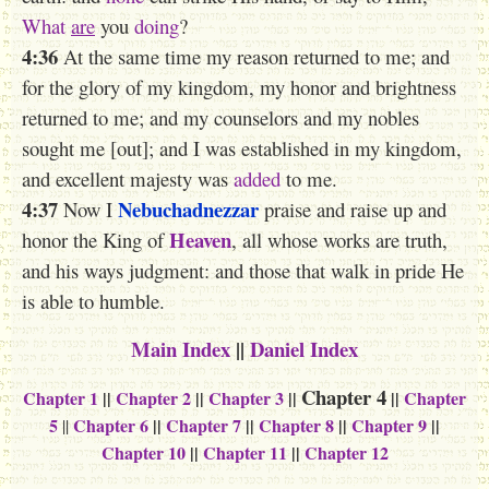
What
are
you
doing
?
4:36
At the same time my reason returned to me; and
for the glory of my kingdom, my honor and brightness
returned to me; and my counselors and my nobles
sought me [out]; and I was established in my kingdom,
and excellent majesty was
added
to me.
4:37
Nebuchadnezzar
Now I
praise and raise up and
Heaven
honor the King of
, all whose works are truth,
and his ways judgment: and those that walk in pride He
is able to humble.
Main Index
||
Daniel Index
Chapter 4
Chapter 1
||
Chapter 2
||
Chapter 3
||
||
Chapter
5
Chapter 6
||
Chapter 7
||
Chapter 8
||
Chapter 9
||
||
Chapter 10
||
Chapter 11
||
Chapter 12