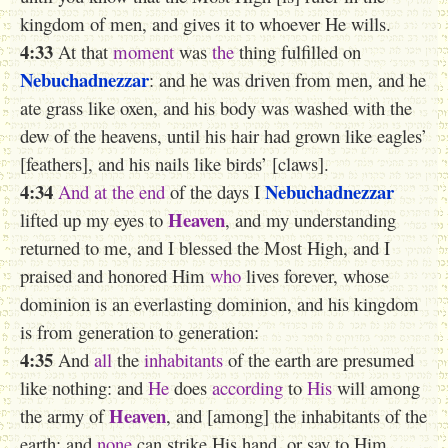
kingdom of men, and gives it to whoever He wills.
4:33
At that
moment
was
the
thing fulfilled on
Nebuchadnezzar
: and he was driven from men, and he
ate grass like oxen, and his body was washed with the
dew of the heavens, until his hair had grown like eagles’
[feathers], and his nails like birds’ [claws].
4:34
Nebuchadnezzar
And at the end
of the days I
Heaven
lifted up my eyes to
, and my understanding
returned to me, and I blessed the Most High, and I
praised and honored Him
who
lives forever, whose
dominion is an everlasting dominion, and his kingdom
is from generation to generation:
4:35
And
all
the
inhabitants
of the earth are presumed
like nothing: and
He
does
according
to
His
will among
Heaven
the army of
, and [among] the inhabitants of the
earth: and
none
can strike His hand, or say to Him,