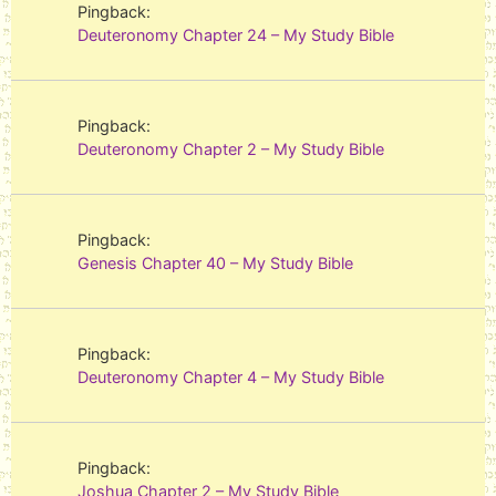
Pingback:
Deuteronomy Chapter 24 – My Study Bible
Pingback:
Deuteronomy Chapter 2 – My Study Bible
Pingback:
Genesis Chapter 40 – My Study Bible
Pingback:
Deuteronomy Chapter 4 – My Study Bible
Pingback:
Joshua Chapter 2 – My Study Bible