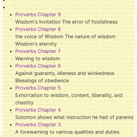
Proverbs Chapter 9
Wisdom's Invitation The error of foolishness
Proverbs Chapter 8
the voice of Wisdom The nature of wisdom
Wisdom's eternity
Proverbs Chapter 7
Warning to wisdom
Proverbs Chapter 6
Against guaranty, idleness and wickedness
Blessings of obedience
Proverbs Chapter 5
Exhortation to wisdom, content, liberality, and
chastity
Proverbs Chapter 4
Solomon shows what instruction he had of parents
Proverbs Chapter 3
A forewarning to various qualities and duties