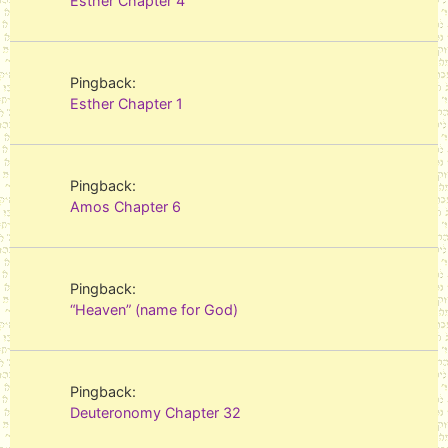
Esther Chapter 4
Pingback:
Esther Chapter 1
Pingback:
Amos Chapter 6
Pingback:
“Heaven” (name for God)
Pingback:
Deuteronomy Chapter 32