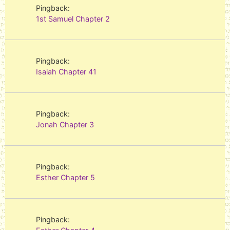
Pingback:
1st Samuel Chapter 2
Pingback:
Isaiah Chapter 41
Pingback:
Jonah Chapter 3
Pingback:
Esther Chapter 5
Pingback: