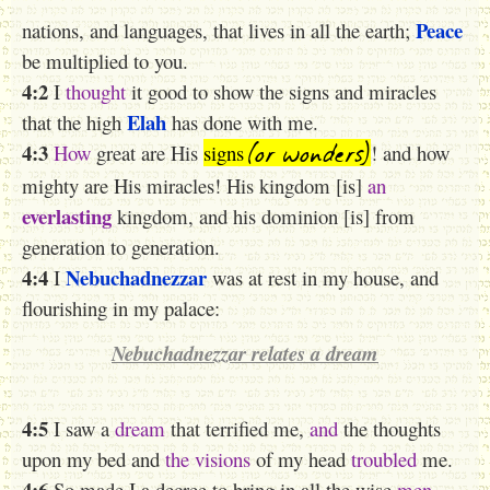
Peace
nations, and languages, that lives in all the earth;
be multiplied to you.
4:2
I
thought
it good to show the signs
and miracles
Elah
that the high
has done with me.
(or wonders)
4:3
How
great are His
signs
! and how
mighty are His miracles! His kingdom [is]
an
everlasting
kingdom, and his dominion [is] from
generation to generation.
4:4
Nebuchadnezzar
I
was at rest in my house, and
flourishing in my palace:
Nebuchadnezzar relates a dream
4:5
I saw a
dream
that terrified me,
and
the thoughts
upon my bed and
the visions
of my head
troubled
me.
4:6
So made I a decree to bring in all the wise
men