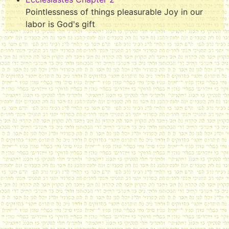
Pointlessness of things pleasurable Joy in our
labor is God's gift