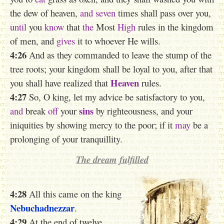
the dew of heaven,
and seven
times shall pass over you,
until
you
know
that
the
Most
High
rules in the kingdom
of men, and
gives
it to whoever He wills.
4:26
And as they commanded to leave the stump of the
tree roots; your kingdom shall be loyal to you, after that
Heaven
you shall have realized that
rules.
4:27
So, O king, let my advice be satisfactory to you,
sins
and
break
off
your
by righteousness, and your
iniquities by showing mercy to the poor; if it
may
be a
prolonging of your tranquillity.
The dream fulfilled
4:28
All this came on the king
Nebuchadnezzar
.
4:29
At the end of twelve