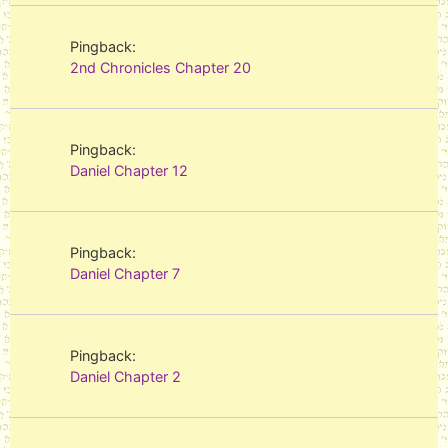
Pingback:
2nd Chronicles Chapter 20
Pingback:
Daniel Chapter 12
Pingback:
Daniel Chapter 7
Pingback:
Daniel Chapter 2