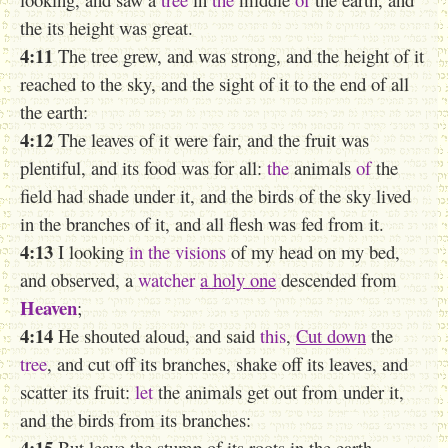
the its height was great.
4:11
The tree grew, and was strong, and the height of it
reached to the sky, and the sight of it to the end of all
the earth:
4:12
The leaves of it were fair, and the fruit was
plentiful, and its food was for all:
the
animals
of
the
field had shade under it, and the birds of the sky lived
in the branches of it, and all flesh was fed from it.
4:13
I looking
in the visions
of my head on my bed,
and observed, a
watcher
a holy one
descended from
Heaven
;
4:14
He shouted aloud, and said
this
,
Cut down
the
tree
, and cut off its branches, shake off its leaves, and
scatter its fruit:
let
the animals get out from under it,
and the birds from its branches:
4:15
But leave the stump of its roots in the earth,