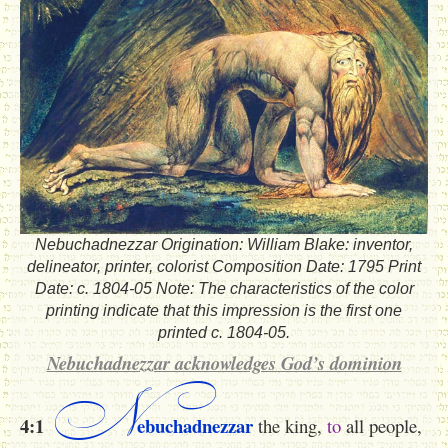
Nebuchadnezzar Origination: William Blake: inventor,
delineator, printer, colorist Composition Date: 1795 Print
Date: c. 1804-05 Note: The characteristics of the color
printing indicate that this impression is the first one
printed c. 1804-05.
Nebuchadnezzar acknowledges God’s dominion
N
4:1
ebuchadnezzar
the king,
to
all people,