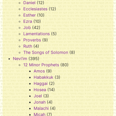
Daniel
(12)
Ecclesiastes
(12)
Esther
(10)
Ezra
(10)
Job
(42)
Lamentations
(5)
Proverbs
(9)
Ruth
(4)
The Songs of Solomon
(8)
Nevi’im
(395)
12 Minor Prophets
(80)
Amos
(9)
Habakkuk
(3)
Haggai
(2)
Hosea
(14)
Joel
(3)
Jonah
(4)
Malachi
(4)
Micah
(7)