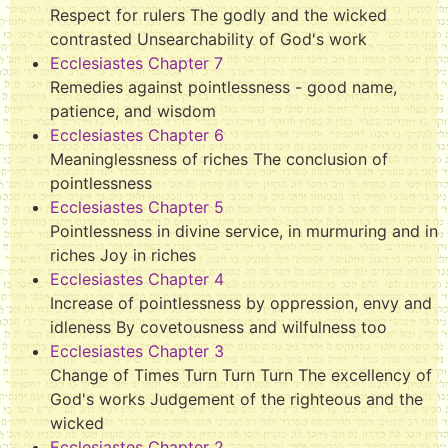
Respect for rulers The godly and the wicked
contrasted Unsearchability of God's work
Ecclesiastes Chapter 7
Remedies against pointlessness - good name,
patience, and wisdom
Ecclesiastes Chapter 6
Meaninglessness of riches The conclusion of
pointlessness
Ecclesiastes Chapter 5
Pointlessness in divine service, in murmuring and in
riches Joy in riches
Ecclesiastes Chapter 4
Increase of pointlessness by oppression, envy and
idleness By covetousness and wilfulness too
Ecclesiastes Chapter 3
Change of Times Turn Turn Turn The excellency of
God's works Judgement of the righteous and the
wicked
Ecclesiastes Chapter 2