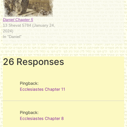
Daniel Chapter 5
13 Shevat 5784 (January 24,
2024)
In "Daniel"
26 Responses
Pingback:
Ecclesiastes Chapter 11
Pingback:
Ecclesiastes Chapter 8