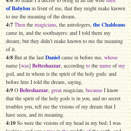
of Babylon
in front of me, that they might make known
to me the meaning of the dream.
4:7
the Chaldeans
Then
the
magicians
, the astrologers,
came in, and the soothsayers: and I told them my
dream; but they didn’t make known to me the meaning
of it.
4:8
Daniel
But at the last
came in before me,
whose
Belteshazzar
name [
was
]
, according
to
the
name
of
my
god, and in whom is the spirit of the holy gods: and
before him I told the dream, saying,
4:9
Belteshazzar
O
,
great
magician,
because
I know
that the spirit of the holy gods is in you, and no secret
troubles you, tell me the visions of my dream that I
have seen, and its meaning.
4:10
So were the visions of my head in my bed; I was
looking, and saw a
tree
in
the
middle
of
the earth, and