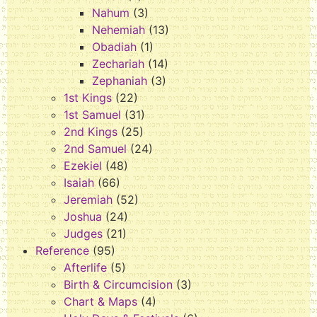
Nahum
(3)
Nehemiah
(13)
Obadiah
(1)
Zechariah
(14)
Zephaniah
(3)
1st Kings
(22)
1st Samuel
(31)
2nd Kings
(25)
2nd Samuel
(24)
Ezekiel
(48)
Isaiah
(66)
Jeremiah
(52)
Joshua
(24)
Judges
(21)
Reference
(95)
Afterlife
(5)
Birth & Circumcision
(3)
Chart & Maps
(4)