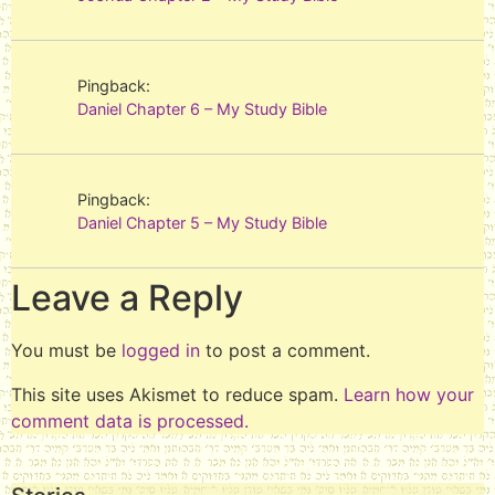
Pingback:
Daniel Chapter 6 – My Study Bible
Pingback:
Daniel Chapter 5 – My Study Bible
Leave a Reply
You must be
logged in
to post a comment.
This site uses Akismet to reduce spam.
Learn how your
comment data is processed.