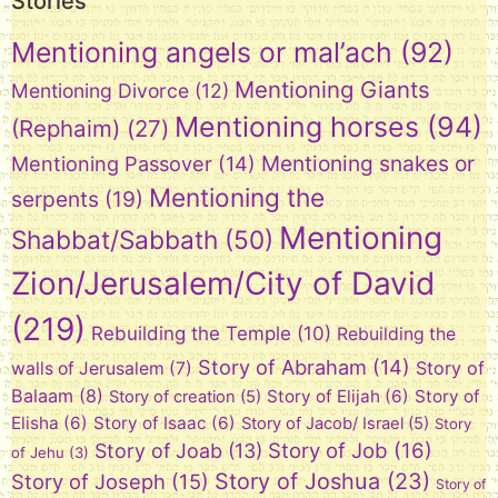
Stories
Mentioning angels or mal’ach
(92)
Mentioning Giants
Mentioning Divorce
(12)
Mentioning horses
(94)
(Rephaim)
(27)
Mentioning snakes or
Mentioning Passover
(14)
Mentioning the
serpents
(19)
Mentioning
Shabbat/Sabbath
(50)
Zion/Jerusalem/City of David
(219)
Rebuilding the Temple
(10)
Rebuilding the
Story of Abraham
(14)
Story of
walls of Jerusalem
(7)
Balaam
(8)
Story of Elijah
(6)
Story of
Story of creation
(5)
Elisha
(6)
Story of Isaac
(6)
Story of Jacob/ Israel
(5)
Story
Story of Job
(16)
Story of Joab
(13)
of Jehu
(3)
Story of Joshua
(23)
Story of Joseph
(15)
Story of