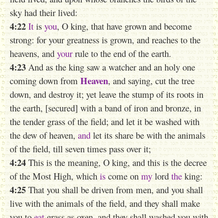
sky had their lived:
4:22
It
is
you
, O king, that have grown and become
strong: for your greatness is grown, and reaches to the
heavens, and
your
rule to the end of the earth.
4:23
And as the king saw a watcher and an holy one
Heaven
coming down from
, and saying, cut the tree
down, and destroy it; yet leave the stump of its roots in
the earth, [secured] with a band of iron and bronze, in
the tender grass of the field; and let it be washed with
the dew of heaven,
and
let its share be with the animals
of the field, till seven times pass over it;
4:24
This is the meaning, O king, and this is the decree
of the Most High, which
is
come on
my
lord
the
king:
4:25
That
you
shall be driven from men, and you shall
live with the animals of the field, and they shall make
you to
eat
grass as oxen, and they shall washed you with