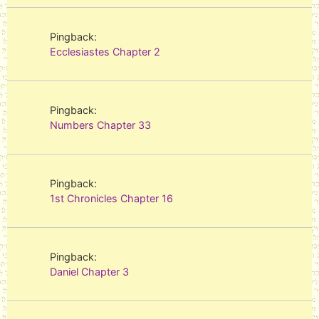
Pingback:
Ecclesiastes Chapter 2
Pingback:
Numbers Chapter 33
Pingback:
1st Chronicles Chapter 16
Pingback:
Daniel Chapter 3