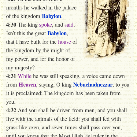
months he walked in the palace
Babylon
of the kingdom
.
4:30
The king
spoke
, and
said
,
Babylon
Isn’t this the great
,
that I have built for the
house
of
the kingdom by the might of
my power, and for the honor of
my majesty?
4:31
While
he was still speaking,
a voice
came down
Heaven
Nebuchadnezzar
from
, saying, O king
, to you
it is proclaimed; The kingdom has been taken from
you.
4:32
And you shall be driven from men, and you shall
live with the animals of the field: you shall fed with
grass like oxen, and seven times shall pass over you,
until you know that the Most High [is] ruler in the