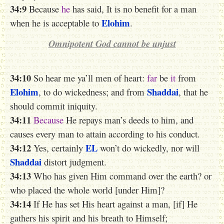
34:9
Because
he
has said, It is no benefit for a man
Elohim
when he is acceptable to
.
Omnipotent God cannot be unjust
34:10
So hear me ya’ll men of heart:
far
be
it
from
Elohim
Shaddai
, to do wickedness; and from
, that he
should commit iniquity.
34:11
Because
H
e repays
man’s
deeds to him, and
causes every man to attain according to his conduct.
34:12
EL
Yes, certainly
won’t do wickedly, nor will
Shaddai
distort judgment.
34:13
Who has given Him command over the earth? or
who placed the whole world [under Him]?
34:14
If He has set His heart against a man, [if] He
gathers
his spirit and his breath to Himself;