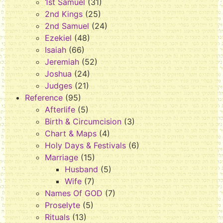
1st Samuel
(31)
2nd Kings
(25)
2nd Samuel
(24)
Ezekiel
(48)
Isaiah
(66)
Jeremiah
(52)
Joshua
(24)
Judges
(21)
Reference
(95)
Afterlife
(5)
Birth & Circumcision
(3)
Chart & Maps
(4)
Holy Days & Festivals
(6)
Marriage
(15)
Husband
(5)
Wife
(7)
Names Of GOD
(7)
Proselyte
(5)
Rituals
(13)