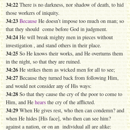
34:22
There is no darkness, nor shadow of death, to hid
those workers of iniquity.
34:23
Because
He doesn’t impose too much on man; so
that they should come before God in judgment.
34:24
He will break mighty men
in pieces
without
investigation , and stand others in their place.
34:25
So He knows their works, and He overturns them
in the night, so that they are ruined.
34:26
He strikes them as wicked men for all to see;
34:27
Because they turned back from following Him,
and would not consider any of His ways:
34:28
So that they cause the cry of the poor to come to
Him, and He
hears
the cry of the afflicted.
34:29
When He gives rest, who then can condemn? and
when He hides [His face], who then can see him?
against a nation, or on an individual all are alike: