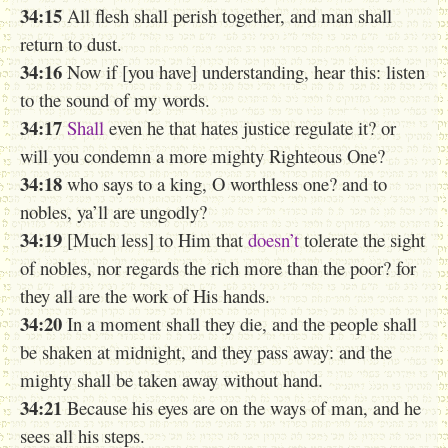
34:15
All flesh shall perish together, and man shall
return to dust.
34:16
Now if [you have] understanding, hear this: listen
to the sound of my words.
34:17
Shall
even he that hates justice regulate it? or
will you condemn a more mighty Righteous One?
34:18
who says to a king, O worthless one? and to
nobles, ya’ll are ungodly?
34:19
[Much less] to Him that
doesn’t
tolerate the sight
of nobles, nor regards the rich more than the poor? for
they all are the work of His hands.
34:20
In a moment shall they die, and the people shall
be shaken at midnight, and they pass away: and the
mighty shall be taken away without hand.
34:21
Because his eyes are on the ways of man, and he
sees all his steps.