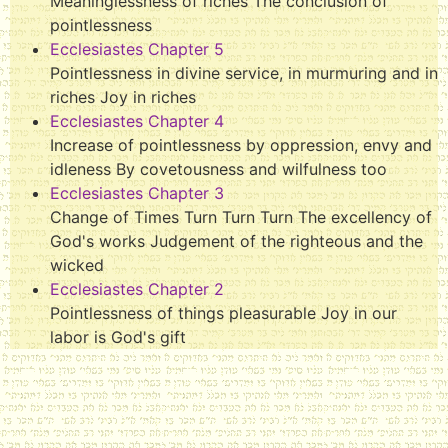
Meaninglessness of riches The conclusion of
pointlessness
Ecclesiastes Chapter 5
Pointlessness in divine service, in murmuring and in
riches Joy in riches
Ecclesiastes Chapter 4
Increase of pointlessness by oppression, envy and
idleness By covetousness and wilfulness too
Ecclesiastes Chapter 3
Change of Times Turn Turn Turn The excellency of
God's works Judgement of the righteous and the
wicked
Ecclesiastes Chapter 2
Pointlessness of things pleasurable Joy in our
labor is God's gift