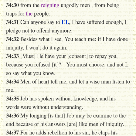
34:30
from the
reigning
ungodly men , from being
traps for
the
people.
34:31
EL
Can anyone say to
, I have suffered enough, I
pledge not to offend anymore:
34:32
Besides what I see, You teach me: if I have done
iniquity, I won’t do it again.
34:33
[Must] He have your [consent] to repay you,
because you refused [it]? You must choose; and not I:
so say what you know.
34:34
Men of heart tell me, and let a wise man listen to
me.
34:35
Job has spoken without knowledge, and his
words were without understanding.
34:36
My longing [is that] Job may be examine to the
end because of his answers [are] like
men
of iniquity.
34:37
For he adds rebellion to his sin, he claps his