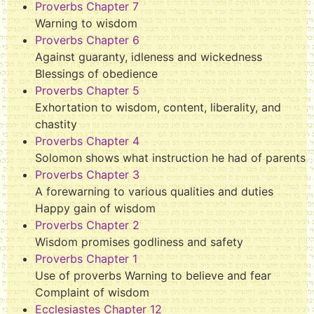
Proverbs Chapter 7
Warning to wisdom
Proverbs Chapter 6
Against guaranty, idleness and wickedness
Blessings of obedience
Proverbs Chapter 5
Exhortation to wisdom, content, liberality, and
chastity
Proverbs Chapter 4
Solomon shows what instruction he had of parents
Proverbs Chapter 3
A forewarning to various qualities and duties
Happy gain of wisdom
Proverbs Chapter 2
Wisdom promises godliness and safety
Proverbs Chapter 1
Use of proverbs Warning to believe and fear
Complaint of wisdom
Ecclesiastes Chapter 12