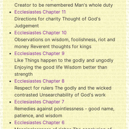
Creator to be remembered Man's whole duty
Ecclesiastes Chapter 11
Directions for charity Thought of God's
Judgement
Ecclesiastes Chapter 10
Observations on wisdom, foolishness, riot and
money Reverent thoughts for kings
Ecclesiastes Chapter 9
Like Things happen to the godly and ungodly
Enjoying the good life Wisdom better than
strength
Ecclesiastes Chapter 8
Respect for rulers The godly and the wicked
contrasted Unsearchability of God's work
Ecclesiastes Chapter 7
Remedies against pointlessness - good name,
patience, and wisdom
Ecclesiastes Chapter 6