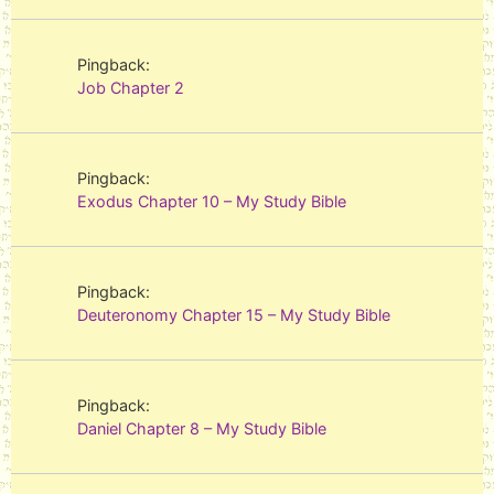
Pingback:
Job Chapter 2
Pingback:
Exodus Chapter 10 – My Study Bible
Pingback:
Deuteronomy Chapter 15 – My Study Bible
Pingback:
Daniel Chapter 8 – My Study Bible