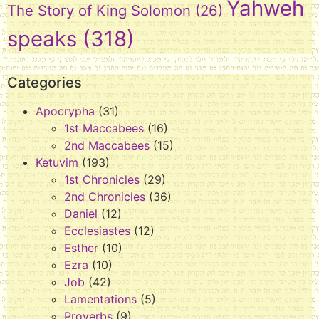
Yahweh
The Story of King Solomon
(26)
speaks
(318)
Categories
Apocrypha
(31)
1st Maccabees
(16)
2nd Maccabees
(15)
Ketuvim
(193)
1st Chronicles
(29)
2nd Chronicles
(36)
Daniel
(12)
Ecclesiastes
(12)
Esther
(10)
Ezra
(10)
Job
(42)
Lamentations
(5)
Proverbs
(9)