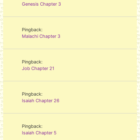
Genesis Chapter 3
Pingback:
Malachi Chapter 3
Pingback:
Job Chapter 21
Pingback:
Isaiah Chapter 26
Pingback:
Isaiah Chapter 5