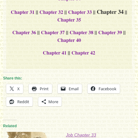
Chapter 34
Chapter 31
||
Chapter 32
||
Chapter 33
||
||
Chapter 35
Chapter 36
||
Chapter 37
||
Chapter 38
||
Chapter 39
||
Chapter 40
Chapter 41
||
Chapter 42
Share this:
X
Print
Email
Facebook
Reddit
More
Related
Job Chapter 33