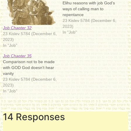
Elihu reasons with job God's
ways of calling man to
repentance
23 Kislev 5784 (December 6,
2023)
Job Chapter 32
In "Job"
23 Kislev 5784 (December 6,
2023)
In "Job"
Job Chapter 35
Comparison not to be made
with GOD God doesn't hear
vanity
23 Kislev 5784 (December 6,
2023)
In "Job"
14 Responses