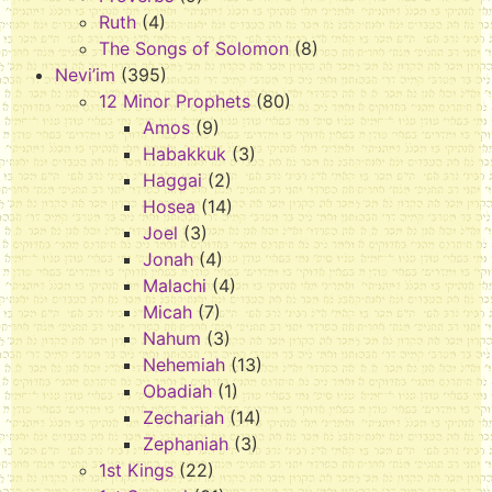
Ruth
(4)
The Songs of Solomon
(8)
Nevi’im
(395)
12 Minor Prophets
(80)
Amos
(9)
Habakkuk
(3)
Haggai
(2)
Hosea
(14)
Joel
(3)
Jonah
(4)
Malachi
(4)
Micah
(7)
Nahum
(3)
Nehemiah
(13)
Obadiah
(1)
Zechariah
(14)
Zephaniah
(3)
1st Kings
(22)