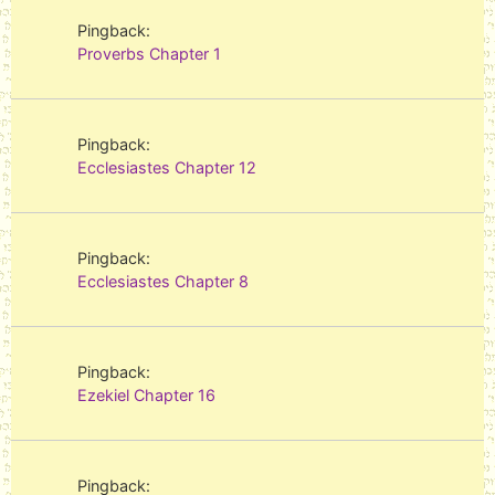
Pingback:
Proverbs Chapter 1
Pingback:
Ecclesiastes Chapter 12
Pingback:
Ecclesiastes Chapter 8
Pingback:
Ezekiel Chapter 16
Pingback: