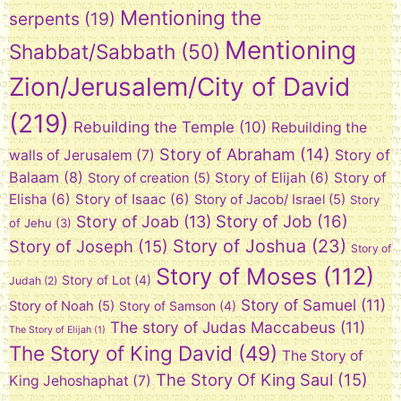
Mentioning the
serpents
(19)
Mentioning
Shabbat/Sabbath
(50)
Zion/Jerusalem/City of David
(219)
Rebuilding the Temple
(10)
Rebuilding the
Story of Abraham
(14)
Story of
walls of Jerusalem
(7)
Balaam
(8)
Story of Elijah
(6)
Story of
Story of creation
(5)
Elisha
(6)
Story of Isaac
(6)
Story of Jacob/ Israel
(5)
Story
Story of Job
(16)
Story of Joab
(13)
of Jehu
(3)
Story of Joshua
(23)
Story of Joseph
(15)
Story of
Story of Moses
(112)
Story of Lot
(4)
Judah
(2)
Story of Samuel
(11)
Story of Noah
(5)
Story of Samson
(4)
The story of Judas Maccabeus
(11)
The Story of Elijah
(1)
The Story of King David
(49)
The Story of
The Story Of King Saul
(15)
King Jehoshaphat
(7)