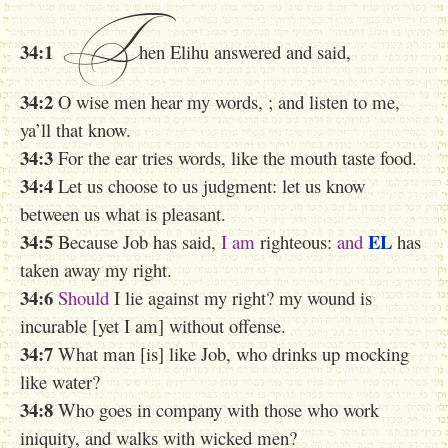
T
34:1
hen Elihu answered and said,
34:2
O wise men h
ear my words, ; and listen to me,
ya’ll that know.
34:3
For the ear tries words, like the mouth taste food.
34:4
Let us choose to us judgment: let us know
between us what is pleasant.
34:5
EL
Because Job has said,
I am
righteous:
and
has
taken away my right.
34:6
Should
I lie against my right? my wound is
incurable [yet I am] without offense.
34:7
What man [is] like Job, who drinks up mocking
like water?
34:8
Who goes in company with those who work
iniquity, and walks with wicked men?