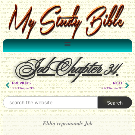
Job Chapter 34
PREVIOUS
NEXT
Job Chapter 33
Job Chapter 35
Elihu reprimands Job