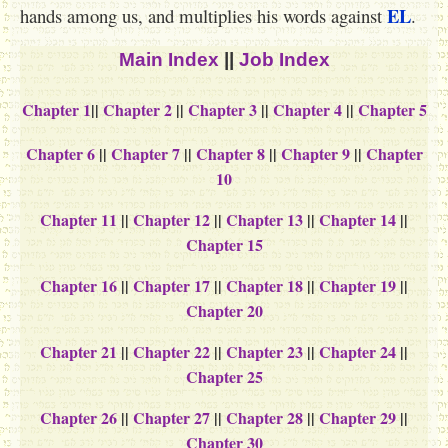
EL
hands among us, and multiplies his words against
.
Main Index
||
Job Index
Chapter 1
||
Chapter 2
||
Chapter 3
||
Chapter 4
||
Chapter 5
Chapter 6
||
Chapter 7
||
Chapter 8
||
Chapter 9
||
Chapter
10
Chapter 11
||
Chapter 12
||
Chapter 13
||
Chapter 14
||
Chapter 15
Chapter 16
||
Chapter 17
||
Chapter 18
||
Chapter 19
||
Chapter 20
Chapter 21
||
Chapter 22
||
Chapter 23
||
Chapter 24
||
Chapter 25
Chapter 26
||
Chapter 27
||
Chapter 28
||
Chapter 29
||
Chapter 30