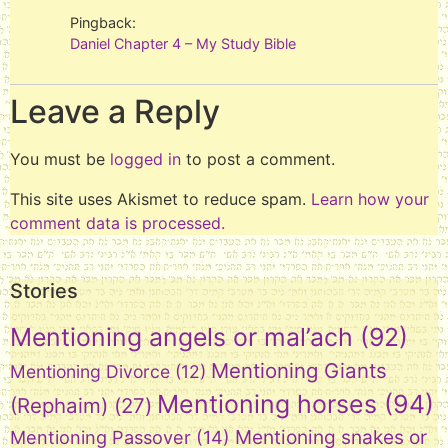
Pingback:
Daniel Chapter 4 – My Study Bible
Leave a Reply
You must be
logged in
to post a comment.
This site uses Akismet to reduce spam.
Learn how your
comment data is processed.
Stories
Mentioning angels or mal’ach
(92)
Mentioning Giants
Mentioning Divorce
(12)
Mentioning horses
(94)
(Rephaim)
(27)
Mentioning snakes or
Mentioning Passover
(14)