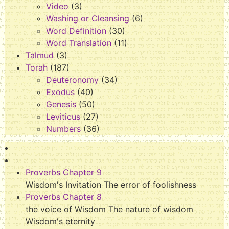
Video
(3)
Washing or Cleansing
(6)
Word Definition
(30)
Word Translation
(11)
Talmud
(3)
Torah
(187)
Deuteronomy
(34)
Exodus
(40)
Genesis
(50)
Leviticus
(27)
Numbers
(36)
Proverbs Chapter 9
Wisdom's Invitation The error of foolishness
Proverbs Chapter 8
the voice of Wisdom The nature of wisdom
Wisdom's eternity