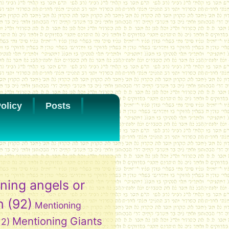
olicy
Posts
ning angels or
h
(92)
Mentioning
Mentioning Giants
12)