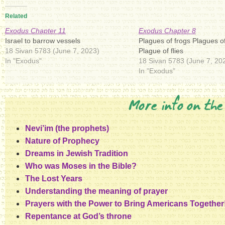
Related
Exodus Chapter 11
Exodus Chapter 8
Israel to barrow vessels
Plagues of frogs Plagues of
18 Sivan 5783 (June 7, 2023)
Plague of flies
In "Exodus"
18 Sivan 5783 (June 7, 20
In "Exodus"
More info on the
Nevi’im (the prophets)
Nature of Prophecy
Dreams in Jewish Tradition
Who was Moses in the Bible?
The Lost Years
Understanding the meaning of prayer
Prayers with the Power to Bring Americans Together
Repentance at God’s throne