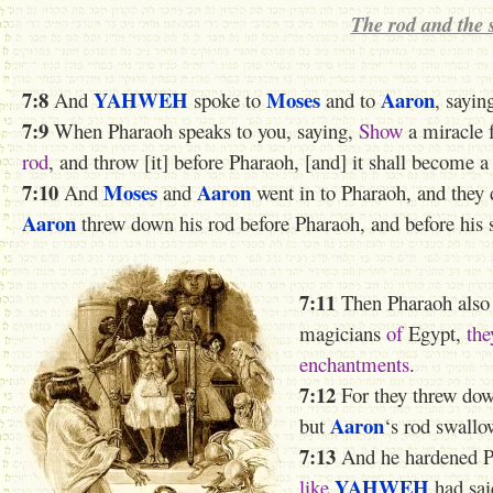
The rod and the 
7:8
YAHWEH
Moses
Aaron
And
spoke to
and to
, sayin
7:9
When Pharaoh speaks to you, saying,
Show
a miracle f
rod
, and throw [it] before Pharaoh, [and] it shall become a
7:10
Moses
Aaron
And
and
went in to Pharaoh, and they 
Aaron
threw down his rod before Pharaoh, and before his s
7:11
Then Pharaoh also 
magicians
of
Egypt,
the
enchantments
.
7:12
For they threw dow
Aaron
but
‘s rod swallo
7:13
And he hardened Pha
YAHWEH
like
had sai