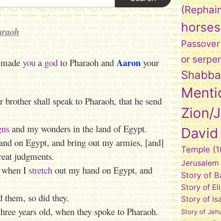
(Rephai
horses
araoh
Passover
or serpe
Aaron
e made
you
a
god
to Pharaoh and
your
Shabba
Menti
 brother shall speak to Pharaoh, that he send
Zion/
gns
and my wonders in the land of Egypt.
David
nd on Egypt, and bring out my armies, [and]
Temple
(1
eat judgments.
Jerusalem
, when I
stretch
out my hand on Egypt, and
Story of 
Story of El
them, so did they.
Story of Is
three years old, when they spoke to Pharaoh.
Story of Jeh