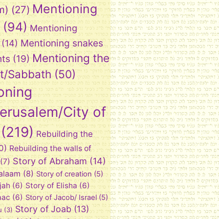
Mentioning
m)
(27)
(94)
Mentioning
Mentioning snakes
(14)
Mentioning the
nts
(19)
t/Sabbath
(50)
oning
Jerusalem/City of
(219)
Rebuilding the
0)
Rebuilding the walls of
Story of Abraham
(14)
(7)
Balaam
(8)
Story of creation
(5)
ijah
(6)
Story of Elisha
(6)
aac
(6)
Story of Jacob/ Israel
(5)
Story of Joab
(13)
u
(3)