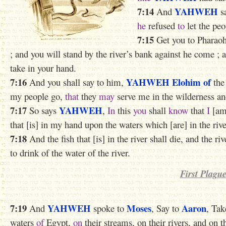
7:14
YAHWEH
And
s
he
refused
to
let the peo
7:15
Get you to Pharaoh 
; and you will stand by the river’s bank against he come ;
take in your hand.
7:16
YAHWEH
Elohim of
And you shall say to him,
th
my people go,
that
they
may
serve me in the wilderness and
7:17
YAHWEH
So says
,
In
this
you
shall
know
that
I
[a
that [is] in my hand upon the waters which [are] in the riv
7:18
And the fish that [is] in the river shall die, and the ri
to drink of the water of the river.
First Plagu
7:19
YAHWEH
Moses
Aaron
And
spoke to
, Say to
, Tak
waters
of
Egypt,
on
their streams, on their rivers, and on t