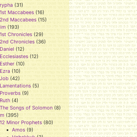
rypha
(31)
1st Maccabees
(16)
2nd Maccabees
(15)
vim
(193)
1st Chronicles
(29)
2nd Chronicles
(36)
Daniel
(12)
Ecclesiastes
(12)
Esther
(10)
Ezra
(10)
Job
(42)
Lamentations
(5)
Proverbs
(9)
Ruth
(4)
The Songs of Solomon
(8)
im
(395)
12 Minor Prophets
(80)
Amos
(9)