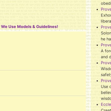
obed
Prov
Exhor
liber
y We Use Models & Guidelines!
Prov
Solo
he ha
Prov
A for
and 
Prov
Wisd
safet
Prove
Use o
belie
wisd
Eccle
Crea