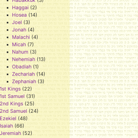
Habakkuk
(3)
Haggai
(2)
Hosea
(14)
Joel
(3)
Jonah
(4)
Malachi
(4)
Micah
(7)
Nahum
(3)
Nehemiah
(13)
Obadiah
(1)
Zechariah
(14)
Zephaniah
(3)
1st Kings
(22)
1st Samuel
(31)
2nd Kings
(25)
2nd Samuel
(24)
Ezekiel
(48)
Isaiah
(66)
Jeremiah
(52)