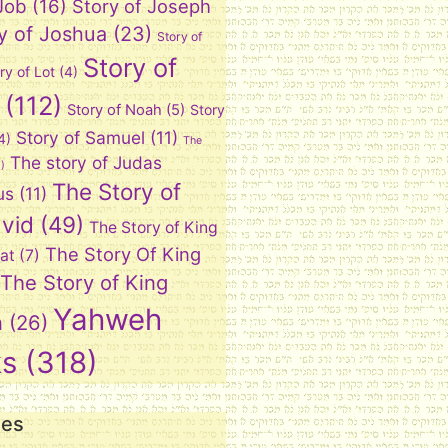
 Job
(16)
Story of Joseph
y of Joshua
(23)
Story of
Story of
ry of Lot
(4)
(112)
Story of Noah
(5)
Story
Story of Samuel
(11)
4)
The
The story of Judas
)
The Story of
us
(11)
vid
(49)
The Story of King
The Story Of King
at
(7)
The Story of King
Yahweh
n
(26)
ks
(318)
ies