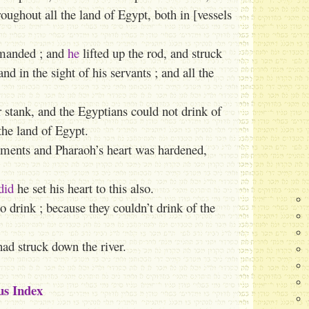
ughout all the land of Egypt, both in [vessels
anded ; and
he
lifted up the rod, and struck
and in the sight of his servants ; and all the
er stank, and the Egyptians could not drink of
the land of Egypt.
tments and Pharaoh’s heart was hardened,
did
he set his heart to this also.
o drink ; because they couldn’t drink of the
ad struck down the river.
us Index