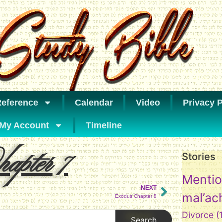
eference
Calendar
Video
Privacy P
My Account
Timeline
apter 7
Stories
Mentio
NEXT
mal’ac
Exodus Chapter 8
Divorce
(