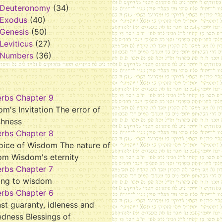
Deuteronomy
(34)
Exodus
(40)
Genesis
(50)
Leviticus
(27)
Numbers
(36)
erbs Chapter 9
m's Invitation The error of
shness
erbs Chapter 8
oice of Wisdom The nature of
om Wisdom's eternity
erbs Chapter 7
ing to wisdom
erbs Chapter 6
st guaranty, idleness and
dness Blessings of