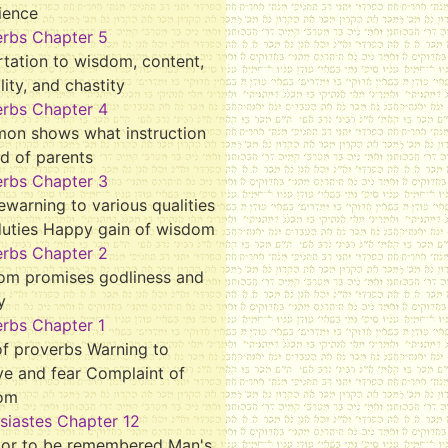
ience
erbs Chapter 5
tation to wisdom, content,
ality, and chastity
erbs Chapter 4
mon shows what instruction
d of parents
erbs Chapter 3
ewarning to various qualities
duties Happy gain of wisdom
erbs Chapter 2
om promises godliness and
y
rbs Chapter 1
f proverbs Warning to
ve and fear Complaint of
om
siastes Chapter 12
tor to be remembered Man's