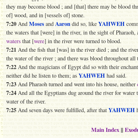
they may become blood ; and [that] there may be blood thro
of] wood, and in [vessels of] stone.
7:20
Moses
Aaron
YAHWEH
And
and
did so, like
comm
the waters that [were] in the river, in the sight of Pharaoh, 
waters
that [
were
] in the river were turned to blood.
7:21
And the fish that [was] in the river died ; and the riv
the water of the river ; and there was blood throughout all 
7:22
And the magicians of Egypt did so with their enchan
YAHWEH
neither did he listen to them; as
had said.
7:23
And Pharaoh turned and went into his house, neither
7:24
And all the Egyptians dug around the river for water t
water of the river.
7:25
YAHWEH
And seven days were fulfilled, after that
h
Main Index
||
Exod