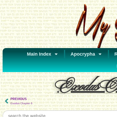
Main Index
Apocrypha
R
Exodus Ch
PREVIOUS
Exodus Chapter 6