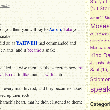
Story of
snake
Stor
(15)
Sto
Judah
(2)
g,
Moses
Aaron
or you then you will say to
,
Take
your
of Samson
(
 snake.
Story of Elijah
(1
YAHWEH
did so as
had commanded and
Maccabe
ervants, and it
became
a snake.
King Da
Jehoshaph
called the wise men and the sorcerers now
the
Saul
(15)
y
also
did
in
like
manner
with
their
Solomo
spea
n every man his rod, and they became snakes
wed up their rods.
raoh’s heart, that he didn’t listened to them;
Categor
d.