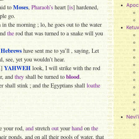
Apoc
Moses
aid to
,
Pharaoh’s
heart [
is
] hardened,
ple go.
in the morning ; lo, he goes out to the water
Ketu
 and
the
rod that was turned to a snake will you
Hebrews
e
have sent me to ya’ll , saying, Let
, see, yet you wouldn’t hear.
YAHWEH
m]
look, I will strike with the rod
blood
er, and
they
shall be turned to
.
ver shall stink ; and the Egyptians shall
loathe
e
Nevi’
e your rod,
and
stretch
out
your
hand
on
the
heir ponds, and on all their pools of water, that