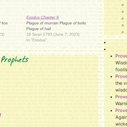
Exodus Chapter 9
 lice
Plague of murrain Plague of boils
Plague of hail
23)
18 Sivan 5783 (June 7, 2023)
In "Exodus"
 Prophets
Prov
Wisdo
fooli
Prov
the v
wisd
Prov
Warn
Prov
!
Again
wicke