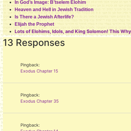
In God’s Image: B’tselem Elohim
Heaven and Hell in Jewish Tradition
Is There a Jewish Afterlife?
Elijah the Prophet
Lots of Elohims, Idols, and King Solomon! This Wh
13 Responses
Pingback:
Exodus Chapter 15
Pingback:
Exodus Chapter 35
Pingback: