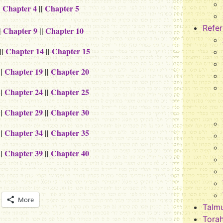
|
Chapter 4
||
Chapter 5
Refe
|
Chapter 9
||
Chapter 10
||
Chapter 14
||
Chapter 15
||
Chapter 19
||
Chapter 20
||
Chapter 24
||
Chapter 25
||
Chapter 29
||
Chapter 30
||
Chapter 34
||
Chapter 35
||
Chapter 39
||
Chapter 40
More
Talm
Tora