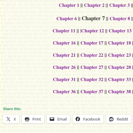
Chapter 1
||
Chapter 2
||
Chapter 3
|
Chapter 7
Chapter 6
||
||
Chapter 8
|
Chapter 11
||
Chapter 12
||
Chapter 13
|
Chapter 16
||
Chapter 17
||
Chapter 18
Chapter 21
||
Chapter 22
||
Chapter 23
Chapter 26
||
Chapter 27
||
Chapter 28
Chapter 31
||
Chapter 32
||
Chapter 33
Chapter 36
||
Chapter 37
||
Chapter 38
Share this:
X
Print
Email
Facebook
Reddit