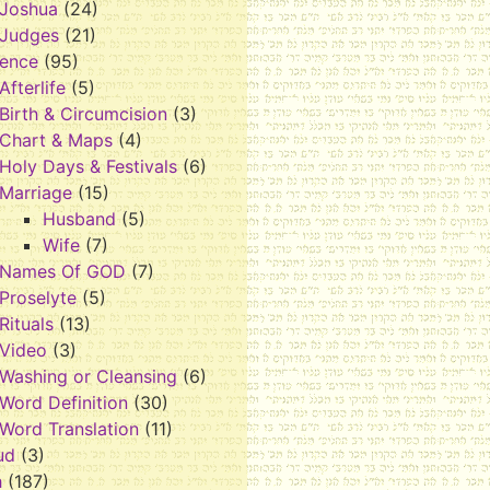
Joshua
(24)
Judges
(21)
rence
(95)
Afterlife
(5)
Birth & Circumcision
(3)
Chart & Maps
(4)
Holy Days & Festivals
(6)
Marriage
(15)
Husband
(5)
Wife
(7)
Names Of GOD
(7)
Proselyte
(5)
Rituals
(13)
Video
(3)
Washing or Cleansing
(6)
Word Definition
(30)
Word Translation
(11)
ud
(3)
h
(187)