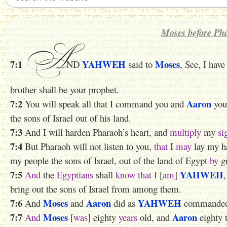
Moses before Ph
A
7:1
YAHWEH
Moses
ND
said to
, See, I hav
brother shall be your prophet.
7:2
Aaron
You will speak all that I command you and
your
the sons of Israel out of his land.
7:3
And I will harden Pharaoh’s heart, and
multiply
my
si
7:4
But Pharaoh will not listen to you,
that
I
may
lay my ha
my people the sons of Israel, out of the land of Egypt
by
gr
7:5
YAHWEH
And
the
Egyptians
shall
know
that
I
[
am
]
bring out the sons of Israel from among them.
7:6
Moses
Aaron
YAHWEH
And
and
did as
commanded 
7:7
Moses
Aaron
And
[
was
] eighty
years
old, and
eighty 