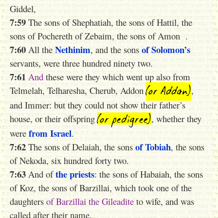
Giddel,
7:59
The sons of Shephatiah, the sons of Hattil, the
sons of Pochereth of Zebaim, the sons of Amon .
7:60
Nethinim
of Solomon’s
All the
, and the sons
servants, were three hundred ninety two.
7:61
And
these were they which went up also from
(or Addan)
Telmelah, Telharesha, Cherub, Addon
,
and Immer: but they could not show their father’s
(or pedigree)
house, or their offspring
, whether they
from Israel
were
.
7:62
of Tobiah
The sons of Delaiah, the sons
, the sons
of Nekoda, six hundred forty two.
7:63
the priests
And of
: the sons of Habaiah, the sons
of Koz, the sons of Barzillai, which took one of the
daughters
of
Barzillai
the
Gileadite
to wife, and was
called after their name.