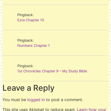
Pingback:
Ezra Chapter 10
Pingback:
Numbers Chapter 1
Pingback:
1st Chronicles Chapter 9 – My Study Bible
Leave a Reply
You must be
logged in
to post a comment.
This site uses Akismet to reduce spam.
Learn how your