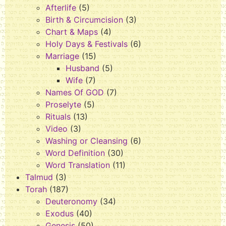
Afterlife
(5)
Birth & Circumcision
(3)
Chart & Maps
(4)
Holy Days & Festivals
(6)
Marriage
(15)
Husband
(5)
Wife
(7)
Names Of GOD
(7)
Proselyte
(5)
Rituals
(13)
Video
(3)
Washing or Cleansing
(6)
Word Definition
(30)
Word Translation
(11)
Talmud
(3)
Torah
(187)
Deuteronomy
(34)
Exodus
(40)
Genesis
(50)