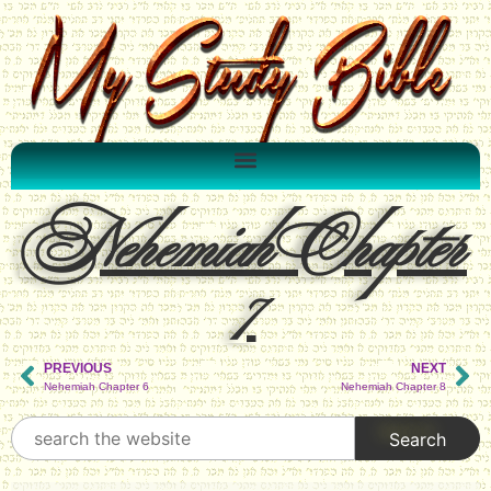
Nehemiah Chapter
7
PREVIOUS
NEXT
Nehemiah Chapter 6
Nehemiah Chapter 8