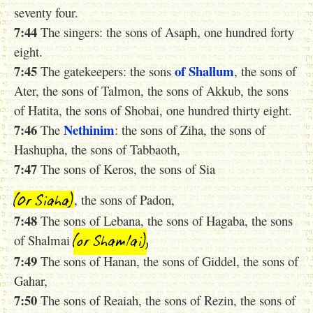
seventy four.
7:44
The singers: the sons of Asaph, one hundred forty
eight.
7:45
of Shallum
The gatekeepers: the sons
, the sons of
Ater, the sons of Talmon, the sons of Akkub, the sons
of Hatita, the sons of Shobai, one hundred thirty eight.
7:46
Nethinim
The
: the sons of Ziha, the sons of
Hashupha, the sons of Tabbaoth,
7:47
The sons of Keros, the sons of Sia
(0r Siaha)
, the sons of Padon,
7:48
The sons of Lebana, the sons of Hagaba, the sons
(or Shamlai
)
,
of Shalmai
7:49
The sons of Hanan, the sons of Giddel, the sons of
Gahar,
7:50
The sons of Reaiah, the sons of Rezin, the sons of