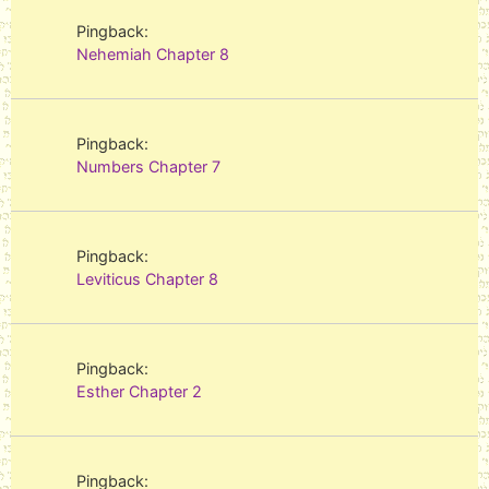
Pingback:
Nehemiah Chapter 8
Pingback:
Numbers Chapter 7
Pingback:
Leviticus Chapter 8
Pingback:
Esther Chapter 2
Pingback: