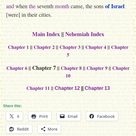
of Israel
and
when
the
seventh
month
came, the sons
[were] in their cities.
Main Index
||
Nehemiah Index
Chapter 1
||
Chapter 2
||
Chapter 3
||
Chapter 4
||
Chapter
5
Chapter 7
Chapter 6
||
||
Chapter 8
||
Chapter 9
||
Chapter
10
Chapter 11
||
Chapter 12
||
Chapter 13
Share this:
X
Print
Email
Facebook
Reddit
More