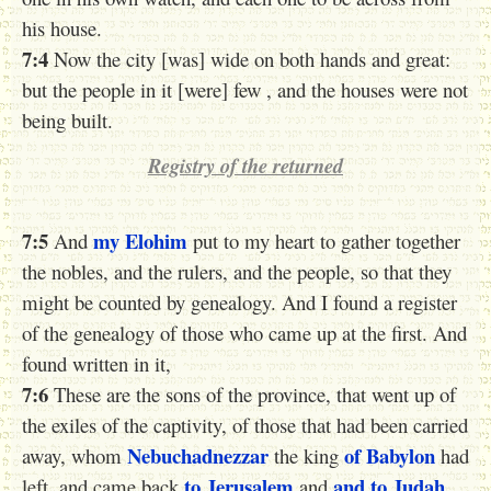
his house.
7:4
Now the city [was] wide on both hands and great:
but the people
in it
[were] few , and the houses were not
being built.
Registry of the returned
7:5
my Elohim
And
put to my heart to gather together
the nobles, and the rulers, and the people, so that they
might be counted by genealogy. And I found a register
of the genealogy of those who came up at the first. And
found written in it,
7:6
These are the sons of the province, that went up of
the exiles of the captivity, of those that had been carried
Nebuchadnezzar
of Babylon
away, whom
the king
had
to Jerusalem
and to Judah
left, and came back
and
,