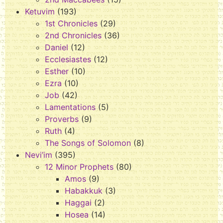
Ketuvim
(193)
1st Chronicles
(29)
2nd Chronicles
(36)
Daniel
(12)
Ecclesiastes
(12)
Esther
(10)
Ezra
(10)
Job
(42)
Lamentations
(5)
Proverbs
(9)
Ruth
(4)
The Songs of Solomon
(8)
Nevi’im
(395)
12 Minor Prophets
(80)
Amos
(9)
Habakkuk
(3)
Haggai
(2)
Hosea
(14)