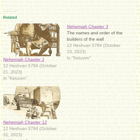
Related
Nehemiah Chapter 3
The names and order of the
builders of the wall
12 Heshvan 5784 (October
23, 2023)
In "Ketuvim"
Nehemiah Chapter 1
12 Heshvan 5784 (October
21, 2023)
In "Ketuvim"
Nehemiah Chapter 12
12 Heshvan 5784 (October
31, 2023)