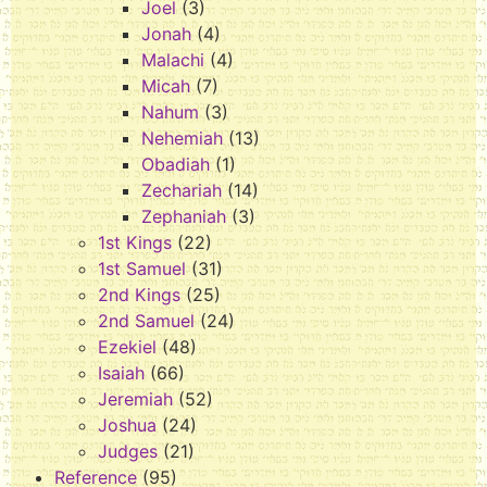
Joel
(3)
Jonah
(4)
Malachi
(4)
Micah
(7)
Nahum
(3)
Nehemiah
(13)
Obadiah
(1)
Zechariah
(14)
Zephaniah
(3)
1st Kings
(22)
1st Samuel
(31)
2nd Kings
(25)
2nd Samuel
(24)
Ezekiel
(48)
Isaiah
(66)
Jeremiah
(52)
Joshua
(24)
Judges
(21)
Reference
(95)