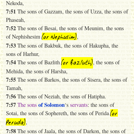
Nekoda,
7:51
The sons of Gazzam, the sons of Uzza, the sons of
Phaseah,
7:52
The sons of Besai, the sons of Meunim, the sons
(or Nephusim)
of Nephishesim
,
7:53
The sons of Bakbuk, the sons of Hakupha, the
sons of Harhur,
(or Bazluth)
7:54
The sons of Bazlith
, the sons of
Mehida, the sons of Harsha,
7:55
The sons of Barkos, the sons of Sisera, the sons of
Tamah,
7:56
The sons of Neziah, the sons of Hatipha.
7:57
of Solomon
The
sons
‘s
servants
: the sons of
(or
Sotai, the sons of Sophereth, the sons of Perida
Peruda)
,
7:58
The sons of Jaala, the sons of Darkon, the sons of