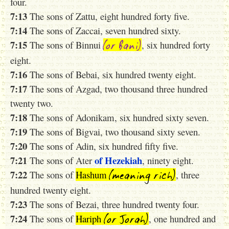
four.
7:13
The sons of Zattu, eight hundred forty five.
7:14
The sons of Zaccai, seven hundred sixty.
(or Bani)
7:15
The sons of Binnui
, six hundred forty
eight.
7:16
The sons of Bebai, six hundred twenty eight.
7:17
The sons of Azgad, two thousand three hundred
twenty two.
7:18
The sons of Adonikam, six hundred sixty seven.
7:19
The sons of Bigvai, two thousand sixty seven.
7:20
The sons of Adin, six hundred fifty five.
7:21
of Hezekiah
The sons of Ater
, ninety eight.
(meaning rich)
7:22
The sons of
Hashum
, three
hundred twenty eight.
7:23
The sons of Bezai, three hundred twenty four.
(or Jorah)
7:24
The sons of
Hariph
, one hundred and