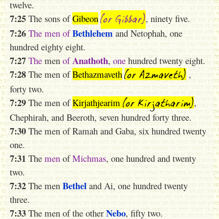
twelve.
(or Gibbar)
7:25
The sons of
Gibeon
, ninety five.
7:26
Bethlehem
The
men
of
and Netophah, one
hundred eighty eight.
7:27
Anathoth
The
men
of
,
one
hundred twenty eight.
(or Azmaveth)
7:28
The men of
Bethazmaveth
,
forty two.
(or Kirjatharim)
7:29
The men of
Kirjathjearim
,
Chephirah, and Beeroth, seven hundred forty three.
7:30
The men of Ramah and Gaba, six hundred twenty
one.
7:31
The
men
of
Michmas
, one hundred and twenty
two.
7:32
Bethel
The men
and Ai, one hundred twenty
three.
7:33
Nebo
The men of the other
, fifty two.