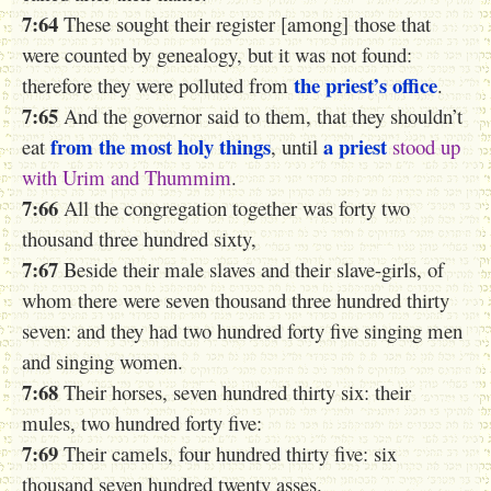
7:64
These sought their register [among] those that
were counted by genealogy, but it was not found:
the priest’s office
therefore
they
were polluted from
.
7:65
And the governor said to them, that they shouldn’t
from the most
holy things
a priest
eat
, until
stood
up
with
Urim
and
Thummim
.
7:66
All the congregation together was forty two
thousand three hundred sixty,
7:67
Beside their male slaves and their slave-girls, of
whom there were seven thousand three hundred thirty
seven: and they had two hundred forty five singing men
and singing women.
7:68
Their horses, seven hundred thirty six: their
mules, two hundred forty five:
7:69
Their camels, four hundred thirty five: six
thousand seven hundred twenty asses.