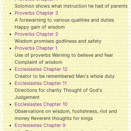
Solomon shows what instruction he had of parents
Proverbs Chapter 3
A forewarning to various qualities and duties
Happy gain of wisdom
Proverbs Chapter 2
Wisdom promises godliness and safety
Proverbs Chapter 1
Use of proverbs Warning to believe and fear
Complaint of wisdom
Ecclesiastes Chapter 12
Creator to be remembered Man's whole duty
Ecclesiastes Chapter 11
Directions for charity Thought of God's
Judgement
Ecclesiastes Chapter 10
Observations on wisdom, foolishness, riot and
money Reverent thoughts for kings
Ecclesiastes Chapter 9