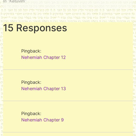
In "Ketuvim"
15 Responses
Pingback:
Nehemiah Chapter 12
Pingback:
Nehemiah Chapter 13
Pingback:
Nehemiah Chapter 9