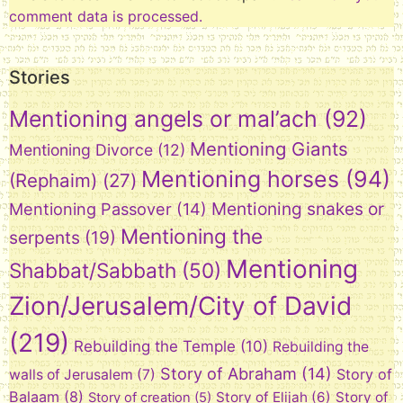
comment data is processed.
Stories
Mentioning angels or mal’ach
(92)
Mentioning Giants
Mentioning Divorce
(12)
Mentioning horses
(94)
(Rephaim)
(27)
Mentioning snakes or
Mentioning Passover
(14)
Mentioning the
serpents
(19)
Mentioning
Shabbat/Sabbath
(50)
Zion/Jerusalem/City of David
(219)
Rebuilding the Temple
(10)
Rebuilding the
Story of Abraham
(14)
Story of
walls of Jerusalem
(7)
Balaam
(8)
Story of Elijah
(6)
Story of
Story of creation
(5)