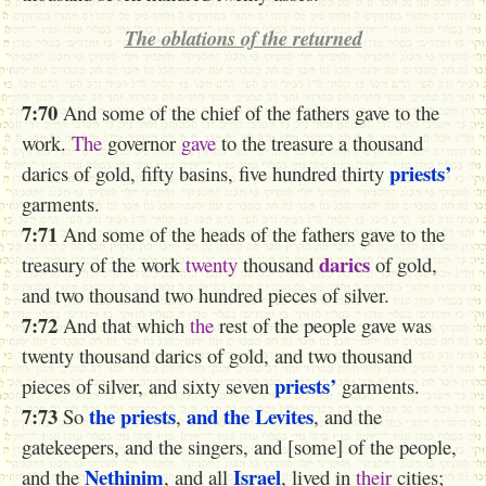
The
oblations of the
returned
7:70
And some of the chief of the fathers gave to the
work.
The
governor
gave
to the treasure a thousand
priests’
darics of gold, fifty basins, five hundred thirty
garments.
7:71
And some of the heads of the fathers gave to the
darics
treasury of the work
twenty
thousand
of gold,
and two thousand two hundred pieces of silver.
7:72
And that which
the
rest of the people gave was
twenty thousand darics of gold, and two thousand
priests’
pieces of silver, and sixty seven
garments.
7:73
the priests
and the Levites
So
,
, and the
gatekeepers, and the singers, and [some] of the people,
Nethinim
Israel
and the
, and all
, lived in
their
cities;