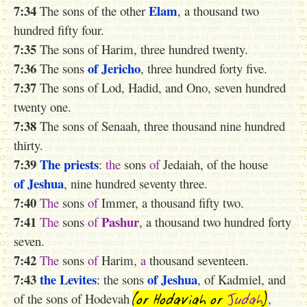
7:34
Elam
The sons of the other
, a thousand two
hundred fifty four.
7:35
The sons of Harim, three hundred twenty.
7:36
of Jericho
The sons
, three hundred forty five.
7:37
The sons of Lod, Hadid, and Ono, seven hundred
twenty one.
7:38
The sons of Senaah, three thousand nine hundred
thirty.
7:39
The priests
:
the
sons
of
Jedaiah, of the house
of Jeshua
, nine hundred seventy three.
7:40
The
sons
of
Immer, a thousand fifty two.
7:41
Pashur
The
sons
of
, a thousand two hundred forty
seven.
7:42
The
sons
of
Harim,
a
thousand seventeen.
7:43
the Levites
of Jeshua
: the sons
, of Kadmiel, and
(or Hodaviah
or
Judah
)
of the sons of Hodevah
,