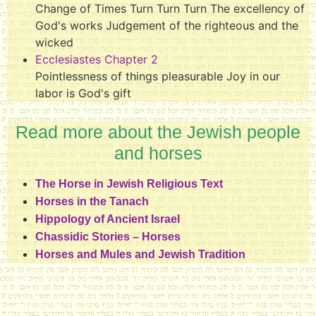
Change of Times Turn Turn Turn The excellency of
God's works Judgement of the righteous and the
wicked
Ecclesiastes Chapter 2
Pointlessness of things pleasurable Joy in our
labor is God's gift
Read more about the Jewish people
and horses
The Horse in Jewish Religious Text
Horses in the Tanach
Hippology of Ancient Israel
Chassidic Stories – Horses
Horses and Mules and Jewish Tradition