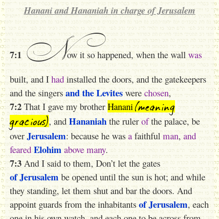
Hanani and Hananiah in charge of Jerusalem
N
7:1
ow it so happened, when the wall
was
built, and I
had
installed the doors, and the gatekeepers
and the Levites
and the singers
were
chosen
,
(meaning
7:2
That I gave my brother
Hanani
gracious)
Hananiah
, and
the ruler
of
the palace, be
Jerusalem
over
: because he was
a
faithful
man
,
and
Elohim
feared
above
many
.
7:3
And I said to them, Don’t let the gates
of Jerusalem
be opened until the sun is hot; and while
they standing, let them shut
and bar
the doors. And
of Jerusalem
appoint guards from the inhabitants
, each
one in his own watch, and each one to be across from