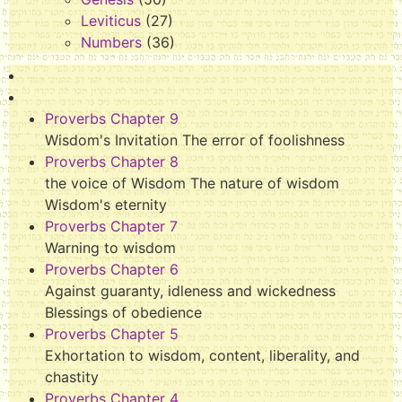
Leviticus
(27)
Numbers
(36)
Proverbs Chapter 9
Wisdom's Invitation The error of foolishness
Proverbs Chapter 8
the voice of Wisdom The nature of wisdom
Wisdom's eternity
Proverbs Chapter 7
Warning to wisdom
Proverbs Chapter 6
Against guaranty, idleness and wickedness
Blessings of obedience
Proverbs Chapter 5
Exhortation to wisdom, content, liberality, and
chastity
Proverbs Chapter 4