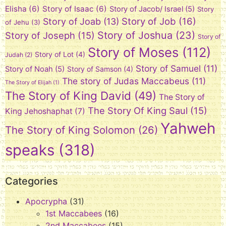
Elisha
(6)
Story of Isaac
(6)
Story of Jacob/ Israel
(5)
Story
Story of Job
(16)
Story of Joab
(13)
of Jehu
(3)
Story of Joshua
(23)
Story of Joseph
(15)
Story of
Story of Moses
(112)
Story of Lot
(4)
Judah
(2)
Story of Samuel
(11)
Story of Noah
(5)
Story of Samson
(4)
The story of Judas Maccabeus
(11)
The Story of Elijah
(1)
The Story of King David
(49)
The Story of
The Story Of King Saul
(15)
King Jehoshaphat
(7)
Yahweh
The Story of King Solomon
(26)
speaks
(318)
Categories
Apocrypha
(31)
1st Maccabees
(16)
2nd Maccabees
(15)