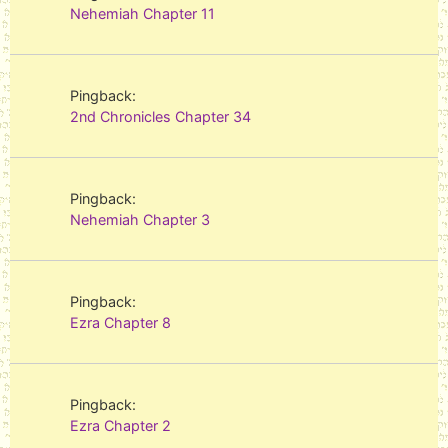
Nehemiah Chapter 11
Pingback:
2nd Chronicles Chapter 34
Pingback:
Nehemiah Chapter 3
Pingback:
Ezra Chapter 8
Pingback:
Ezra Chapter 2