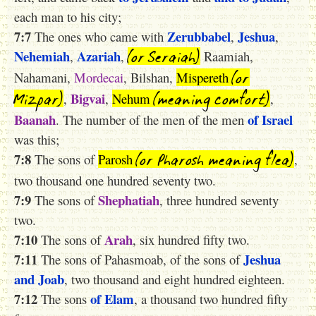
each man to his city;
7:7
Zerubbabel
Jeshua
The ones who came with
,
,
(or Seraiah)
Nehemiah
Azariah
,
,
Raamiah,
(or
Nahamani,
Mordecai
, Bilshan,
Mispereth
Mizpa
r)
(meaning comfort)
Bigvai
,
,
Nehum
,
Baanah
of Israel
. The number of the men of the men
was this;
(or Pharosh meaning flea)
7:8
The sons of
Parosh
,
two thousand one hundred seventy two.
7:9
Shephatiah
The sons of
, three hundred seventy
two.
7:10
Arah
The sons of
, six hundred fifty two.
7:11
Jeshua
The sons of Pahasmoab, of the sons of
and Joab
, two thousand and eight hundred eighteen.
7:12
of Elam
The sons
, a thousand two hundred fifty