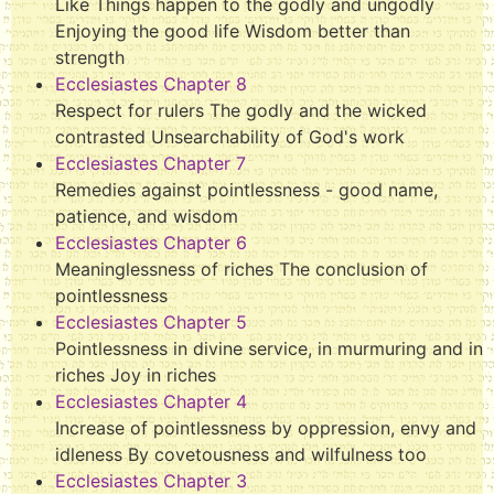
Like Things happen to the godly and ungodly
Enjoying the good life Wisdom better than
strength
Ecclesiastes Chapter 8
Respect for rulers The godly and the wicked
contrasted Unsearchability of God's work
Ecclesiastes Chapter 7
Remedies against pointlessness - good name,
patience, and wisdom
Ecclesiastes Chapter 6
Meaninglessness of riches The conclusion of
pointlessness
Ecclesiastes Chapter 5
Pointlessness in divine service, in murmuring and in
riches Joy in riches
Ecclesiastes Chapter 4
Increase of pointlessness by oppression, envy and
idleness By covetousness and wilfulness too
Ecclesiastes Chapter 3