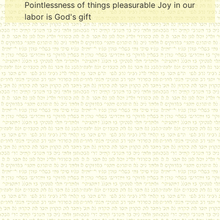
Pointlessness of things pleasurable Joy in our
labor is God's gift