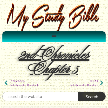
2nd Chronicles
Chapter 5
PREVIOUS
NEXT
2nd Chronicles Chapter 4
2nd Chronicles Chapter 6