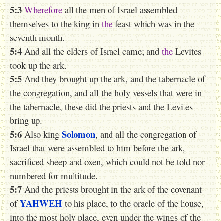
5:3
Wherefore
all the men of Israel assembled
themselves to the king in
the
feast which was in the
seventh month.
5:4
And all the elders of Israel came; and
the
Levites
took up the ark.
5:5
And they brought up the ark, and the tabernacle of
the congregation, and all the holy vessels that were in
the tabernacle, these did the priests and the Levites
bring up.
5:6
Solomon
Also king
, and all the congregation of
Israel that were assembled to him before the ark,
sacrificed sheep and oxen, which could not be told nor
numbered for multitude.
5:7
And the priests brought in the ark of the covenant
YAHWEH
of
to his place, to the oracle of the house,
into the most holy place, even under the wings of the