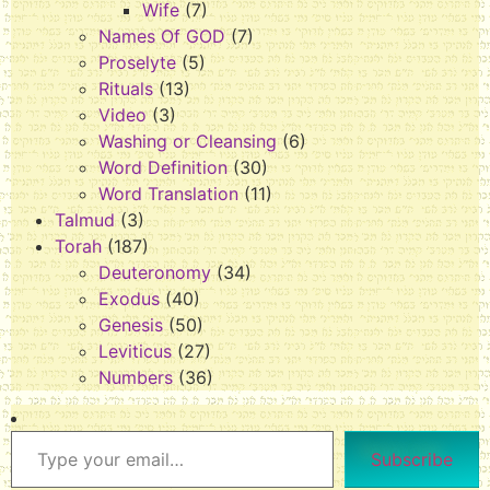
Wife
(7)
Names Of GOD
(7)
Proselyte
(5)
Rituals
(13)
Video
(3)
Washing or Cleansing
(6)
Word Definition
(30)
Word Translation
(11)
Talmud
(3)
Torah
(187)
Deuteronomy
(34)
Exodus
(40)
Genesis
(50)
Leviticus
(27)
Numbers
(36)
Subscribe