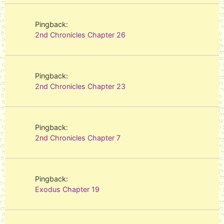
Pingback:
2nd Chronicles Chapter 26
Pingback:
2nd Chronicles Chapter 23
Pingback:
2nd Chronicles Chapter 7
Pingback:
Exodus Chapter 19