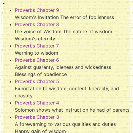
Proverbs Chapter 9
Wisdom's Invitation The error of foolishness
Proverbs Chapter 8
the voice of Wisdom The nature of wisdom
Wisdom's eternity
Proverbs Chapter 7
Warning to wisdom
Proverbs Chapter 6
Against guaranty, idleness and wickedness
Blessings of obedience
Proverbs Chapter 5
Exhortation to wisdom, content, liberality, and
chastity
Proverbs Chapter 4
Solomon shows what instruction he had of parents
Proverbs Chapter 3
A forewarning to various qualities and duties
Happy gain of wisdom