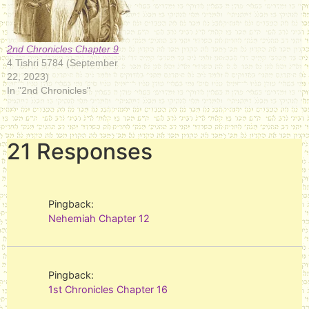
2nd Chronicles Chapter 9
4 Tishri 5784 (September
22, 2023)
In "2nd Chronicles"
21 Responses
Pingback:
Nehemiah Chapter 12
Pingback:
1st Chronicles Chapter 16