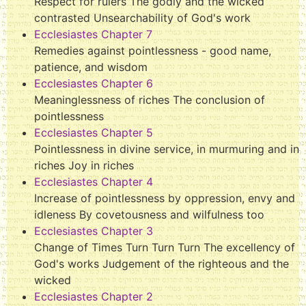
Respect for rulers The godly and the wicked
contrasted Unsearchability of God's work
Ecclesiastes Chapter 7
Remedies against pointlessness - good name,
patience, and wisdom
Ecclesiastes Chapter 6
Meaninglessness of riches The conclusion of
pointlessness
Ecclesiastes Chapter 5
Pointlessness in divine service, in murmuring and in
riches Joy in riches
Ecclesiastes Chapter 4
Increase of pointlessness by oppression, envy and
idleness By covetousness and wilfulness too
Ecclesiastes Chapter 3
Change of Times Turn Turn Turn The excellency of
God's works Judgement of the righteous and the
wicked
Ecclesiastes Chapter 2