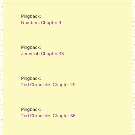
Pingback:
Numbers Chapter 9
Pingback:
Jeremiah Chapter 33
Pingback:
2nd Chronicles Chapter 29
Pingback:
2nd Chronicles Chapter 36