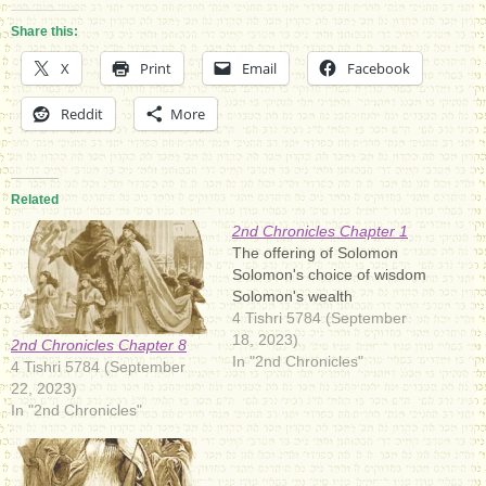
Share this:
X
Print
Email
Facebook
Reddit
More
Related
2nd Chronicles Chapter 1
The offering of Solomon
Solomon's choice of wisdom
Solomon's wealth
4 Tishri 5784 (September
18, 2023)
2nd Chronicles Chapter 8
In "2nd Chronicles"
4 Tishri 5784 (September
22, 2023)
In "2nd Chronicles"