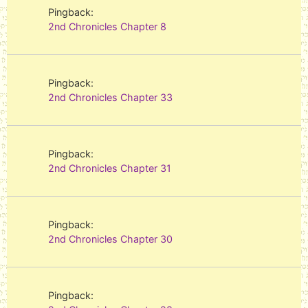
Pingback:
2nd Chronicles Chapter 8
Pingback:
2nd Chronicles Chapter 33
Pingback:
2nd Chronicles Chapter 31
Pingback:
2nd Chronicles Chapter 30
Pingback: