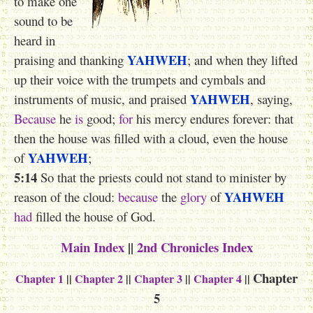
to make one
sound to be
heard in
YAHWEH
praising and thanking
; and when they lifted
up their voice with the trumpets and cymbals and
YAHWEH
instruments of music, and praised
, saying,
Because
he
is
good;
for
his mercy endures forever: that
then the house was filled with a cloud, even the house
YAHWEH
of
;
5:14
So that the priests could not stand to minister by
YAHWEH
reason of the cloud:
because
the
glory
of
had
filled the house of God.
Main Index
||
2nd Chronicles Index
Chapter
Chapter 1
||
Chapter 2
||
Chapter 3
||
Chapter 4
||
5