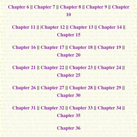
Chapter 6
||
Chapter 7
||
Chapter 8
||
Chapter 9
||
Chapter
10
Chapter 11
||
Chapter 12
||
Chapter 13
||
Chapter 14
||
|
Chapter 15
Chapter 16
||
Chapter 17
||
Chapter 18
||
Chapter 19
||
Chapter 20
Chapter 21
||
Chapter 22
||
Chapter 23
||
Chapter 24
||
Chapter 25
Chapter 26
||
Chapter 27
||
Chapter 28
||
Chapter 29
||
Chapter 30
Chapter 31
||
Chapter 32
||
Chapter 33
||
Chapter 34
||
Chapter 35
Chapter 36