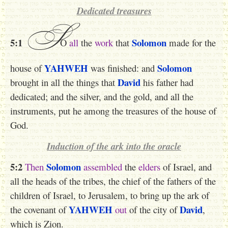
Dedicated treasures
S
5:1
Solomon
O
all
the
work
that
made for the
YAHWEH
Solomon
house of
was finished: and
David
brought in all the things that
his father had
dedicated; and the silver, and the gold, and all the
instruments, put he among the treasures of the house of
God.
Induction of the ark into the oracle
5:2
Solomon
Then
assembled
the
elders
of Israel, and
all the heads of the tribes, the chief of the fathers of the
children of Israel, to Jerusalem, to bring up the ark of
YAHWEH
David
the covenant of
out
of the city of
,
which is Zion.