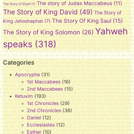
The story of Judas Maccabeus
(11)
The Story of Elijah
(1)
The Story of King David
(49)
The Story of
The Story Of King Saul
(15)
King Jehoshaphat
(7)
Yahweh
The Story of King Solomon
(26)
speaks
(318)
Categories
Apocrypha
(31)
1st Maccabees
(16)
2nd Maccabees
(15)
Ketuvim
(193)
1st Chronicles
(29)
2nd Chronicles
(36)
Daniel
(12)
Ecclesiastes
(12)
Esther
(10)