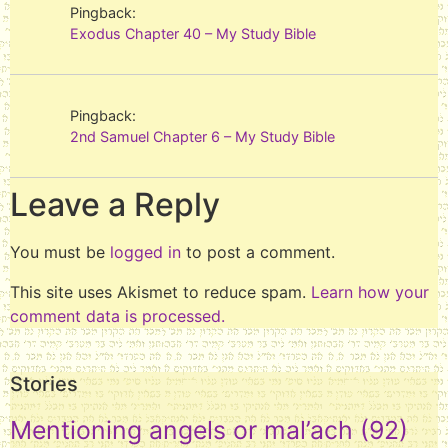
Pingback:
Exodus Chapter 40 – My Study Bible
Pingback:
2nd Samuel Chapter 6 – My Study Bible
Leave a Reply
You must be
logged in
to post a comment.
This site uses Akismet to reduce spam.
Learn how your
comment data is processed.
Stories
Mentioning angels or mal’ach
(92)