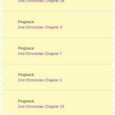
2nd Chronicles Chapter 28
Pingback:
2nd Chronicles Chapter 3
Pingback:
2nd Chronicles Chapter 1
Pingback:
2nd Chronicles Chapter 2
Pingback:
2nd Chronicles Chapter 25