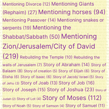
Mentioning Giants
Mentioning Divorce
(12)
Mentioning horses
(94)
(Rephaim)
(27)
Mentioning snakes or
Mentioning Passover
(14)
Mentioning the
serpents
(19)
Mentioning
Shabbat/Sabbath
(50)
Zion/Jerusalem/City of David
(219)
Rebuilding the Temple
(10)
Rebuilding the
Story of Abraham
(14)
Story of
walls of Jerusalem
(7)
Balaam
(8)
Story of Elijah
(6)
Story of
Story of creation
(5)
Elisha
(6)
Story of Isaac
(6)
Story of Jacob/ Israel
(5)
Story
Story of Job
(16)
Story of Joab
(13)
of Jehu
(3)
Story of Joshua
(23)
Story of Joseph
(15)
Story of
Story of Moses
(112)
Story of Lot
(4)
Judah
(2)
Story of Samuel
(11)
Story of Noah
(5)
Story of Samson
(4)