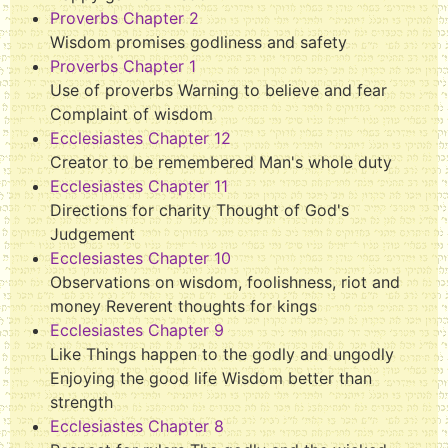
Proverbs Chapter 2
Wisdom promises godliness and safety
Proverbs Chapter 1
Use of proverbs Warning to believe and fear
Complaint of wisdom
Ecclesiastes Chapter 12
Creator to be remembered Man's whole duty
Ecclesiastes Chapter 11
Directions for charity Thought of God's
Judgement
Ecclesiastes Chapter 10
Observations on wisdom, foolishness, riot and
money Reverent thoughts for kings
Ecclesiastes Chapter 9
Like Things happen to the godly and ungodly
Enjoying the good life Wisdom better than
strength
Ecclesiastes Chapter 8