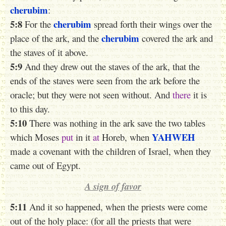
cherubim
:
5:8
cherubim
For the
spread forth their wings over the
cherubim
place of the ark, and the
covered the ark and
the staves of it above.
5:9
And they drew out the staves of the ark, that the
ends of the staves were seen from the ark before the
oracle; but they were not seen without. And
there
it is
to this day.
5:10
There was nothing in the ark save the two tables
YAHWEH
which Moses
put
in it
at
Horeb, when
made a covenant with the children of Israel, when they
came out of Egypt.
A sign of favor
5:11
And it so happened, when the priests were come
out of the holy place: (for all the priests that were