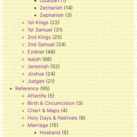
Obadiah
(1)
Zechariah
(14)
Zephaniah
(3)
1st Kings
(22)
1st Samuel
(31)
2nd Kings
(25)
2nd Samuel
(24)
Ezekiel
(48)
Isaiah
(66)
Jeremiah
(52)
Joshua
(24)
Judges
(21)
Reference
(95)
Afterlife
(5)
Birth & Circumcision
(3)
Chart & Maps
(4)
Holy Days & Festivals
(6)
Marriage
(15)
Husband
(5)