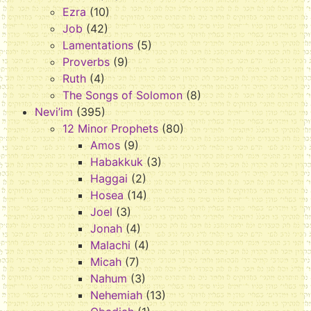
Ezra
(10)
Job
(42)
Lamentations
(5)
Proverbs
(9)
Ruth
(4)
The Songs of Solomon
(8)
Nevi’im
(395)
12 Minor Prophets
(80)
Amos
(9)
Habakkuk
(3)
Haggai
(2)
Hosea
(14)
Joel
(3)
Jonah
(4)
Malachi
(4)
Micah
(7)
Nahum
(3)
Nehemiah
(13)