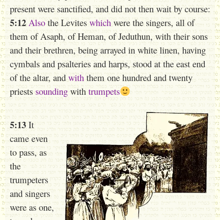
present were sanctified, and did not then wait by course:
5:12
Also
the Levites
which
were the singers, all of
them of Asaph, of Heman, of Jeduthun, with their sons
and their brethren, being arrayed in white linen, having
cymbals and psalteries and harps, stood at the east end
of the altar, and
with
them one hundred and twenty
priests
sounding
with
trumpets
5:13
It
came even
to pass, as
the
trumpeters
and singers
were as one,