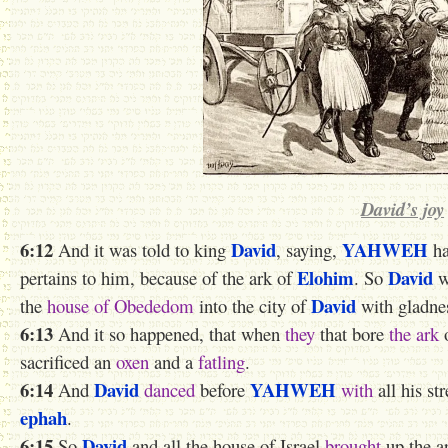
David’s joy
6:12
David
YAHWEH
And it was told to king
, saying,
ha
Elohim
David
pertains to him, because of the ark of
. So
w
David
the
house of Obededom
into the city of
with gladne
6:13
And it so happened, that when
they
that bore
the ark
sacrificed an
oxen
and a
fatling
.
6:14
David
YAHWEH
And
danced
before
with
all his st
ephah
.
6:15
David
So
and all the house of Israel
brought
up the a