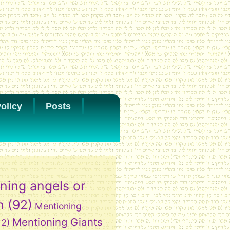
olicy
Posts
ning angels or
h
(92)
Mentioning
Mentioning Giants
12)