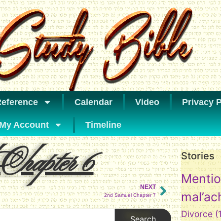
eference
Calendar
Video
Privacy P
My Account
Timeline
Chapter 6
Stories
Mentio
NEXT
mal’ac
2nd Samuel Chapter 7
Divorce
(