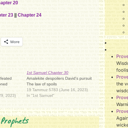
apter 20
ter 23
||
Chapter 24
More
Prov
Wisdo
fooli
1st Samuel Chapter 30
Prov
efeated
Amalekite despoilers David's pursuit
the v
oned
The law of spoils
19 Tammuz 5783 (June 16, 2023)
wisd
9, 2023)
In "1st Samuel"
Prov
Warn
Prov
 Prophets
Again
wicke