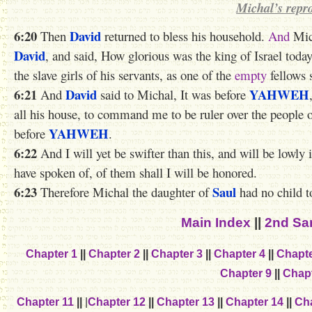
Michal’s repr
6:20
David
Then
returned to bless his household.
And
Mic
David
, and said, How glorious was the king of Israel tod
the slave girls of his servants, as one of the
empty
fellows 
6:21
David
YAHWEH
And
said to Michal, It was before
all his house, to command me to be ruler over the people 
YAHWEH
before
.
6:22
And I will yet be swifter than this, and will be lowly
have spoken of, of them shall I will be honored.
6:23
Saul
Therefore Michal the daughter of
had no child 
Main Index
||
2nd Sa
Chapter 1
||
Chapter 2
||
Chapter 3
||
Chapter 4
||
Chapte
Chapter 9
||
Chapt
Chapter 11
||
|
Chapter 12
||
Chapter 13
||
Chapter 14
||
Cha