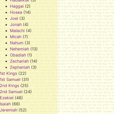
Habakkuk
(3)
Haggai
(2)
Hosea
(14)
Joel
(3)
Jonah
(4)
Malachi
(4)
Micah
(7)
Nahum
(3)
Nehemiah
(13)
Obadiah
(1)
Zechariah
(14)
Zephaniah
(3)
1st Kings
(22)
1st Samuel
(31)
2nd Kings
(25)
2nd Samuel
(24)
Ezekiel
(48)
Isaiah
(66)
Jeremiah
(52)