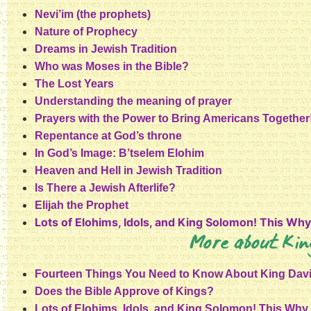
Nevi’im (the prophets)
Nature of Prophecy
Dreams in Jewish Tradition
Who was Moses in the Bible?
The Lost Years
Understanding the meaning of prayer
Prayers with the Power to Bring Americans Together
Repentance at God’s throne
In God’s Image: B’tselem Elohim
Heaven and Hell in Jewish Tradition
Is There a Jewish Afterlife?
Elijah the Prophet
Lots of Elohims, Idols, and King Solomon! This Wh
More about Kin
Fourteen Things You Need to Know About King Dav
Does the Bible Approve of Kings?
Lots of Elohims, Idols, and King Solomon! This Wh