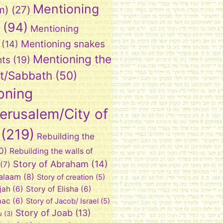
Mentioning
m)
(27)
(94)
Mentioning
Mentioning snakes
(14)
Mentioning the
nts
(19)
t/Sabbath
(50)
oning
Jerusalem/City of
(219)
Rebuilding the
0)
Rebuilding the walls of
Story of Abraham
(14)
(7)
Balaam
(8)
Story of creation
(5)
ijah
(6)
Story of Elisha
(6)
aac
(6)
Story of Jacob/ Israel
(5)
Story of Joab
(13)
u
(3)