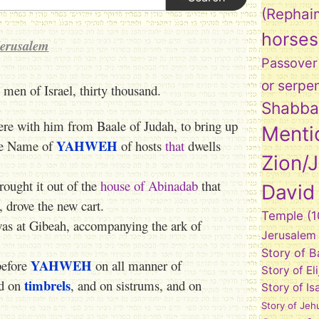
(Rephai
horses
Jerusalem
Passover
or serpe
 men of Israel, thirty thousand.
Shabba
were with him from Baale of Judah, to bring up
Menti
YAHWEH
he Name of
of hosts
that
dwells
Zion/
rought it out of the
house of Abinadab
that
David
 drove the new cart.
Temple
(1
was at Gibeah, accompanying the ark of
Jerusalem
Story of 
YAHWEH
before
on all manner of
Story of El
timbrels
nd on
, and on sistrums, and on
Story of Is
Story of Jeh