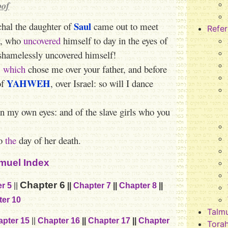
oof
Saul
hal the daughter of
came out to meet
Refe
ay, who
uncovered
himself to day in the eyes of
shamelessly uncovered himself!
,
which
chose me over your father, and before
YAHWEH
of
, over Israel: so will I dance
 in my own eyes: and of the slave girls who you
to
the
day of her death.
muel Index
Chapter 6
r 5
||
||
Chapter 7
||
Chapter 8
||
er 10
Talm
pter 15
||
Chapter 16
||
Chapter 17
||
Chapter
Tora