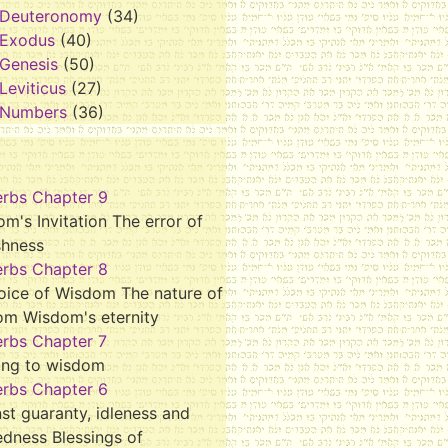
Deuteronomy
(34)
Exodus
(40)
Genesis
(50)
Leviticus
(27)
Numbers
(36)
erbs Chapter 9
m's Invitation The error of
shness
erbs Chapter 8
oice of Wisdom The nature of
om Wisdom's eternity
erbs Chapter 7
ing to wisdom
erbs Chapter 6
st guaranty, idleness and
dness Blessings of