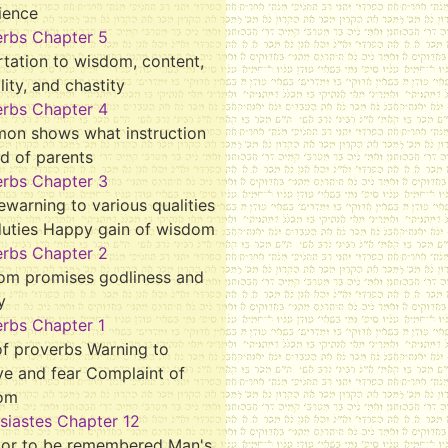
ience
erbs Chapter 5
tation to wisdom, content,
ality, and chastity
erbs Chapter 4
mon shows what instruction
d of parents
erbs Chapter 3
ewarning to various qualities
duties Happy gain of wisdom
erbs Chapter 2
om promises godliness and
y
rbs Chapter 1
f proverbs Warning to
ve and fear Complaint of
om
siastes Chapter 12
tor to be remembered Man's