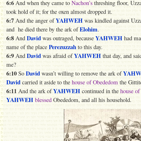
6:6
And when they came to
Nachon’s
threshing floor, Uz
took hold of it; for the oxen almost dropped it.
6:7
YAHWEH
And the anger of
was kindled against Uzz
Elohim
and he died
there
by the ark of
.
6:8
David
YAHWEH
And
was outraged, because
had mad
Perezuzzah
name of the place
to this day.
6:9
David
YAHWEH
And
was afraid of
that day, and sai
me?
6:10
David
YAH
So
wasn’t willing to remove the ark of
David
carried it aside to the
house of Obededom
the Gittit
6:11
YAHWEH
And the ark of
continued in the
house o
YAHWEH
blessed
Obededom, and all his household.