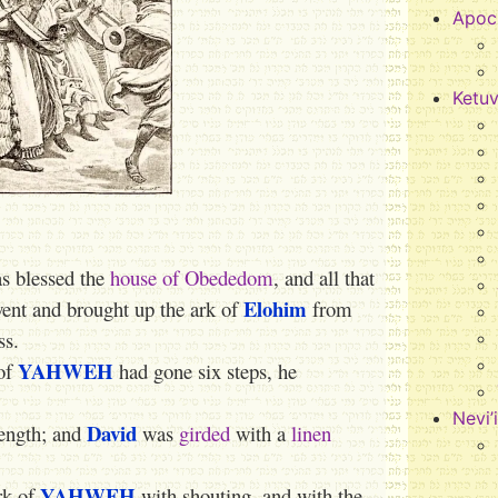
Apoc
Ketu
s blessed the
house of Obededom
, and all that
Elohim
ent and brought up the ark of
from
ss.
YAHWEH
of
had gone six steps, he
Nevi’
David
rength; and
was
girded
with a
linen
YAHWEH
rk of
with shouting, and with the