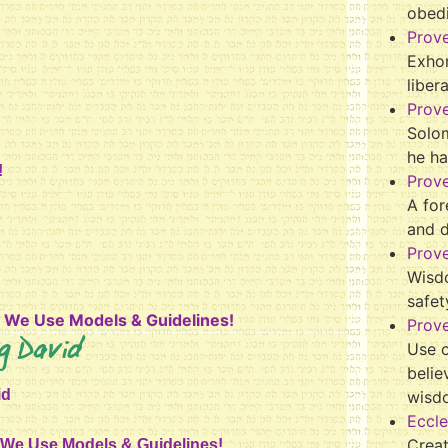
obed
Prov
Exhor
liber
Prov
Solo
he ha
!
Prov
A for
and 
Prov
Wisd
safet
y We Use Models & Guidelines!
Prove
g David
Use o
belie
id
wisd
Eccle
Crea
y We Use Models & Guidelines!