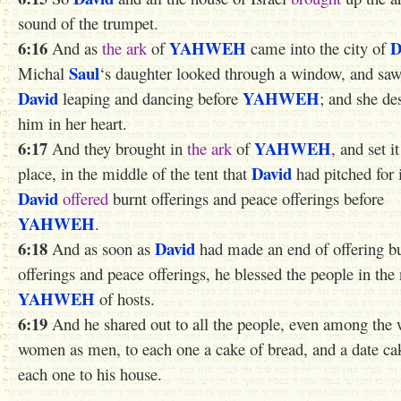
sound of the trumpet.
6:16
YAHWEH
D
And as
the ark
of
came into the city of
Saul
Michal
‘s daughter looked through a window, and saw
David
YAHWEH
leaping and dancing before
; and she de
him in her heart.
6:17
YAHWEH
And they brought in
the ark
of
, and set it
David
place, in the middle of the tent that
had pitched for i
David
offered
burnt offerings and peace offerings before
YAHWEH
.
6:18
David
And as soon as
had made an end of offering b
offerings and peace offerings, he blessed the people in the
YAHWEH
of hosts.
6:19
And he shared out to all the people, even among the wh
women as men, to each one a cake of bread, and a date ca
each one to his house.