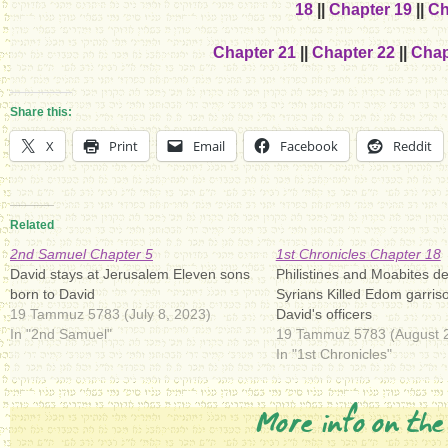
18
||
Chapter 19
||
Ch
Chapter 21
||
Chapter 22
||
Chap
Share this:
X
Print
Email
Facebook
Reddit
Related
2nd Samuel Chapter 5
1st Chronicles Chapter 18
David stays at Jerusalem Eleven sons
Philistines and Moabites d
born to David
Syrians Killed Edom garris
19 Tammuz 5783 (July 8, 2023)
David's officers
In "2nd Samuel"
19 Tammuz 5783 (August 2
In "1st Chronicles"
More info on the