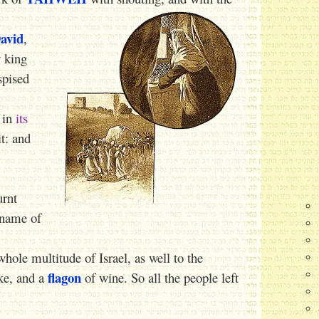
avid
,
 king
spised
 in
its
t: and
urnt
 name of
ole multitude of Israel, as well to the
flagon
ke, and a
of wine. So all the people left