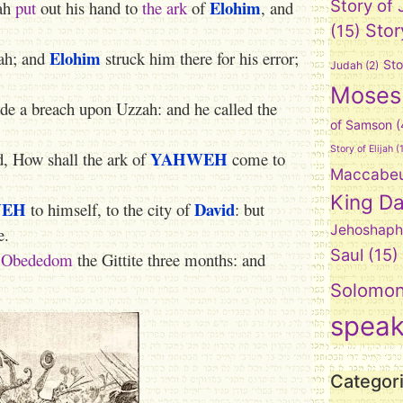
Elohim
Story of
zah
put
out his hand to
the ark
of
, and
Stor
(15)
Elohim
ah; and
struck him there for his error;
Sto
Judah
(2)
Moses
e a breach upon Uzzah: and he called the
of Samson
(
Story of Elijah
(1
YAHWEH
d, How shall the ark of
come to
Maccabe
King Da
WEH
David
to himself, to the city of
: but
Jehoshaph
e.
Saul
(15)
f Obededom
the Gittite three months: and
Solomo
spea
Categor