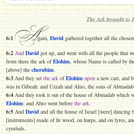
The Ark brought to 
A
6:1
David
gain,
gathered together all the chosen
6:2
David
And
got up, and went with all the people that 
Elohim
from there the ark of
, whose Name is called by t
cherubim
[above] the
.
6:3
Elohim
And they set
the ark
of
upon
a new cart, and b
was in Gibeah: and Uzzah and Ahio, the sons of Abinadab,
6:4
And they took it out of the house of Abinadab which 
Elohim
: and Ahio went before
the ark
.
6:5
David
And
and all the house of Israel [were] dancing 
[instruments] made of fir wood, on harps, and on lyres, a
cymbals.