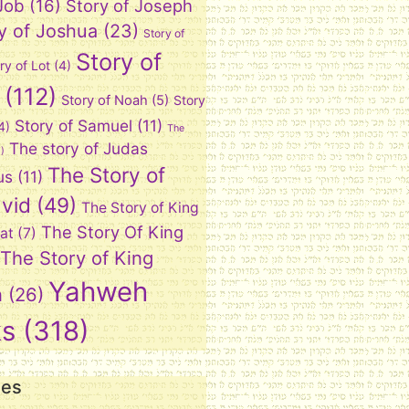
 Job
(16)
Story of Joseph
y of Joshua
(23)
Story of
Story of
ry of Lot
(4)
(112)
Story of Noah
(5)
Story
Story of Samuel
(11)
4)
The
The story of Judas
)
The Story of
us
(11)
vid
(49)
The Story of King
The Story Of King
at
(7)
The Story of King
Yahweh
n
(26)
ks
(318)
ies