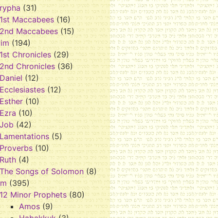
rypha
(31)
1st Maccabees
(16)
2nd Maccabees
(15)
vim
(194)
1st Chronicles
(29)
2nd Chronicles
(36)
Daniel
(12)
Ecclesiastes
(12)
Esther
(10)
Ezra
(10)
Job
(42)
Lamentations
(5)
Proverbs
(10)
Ruth
(4)
The Songs of Solomon
(8)
im
(395)
12 Minor Prophets
(80)
Amos
(9)