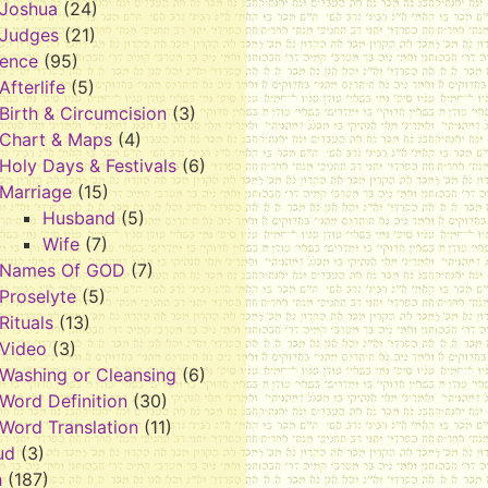
Joshua
(24)
Judges
(21)
rence
(95)
Afterlife
(5)
Birth & Circumcision
(3)
Chart & Maps
(4)
Holy Days & Festivals
(6)
Marriage
(15)
Husband
(5)
Wife
(7)
Names Of GOD
(7)
Proselyte
(5)
Rituals
(13)
Video
(3)
Washing or Cleansing
(6)
Word Definition
(30)
Word Translation
(11)
ud
(3)
h
(187)