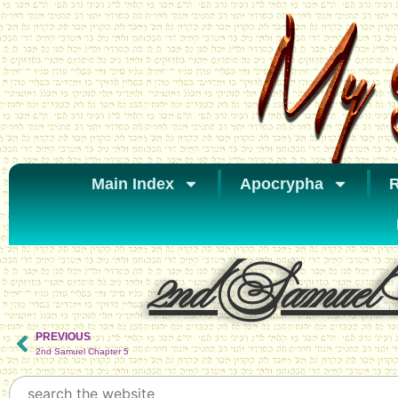
Main Index
Apocrypha
R
2nd Samuel 
PREVIOUS
2nd Samuel Chapter 5