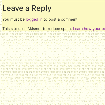
Leave a Reply
You must be
logged in
to post a comment.
This site uses Akismet to reduce spam.
Learn how your c