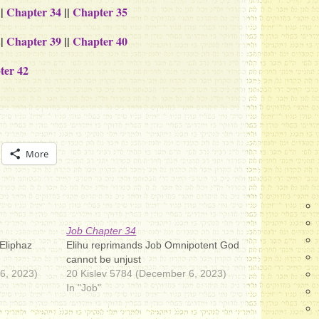
||
Chapter 34
||
Chapter 35
||
Chapter 39
||
Chapter 40
ter 42
More
Job Chapter 34
 Eliphaz
Elihu reprimands Job Omnipotent God
cannot be unjust
6, 2023)
20 Kislev 5784 (December 6, 2023)
In "Job"