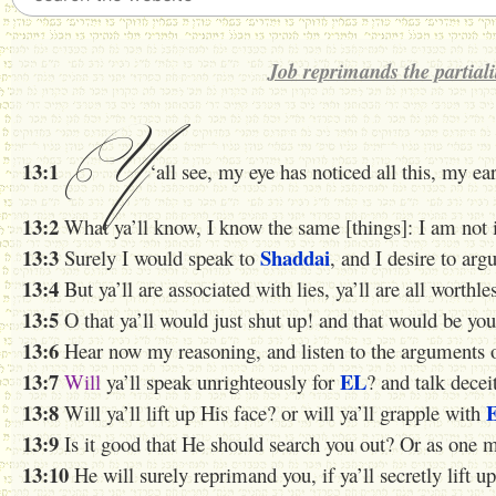
Job reprimands the partialit
Y
13:1
‘all see, my eye has noticed all this, my ea
13:2
What ya’ll know, I know
the same
[things]: I am not i
13:3
Shaddai
Surely I would speak to
, and I desire to ar
13:4
But ya’ll are associated with lies, ya’ll are all worthle
13:5
O that ya’ll would just shut up! and that would be yo
13:6
Hear now my reasoning, and listen to the arguments o
13:7
EL
Will
ya’ll speak unrighteously for
? and talk decei
13:8
Will ya’ll lift up His face? or will ya’ll
grapple with
13:9
Is it good that He should search you out? Or as one
13:10
He will surely reprimand you, if ya’ll secretly lift up