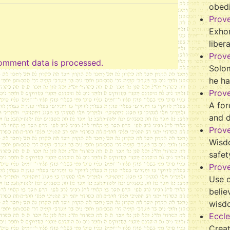
obed
Prov
Exhor
liber
Prov
omment data is processed.
Solo
he ha
Prov
A for
and 
Prov
Wisd
safet
Prove
Use o
belie
wisd
Eccle
Crea