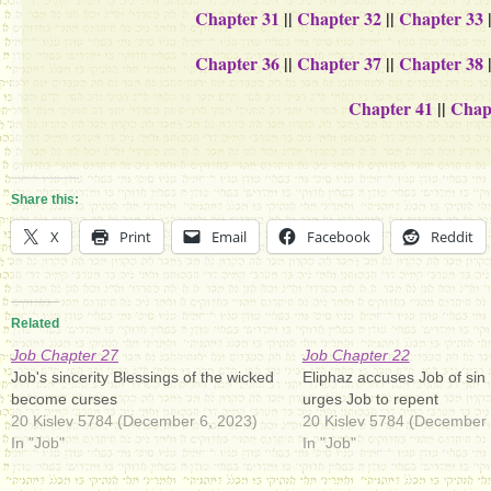
Chapter 31
||
Chapter 32
||
Chapter 33
Chapter 36
||
Chapter 37
||
Chapter 38
Chapter 41
||
Chap
Share this:
X
Print
Email
Facebook
Reddit
Related
Job Chapter 27
Job Chapter 22
Job's sincerity Blessings of the wicked
Eliphaz accuses Job of sin
become curses
urges Job to repent
20 Kislev 5784 (December 6, 2023)
20 Kislev 5784 (December 
In "Job"
In "Job"