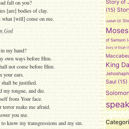
Story of
ad fall on you?
Stor
(15)
s [are] bodies of clay.
et what [will] come on me.
Sto
Judah
(2)
Moses
in God
of Samson
(
Story of Elijah
(1
 in my hand?
Maccabe
 my own ways before Him.
King Da
shall not come before Him.
n your ears.
Jehoshaph
Saul
(15)
 shall be justified.
ld my tongue, and die.
Solomo
self from Your face.
spea
 terror make me afraid.
answer you me.
Categor
o know my transgressions and my sin.