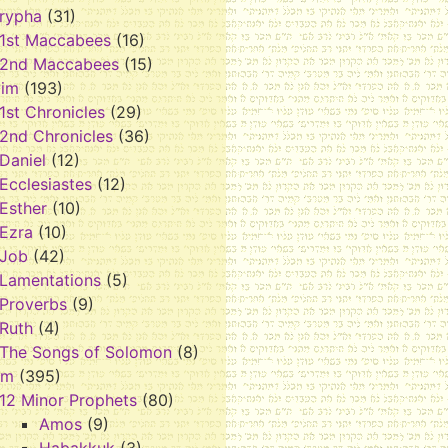
rypha
(31)
1st Maccabees
(16)
2nd Maccabees
(15)
vim
(193)
1st Chronicles
(29)
2nd Chronicles
(36)
Daniel
(12)
Ecclesiastes
(12)
Esther
(10)
Ezra
(10)
Job
(42)
Lamentations
(5)
Proverbs
(9)
Ruth
(4)
The Songs of Solomon
(8)
im
(395)
12 Minor Prophets
(80)
Amos
(9)