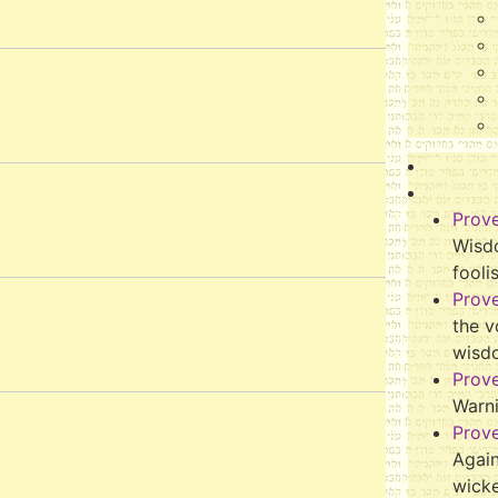
Prov
Wisdo
fooli
Prov
the v
wisd
Prov
Warn
Prov
Again
wicke