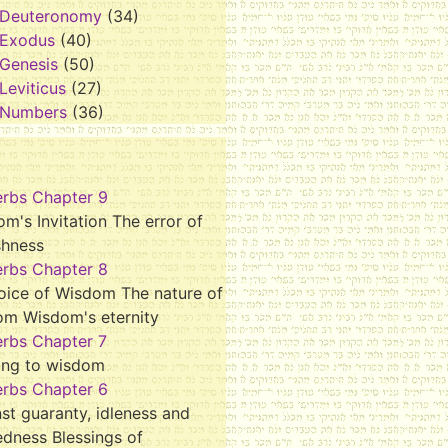
Deuteronomy
(34)
Exodus
(40)
Genesis
(50)
Leviticus
(27)
Numbers
(36)
erbs Chapter 9
m's Invitation The error of
shness
erbs Chapter 8
oice of Wisdom The nature of
om Wisdom's eternity
erbs Chapter 7
ing to wisdom
erbs Chapter 6
st guaranty, idleness and
dness Blessings of