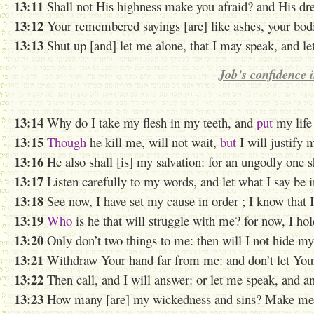
13:11
Shall not His highness make you afraid? and His dre
13:12
Your remembered sayings [are] like ashes, your bodie
13:13
Shut up [and] let me alone, that I may speak, and l
Job’s confidence 
13:14
Why do I take my flesh in my teeth, and
put
my life
13:15
Though
he kill me, will not wait,
but
I will justify
13:16
He also shall [is] my salvation: for an ungodly one 
13:17
Listen carefully to my words, and let what I say be i
13:18
See now, I have set
my cause in
order ; I know that I
13:19
Who
is he that will struggle with me? for now, I ho
13:20
Only don’t two things to me: then will I not hide my
13:21
Withdraw Your hand far from me: and don’t let Your
13:22
Then call, and I will answer: or let me speak, and 
13:23
How many [are] my wickedness and sins? Make me t