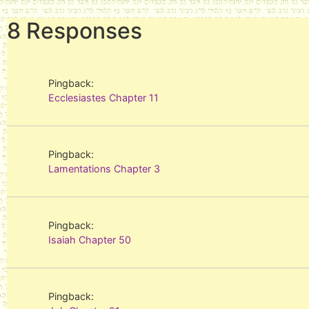
8 Responses
Pingback:
Ecclesiastes Chapter 11
Pingback:
Lamentations Chapter 3
Pingback:
Isaiah Chapter 50
Pingback: