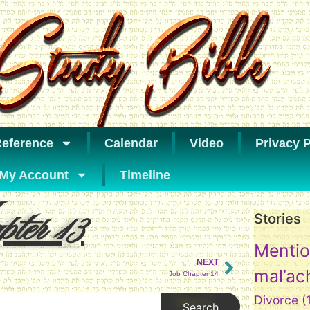
eference
Calendar
Video
Privacy P
My Account
Timeline
ter 13
Stories
Mentio
NEXT
mal’ac
Job Chapter 14
Divorce
(