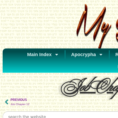
Main Index
Apocrypha
R
Job Chap
PREVIOUS
Job Chapter 12