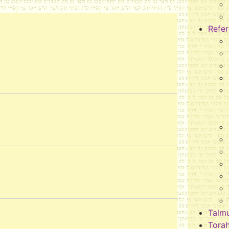
Refe
Talm
Tora