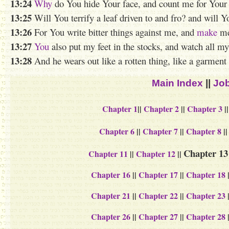
13:24
Why
do You
hide
Your face, and count me for You
13:25
Will You terrify a leaf driven to and fro? and will Y
13:26
For You write bitter things against me, and
make
me 
13:27
You
also
put my feet in the stocks, and watch all my 
13:28
And he wears out like a rotten thing, like a garment 
Main Index
||
Job
Chapter 1
||
Chapter 2
||
Chapter 3
|
Chapter 6
||
Chapter 7
||
Chapter 8
|
Chapter 13
Chapter 11
||
Chapter 12
||
Chapter 16
||
Chapter 17
||
Chapter 18
Chapter 21
||
Chapter 22
||
Chapter 23
Chapter 26
||
Chapter 27
||
Chapter 28