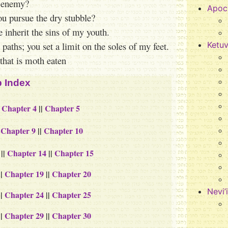
r enemy?
Apoc
ou pursue the dry stubble?
inherit the sins of my youth.
paths; you set a limit on the soles of my feet.
Ketu
that is moth eaten
 Index
|
Chapter 4
||
Chapter 5
|
Chapter 9
||
Chapter 10
||
Chapter 14
||
Chapter 15
||
Chapter 19
||
Chapter 20
Nevi’
||
Chapter 24
||
Chapter 25
||
Chapter 29
||
Chapter 30