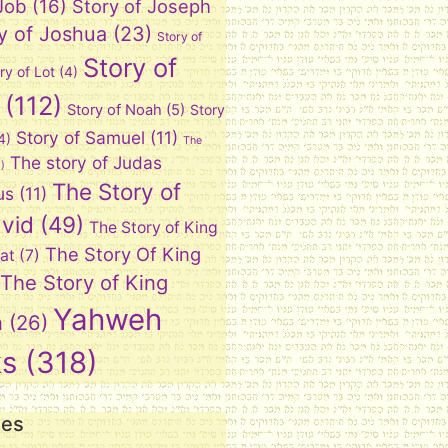
 Job
(16)
Story of Joseph
y of Joshua
(23)
Story of
Story of
ry of Lot
(4)
(112)
Story of Noah
(5)
Story
Story of Samuel
(11)
4)
The
The story of Judas
)
The Story of
us
(11)
vid
(49)
The Story of King
The Story Of King
at
(7)
The Story of King
Yahweh
n
(26)
ks
(318)
ies