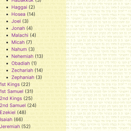
Habakkuk
(3)
Haggai
(2)
Hosea
(14)
Joel
(3)
Jonah
(4)
Malachi
(4)
Micah
(7)
Nahum
(3)
Nehemiah
(13)
Obadiah
(1)
Zechariah
(14)
Zephaniah
(3)
1st Kings
(22)
1st Samuel
(31)
2nd Kings
(25)
2nd Samuel
(24)
Ezekiel
(48)
Isaiah
(66)
Jeremiah
(52)