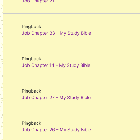
Job Chapter 21
Pingback:
Job Chapter 33 – My Study Bible
Pingback:
Job Chapter 14 – My Study Bible
Pingback:
Job Chapter 27 – My Study Bible
Pingback:
Job Chapter 26 – My Study Bible