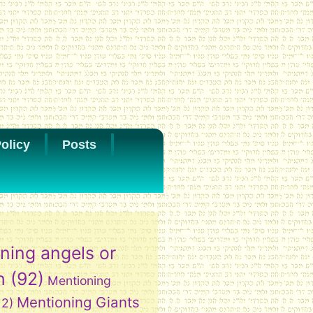
olicy
Posts
ning angels or
h
(92)
Mentioning
Mentioning Giants
12)