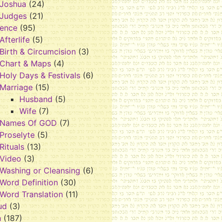
Joshua
(24)
Judges
(21)
rence
(95)
Afterlife
(5)
Birth & Circumcision
(3)
Chart & Maps
(4)
Holy Days & Festivals
(6)
Marriage
(15)
Husband
(5)
Wife
(7)
Names Of GOD
(7)
Proselyte
(5)
Rituals
(13)
Video
(3)
Washing or Cleansing
(6)
Word Definition
(30)
Word Translation
(11)
ud
(3)
h
(187)