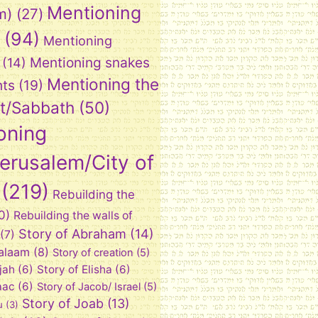
Mentioning
m)
(27)
(94)
Mentioning
Mentioning snakes
(14)
Mentioning the
nts
(19)
t/Sabbath
(50)
oning
Jerusalem/City of
(219)
Rebuilding the
0)
Rebuilding the walls of
Story of Abraham
(14)
(7)
Balaam
(8)
Story of creation
(5)
ijah
(6)
Story of Elisha
(6)
aac
(6)
Story of Jacob/ Israel
(5)
Story of Joab
(13)
u
(3)