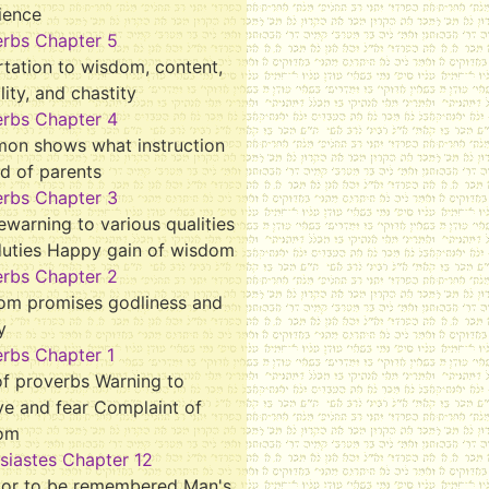
ience
erbs Chapter 5
tation to wisdom, content,
ality, and chastity
erbs Chapter 4
mon shows what instruction
d of parents
erbs Chapter 3
ewarning to various qualities
duties Happy gain of wisdom
erbs Chapter 2
om promises godliness and
y
rbs Chapter 1
f proverbs Warning to
ve and fear Complaint of
om
siastes Chapter 12
tor to be remembered Man's