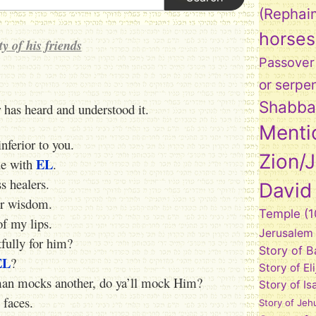
(Rephai
horses
y of his friends
Passover
or serpe
Shabba
r has heard and understood it.
Menti
nferior to you.
Zion/
EL
gue with
.
ss healers.
David
ur wisdom.
Temple
(1
f my lips.
Jerusalem
tfully for him?
Story of 
EL
?
Story of El
 man mocks another, do ya’ll mock Him?
Story of Is
 faces.
Story of Jeh