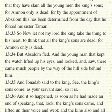
that they have slain all the young men the king’s sons;
for Amnon only is dead: for by the appointment of
Absalom this has been determined from the day that he
forced his sister Tamar.
13:33
So Now let not my lord the king take the thing to
his heart, to think that all the king’s sons are dead: for
Amnon only is dead.
13:34
But Absalom fled. And the young man that kept
the watch lifted up his eyes, and looked, and, saw, there
came much people by the way of the hill side behind
him.
13:35
And Jonadab said to the king, See, the king’s
sons come: as your servant said, so it is.
13:36
And it so happened, as soon as he had made an
end of speaking, that, look, the king’s sons came, and
lifted up their voice and wept: and the king also and all