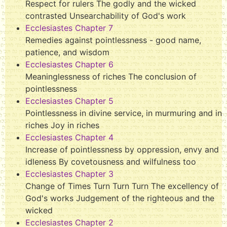
Respect for rulers The godly and the wicked
contrasted Unsearchability of God's work
Ecclesiastes Chapter 7
Remedies against pointlessness - good name,
patience, and wisdom
Ecclesiastes Chapter 6
Meaninglessness of riches The conclusion of
pointlessness
Ecclesiastes Chapter 5
Pointlessness in divine service, in murmuring and in
riches Joy in riches
Ecclesiastes Chapter 4
Increase of pointlessness by oppression, envy and
idleness By covetousness and wilfulness too
Ecclesiastes Chapter 3
Change of Times Turn Turn Turn The excellency of
God's works Judgement of the righteous and the
wicked
Ecclesiastes Chapter 2