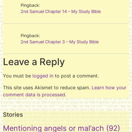
Pingback:
2nd Samuel Chapter 14 – My Study Bible
Pingback:
2nd Samuel Chapter 3 – My Study Bible
Leave a Reply
You must be
logged in
to post a comment.
This site uses Akismet to reduce spam.
Learn how your
comment data is processed.
Stories
Mentioning angels or mal’ach
(92)