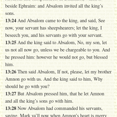
beside Ephraim: and Absalom invited all the king’s
sons.
13:24
And Absalom came to the king, and said, See
now, your servant has sheepshearers; let the king, I
beseech you, and his servants go with your servant.
13:25
And the king said to Absalom, No, my son, let
us not all now go, unless we be chargeable to you. And
he pressed him: however he would not go, but blessed
him.
13:26
Then said Absalom, If not, please, let my brother
Amnon go with us. And the king said to him, Why
should he go with you?
13:27
But Absalom pressed him, that he let Amnon
and all the king’s sons go with him.
13:28
Now Absalom had commanded his servants,
saying, Mark ya’ll now when Amnon’s heart is merry