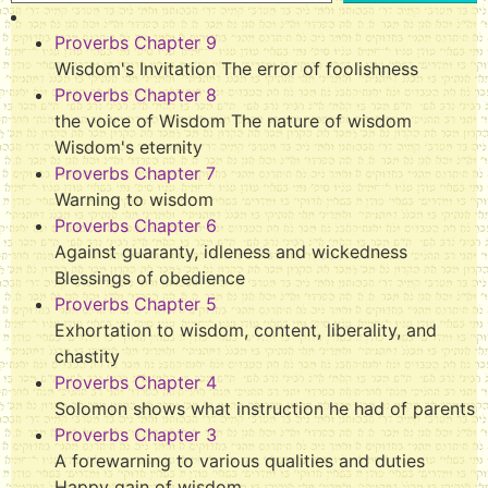
Proverbs Chapter 9
Wisdom's Invitation The error of foolishness
Proverbs Chapter 8
the voice of Wisdom The nature of wisdom
Wisdom's eternity
Proverbs Chapter 7
Warning to wisdom
Proverbs Chapter 6
Against guaranty, idleness and wickedness
Blessings of obedience
Proverbs Chapter 5
Exhortation to wisdom, content, liberality, and
chastity
Proverbs Chapter 4
Solomon shows what instruction he had of parents
Proverbs Chapter 3
A forewarning to various qualities and duties
Happy gain of wisdom