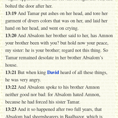
bolted the door after her.
13:19
And Tamar put ashes on her head, and tore her
garment of divers colors that was on her, and laid her
hand on her head, and went on crying.
13:20
And Absalom her brother said to her, has Amnon
your brother been with you? but hold now your peace,
my sister: he is your brother; regard not this thing. So
Tamar remained desolate in her brother Absalom’s
house.
13:21
David
But when king
heard of all these things,
he was very angry.
13:22
And Absalom spoke to his brother Amnon
neither good nor bad: for Absalom hated Amnon,
because he had forced his sister Tamar.
13:23
And it so happened after two full years, that
Absalom had sheepshearers in Baalhazor, which is