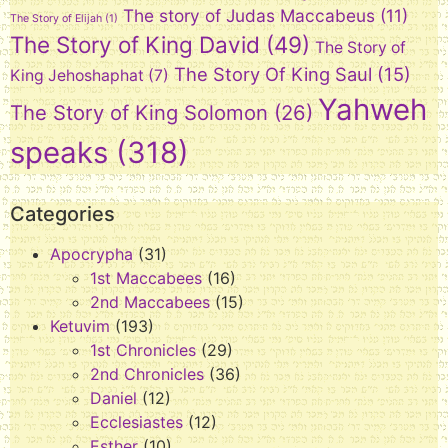
The story of Judas Maccabeus
(11)
The Story of Elijah
(1)
The Story of King David
(49)
The Story of
The Story Of King Saul
(15)
King Jehoshaphat
(7)
Yahweh
The Story of King Solomon
(26)
speaks
(318)
Categories
Apocrypha
(31)
1st Maccabees
(16)
2nd Maccabees
(15)
Ketuvim
(193)
1st Chronicles
(29)
2nd Chronicles
(36)
Daniel
(12)
Ecclesiastes
(12)
Esther
(10)