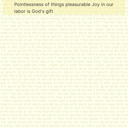
Pointlessness of things pleasurable Joy in our
labor is God's gift