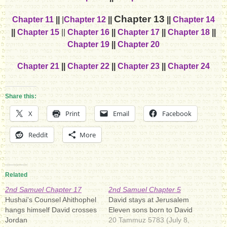
Chapter 13
Chapter 11
||
|
Chapter 12
||
||
Chapter 14
||
Chapter 15
||
Chapter 16
||
Chapter 17
||
Chapter 18
||
Chapter 19
||
Chapter 20
Chapter 21
||
Chapter 22
||
Chapter 23
||
Chapter 24
Share this:
X
Print
Email
Facebook
Reddit
More
Related
2nd Samuel Chapter 17
2nd Samuel Chapter 5
Hushai's Counsel Ahithophel
David stays at Jerusalem
hangs himself David crosses
Eleven sons born to David
Jordan
20 Tammuz 5783 (July 8,