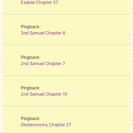
Ezekiel Chapter 27
Pingback:
2nd Samuel Chapter 8
Pingback:
2nd Samuel Chapter 7
Pingback:
2nd Samuel Chapter 10
Pingback:
Deuteronomy Chapter 27