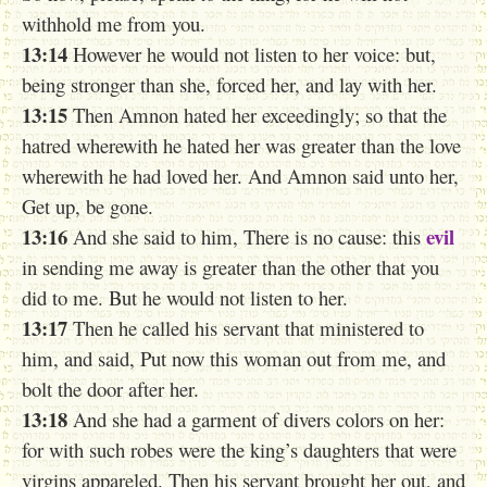
withhold me from you.
13:14
However he would not listen to her voice: but,
being stronger than she, forced her, and lay with her.
13:15
Then Amnon hated her exceedingly; so that the
hatred wherewith he hated her was greater than the love
wherewith he had loved her. And Amnon said unto her,
Get up, be gone.
13:16
evil
And she said to him, There is no cause: this
in sending me away is greater than the other that you
did to me. But he would not listen to her.
13:17
Then he called his servant that ministered to
him, and said, Put now this woman out from me, and
bolt the door after her.
13:18
And she had a garment of divers colors on her:
for with such robes were the king’s daughters that were
virgins appareled. Then his servant brought her out, and