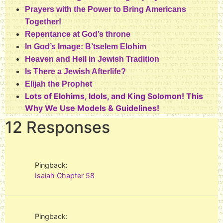
Prayers with the Power to Bring Americans
Together!
Repentance at God’s throne
In God’s Image: B’tselem Elohim
Heaven and Hell in Jewish Tradition
Is There a Jewish Afterlife?
Elijah the Prophet
Lots of Elohims, Idols, and King Solomon! This
Why We Use Models & Guidelines!
12 Responses
Pingback:
Isaiah Chapter 58
Pingback: