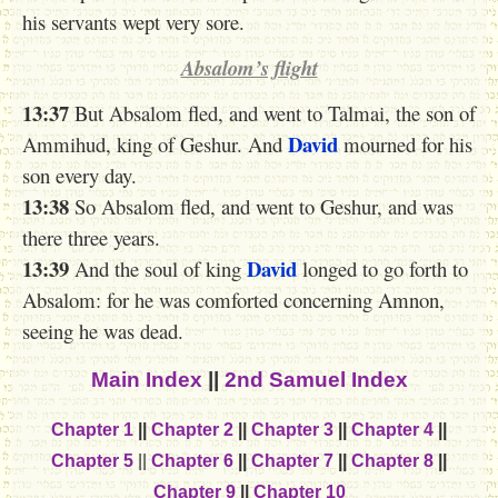
his servants wept very sore.
Absalom’s flight
13:37
But Absalom fled, and went to Talmai, the son of
David
Ammihud, king of Geshur. And
mourned for his
son every day.
13:38
So Absalom fled, and went to Geshur, and was
there three years.
13:39
David
And the soul of king
longed to go forth to
Absalom: for he was comforted concerning Amnon,
seeing he was dead.
Main Index
||
2nd Samuel Index
Chapter 1
||
Chapter 2
||
Chapter 3
||
Chapter 4
||
Chapter 5
||
Chapter 6
||
Chapter 7
||
Chapter 8
||
Chapter 9
||
Chapter 10