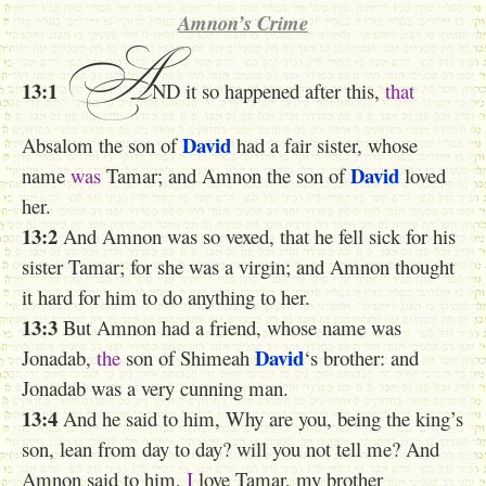
Amnon’s Crime
A
13:1
ND it so happened after this,
that
David
Absalom the son of
had a fair sister, whose
David
name
was
Tamar; and Amnon the son of
loved
her.
13:2
And Amnon was so vexed, that he fell sick for his
sister Tamar; for she was a virgin; and Amnon thought
it hard for him to do anything to her.
13:3
But Amnon had a friend, whose name was
David
Jonadab,
the
son of Shimeah
‘s brother: and
Jonadab was a very cunning man.
13:4
And he said to him, Why are you, being the king’s
son, lean from day to day? will you not tell me? And
Amnon said to him,
I
love Tamar, my brother