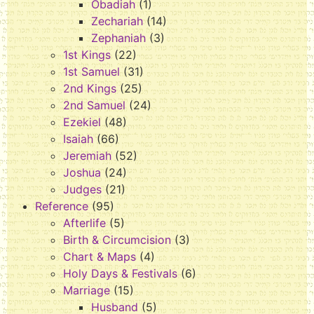
Obadiah
(1)
Zechariah
(14)
Zephaniah
(3)
1st Kings
(22)
1st Samuel
(31)
2nd Kings
(25)
2nd Samuel
(24)
Ezekiel
(48)
Isaiah
(66)
Jeremiah
(52)
Joshua
(24)
Judges
(21)
Reference
(95)
Afterlife
(5)
Birth & Circumcision
(3)
Chart & Maps
(4)
Holy Days & Festivals
(6)
Marriage
(15)
Husband
(5)