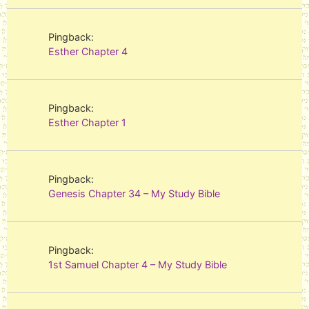
Pingback:
Esther Chapter 4
Pingback:
Esther Chapter 1
Pingback:
Genesis Chapter 34 – My Study Bible
Pingback:
1st Samuel Chapter 4 – My Study Bible