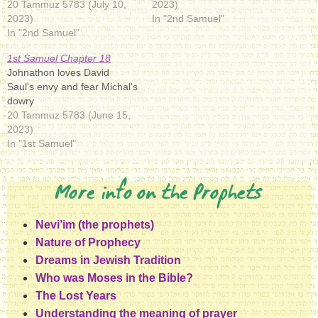
20 Tammuz 5783 (July 10,
2023)
2023)
In "2nd Samuel"
In "2nd Samuel"
1st Samuel Chapter 18
Johnathon loves David
Saul's envy and fear Michal's
dowry
20 Tammuz 5783 (June 15,
2023)
In "1st Samuel"
More info on the Prophets
Nevi’im (the prophets)
Nature of Prophecy
Dreams in Jewish Tradition
Who was Moses in the Bible?
The Lost Years
Understanding the meaning of prayer