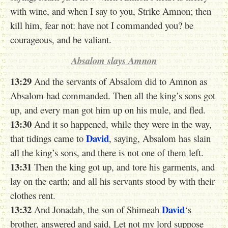
with wine, and when I say to you, Strike Amnon; then
kill him, fear not: have not I commanded you? be
courageous, and be valiant.
Absalom slays Amnon
13:29
And the servants of Absalom did to Amnon as
Absalom had commanded. Then all the king’s sons got
up, and every man got him up on his mule, and fled.
13:30
And it so happened, while they were in the way,
David
that tidings came to
, saying, Absalom has slain
all the king’s sons, and there is not one of them left.
13:31
Then the king got up, and tore his garments, and
lay on the earth; and all his servants stood by with their
clothes rent.
13:32
David
And Jonadab, the son of Shimeah
‘s
brother, answered and said, Let not my lord suppose