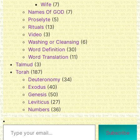
Wife
(7)
Names Of GOD
(7)
Proselyte
(5)
Rituals
(13)
Video
(3)
Washing or Cleansing
(6)
Word Definition
(30)
Word Translation
(11)
Talmud
(3)
Torah
(187)
Deuteronomy
(34)
Exodus
(40)
Genesis
(50)
Leviticus
(27)
Numbers
(36)
Subscribe