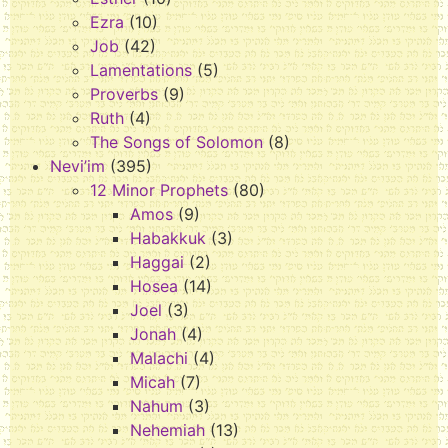
Ezra
(10)
Job
(42)
Lamentations
(5)
Proverbs
(9)
Ruth
(4)
The Songs of Solomon
(8)
Nevi’im
(395)
12 Minor Prophets
(80)
Amos
(9)
Habakkuk
(3)
Haggai
(2)
Hosea
(14)
Joel
(3)
Jonah
(4)
Malachi
(4)
Micah
(7)
Nahum
(3)
Nehemiah
(13)