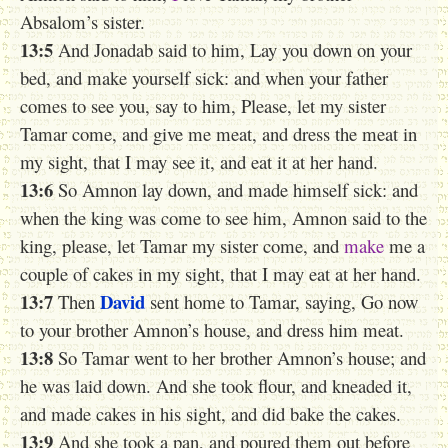
Absalom’s sister.
13:5
And Jonadab said to him, Lay you down on your
bed, and make yourself sick: and when your father
comes to see you, say to him, Please, let my sister
Tamar come, and give me meat, and dress the meat in
my sight, that I may see it, and eat it at her hand.
13:6
So Amnon lay down, and made himself sick: and
when the king was come to see him, Amnon said to the
king, please, let Tamar my sister come, and
make
me a
couple of cakes in my sight, that I may eat at her hand.
13:7
David
Then
sent home to Tamar, saying, Go now
to your brother Amnon’s house, and dress him meat.
13:8
So Tamar went to her brother Amnon’s house; and
he was laid down. And she took flour, and kneaded it,
and made cakes in his sight, and did bake the cakes.
13:9
And she took a pan, and poured them out before