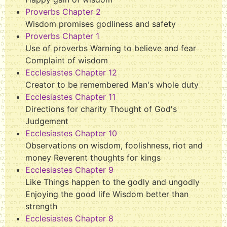
Proverbs Chapter 2
Wisdom promises godliness and safety
Proverbs Chapter 1
Use of proverbs Warning to believe and fear
Complaint of wisdom
Ecclesiastes Chapter 12
Creator to be remembered Man's whole duty
Ecclesiastes Chapter 11
Directions for charity Thought of God's
Judgement
Ecclesiastes Chapter 10
Observations on wisdom, foolishness, riot and
money Reverent thoughts for kings
Ecclesiastes Chapter 9
Like Things happen to the godly and ungodly
Enjoying the good life Wisdom better than
strength
Ecclesiastes Chapter 8