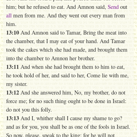
him; but he refused to eat. And Amnon said,
Send
out
all
men from me. And they went out every man from
him.
13:10
And Amnon said to Tamar, Bring the meat into
the chamber, that I may eat of your hand. And Tamar
took the cakes which she had made, and brought them
into the chamber to Amnon her brother.
13:11
And when she had brought them to him to eat,
he took hold of her, and said to her, Come lie with me,
my sister.
13:12
And she answered him, No, my brother, do not
force me; for no such thing ought to be done in Israel:
do not you this folly.
13:13
And I, whither shall I cause my shame to go?
and as for you, you shall be as one of the fools in Israel.
So now, please, speak to the king; for he will not