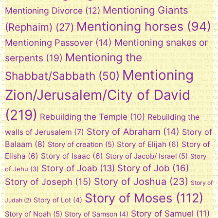
Mentioning Giants
Mentioning Divorce
(12)
Mentioning horses
(94)
(Rephaim)
(27)
Mentioning snakes or
Mentioning Passover
(14)
Mentioning the
serpents
(19)
Mentioning
Shabbat/Sabbath
(50)
Zion/Jerusalem/City of David
(219)
Rebuilding the Temple
(10)
Rebuilding the
Story of Abraham
(14)
Story of
walls of Jerusalem
(7)
Balaam
(8)
Story of Elijah
(6)
Story of
Story of creation
(5)
Elisha
(6)
Story of Isaac
(6)
Story of Jacob/ Israel
(5)
Story
Story of Job
(16)
Story of Joab
(13)
of Jehu
(3)
Story of Joshua
(23)
Story of Joseph
(15)
Story of
Story of Moses
(112)
Story of Lot
(4)
Judah
(2)
Story of Samuel
(11)
Story of Noah
(5)
Story of Samson
(4)