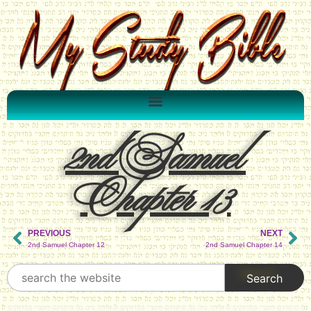
2nd Samuel
Chapter 13
PREVIOUS
NEXT
2nd Samuel Chapter 12
2nd Samuel Chapter 14