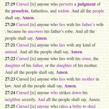
27:19
judgment
Cursed
[is] anyone who
perverts
a
of
proselyte
the
, fatherless, and
widow
. And all the
people
Amen
shall say,
.
27:20
Cursed
[is] anyone who
lies
with his
father’s
wife
; because he
uncovers
his father’s robe. And all the
Amen
people shall say,
.
27:21
Cursed
[is] anyone who
lies
with any kind of
Amen
animal
. And all the people shall say,
.
27:22
Cursed
[is] anyone who lies with his
sister
, the
daughter
of his
father
, or the
daughter
of his mother.
Amen
And all the people shall say,
.
27:23
Cursed [is] anyone who
lies
with his
mother
in
Amen
law. And all the people shall say,
.
27:24
Cursed
[is] anyone
who
strikes
down
his
neighbor
secretly.
And
all the people shall say, Amen.
27:25
Cursed
[is]
anyone
who
takes
a
bribe
to
shed