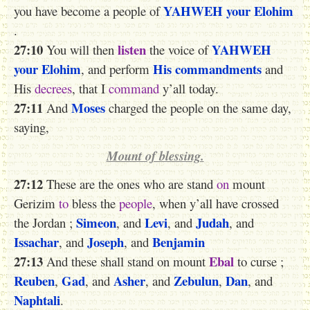
YAHWEH
your Elohim
you have become a people of
.
27:10
listen
YAHWEH
You will then
the voice of
your Elohim
His commandments
, and perform
and
His
decrees
, that I
command
y’all today.
27:11
Moses
And
charged the people on the same day,
saying,
Mount of blessing.
27:12
These
are the ones
who are stand
on
mount
Gerizim
to
bless the
people
, when y’all have crossed
Simeon
Levi
Judah
the Jordan ;
, and
, and
, and
Issachar
Joseph
Benjamin
, and
, and
27:13
Ebal
And these shall stand on mount
to curse ;
Reuben
Gad
Asher
Zebulun
Dan
,
, and
, and
,
, and
Naphtali
.