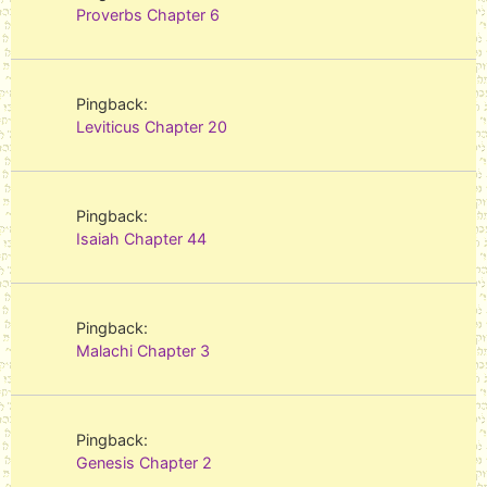
Proverbs Chapter 6
Pingback:
Leviticus Chapter 20
Pingback:
Isaiah Chapter 44
Pingback:
Malachi Chapter 3
Pingback:
Genesis Chapter 2