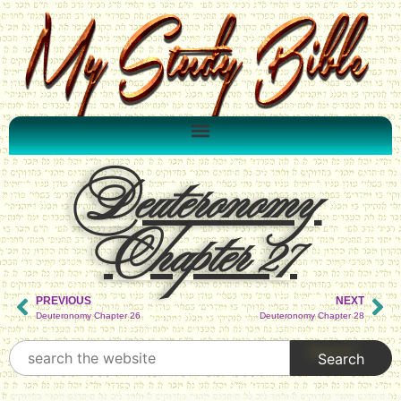
Deuteronomy
Chapter 27
PREVIOUS
NEXT
Deuteronomy Chapter 26
Deuteronomy Chapter 28