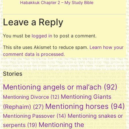
Habakkuk Chapter 2 – My Study Bible
Leave a Reply
You must be
logged in
to post a comment.
This site uses Akismet to reduce spam.
Learn how your
comment data is processed.
Stories
Mentioning angels or mal’ach
(92)
Mentioning Giants
Mentioning Divorce
(12)
Mentioning horses
(94)
(Rephaim)
(27)
Mentioning snakes or
Mentioning Passover
(14)
Mentioning the
serpents
(19)