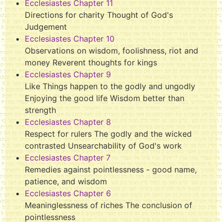
Ecclesiastes Chapter 11
Directions for charity Thought of God's
Judgement
Ecclesiastes Chapter 10
Observations on wisdom, foolishness, riot and
money Reverent thoughts for kings
Ecclesiastes Chapter 9
Like Things happen to the godly and ungodly
Enjoying the good life Wisdom better than
strength
Ecclesiastes Chapter 8
Respect for rulers The godly and the wicked
contrasted Unsearchability of God's work
Ecclesiastes Chapter 7
Remedies against pointlessness - good name,
patience, and wisdom
Ecclesiastes Chapter 6
Meaninglessness of riches The conclusion of
pointlessness