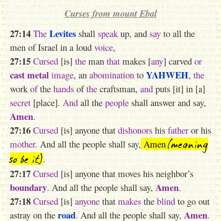
Curses from mount Ebal
27:14
Levites
The
shall
speak
up, and
say
to all the
men of Israel in a loud
voice
,
27:15
Cursed
[is]
the
man
that
makes [
any
] carved
or
cast metal
YAHWEH
image
, an
abomination
to
,
the
work
of
the
hands
of
the
craftsman,
and
puts [it] in [a]
secret
[place].
And
all the
people
shall answer and say,
Amen
.
27:16
Cursed
[is] anyone that
dishonors
his
father
or his
(meaning
mother
. And all the people shall say,
Amen
so be it)
.
27:17
Cursed
[is] anyone that moves his neighbor’s
boundary
Amen
. And all the people shall say,
.
27:18
Cursed
[is]
anyone
that
makes
the
blind
to go out
road
Amen
astray on the
. And all the people shall say,
.