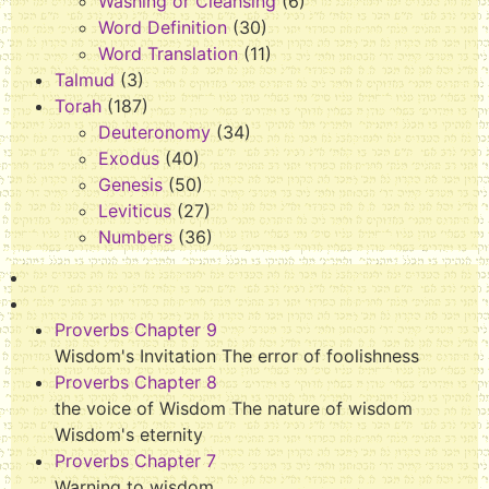
Washing or Cleansing
(6)
Word Definition
(30)
Word Translation
(11)
Talmud
(3)
Torah
(187)
Deuteronomy
(34)
Exodus
(40)
Genesis
(50)
Leviticus
(27)
Numbers
(36)
Proverbs Chapter 9
Wisdom's Invitation The error of foolishness
Proverbs Chapter 8
the voice of Wisdom The nature of wisdom
Wisdom's eternity
Proverbs Chapter 7
Warning to wisdom