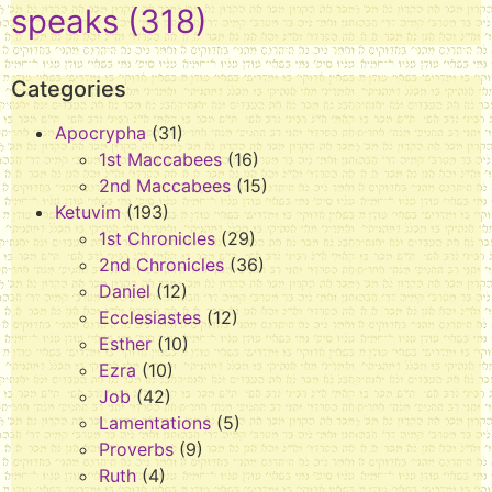
speaks
(318)
Categories
Apocrypha
(31)
1st Maccabees
(16)
2nd Maccabees
(15)
Ketuvim
(193)
1st Chronicles
(29)
2nd Chronicles
(36)
Daniel
(12)
Ecclesiastes
(12)
Esther
(10)
Ezra
(10)
Job
(42)
Lamentations
(5)
Proverbs
(9)
Ruth
(4)