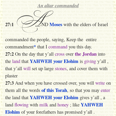
An altar commanded
A
27:1
Moses
ND
with the elders of Israel
commanded the people, saying, Keep the entire
*
commandment
that I
command
you this day.
27:2
the Jordan
On the day that y’all
cross
over
into
YAHWEH
your Elohim
the
land
that
is
giving
y’all ,
that y’all
will
set up large
stones
, and cover them with
plaster
27:3
And when you have crossed over, you will
write
on
of this Torah
them all the words
, so that you may
enter
YAHWEH
your Elohim
the land that
gives y’all , a
YAHWEH
land
flowing
with
milk
and
honey
; like
Elohim
of your forefathers has promised y’all .