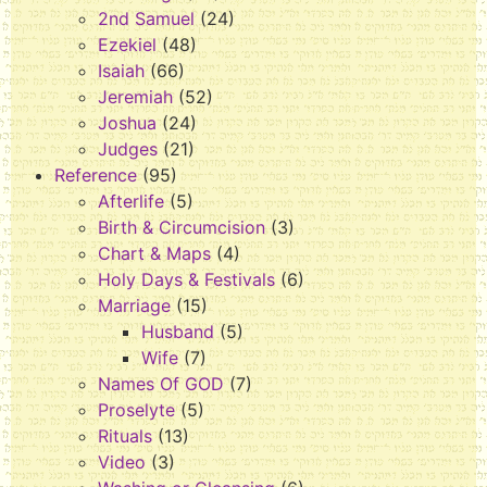
2nd Samuel
(24)
Ezekiel
(48)
Isaiah
(66)
Jeremiah
(52)
Joshua
(24)
Judges
(21)
Reference
(95)
Afterlife
(5)
Birth & Circumcision
(3)
Chart & Maps
(4)
Holy Days & Festivals
(6)
Marriage
(15)
Husband
(5)
Wife
(7)
Names Of GOD
(7)
Proselyte
(5)
Rituals
(13)
Video
(3)