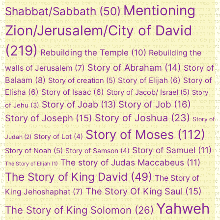
Mentioning
Shabbat/Sabbath
(50)
Zion/Jerusalem/City of David
(219)
Rebuilding the Temple
(10)
Rebuilding the
Story of Abraham
(14)
Story of
walls of Jerusalem
(7)
Balaam
(8)
Story of Elijah
(6)
Story of
Story of creation
(5)
Elisha
(6)
Story of Isaac
(6)
Story of Jacob/ Israel
(5)
Story
Story of Job
(16)
Story of Joab
(13)
of Jehu
(3)
Story of Joshua
(23)
Story of Joseph
(15)
Story of
Story of Moses
(112)
Story of Lot
(4)
Judah
(2)
Story of Samuel
(11)
Story of Noah
(5)
Story of Samson
(4)
The story of Judas Maccabeus
(11)
The Story of Elijah
(1)
The Story of King David
(49)
The Story of
The Story Of King Saul
(15)
King Jehoshaphat
(7)
Yahweh
The Story of King Solomon
(26)