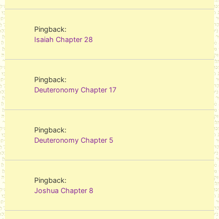
Pingback:
Isaiah Chapter 28
Pingback:
Deuteronomy Chapter 17
Pingback:
Deuteronomy Chapter 5
Pingback:
Joshua Chapter 8