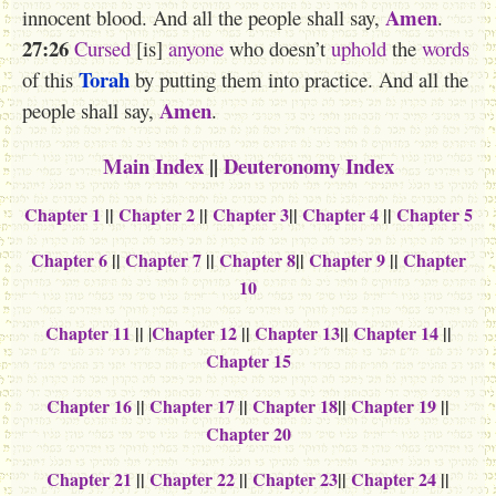
Amen
innocent blood. And all the people shall say,
.
27:26
Cursed
[is]
anyone
who doesn’t
uphold
the
words
Torah
of this
by putting them into practice. And all the
Amen
people shall say,
.
Main Index
||
Deuteronomy Index
Chapter 1
||
Chapter 2
||
Chapter 3
||
Chapter 4
||
Chapter 5
Chapter 6
||
Chapter 7
||
Chapter 8
||
Chapter 9
||
Chapter
10
Chapter 11
||
Chapter 12
||
Chapter 13
||
Chapter 14
||
|
Chapter 15
Chapter 16
||
Chapter 17
||
Chapter 18
||
Chapter 19
||
Chapter 20
Chapter 21
||
Chapter 22
||
Chapter 23
||
Chapter 24
||