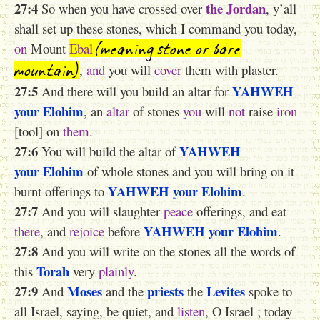
27:4
the Jordan
So when you have crossed over
, y’all
shall set up these stones, which I command you today,
(meaning stone or bare
on
Mount
Ebal
mountain)
,
and
you will
cover
them with plaster.
27:5
YAHWEH
And there will you build an altar for
your Elohim
, an
altar
of stones
you
will
not
raise
iron
[tool] on
them
.
27:6
YAHWEH
You will build the altar of
your Elohim
of whole stones and you will bring on it
YAHWEH
your Elohim
burnt offerings to
.
27:7
And you will slaughter
peace
offerings, and eat
YAHWEH
your Elohim
there
, and
rejoice
before
.
27:8
And you will write on the stones all the words of
Torah
this
very
plainly
.
27:9
Moses
priests
Levites
And
and the
the
spoke to
all Israel, saying, be quiet, and
listen
, O Israel ; today