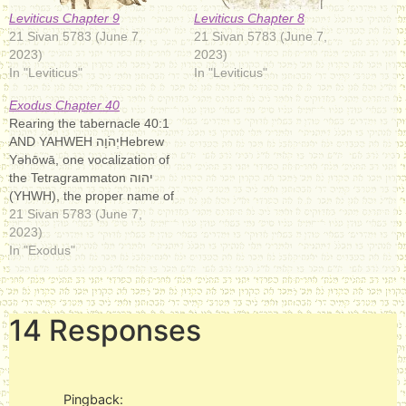
Leviticus Chapter 9
Leviticus Chapter 8
21 Sivan 5783 (June 7,
21 Sivan 5783 (June 7,
2023)
2023)
In "Leviticus"
In "Leviticus"
Exodus Chapter 40
Rearing the tabernacle 40:1
AND YAHWEH יְהֹוָה‎Hebrew
Yəhōwā, one vocalization of
the Tetragrammaton יהוה‎
(YHWH), the proper name of
the God of Israel in the
21 Sivan 5783 (June 7,
Hebrew Bible/Old Testament.
2023)
It is considered one of the
In "Exodus"
seven names of God in
Judaism and a form of God's
name in Christianity.
14 Responses
Covenant making…
Pingback: