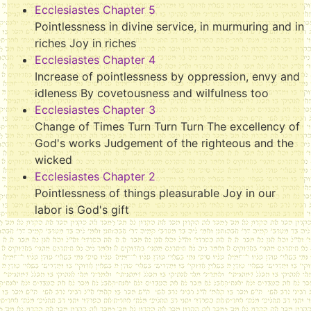
Ecclesiastes Chapter 5
Pointlessness in divine service, in murmuring and in
riches Joy in riches
Ecclesiastes Chapter 4
Increase of pointlessness by oppression, envy and
idleness By covetousness and wilfulness too
Ecclesiastes Chapter 3
Change of Times Turn Turn Turn The excellency of
God's works Judgement of the righteous and the
wicked
Ecclesiastes Chapter 2
Pointlessness of things pleasurable Joy in our
labor is God's gift