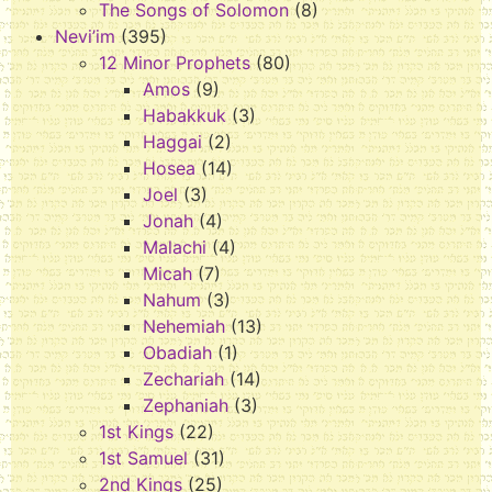
The Songs of Solomon
(8)
Nevi’im
(395)
12 Minor Prophets
(80)
Amos
(9)
Habakkuk
(3)
Haggai
(2)
Hosea
(14)
Joel
(3)
Jonah
(4)
Malachi
(4)
Micah
(7)
Nahum
(3)
Nehemiah
(13)
Obadiah
(1)
Zechariah
(14)
Zephaniah
(3)
1st Kings
(22)
1st Samuel
(31)
2nd Kings
(25)