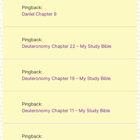
Pingback:
Daniel Chapter 9
Pingback:
Deuteronomy Chapter 22 – My Study Bible
Pingback:
Deuteronomy Chapter 19 – My Study Bible
Pingback:
Deuteronomy Chapter 11 – My Study Bible
Pingback: