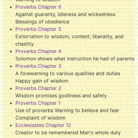
Proverbs Chapter 6
Against guaranty, idleness and wickedness
Blessings of obedience
Proverbs Chapter 5
Exhortation to wisdom, content, liberality, and
chastity
Proverbs Chapter 4
Solomon shows what instruction he had of parents
Proverbs Chapter 3
A forewarning to various qualities and duties
Happy gain of wisdom
Proverbs Chapter 2
Wisdom promises godliness and safety
Proverbs Chapter 1
Use of proverbs Warning to believe and fear
Complaint of wisdom
Ecclesiastes Chapter 12
Creator to be remembered Man's whole duty