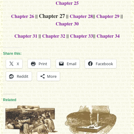
Chapter 25
Chapter 27
Chapter 26
||
||
Chapter 28
||
Chapter 29
||
Chapter 30
Chapter 31
||
Chapter 32
||
Chapter 33
||
Chapter 34
Share this:
X
Print
Email
Facebook
Reddit
More
Related