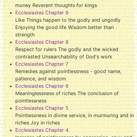
money Reverent thoughts for kings
Ecclesiastes Chapter 9
Like Things happen to the godly and ungodly
Enjoying the good life Wisdom better than
strength
Ecclesiastes Chapter 8
Respect for rulers The godly and the wicked
contrasted Unsearchability of God's work
Ecclesiastes Chapter 7
Remedies against pointlessness - good name,
patience, and wisdom
Ecclesiastes Chapter 6
Meaninglessness of riches The conclusion of
pointlessness
Ecclesiastes Chapter 5
Pointlessness in divine service, in murmuring and in
riches Joy in riches
Ecclesiastes Chapter 4