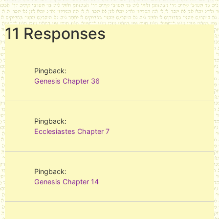
plural of אֱלוֹהַּ‎ (ʾĔlōah), is a
Hebrew word meaning
"gods". Although the word is
11 Responses
plural, in the Hebrew Bible it
most often…
Pingback:
Genesis Chapter 36
Pingback:
Ecclesiastes Chapter 7
Pingback:
Genesis Chapter 14