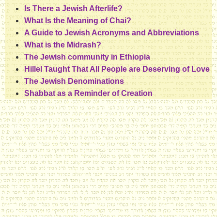
Is There a Jewish Afterlife?
What Is the Meaning of Chai?
A Guide to Jewish Acronyms and Abbreviations
What is the Midrash?
The Jewish community in Ethiopia
Hillel Taught That All People are Deserving of Love
The Jewish Denominations
Shabbat as a Reminder of Creation