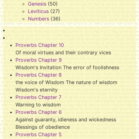
Genesis
(50)
Leviticus
(27)
Numbers
(36)
Proverbs Chapter 10
Of moral virtues and their contrary vices
Proverbs Chapter 9
Wisdom's Invitation The error of foolishness
Proverbs Chapter 8
the voice of Wisdom The nature of wisdom
Wisdom's eternity
Proverbs Chapter 7
Warning to wisdom
Proverbs Chapter 6
Against guaranty, idleness and wickedness
Blessings of obedience
Proverbs Chapter 5