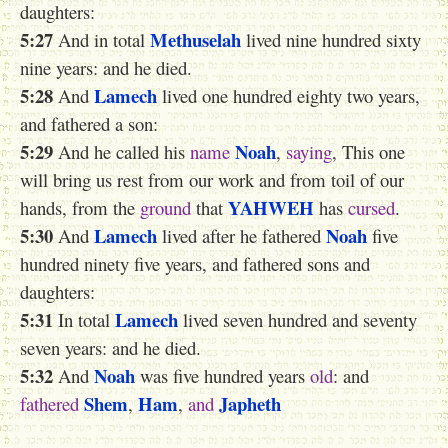
daughters:
5:27
Methuselah
And in total
lived nine hundred sixty
nine years: and he died.
5:28
Lamech
And
lived one hundred eighty two years,
and fathered a son:
5:29
Noah
And he called his
name
,
saying
, This one
will bring us rest from our work and from toil of our
YAHWEH
hands, from the
ground
that
has
cursed
.
5:30
Lamech
Noah
And
lived after he fathered
five
hundred ninety five years, and fathered sons and
daughters:
5:31
Lamech
In total
lived seven hundred and seventy
seven years: and he died.
5:32
Noah
And
was five hundred years
old
: and
Shem
Ham
Japheth
fathered
,
,
and