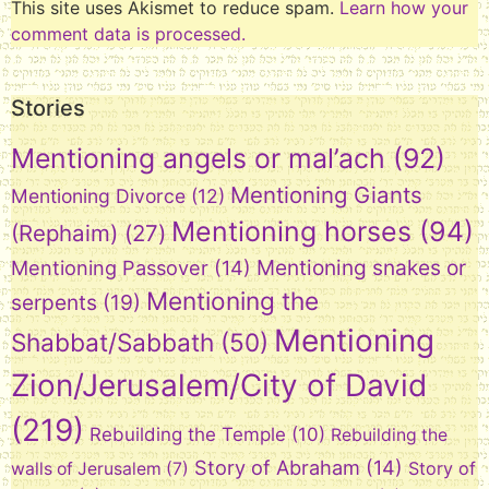
This site uses Akismet to reduce spam.
Learn how your
comment data is processed.
Stories
Mentioning angels or mal’ach
(92)
Mentioning Giants
Mentioning Divorce
(12)
Mentioning horses
(94)
(Rephaim)
(27)
Mentioning snakes or
Mentioning Passover
(14)
Mentioning the
serpents
(19)
Mentioning
Shabbat/Sabbath
(50)
Zion/Jerusalem/City of David
(219)
Rebuilding the Temple
(10)
Rebuilding the
Story of Abraham
(14)
Story of
walls of Jerusalem
(7)