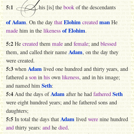
T
5:1
his [is] the
book
of the descendants
of Adam
Elohim
man
. On the day
that
created
He
of Elohim
made
him in the
likeness
.
5:2
He
created
them
male
and
female
; and
blessed
Adam
them, and called their name
, on the day they
were created.
5:3
Adam
when
lived one hundred and thirty years, and
fathered a
son
in
his
own
likeness
, and in his image;
Seth
and named him
:
5:4
Adam
Seth
And the days of
after he had
fathered
were eight hundred years; and he fathered sons and
daughters;
5:5
Adam
In total the days that
lived
were
nine hundred
and
thirty years:
and
he
died
.