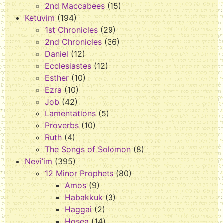
2nd Maccabees
(15)
Ketuvim
(194)
1st Chronicles
(29)
2nd Chronicles
(36)
Daniel
(12)
Ecclesiastes
(12)
Esther
(10)
Ezra
(10)
Job
(42)
Lamentations
(5)
Proverbs
(10)
Ruth
(4)
The Songs of Solomon
(8)
Nevi’im
(395)
12 Minor Prophets
(80)
Amos
(9)
Habakkuk
(3)
Haggai
(2)
Hosea
(14)