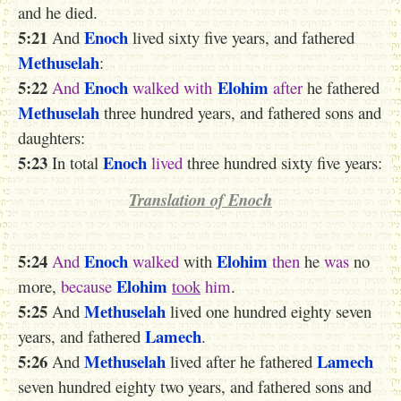
and he died.
5:21
Enoch
And
lived sixty five years, and fathered
Methuselah
:
5:22
Enoch
Elohim
And
walked
with
after
he fathered
Methuselah
three hundred years, and fathered sons and
daughters:
5:23
Enoch
In total
lived
three hundred sixty five years:
Translation of Enoch
5:24
Enoch
Elohim
And
walked
with
then
he
was
no
Elohim
more,
because
took
him
.
5:25
Methuselah
And
lived one hundred eighty seven
Lamech
years, and fathered
.
5:26
Methuselah
Lamech
And
lived after he fathered
seven hundred eighty two years, and fathered sons and