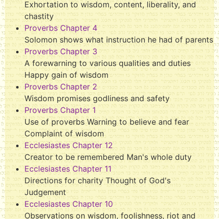
Exhortation to wisdom, content, liberality, and
chastity
Proverbs Chapter 4
Solomon shows what instruction he had of parents
Proverbs Chapter 3
A forewarning to various qualities and duties
Happy gain of wisdom
Proverbs Chapter 2
Wisdom promises godliness and safety
Proverbs Chapter 1
Use of proverbs Warning to believe and fear
Complaint of wisdom
Ecclesiastes Chapter 12
Creator to be remembered Man's whole duty
Ecclesiastes Chapter 11
Directions for charity Thought of God's
Judgement
Ecclesiastes Chapter 10
Observations on wisdom, foolishness, riot and