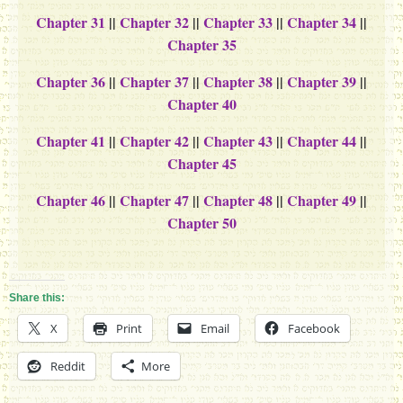
Chapter 31
||
Chapter 32
||
Chapter 33
||
Chapter 34
||
Chapter 35
Chapter 36
||
Chapter 37
||
Chapter 38
||
Chapter 39
||
Chapter 40
Chapter 41
||
Chapter 42
||
Chapter 43
||
Chapter 44
||
Chapter 45
Chapter 46
||
Chapter 47
||
Chapter 48
||
Chapter 49
||
Chapter 50
Share this:
X
Print
Email
Facebook
Reddit
More