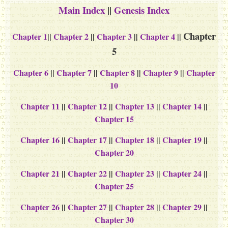
Main Index
||
Genesis Index
Chapter
Chapter 1
||
Chapter 2
||
Chapter 3
||
Chapter 4
||
5
Chapter 6
||
Chapter 7
||
Chapter 8
||
Chapter 9
||
Chapter
10
Chapter 11
||
Chapter 12
||
Chapter 13
||
Chapter 14
||
Chapter 15
Chapter 16
||
Chapter 17
||
Chapter 18
||
Chapter 19
||
Chapter 20
Chapter 21
||
Chapter 22
||
Chapter 23
||
Chapter 24
||
Chapter 25
Chapter 26
||
Chapter 27
||
Chapter 28
||
Chapter 29
||
Chapter 30