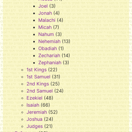
Joel
(3)
Jonah
(4)
Malachi
(4)
Micah
(7)
Nahum
(3)
Nehemiah
(13)
Obadiah
(1)
Zechariah
(14)
Zephaniah
(3)
1st Kings
(22)
1st Samuel
(31)
2nd Kings
(25)
2nd Samuel
(24)
Ezekiel
(48)
Isaiah
(66)
Jeremiah
(52)
Joshua
(24)
Judges
(21)