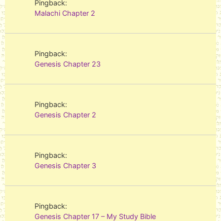
Pingback:
Malachi Chapter 2
Pingback:
Genesis Chapter 23
Pingback:
Genesis Chapter 2
Pingback:
Genesis Chapter 3
Pingback:
Genesis Chapter 17 – My Study Bible