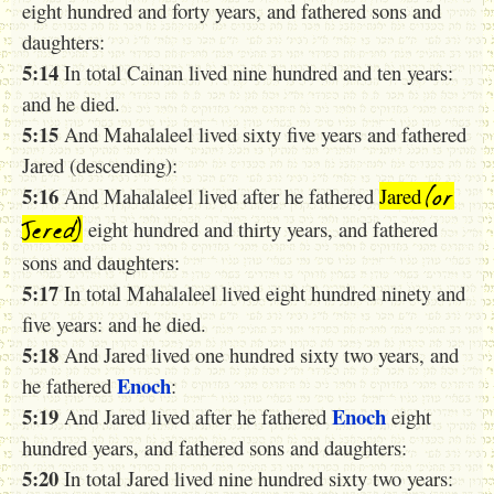
eight hundred and forty years, and fathered sons and
daughters:
5:14
In total Cainan lived nine hundred and ten years:
and he died.
5:15
And Mahalaleel lived sixty five years and fathered
Jared (descending):
(or
5:16
And Mahalaleel lived after he fathered
Jared
Jered)
eight hundred and thirty years, and fathered
sons and daughters:
5:17
In total Mahalaleel lived eight hundred ninety and
five years: and he died.
5:18
And Jared lived one hundred sixty two years, and
Enoch
he fathered
:
5:19
Enoch
And Jared lived after he fathered
eight
hundred years, and fathered sons and daughters:
5:20
In total Jared lived nine hundred sixty two years: