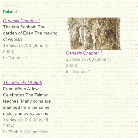
Related
Genesis Chapter 2
The first Sabbath The
garden of Eden The making
of woman
15 Sivan 5783 (June 4,
2023)
Genesis Chapter 3
In "Genesis"
15 Sivan 5783 (June 4,
2023)
In "Genesis"
The Miracle Of Birth
From When A Jew
Celebrates The Talmud
teaches: Many coins are
stamped from the same
mold, and every coin is
exactly the same. But
15 Sivan 5783 (May 24,
Elohimאֱלֹהִיםromanized:
2024)
ʾĔlōhīm: [(ʔ)eloˈ(h)im]), the
In "Birth & Circumcision"