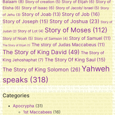
Balaam
(8)
Story of Elijah
(6)
Story of
Story of creation
(5)
Elisha
(6)
Story of Isaac
(6)
Story of Jacob/ Israel
(5)
Story
Story of Job
(16)
Story of Joab
(13)
of Jehu
(3)
Story of Joshua
(23)
Story of Joseph
(15)
Story of
Story of Moses
(112)
Story of Lot
(4)
Judah
(2)
Story of Samuel
(11)
Story of Noah
(5)
Story of Samson
(4)
The story of Judas Maccabeus
(11)
The Story of Elijah
(1)
The Story of King David
(49)
The Story of
The Story Of King Saul
(15)
King Jehoshaphat
(7)
Yahweh
The Story of King Solomon
(26)
speaks
(318)
Categories
Apocrypha
(31)
1st Maccabees
(16)