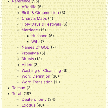
Reference
(95)
Afterlife
(5)
Birth & Circumcision
(3)
Chart & Maps
(4)
Holy Days & Festivals
(6)
Marriage
(15)
Husband
(5)
Wife
(7)
Names Of GOD
(7)
Proselyte
(5)
Rituals
(13)
Video
(3)
Washing or Cleansing
(6)
Word Definition
(30)
Word Translation
(11)
Talmud
(3)
Torah
(187)
Deuteronomy
(34)
Exodus
(40)