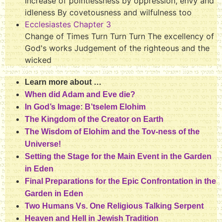
Increase of pointlessness by oppression, envy and
idleness By covetousness and wilfulness too
Ecclesiastes Chapter 3
Change of Times Turn Turn Turn The excellency of
God's works Judgement of the righteous and the
wicked
Learn more about …
When did Adam and Eve die?
In God’s Image: B’tselem Elohim
The Kingdom of the Creator on Earth
The Wisdom of Elohim and the Tov-ness of the
Universe!
Setting the Stage for the Main Event in the Garden
in Eden
Final Preparations for the Epic Confrontation in the
Garden in Eden
Two Humans Vs. One Religious Talking Serpent
Heaven and Hell in Jewish Tradition