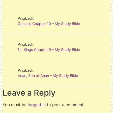
Pingback:
Genesis Chapter 10 – My Study Bible
Pingback:
1st Kings Chapter 9 – My Study Bible
Pingback:
Anan, Son of Anan – My Study Bible
Leave a Reply
You must be
logged in
to post a comment.