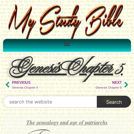
Genesis Chapter 5
PREVIOUS
NEXT
Genesis Chapter 4
Genesis Chapter 6
The genealogy and age of patriarchs