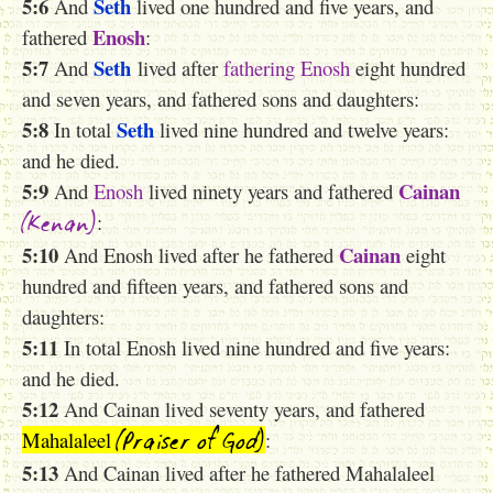
5:6
Seth
And
lived one hundred and five years, and
Enosh
fathered
:
5:7
Seth
And
lived after
fathering
Enosh
eight hundred
and seven years, and fathered sons and daughters:
5:8
Seth
In total
lived nine hundred and twelve years:
and he died.
5:9
Cainan
And
Enosh
lived ninety years and fathered
(Kenan)
:
5:10
Cainan
And Enosh lived after he fathered
eight
hundred and fifteen years, and fathered sons and
daughters:
5:11
In total Enosh lived nine hundred and five years:
and he died.
5:12
And Cainan lived seventy years, and fathered
(Praiser of God)
Mahalaleel
:
5:13
And Cainan lived after he fathered Mahalaleel