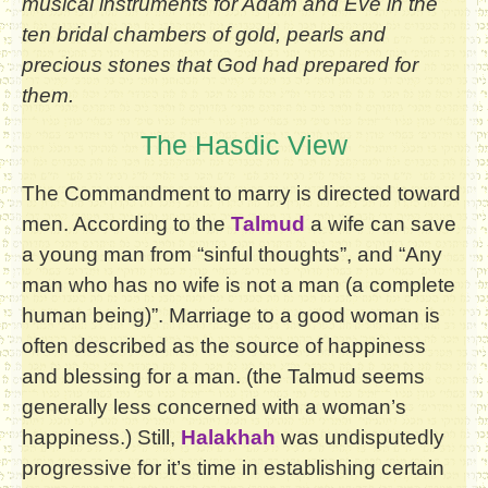
musical instruments for Adam and Eve in the
ten bridal chambers of gold, pearls and
precious stones that God had prepared for
them.
The Hasdic View
The Commandment to marry is directed toward
men. According to the
Talmud
a wife can save
a young man from “sinful thoughts”, and “Any
man who has no wife is not a man (a complete
human being)”. Marriage to a good woman is
often described as the source of happiness
and blessing for a man. (the Talmud seems
generally less concerned with a woman’s
happiness.) Still,
Halakhah
was undisputedly
progressive for it’s time in establishing certain