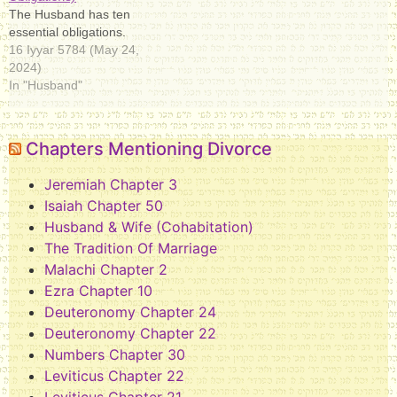
The Husband has ten
essential obligations.
16 Iyyar 5784 (May 24,
2024)
In "Husband"
Chapters Mentioning Divorce
Jeremiah Chapter 3
Isaiah Chapter 50
Husband & Wife (Cohabitation)
The Tradition Of Marriage
Malachi Chapter 2
Ezra Chapter 10
Deuteronomy Chapter 24
Deuteronomy Chapter 22
Numbers Chapter 30
Leviticus Chapter 22