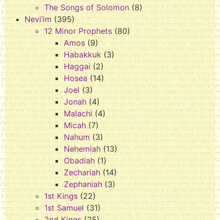
The Songs of Solomon
(8)
Nevi’im
(395)
12 Minor Prophets
(80)
Amos
(9)
Habakkuk
(3)
Haggai
(2)
Hosea
(14)
Joel
(3)
Jonah
(4)
Malachi
(4)
Micah
(7)
Nahum
(3)
Nehemiah
(13)
Obadiah
(1)
Zechariah
(14)
Zephaniah
(3)
1st Kings
(22)
1st Samuel
(31)
2nd Kings
(25)