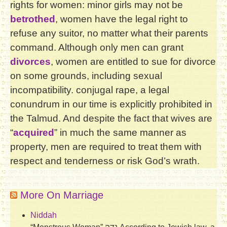
rights for women: minor girls may not be
betrothed
, women have the legal right to
refuse any suitor, no matter what their parents
command. Although only men can grant
divorces
, women are entitled to sue for divorce
on some grounds, including sexual
incompatibility. conjugal rape, a legal
conundrum in our time is explicitly prohibited in
the Talmud. And despite the fact that wives are
“
acquired
” in much the same manner as
property, men are required to treat them with
respect and tenderness or risk God’s wrath.
More On Marriage
Niddah