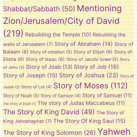
Mentioning
Shabbat/Sabbath
(50)
Zion/Jerusalem/City of David
(219)
Rebuilding the Temple
(10)
Rebuilding the
Story of Abraham
(14)
Story of
walls of Jerusalem
(7)
Balaam
(8)
Story of Elijah
(6)
Story of
Story of creation
(5)
Elisha
(6)
Story of Isaac
(6)
Story of Jacob/ Israel
(5)
Story
Story of Job
(16)
Story of Joab
(13)
of Jehu
(3)
Story of Joshua
(23)
Story of Joseph
(15)
Story of
Story of Moses
(112)
Story of Lot
(4)
Judah
(2)
Story of Samuel
(11)
Story of Noah
(5)
Story of Samson
(4)
The story of Judas Maccabeus
(11)
The Story of Elijah
(1)
The Story of King David
(49)
The Story of
The Story Of King Saul
(15)
King Jehoshaphat
(7)
Yahweh
The Story of King Solomon
(26)