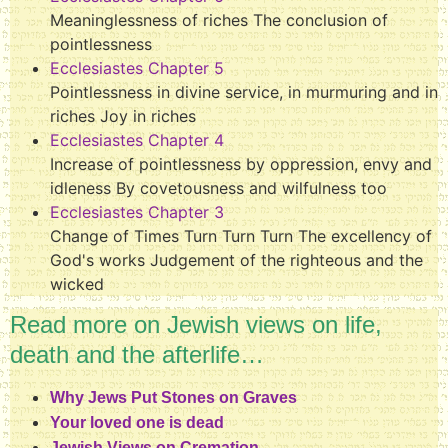
Meaninglessness of riches The conclusion of
pointlessness
Ecclesiastes Chapter 5
Pointlessness in divine service, in murmuring and in
riches Joy in riches
Ecclesiastes Chapter 4
Increase of pointlessness by oppression, envy and
idleness By covetousness and wilfulness too
Ecclesiastes Chapter 3
Change of Times Turn Turn Turn The excellency of
God's works Judgement of the righteous and the
wicked
Read more on Jewish views on life,
death and the afterlife…
Why Jews Put Stones on Graves
Your loved one is dead
Jewish Views on Cremation