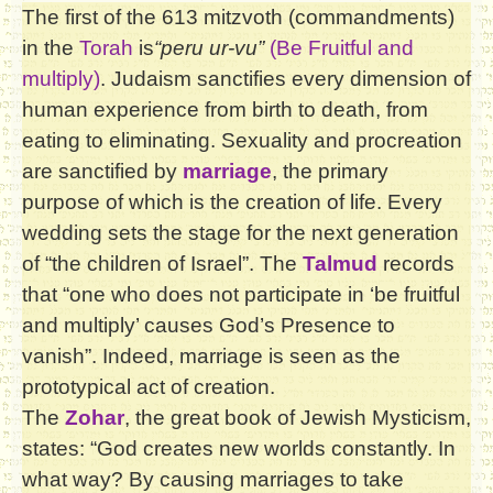
The first of the 613 mitzvoth (commandments)
in the
Torah
is
“peru ur-vu”
(Be Fruitful and
multiply)
. Judaism sanctifies every dimension of
human experience from birth to death, from
eating to eliminating. Sexuality and procreation
are sanctified by
marriage
, the primary
purpose of which is the creation of life. Every
wedding sets the stage for the next generation
of “the children of Israel”. The
Talmud
records
that “one who does not participate in ‘be fruitful
and multiply’ causes God’s Presence to
vanish”. Indeed, marriage is seen as the
prototypical act of creation.
The
Zohar
, the great book of Jewish Mysticism,
states: “God creates new worlds constantly. In
what way? By causing marriages to take