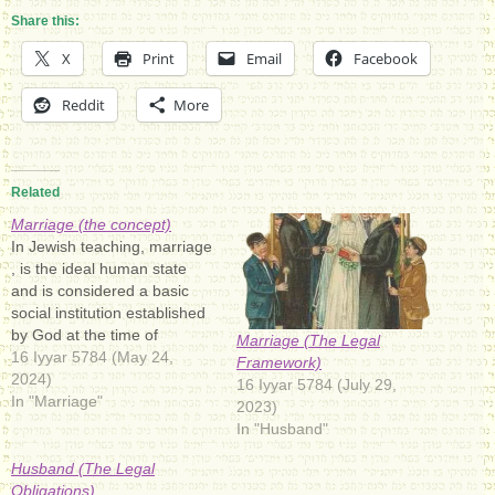
Share this:
X
Print
Email
Facebook
Reddit
More
Related
Marriage (the concept)
In Jewish teaching, marriage
, is the ideal human state
and is considered a basic
social institution established
by God at the time of
Marriage (The Legal
creation. In the Bible. The
16 Iyyar 5784 (May 24,
Framework)
purposes of marriage and
2024)
16 Iyyar 5784 (July 29,
procreation: "It is not good
In "Marriage"
2023)
that the man should be
In "Husband"
alone ; I will make him a…
Husband (The Legal
Obligations)