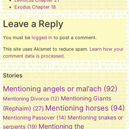
Leviticus Chapter 21
Exodus Chapter 18
Leave a Reply
You must be
logged in
to post a comment.
This site uses Akismet to reduce spam.
Learn how your
comment data is processed.
Stories
Mentioning angels or mal’ach
(92)
Mentioning Giants
Mentioning Divorce
(12)
Mentioning horses
(94)
(Rephaim)
(27)
Mentioning snakes or
Mentioning Passover
(14)
Mentioning the
serpents
(19)