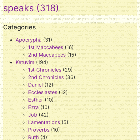
speaks
(318)
Categories
Apocrypha
(31)
1st Maccabees
(16)
2nd Maccabees
(15)
Ketuvim
(194)
1st Chronicles
(29)
2nd Chronicles
(36)
Daniel
(12)
Ecclesiastes
(12)
Esther
(10)
Ezra
(10)
Job
(42)
Lamentations
(5)
Proverbs
(10)
Ruth
(4)