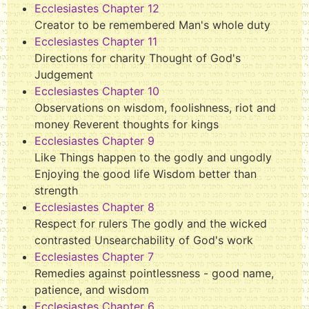
Ecclesiastes Chapter 12
Creator to be remembered Man's whole duty
Ecclesiastes Chapter 11
Directions for charity Thought of God's
Judgement
Ecclesiastes Chapter 10
Observations on wisdom, foolishness, riot and
money Reverent thoughts for kings
Ecclesiastes Chapter 9
Like Things happen to the godly and ungodly
Enjoying the good life Wisdom better than
strength
Ecclesiastes Chapter 8
Respect for rulers The godly and the wicked
contrasted Unsearchability of God's work
Ecclesiastes Chapter 7
Remedies against pointlessness - good name,
patience, and wisdom
Ecclesiastes Chapter 6