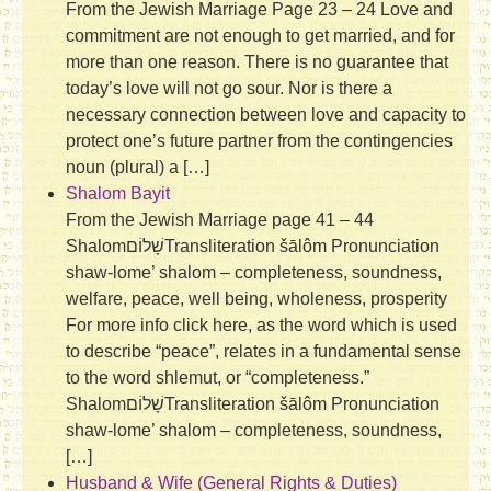
From the Jewish Marriage Page 23 – 24 Love and
commitment are not enough to get married, and for
more than one reason. There is no guarantee that
today’s love will not go sour. Nor is there a
necessary connection between love and capacity to
protect one’s future partner from the contingencies
noun (plural) a […]
Shalom Bayit
From the Jewish Marriage page 41 – 44
Shalomשָׁלוֹם‎Transliteration šālôm Pronunciation
shaw-lome’ shalom – completeness, soundness,
welfare, peace, well being, wholeness, prosperity
For more info click here, as the word which is used
to describe “peace”, relates in a fundamental sense
to the word shlemut, or “completeness.”
Shalomשָׁלוֹם‎Transliteration šālôm Pronunciation
shaw-lome’ shalom – completeness, soundness,
[…]
Husband & Wife (General Rights & Duties)