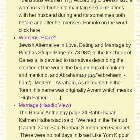
“Menstrous Woman” נִדָּה According to Jewish law, a
woman is forbidden to maintain sexual relations
with her husband during and for sometimes both
before and after her menses. For info on the word
click here
Womens “Place”
Jewish Alternative in Love, Dating and Marriage by
Pinchas StolperPage 77-78 98% of the first book of
Genesis, is devoted to narratives describing the
creation of the world, the beginnings of mankind,
and mankind, and Abrahamאַבְרָהָם/ˈeɪbrəhæm, -
həm/; ‎‎, Modern: ʾAvraham, As recounted in the
Torah, his name was originally Avram which means
“High Father” – […]
Marriage (Hasdic View)
The Hasdic Anthology page 24 Rabbi Isaiah
Kalman Halberstadt said: “We read in the Talmud
(Taanith 30b): Said Rabban Simeon ben Gamaliel:
‘There were no holidays in Israel Like Yom Kippur