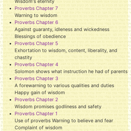
Wisdom's eternity
Proverbs Chapter 7
Warning to wisdom
Proverbs Chapter 6
Against guaranty, idleness and wickedness
Blessings of obedience
Proverbs Chapter 5
Exhortation to wisdom, content, liberality, and
chastity
Proverbs Chapter 4
Solomon shows what instruction he had of parents
Proverbs Chapter 3
A forewarning to various qualities and duties
Happy gain of wisdom
Proverbs Chapter 2
Wisdom promises godliness and safety
Proverbs Chapter 1
Use of proverbs Warning to believe and fear
Complaint of wisdom