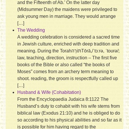
and the Fifteenth of Ab.’ On the latter day
(Midsummer Day) the maidens were privileged to
ask young men in marriage. They would arrange
[…]
The Wedding
A wedding celebration is considered a sacred time
in Jewish culture, enriched with deep tradition and
meaning. During the Torahתּוֹרָה‎Tōrā,/ˈtɔːrə, ˈtoʊrə/;
law, teaching, direction, instruction – The first five
books of the Bible or also called “the books of
Moses” comes from an archery term meaning to
shoot. reading, the groom is respectfully called up
[…]
Husband & Wife (Cohabitation)
From the Encyclopaedia Judaica 8:1122 The
Husband’s duty to cohabit with his wife stems from
biblical law (Exodus 21:10) and he is obliged to do
so according to his physical abilities and so far as it
is possible for him having regard to the