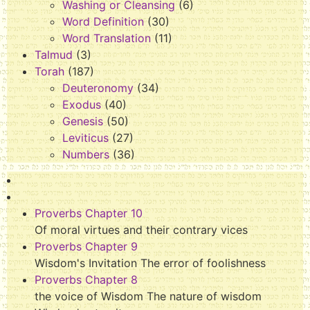
Washing or Cleansing
(6)
Word Definition
(30)
Word Translation
(11)
Talmud
(3)
Torah
(187)
Deuteronomy
(34)
Exodus
(40)
Genesis
(50)
Leviticus
(27)
Numbers
(36)
Proverbs Chapter 10
Of moral virtues and their contrary vices
Proverbs Chapter 9
Wisdom's Invitation The error of foolishness
Proverbs Chapter 8
the voice of Wisdom The nature of wisdom