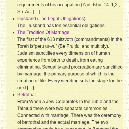
requirements of his occupation (Yad, Ishut 14: 1,2 ;
Sh. Ar., […]
Husband (The Legal Obligations)
The Husband has ten essential obligations.
The Tradition Of Marriage
The first of the 613 mitzvoth (commandments) in the
Torah is“peru ur-vu” (Be Fruitful and multiply).
Judaism sanctifies every dimension of human
experience from birth to death, from eating
eliminating. Sexuality and procreation are sanctified
by marriage, the primary purpose of which is the
creation of life. Every wedding sets the stage for the
next […]
Betrothal
From When a Jew Celebrates In the Bible and the
Talmud there were two separate ceremonies
Connected with marriage. There was the ceremony
of betrothal and the actual marriage. The two