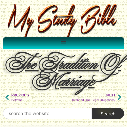
The Tradition Of
Marriage
PREVIOUS
NEXT
Betrothal
Husband (The Legal Obligations)