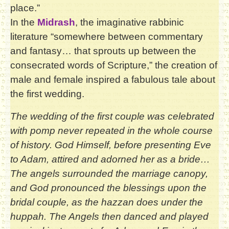
place.”
In the
Midrash
, the imaginative rabbinic
literature “somewhere between commentary
and fantasy… that sprouts up between the
consecrated words of Scripture,” the creation of
male and female inspired a fabulous tale about
the first wedding.
The wedding of the first couple was celebrated
with pomp never repeated in the whole course
of history. God Himself, before presenting Eve
to Adam, attired and adorned her as a bride…
The angels surrounded the marriage canopy,
and God pronounced the blessings upon the
bridal couple, as the hazzan does under the
huppah. The Angels then danced and played