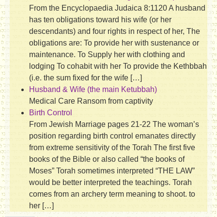
From the Encyclopaedia Judaica 8:1120 A husband
has ten obligations toward his wife (or her
descendants) and four rights in respect of her, The
obligations are: To provide her with sustenance or
maintenance. To Supply her with clothing and
lodging To cohabit with her To provide the Kethbbah
(i.e. the sum fixed for the wife […]
Husband & Wife (the main Ketubbah)
Medical Care Ransom from captivity
Birth Control
From Jewish Marriage pages 21-22 The woman’s
position regarding birth control emanates directly
from extreme sensitivity of the Torah The first five
books of the Bible or also called “the books of
Moses” Torah sometimes interpreted “THE LAW”
would be better interpreted the teachings. Torah
comes from an archery term meaning to shoot. to
her […]