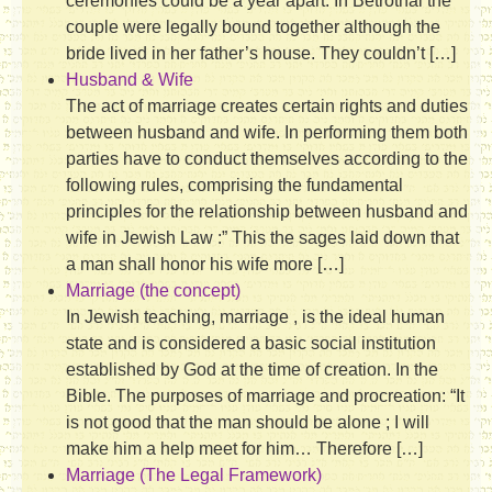
ceremonies could be a year apart. In Betrothal the
couple were legally bound together although the
bride lived in her father’s house. They couldn’t […]
Husband & Wife
The act of marriage creates certain rights and duties
between husband and wife. In performing them both
parties have to conduct themselves according to the
following rules, comprising the fundamental
principles for the relationship between husband and
wife in Jewish Law :” This the sages laid down that
a man shall honor his wife more […]
Marriage (the concept)
In Jewish teaching, marriage , is the ideal human
state and is considered a basic social institution
established by God at the time of creation. In the
Bible. The purposes of marriage and procreation: “It
is not good that the man should be alone ; I will
make him a help meet for him… Therefore […]
Marriage (The Legal Framework)