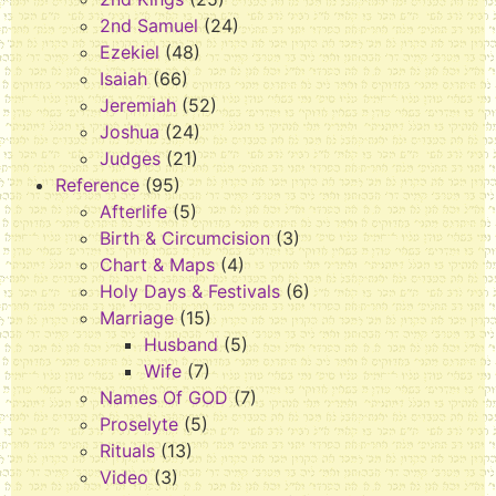
2nd Samuel
(24)
Ezekiel
(48)
Isaiah
(66)
Jeremiah
(52)
Joshua
(24)
Judges
(21)
Reference
(95)
Afterlife
(5)
Birth & Circumcision
(3)
Chart & Maps
(4)
Holy Days & Festivals
(6)
Marriage
(15)
Husband
(5)
Wife
(7)
Names Of GOD
(7)
Proselyte
(5)
Rituals
(13)
Video
(3)